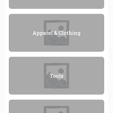
Apparel & Clothing
Tools