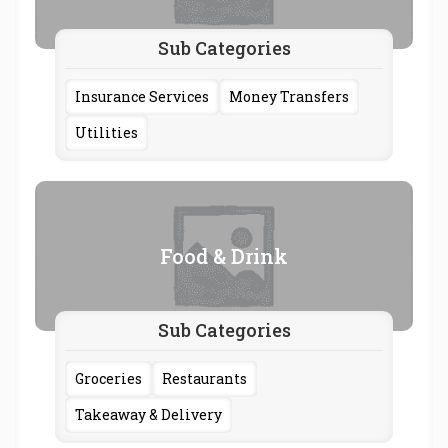
Sub Categories
Insurance Services
Money Transfers
Utilities
Food & Drink
Sub Categories
Groceries
Restaurants
Takeaway & Delivery