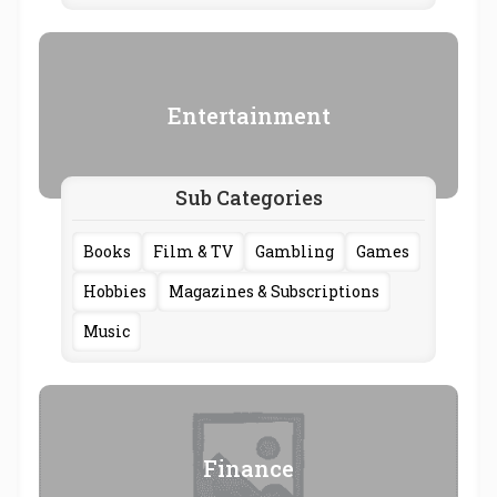
Entertainment
Sub Categories
Books
Film & TV
Gambling
Games
Hobbies
Magazines & Subscriptions
Music
Finance