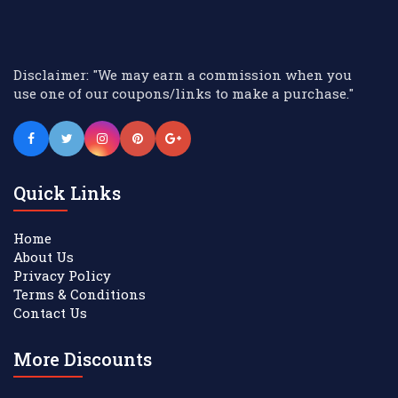
Disclaimer: "We may earn a commission when you
use one of our coupons/links to make a purchase."
Quick Links
Home
About Us
Privacy Policy
Terms & Conditions
Contact Us
More Discounts