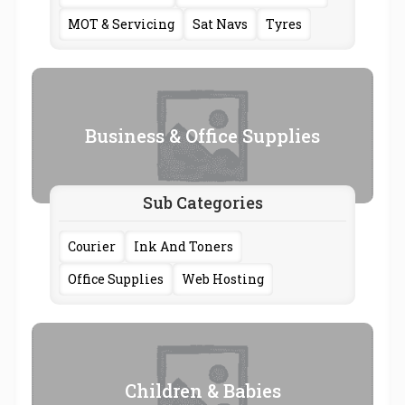
MOT & Servicing
Sat Navs
Tyres
Business & Office Supplies
Sub Categories
Courier
Ink And Toners
Office Supplies
Web Hosting
Children & Babies