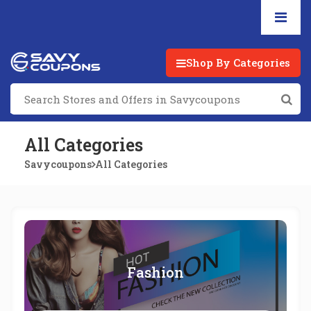
Shop By Categories
All Categories
Savycoupons
All Categories
Fashion