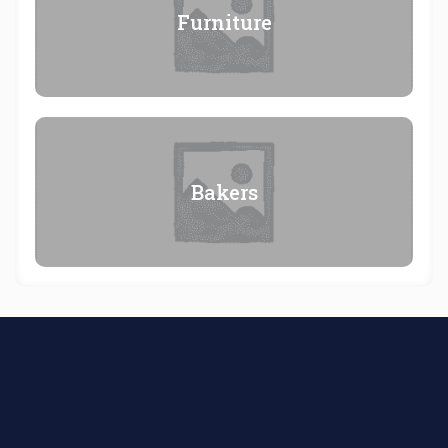
Furniture
Bakers