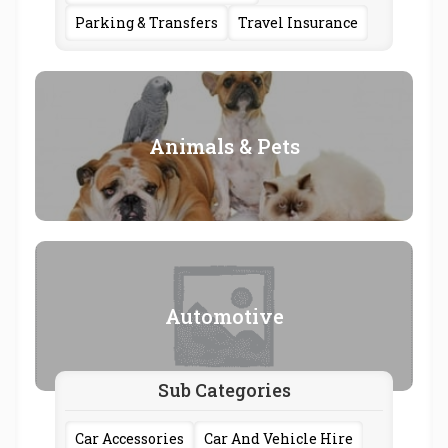
Parking & Transfers
Travel Insurance
Animals & Pets
Automotive
Sub Categories
Car Accessories
Car And Vehicle Hire