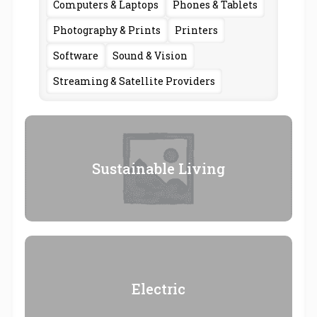
Computers & Laptops
Phones & Tablets
Photography & Prints
Printers
Software
Sound & Vision
Streaming & Satellite Providers
Sustainable Living
Electric