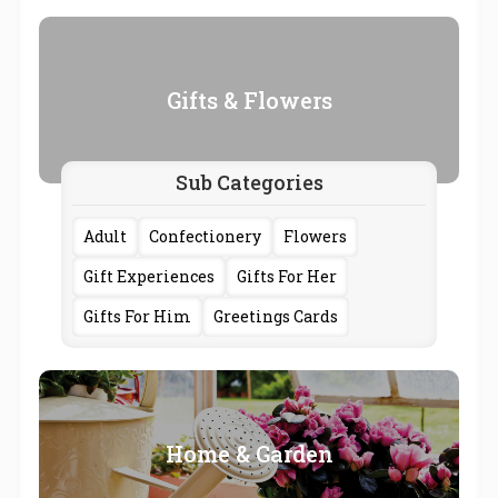
Gifts & Flowers
Sub Categories
Adult
Confectionery
Flowers
Gift Experiences
Gifts For Her
Gifts For Him
Greetings Cards
Home & Garden