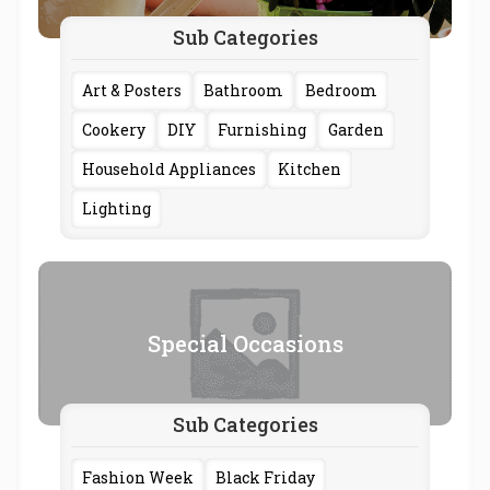
Sub Categories
Art & Posters
Bathroom
Bedroom
Cookery
DIY
Furnishing
Garden
Household Appliances
Kitchen
Lighting
Special Occasions
Sub Categories
Fashion Week
Black Friday