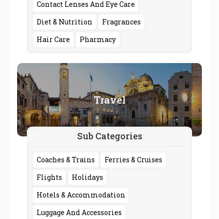
Contact Lenses And Eye Care
Diet & Nutrition
Fragrances
Hair Care
Pharmacy
Travel
Sub Categories
Coaches & Trains
Ferries & Cruises
Flights
Holidays
Hotels & Accommodation
Luggage And Accessories