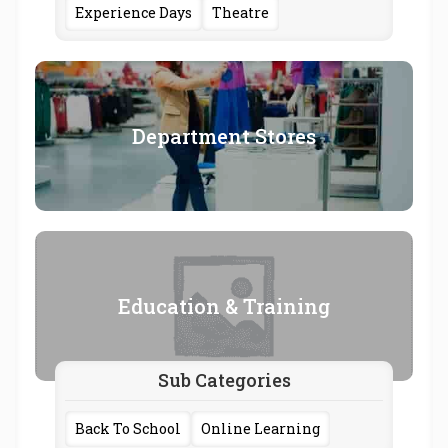
Experience Days
Theatre
Department Stores
Education & Training
Sub Categories
Back To School
Online Learning