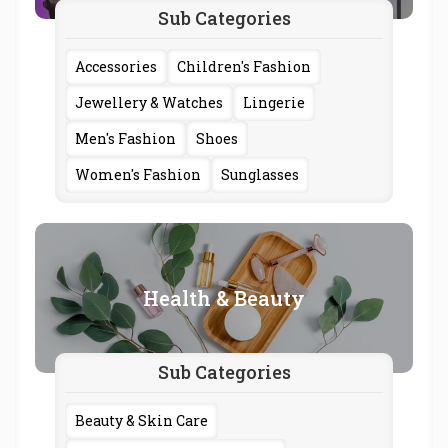
Sub Categories
Accessories
Children's Fashion
Jewellery & Watches
Lingerie
Men's Fashion
Shoes
Women's Fashion
Sunglasses
Health & Beauty
Sub Categories
Beauty & Skin Care