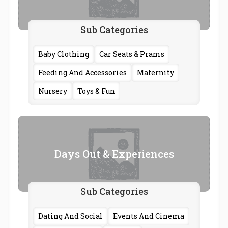
Sub Categories
Baby Clothing
Car Seats & Prams
Feeding And Accessories
Maternity
Nursery
Toys & Fun
Days Out & Experiences
Sub Categories
Dating And Social
Events And Cinema