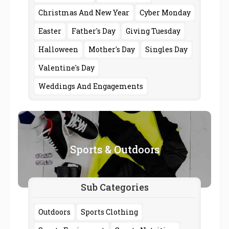
Christmas And New Year
Cyber Monday
Easter
Father's Day
Giving Tuesday
Halloween
Mother's Day
Singles Day
Valentine's Day
Weddings And Engagements
Sports & Outdoors
Sub Categories
Outdoors
Sports Clothing