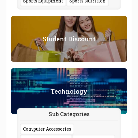
Sports Equipment
Sports Nutrition
Student Discount
Technology
Sub Categories
Computer Accessories