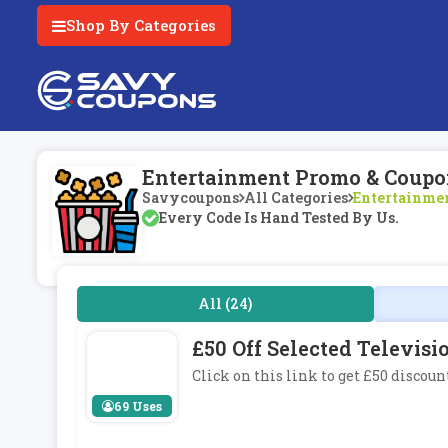
Shop By Categories
Entertainment Promo & Coupo
Savycoupons
All Categories
Entertainme
Every Code Is Hand Tested By Us.
All (24)
£50 Off Selected Televi
Click on this link to get £50 discou
69 Uses