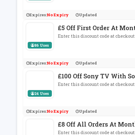
Expires:
No Expiry
Updated
£5 Off First Order At Mon
Enter this discount code at checkout 
86 Uses
Expires:
No Expiry
Updated
£100 Off Sony TV With S
Enter this discount code at checkout
24 Uses
Expires:
No Expiry
Updated
£8 Off All Orders At Mon
Enter this discount code at checkout 