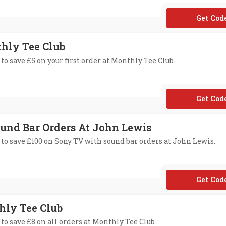
**70158
thly Tee Club
to save £5 on your first order at Monthly Tee Club.
**VER
ound Bar Orders At John Lewis
 to save £100 on Sony TV with sound bar orders at John Lewis.
**NY10
thly Tee Club
to save £8 on all orders at Monthly Tee Club.