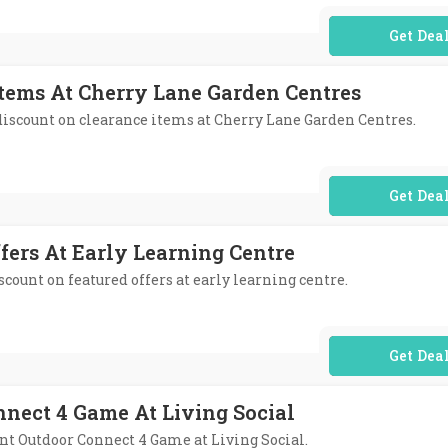
No Code Req
Items At Cherry Lane Garden Centres
 discount on clearance items at Cherry Lane Garden Centres.
No Code Req
fers At Early Learning Centre
iscount on featured offers at early learning centre.
No Code Req
nnect 4 Game At Living Social
ant Outdoor Connect 4 Game at Living Social.