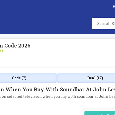
n Code 2026
nt
Code (7)
Deal (17)
sion When You Buy With Soundbar At John Le
nt on selected television when you buy with soundbar at John Le