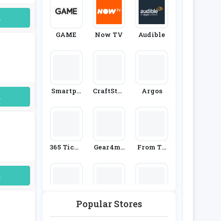
uired
GAME
Now TV
Audible
Smartph
CraftStas
Argos
uired
Oto
H
365 Ticke
Gear4mu
From Th
Ts
Sic
E Box Offi
Ce
uired
Popular Stores
Great Ma
SCDkey
BookDep
Gazines
Ository.c