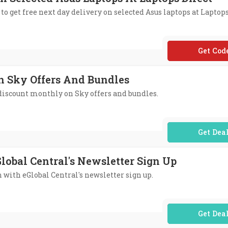
to get free next day delivery on selected Asus laptops at Laptops
**USFN
n Sky Offers And Bundles
 discount monthly on Sky offers and bundles.
No Code Req
lobal Central's Newsletter Sign Up
n with eGlobal Central's newsletter sign up.
No Code Req