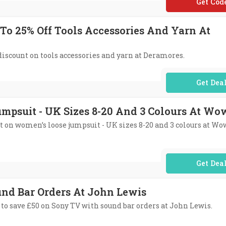
**WS5
 To 25% Off Tools Accessories And Yarn At
 discount on tools accessories and yarn at Deramores.
No Code Req
mpsuit - UK Sizes 8-20 And 3 Colours At Wo
nt on women’s loose jumpsuit - UK sizes 8-20 and 3 colours at Wo
No Code Req
und Bar Orders At John Lewis
 to save £50 on Sony TV with sound bar orders at John Lewis.