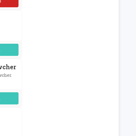
uired
wcher
wcher.
uired