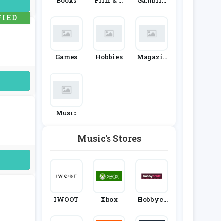
Books
Film & T
Gamblin
uired
V
G
FIED
Games
Hobbies
Magazin
Es & Subs
Criptions
uired
Music
Music's Stores
uired
IWOOT
Xbox
Hobbycr
Aft