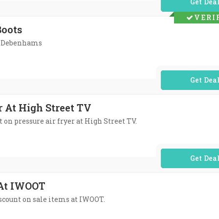
No Code Req
VERI
Boots
At Debenhams
No Code Req
r At High Street TV
t on pressure air fryer at High Street TV.
No Code Req
 At IWOOT
discount on sale items at IWOOT.