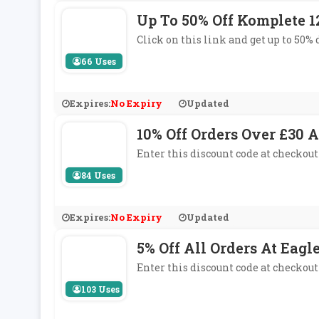
Up To 50% Off Komplete 
Click on this link and get up to 50
66 Uses
Expires:
No Expiry
Updated
10% Off Orders Over £30 A
Enter this discount code at checkout 
84 Uses
Expires:
No Expiry
Updated
5% Off All Orders At Eag
Enter this discount code at checkout
103 Uses