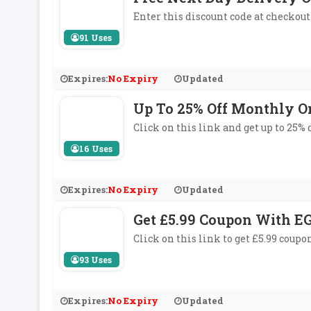
Enter this discount code at checkout 
91 Uses
Expires:
No Expiry
Updated
Up To 25% Off Monthly O
Click on this link and get up to 25%
16 Uses
Expires:
No Expiry
Updated
Get £5.99 Coupon With EG
Click on this link to get £5.99 coupo
93 Uses
Expires:
No Expiry
Updated