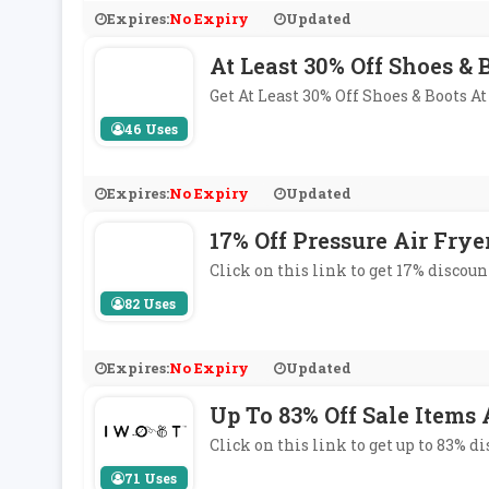
Expires:
No Expiry
Updated
At Least 30% Off Shoes & 
Get At Least 30% Off Shoes & Boots 
46 Uses
Expires:
No Expiry
Updated
17% Off Pressure Air Frye
Click on this link to get 17% discoun
82 Uses
Expires:
No Expiry
Updated
Up To 83% Off Sale Items
Click on this link to get up to 83% 
71 Uses