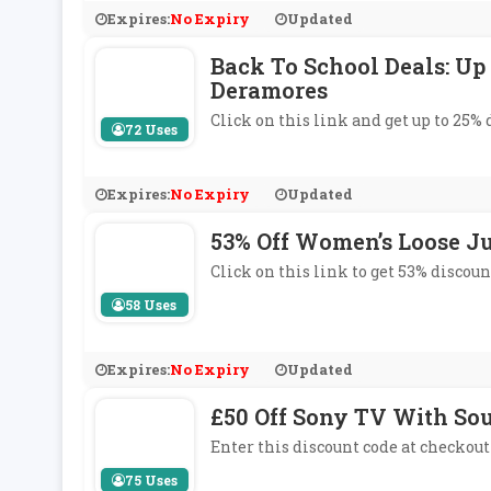
Expires:
No Expiry
Updated
Back To School Deals: Up
Deramores
Click on this link and get up to 25%
72 Uses
Expires:
No Expiry
Updated
53% Off Women’s Loose Ju
Click on this link to get 53% discou
58 Uses
Expires:
No Expiry
Updated
£50 Off Sony TV With So
Enter this discount code at checkout
75 Uses