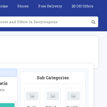
Home
Stores
Free Delivery
20 Off Offers
Sub Categories
wis
wis.