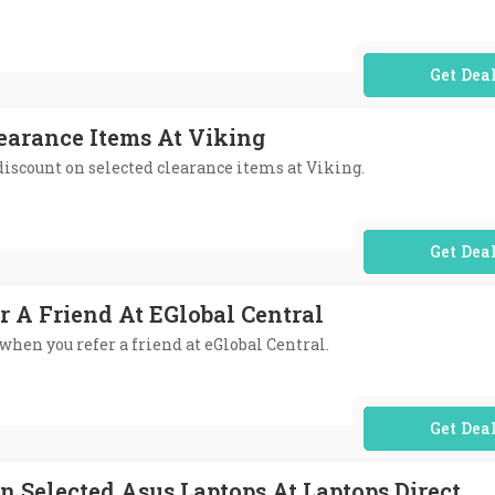
No Code Req
learance Items At Viking
 discount on selected clearance items at Viking.
No Code Req
r A Friend At EGlobal Central
 when you refer a friend at eGlobal Central.
No Code Req
n Selected Asus Laptops At Laptops Direct