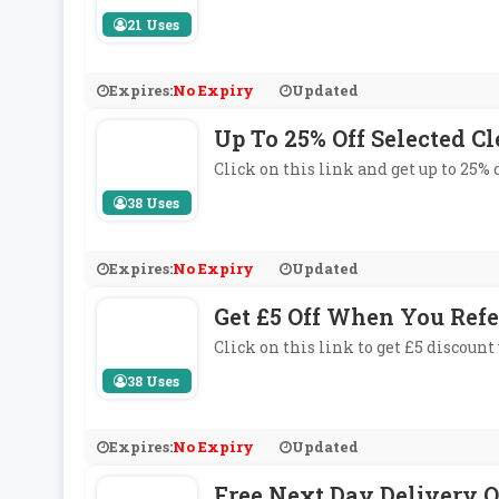
21 Uses
Expires:
No Expiry
Updated
Up To 25% Off Selected C
Click on this link and get up to 25%
38 Uses
Expires:
No Expiry
Updated
Get £5 Off When You Refe
Click on this link to get £5 discount
38 Uses
Expires:
No Expiry
Updated
Free Next Day Delivery O