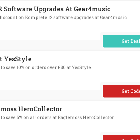
12 Software Upgrades At Gear4music
% discount on Komplete 12 software upgrades at Gear4music.
No Code Req
t YesStyle
to save 10% on orders over £30 at YesStyle.
**SSTYL
lemoss HeroCollector
 to save 5% on all orders at Eaglemoss HeroCollector.