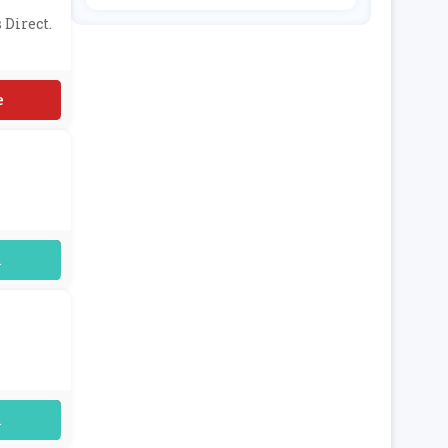
E & Choic
Ing
E
 Direct.
D
uired
uired