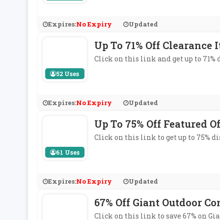
Expires:
No Expiry
Updated
Up To 71% Off Clearance 
Click on this link and get up to 71%
52 Uses
Expires:
No Expiry
Updated
Up To 75% Off Featured Of
Click on this link to get up to 75% d
61 Uses
Expires:
No Expiry
Updated
67% Off Giant Outdoor Co
Click on this link to save 67% on Gi