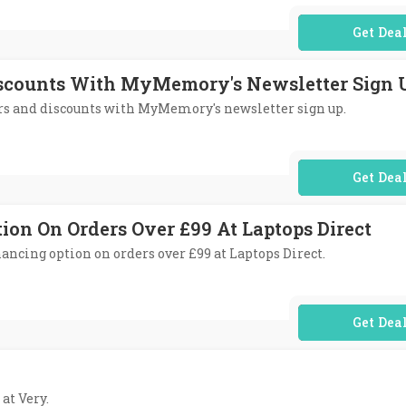
No Code Req
Discounts With MyMemory's Newsletter Sign 
fers and discounts with MyMemory's newsletter sign up.
No Code Req
tion On Orders Over £99 At Laptops Direct
nancing option on orders over £99 at Laptops Direct.
No Code Req
 at Very.