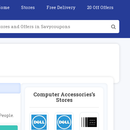
Home
Stores
Free Delivery
20 Off Offers
Computer Accessories's
Stores
People.