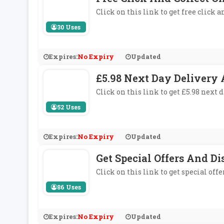
Click on this link to get free click a
30 Uses
Expires:
No Expiry
Updated
£5.98 Next Day Delivery 
Click on this link to get £5.98 next d
52 Uses
Expires:
No Expiry
Updated
Get Special Offers And D
Click on this link to get special off
86 Uses
Expires:
No Expiry
Updated