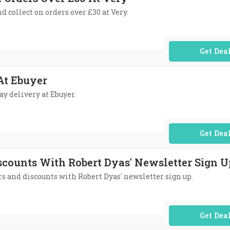
nd collect on orders over £30 at Very.
No Code Req
At Ebuyer
ay delivery at Ebuyer.
No Code Req
iscounts With Robert Dyas' Newsletter Sign U
ers and discounts with Robert Dyas' newsletter sign up.
No Code Req