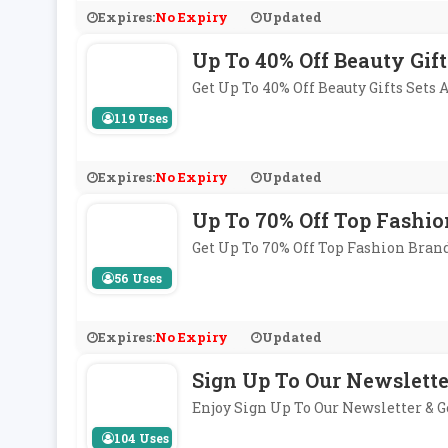
Expires:
No Expiry
Updated
Up To 40% Off Beauty Gift
Get Up To 40% Off Beauty Gifts Sets
119 Uses
Expires:
No Expiry
Updated
Up To 70% Off Top Fashio
Get Up To 70% Off Top Fashion Bran
56 Uses
Expires:
No Expiry
Updated
Sign Up To Our Newslette
Enjoy Sign Up To Our Newsletter & 
104 Uses