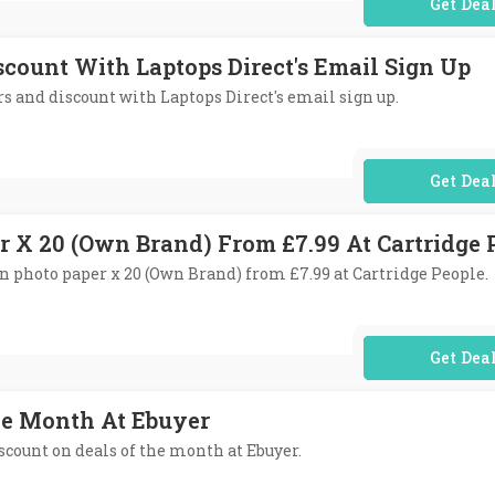
No Code Req
scount With Laptops Direct's Email Sign Up
ers and discount with Laptops Direct's email sign up.
No Code Req
r X 20 (Own Brand) From £7.99 At Cartridge 
tin photo paper x 20 (Own Brand) from £7.99 at Cartridge People.
No Code Req
he Month At Ebuyer
iscount on deals of the month at Ebuyer.