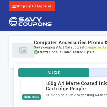
Shop By Categories
Computer Accessories Promo 
Savycoupons
All Categories
Computer Ac
Every Code Is Hand Tested By Us.
All (24)
180g A4 Matte Coated Ink
Cartridge People
Click on this link to get 180g A4 ma
86 Uses