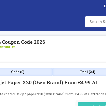
& Coupon Code 2026
cessories
Code (0)
Deal (24)
jet Paper X20 (Own Brand) From £4.99 At
tte coated inkjet paper x20 (Own Brand) from £4.99 at Cartridge 