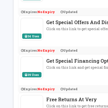
Expires:
No Expiry
Updated
Get Special Offers And 
Click on this link to get special of
34 Uses
Expires:
No Expiry
Updated
Get Special Financing Op
Click on this link and get special fi
39 Uses
Expires:
No Expiry
Updated
Free Returns At Very
Click on this link to get free returns