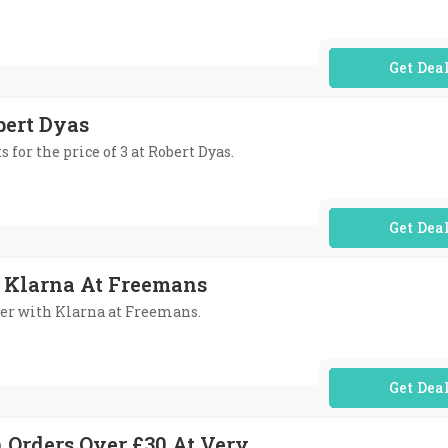
No Code Req
obert Dyas
s for the price of 3 at Robert Dyas.
No Code Req
 Klarna At Freemans
ater with Klarna at Freemans.
No Code Req
n Orders Over £30 At Very