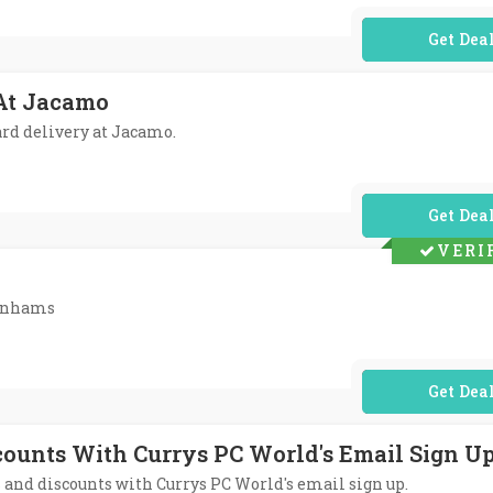
No Code Req
 At Jacamo
dard delivery at Jacamo.
No Code Req
VERI
benhams
No Code Req
scounts With Currys PC World's Email Sign U
rs and discounts with Currys PC World's email sign up.