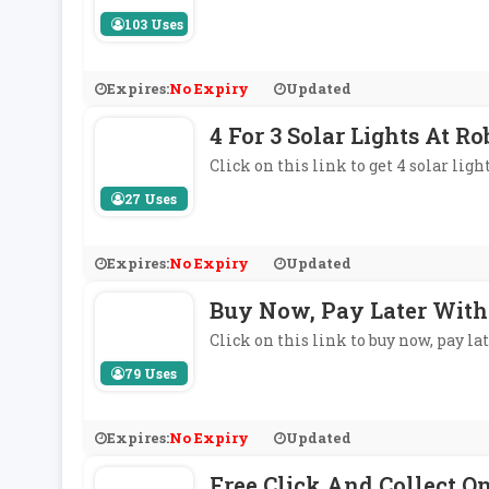
103 Uses
Expires:
No Expiry
Updated
4 For 3 Solar Lights At R
Click on this link to get 4 solar light
27 Uses
Expires:
No Expiry
Updated
Buy Now, Pay Later With
Click on this link to buy now, pay l
79 Uses
Expires:
No Expiry
Updated
Free Click And Collect O