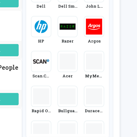
uired
Dell
Dell Sma
John Le
Ll Busine
Wis
Ss
HP
Razer
Argos
uired
People
Scan.co.
Acer
MyMem
Uk
Ory
uired
Rapid On
Bullguar
Duracell
Line
D
Direct