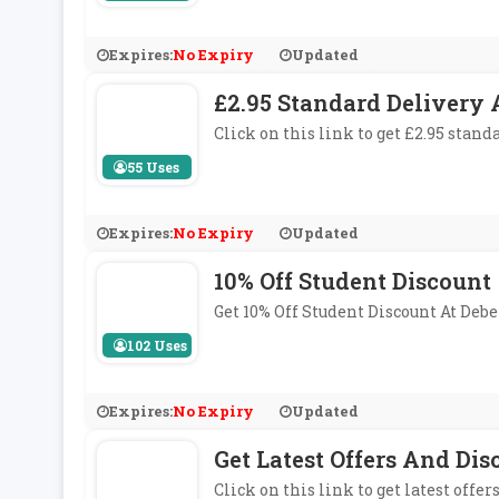
Expires:
No Expiry
Updated
£2.95 Standard Delivery
Click on this link to get £2.95 stan
55 Uses
Expires:
No Expiry
Updated
10% Off Student Discount
Get 10% Off Student Discount At De
102 Uses
Expires:
No Expiry
Updated
Get Latest Offers And Di
Click on this link to get latest offe