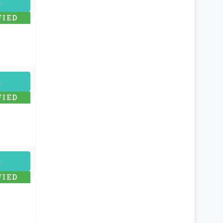
uired
FIED
uired
FIED
uired
FIED