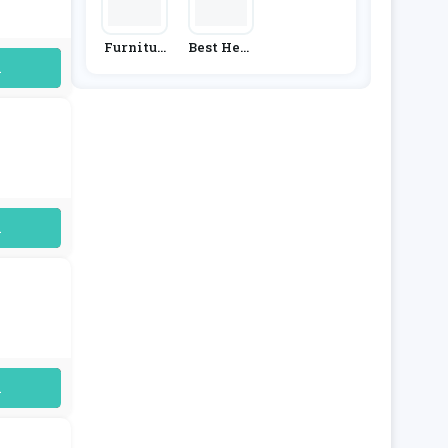
Furnitur
Best Heat
E & Choic
Ing
uired
E
uired
uired