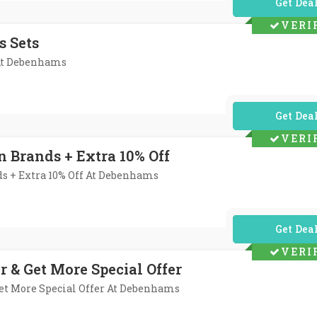
No Code Req
VERI
s Sets
 At Debenhams
No Code Req
VERI
n Brands + Extra 10% Off
ds + Extra 10% Off At Debenhams
No Code Req
VERI
r & Get More Special Offer
Get More Special Offer At Debenhams