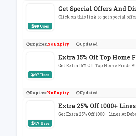
Get Special Offers And D
Click on this link to get special off
99 Uses
Expires:
No Expiry
Updated
Extra 15% Off Top Home 
Get Extra 15% Off Top Home Finds 
97 Uses
Expires:
No Expiry
Updated
Extra 25% Off 1000+ Lines
Get Extra 25% Off 1000+ Lines At D
47 Uses