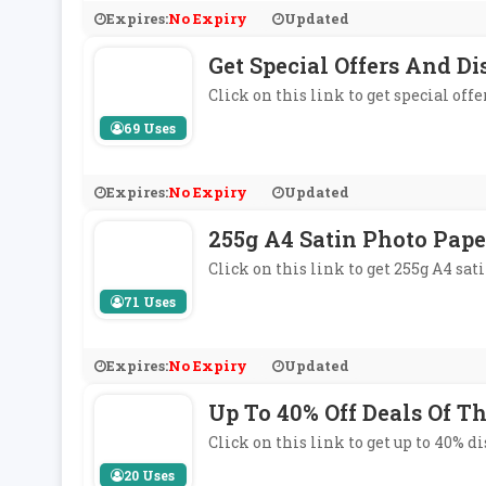
Expires:
No Expiry
Updated
Get Special Offers And Di
Click on this link to get special off
69 Uses
Expires:
No Expiry
Updated
255g A4 Satin Photo Pape
Click on this link to get 255g A4 sa
71 Uses
Expires:
No Expiry
Updated
Up To 40% Off Deals Of T
Click on this link to get up to 40% d
20 Uses