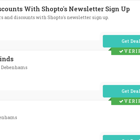
iscounts With Shopto's Newsletter Sign Up
ers and discounts with Shopto's newsletter sign up.
No Code Req
VERI
Finds
At Debenhams
No Code Req
VERI
ebenhams