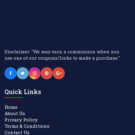
Disclaimer: "We may earn a commission when you
use one of our coupons/links to make a purchase."
Quick Links
Home
About Us
Privacy Policy
Terms & Conditions
Contact Us