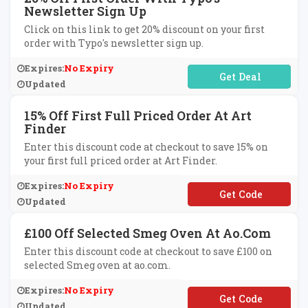
Newsletter Sign Up
Click on this link to get 20% discount on your first
order with Typo's newsletter sign up.
Expires:
No Expiry
No Code Required
Updated
15% Off First Full Priced Order At Art
Finder
Enter this discount code at checkout to save 15% on
your first full priced order at Art Finder.
Expires:
No Expiry
**T-6MJWF
Updated
£100 Off Selected Smeg Oven At Ao.com
Enter this discount code at checkout to save £100 on
selected Smeg oven at ao.com.
Expires:
No Expiry
**EG100
Updated