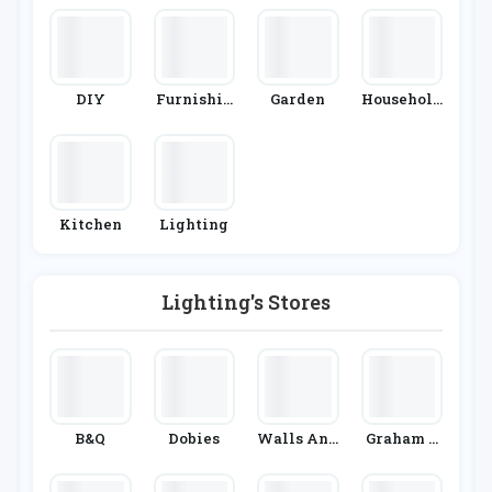
DIY
Furnishin
Garden
Household
G
Appliance
S
Kitchen
Lighting
Lighting's Stores
B&Q
Dobies
Walls And
Graham &
Floors
Green