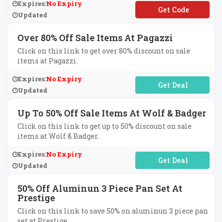
Expires:
No Expiry
**VE10
Updated
Over 80% Off Sale Items At Pagazzi
Click on this link to get over 80% discount on sale
items at Pagazzi.
Expires:
No Expiry
No Code Required
Updated
Up To 50% Off Sale Items At Wolf & Badger
Click on this link to get up to 50% discount on sale
items at Wolf & Badger.
Expires:
No Expiry
No Code Required
Updated
50% Off Aluminun 3 Piece Pan Set At
Prestige
Click on this link to save 50% on aluminun 3 piece pan
set at Prestige.