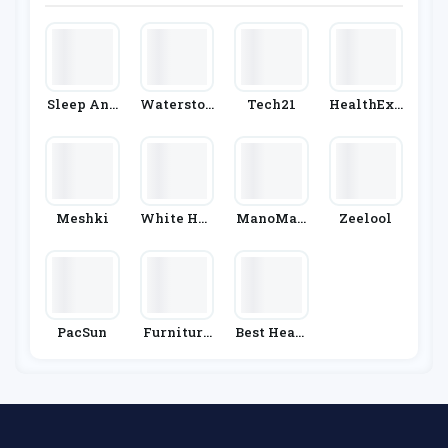
Mamas An
D Papas
Sleep And
Waterston
Tech21
HealthExp
Snooze
Es
Ress
Meshki
White Hou
ManoMan
Zeelool
Se Black
O
Market
PacSun
Furniture
Best Heati
& Choice
Ng