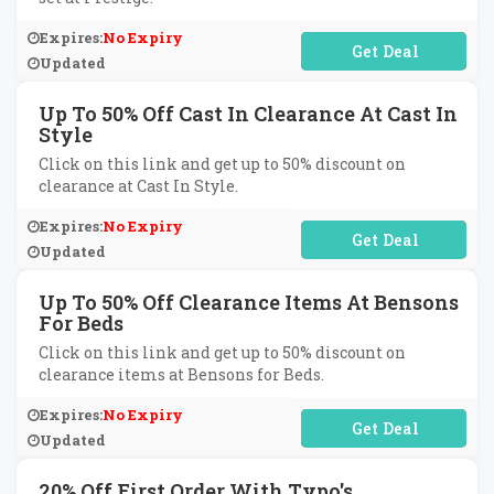
Expires:
No Expiry
No Code Required
Updated
Up To 50% Off Cast In Clearance At Cast In
Style
Click on this link and get up to 50% discount on
clearance at Cast In Style.
Expires:
No Expiry
No Code Required
Updated
Up To 50% Off Clearance Items At Bensons
For Beds
Click on this link and get up to 50% discount on
clearance items at Bensons for Beds.
Expires:
No Expiry
No Code Required
Updated
20% Off First Order With Typo's