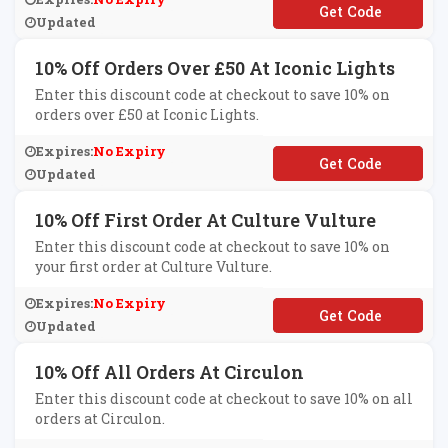
**NY100
Updated
10% Off Orders Over £50 At Iconic Lights
Enter this discount code at checkout to save 10% on
orders over £50 at Iconic Lights.
Expires:
No Expiry
**PTENPC20819
Updated
10% Off First Order At Culture Vulture
Enter this discount code at checkout to save 10% on
your first order at Culture Vulture.
Expires:
No Expiry
**IN20
Updated
10% Off All Orders At Circulon
Enter this discount code at checkout to save 10% on all
orders at Circulon.