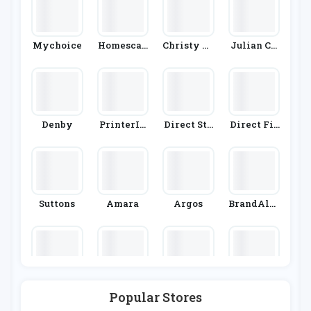
Mychoice
Homescap
Christy To
Julian Ch
Es
Wels
Arles
Denby
PrinterIn
Direct Sto
Direct Fir
Ks
Ves
Eplaces
Suttons
Amara
Argos
BrandAlle
Y
Nisbets
Wickes
Dunelm
Cuckoolan
Popular Stores
D