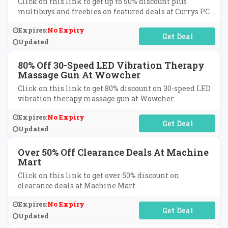
Click on this link to get up to 50% discount plus
multibuys and freebies on featured deals at Currys PC
World.
Expires:
No Expiry
No Code Required
Updated
80% Off 30-Speed LED Vibration Therapy
Massage Gun At Wowcher
Click on this link to get 80% discount on 30-speed LED
vibration therapy massage gun at Wowcher.
Expires:
No Expiry
No Code Required
Updated
Over 50% Off Clearance Deals At Machine
Mart
Click on this link to get over 50% discount on
clearance deals at Machine Mart.
Expires:
No Expiry
No Code Required
Updated