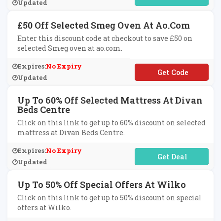
Updated
£50 Off Selected Smeg Oven At Ao.com
Enter this discount code at checkout to save £50 on
selected Smeg oven at ao.com.
Expires:
No Expiry
**EG50
Updated
Up To 60% Off Selected Mattress At Divan
Beds Centre
Click on this link to get up to 60% discount on selected
mattress at Divan Beds Centre.
Expires:
No Expiry
No Code Required
Updated
Up To 50% Off Special Offers At Wilko
Click on this link to get up to 50% discount on special
offers at Wilko.