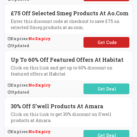
£75 Off Selected Smeg Products At Ao.com
Enter this discount code at checkout to save £75 on
selected Smeg products at ao.com.
Expires:
No Expiry
**EG75
Updated
Up To 60% Off Featured Offers At Habitat
Click on this link and get up to 60% discount on
featured offers at Habitat.
Expires:
No Expiry
No Code Required
Updated
30% Off S'well Products At Amara
Click on this link to get 30% discount on S'well
products at Amara.
Expires:
No Expiry
No Code Required