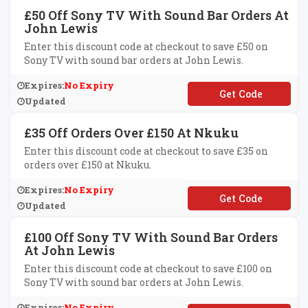
£50 Off Sony TV With Sound Bar Orders At
John Lewis
Enter this discount code at checkout to save £50 on
Sony TV with sound bar orders at John Lewis.
Expires:
No Expiry
**701589
Updated
£35 Off Orders Over £150 At Nkuku
Enter this discount code at checkout to save £35 on
orders over £150 at Nkuku.
Expires:
No Expiry
**VE35
Updated
£100 Off Sony TV With Sound Bar Orders
At John Lewis
Enter this discount code at checkout to save £100 on
Sony TV with sound bar orders at John Lewis.
Expires:
No Expiry