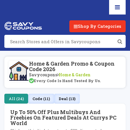
Shop By Categories
Home & Garden Promo & Coupon
Code 2026
Savycoupons
Home & Garden
Every Code Is Hand Tested By Us.
All (24)
Code (11)
Deal (13)
Up To 50% Off Plus Multibuys And
Freebies On Featured Deals At Currys PC
World