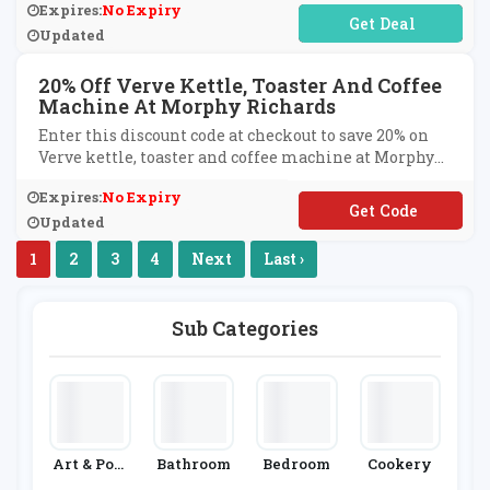
Expires:
No Expiry
No Code Required
Updated
20% Off Verve Kettle, Toaster And Coffee
Machine At Morphy Richards
Enter this discount code at checkout to save 20% on
Verve kettle, toaster and coffee machine at Morphy
Richards.
Expires:
No Expiry
**RVE20
Updated
1
2
3
4
Next
Last ›
Sub Categories
Art & Post
Bathroom
Bedroom
Cookery
Ers