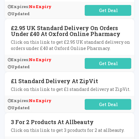
Expires:
No Expiry
No Code Required
Updated
£2.95 UK Standard Delivery On Orders
Under £40 At Oxford Online Pharmacy
Click on this link to get £2.95 UK standard delivery on
orders under £40 at Oxford Online Pharmacy.
Expires:
No Expiry
No Code Required
Updated
£1 Standard Delivery At ZipVit
Click on this link to get £1 standard delivery at ZipVit.
Expires:
No Expiry
No Code Required
Updated
3 For 2 Products At Allbeauty
Click on this link to get 3 products for 2 at allbeauty.