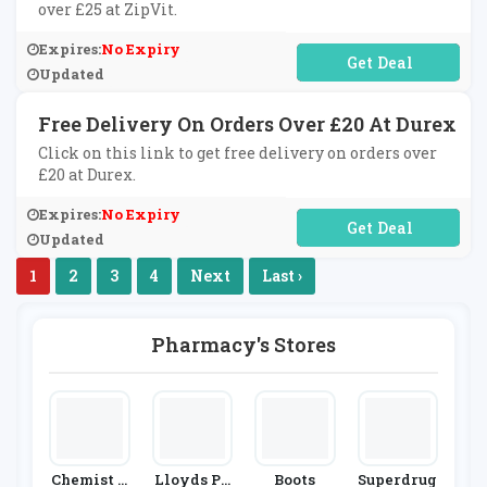
over £25 at ZipVit.
Expires:
No Expiry
No Code Required
Updated
Free Delivery On Orders Over £20 At Durex
Click on this link to get free delivery on orders over
£20 at Durex.
Expires:
No Expiry
No Code Required
Updated
1
2
3
4
Next
Last ›
Pharmacy's Stores
Chemist D
Lloyds Ph
Boots
Superdrug