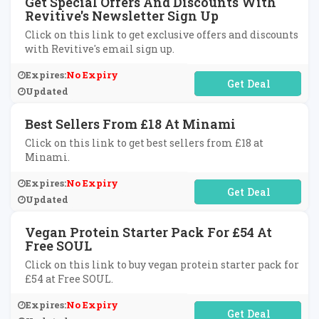
Get Special Offers And Discounts With
Revitive's Newsletter Sign Up
Click on this link to get exclusive offers and discounts
with Revitive's email sign up.
Expires:
No Expiry
No Code Required
Updated
Best Sellers From £18 At Minami
Click on this link to get best sellers from £18 at
Minami.
Expires:
No Expiry
No Code Required
Updated
Vegan Protein Starter Pack For £54 At
Free SOUL
Click on this link to buy vegan protein starter pack for
£54 at Free SOUL.
Expires:
No Expiry
No Code Required