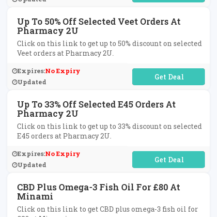
Up To 50% Off Selected Veet Orders At
Pharmacy 2U
Click on this link to get up to 50% discount on selected
Veet orders at Pharmacy 2U.
Expires:
No Expiry
No Code Required
Updated
Up To 33% Off Selected E45 Orders At
Pharmacy 2U
Click on this link to get up to 33% discount on selected
E45 orders at Pharmacy 2U.
Expires:
No Expiry
No Code Required
Updated
CBD Plus Omega-3 Fish Oil For £80 At
Minami
Click on this link to get CBD plus omega-3 fish oil for