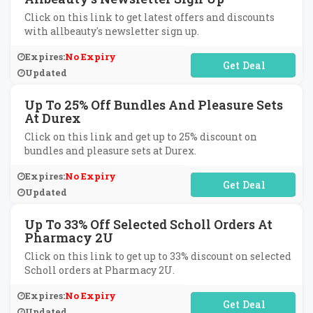
Click on this link to get latest offers and discounts
with allbeauty's newsletter sign up.
Expires:
No Expiry
No Code Required
Updated
Up To 25% Off Bundles And Pleasure Sets
At Durex
Click on this link and get up to 25% discount on
bundles and pleasure sets at Durex.
Expires:
No Expiry
No Code Required
Updated
Up To 33% Off Selected Scholl Orders At
Pharmacy 2U
Click on this link to get up to 33% discount on selected
Scholl orders at Pharmacy 2U.
Expires:
No Expiry
No Code Required
Updated