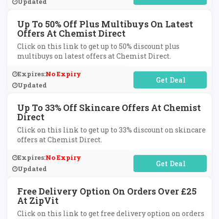
Updated
Up To 50% Off Plus Multibuys On Latest
Offers At Chemist Direct
Click on this link to get up to 50% discount plus
multibuys on latest offers at Chemist Direct.
Expires:
No Expiry
No Code Required
Updated
Up To 33% Off Skincare Offers At Chemist
Direct
Click on this link to get up to 33% discount on skincare
offers at Chemist Direct.
Expires:
No Expiry
No Code Required
Updated
Free Delivery Option On Orders Over £25
At ZipVit
Click on this link to get free delivery option on orders