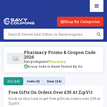
Shop By Categories
Pharmacy Promo & Coupon Code
2026
Savycoupons
Pharmacy
Every Code Is Hand Tested By Us.
All (24)
Code (0)
Deal (24)
Free Gifts On Orders Over £35 At ZipVit
Click on this link to get free gifts on orders over £35 at
ZipVit.