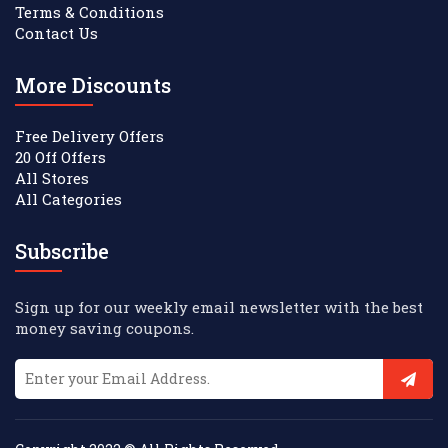
Terms & Conditions
Contact Us
More Discounts
Free Delivery Offers
20 Off Offers
All Stores
All Categories
Subscribe
Sign up for our weekly email newsletter with the best
money saving coupons.