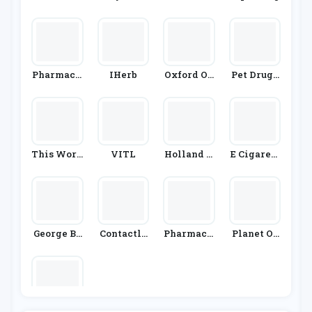
Irect
Armacy
Pharmacy
IHerb
Oxford On
Pet Drugs
2U
Line Phar
Online
Macy
This Work
VITL
Holland A
E Cigarett
S
Nd Barrett
Edirect
George Bo
Contactle
Pharmacy
Planet Or
Tanicals
Nses.co.uk
First
Ganic