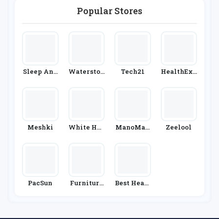
Chemist 4
U
Popular Stores
Sleep And
Waterston
Tech21
HealthExp
Snooze
Es
Ress
Meshki
White Hou
ManoMan
Zeelool
Se Black
O
Market
PacSun
Furniture
Best Heati
& Choice
Ng