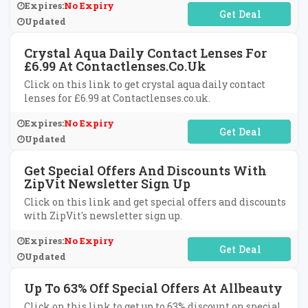
Expires:
No Expiry
No Code Required
Updated
Crystal Aqua Daily Contact Lenses For
£6.99 At Contactlenses.co.uk
Click on this link to get crystal aqua daily contact
lenses for £6.99 at Contactlenses.co.uk.
Expires:
No Expiry
No Code Required
Updated
Get Special Offers And Discounts With
ZipVit Newsletter Sign Up
Click on this link and get special offers and discounts
with ZipVit's newsletter sign up.
Expires:
No Expiry
No Code Required
Updated
Up To 63% Off Special Offers At Allbeauty
Click on this link to get up to 63% discount on special