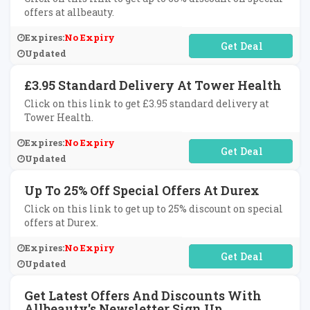
offers at allbeauty.
Expires:
No Expiry
No Code Required
Updated
£3.95 Standard Delivery At Tower Health
Click on this link to get £3.95 standard delivery at
Tower Health.
Expires:
No Expiry
No Code Required
Updated
Up To 25% Off Special Offers At Durex
Click on this link to get up to 25% discount on special
offers at Durex.
Expires:
No Expiry
No Code Required
Updated
Get Latest Offers And Discounts With
Allbeauty's Newsletter Sign Up