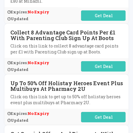
£80 at Minami.
Expires:
No Expiry
No Code Required
Updated
Collect 8 Advantage Card Points Per £1
With Parenting Club Sign Up At Boots
Click on this link to collect 8 advantage card points
per £1 with Parenting Club sign up at Boots.
Expires:
No Expiry
No Code Required
Updated
Up To 50% Off Holistay Heroes Event Plus
Multibuys At Pharmacy 2U
Click on this link to get up to 50% off holistay heroes
event plus multibuys at Pharmacy 2U.
Expires:
No Expiry
No Code Required
Updated