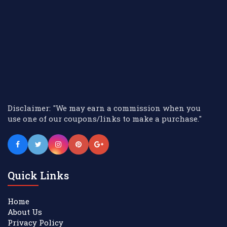
Disclaimer: "We may earn a commission when you
use one of our coupons/links to make a purchase."
Quick Links
Home
About Us
Privacy Policy