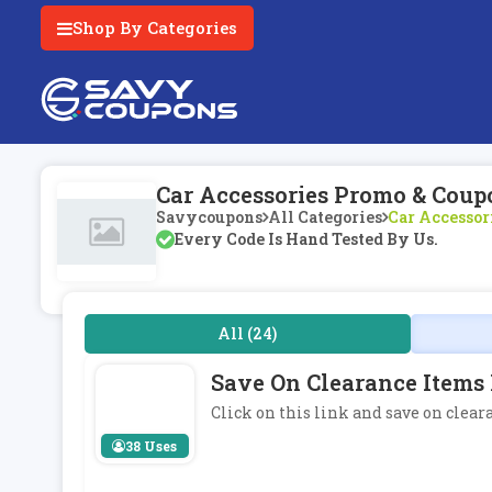
Shop By Categories
Car Accessories Promo & Coup
Savycoupons
All Categories
Car Accessor
Every Code Is Hand Tested By Us.
All (24)
Save On Clearance Items 
Click on this link and save on clear
38 Uses