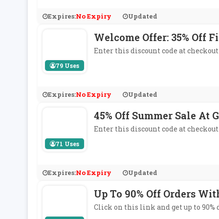
Expires:
No Expiry
Updated
Welcome Offer: 35% Off Fi
Enter this discount code at checkout 
79 Uses
Expires:
No Expiry
Updated
45% Off Summer Sale At G
Enter this discount code at checkout
71 Uses
Expires:
No Expiry
Updated
Up To 90% Off Orders Wit
Click on this link and get up to 90%