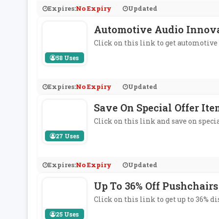
Expires:
No Expiry
Updated
Automotive Audio Innov
Click on this link to get automotiv
58 Uses
Expires:
No Expiry
Updated
Save On Special Offer Ite
Click on this link and save on specia
27 Uses
Expires:
No Expiry
Updated
Up To 36% Off Pushchairs
Click on this link to get up to 36% 
25 Uses