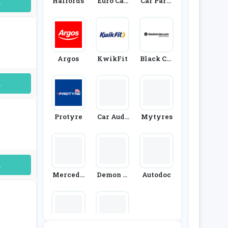
Halfords
Euro Car
Car Parts
uired
Parts
4 Less
Argos
KwikFit
Black Cir
Cles
uired
Protyre
Car Audi
Mytyres
O Centre
uired
Mercede
Demon T
Autodoc
S-Benz Fo
Weeks
Rmula E-
Team