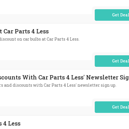
No Code Req
t Car Parts 4 Less
iscount on car bulbs at Car Parts 4 Less.
No Code Req
scounts With Car Parts 4 Less' Newsletter Si
ers and discounts with Car Parts 4 Less' newsletter sign up.
No Code Req
s 4 Less