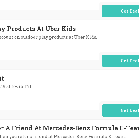
No Code Req
ay Products At Uber Kids
iscount on outdoor play products at Uber Kids.
No Code Req
it
35 at Kwik-Fit.
No Code Req
er A Friend At Mercedes-Benz Formula E-Te
t when you refer a friend at Mercedes-Benz Formula E-Team.