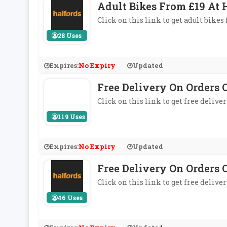
Adult Bikes From £19 At 
Click on this link to get adult bikes
28 Uses
Expires:
No Expiry
Updated
Free Delivery On Orders 
Click on this link to get free delive
119 Uses
Expires:
No Expiry
Updated
Free Delivery On Orders 
Click on this link to get free delive
46 Uses