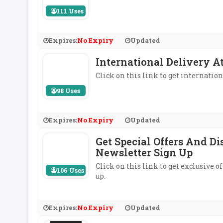
111 Uses
Expires:
No Expiry
Updated
International Delivery 
Click on this link to get internati
98 Uses
Expires:
No Expiry
Updated
Get Special Offers And D
Newsletter Sign Up
Click on this link to get exclusive
106 Uses
up.
Expires:
No Expiry
Updated