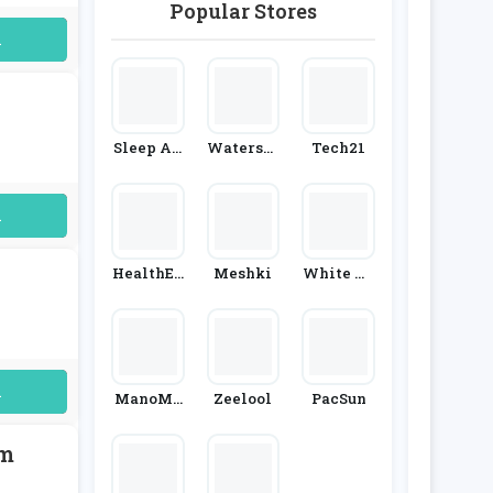
Popular Stores
Oedro
AliExpre
Ss
uired
Sleep An
Watersto
Tech21
D Snooze
Nes
uired
HealthEx
Meshki
White Ho
Press
Use Black
Market
uired
ManoMa
Zeelool
PacSun
No
am