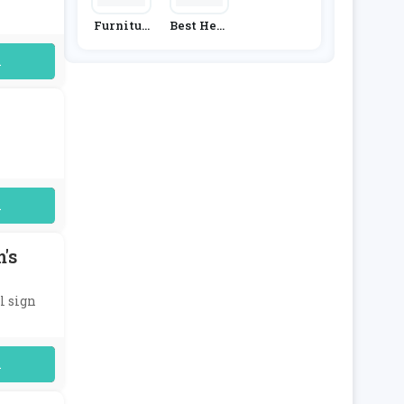
Furnitur
Best Heat
E & Choic
Ing
E
uired
uired
's
l sign
uired