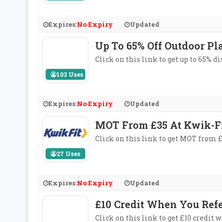
Expires:
No Expiry
Updated
Up To 65% Off Outdoor Pl
Click on this link to get up to 65% d
103 Uses
Expires:
No Expiry
Updated
MOT From £35 At Kwik-F
Click on this link to get MOT from £
27 Uses
Expires:
No Expiry
Updated
£10 Credit When You Ref
Click on this link to get £10 credi