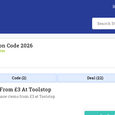
on Code 2026
ies
Code (2)
Deal (22)
From £3 At Toolstop
ance items from £3 at Toolstop.