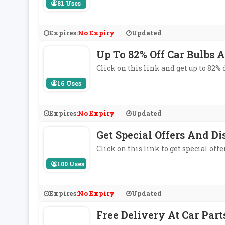
81 Uses
Expires:
No Expiry
Updated
Up To 82% Off Car Bulbs A
Click on this link and get up to 82% d
16 Uses
Expires:
No Expiry
Updated
Get Special Offers And Di
Click on this link to get special off
100 Uses
Expires:
No Expiry
Updated
Free Delivery At Car Part