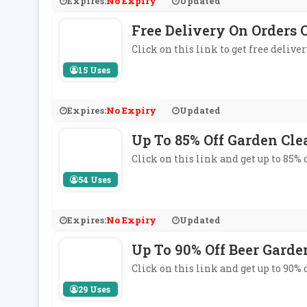
Expires:
No Expiry
Updated
Free Delivery On Orders
Click on this link to get free deli
15 Uses
Expires:
No Expiry
Updated
Up To 85% Off Garden Cle
Click on this link and get up to 85%
54 Uses
Expires:
No Expiry
Updated
Up To 90% Off Beer Garde
Click on this link and get up to 90%
29 Uses