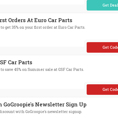
No Code Req
rst Orders At Euro Car Parts
to get 35% on your first order at Euro Car Parts.
**LCOME
SF Car Parts
 to save 45% on Summer sale at GSF Car Parts.
**M45
h GoGroopie's Newsletter Sign Up
 discount with GoGroopie's newsletter signup.