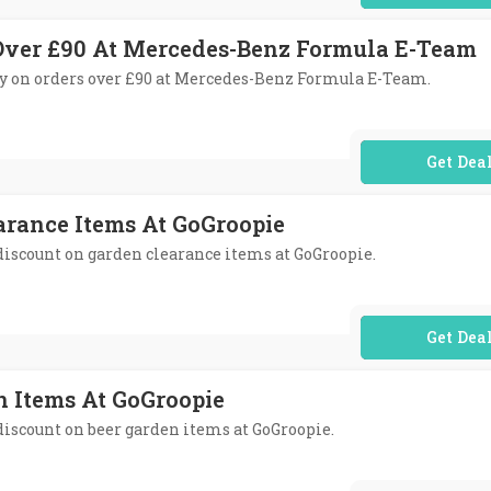
 Over £90 At Mercedes-Benz Formula E-Team
very on orders over £90 at Mercedes-Benz Formula E-Team.
No Code Req
arance Items At GoGroopie
 discount on garden clearance items at GoGroopie.
No Code Req
n Items At GoGroopie
 discount on beer garden items at GoGroopie.