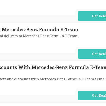
No Code Req
At Mercedes-Benz Formula E-Team
onal delivery at Mercedes-Benz Formula E-Team.
No Code Req
iscounts With Mercedes-Benz Formula E-Team
 offers and discounts with Mercedes-Benz Formula E-Team's emai
No Code Req