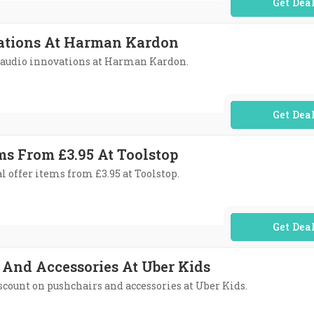
No Code Req
ations At Harman Kardon
e audio innovations at Harman Kardon.
No Code Req
ms From £3.95 At Toolstop
l offer items from £3.95 at Toolstop.
No Code Req
 And Accessories At Uber Kids
discount on pushchairs and accessories at Uber Kids.