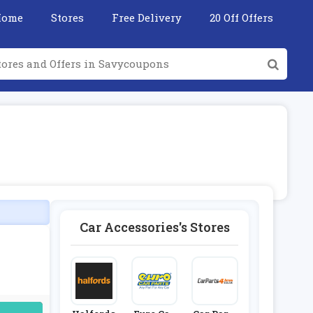
Home
Stores
Free Delivery
20 Off Offers
Car Accessories's Stores