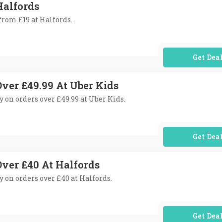
Halfords
 from £19 at Halfords.
No Code Req
Over £49.99 At Uber Kids
ry on orders over £49.99 at Uber Kids.
No Code Req
Over £40 At Halfords
ry on orders over £40 at Halfords.
No Code Req