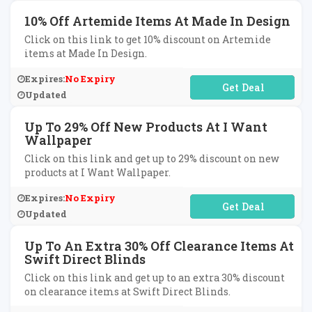
10% Off Artemide Items At Made In Design
Click on this link to get 10% discount on Artemide
items at Made In Design.
Expires:
No Expiry
No Code Required
Updated
Up To 29% Off New Products At I Want
Wallpaper
Click on this link and get up to 29% discount on new
products at I Want Wallpaper.
Expires:
No Expiry
No Code Required
Updated
Up To An Extra 30% Off Clearance Items At
Swift Direct Blinds
Click on this link and get up to an extra 30% discount
on clearance items at Swift Direct Blinds.