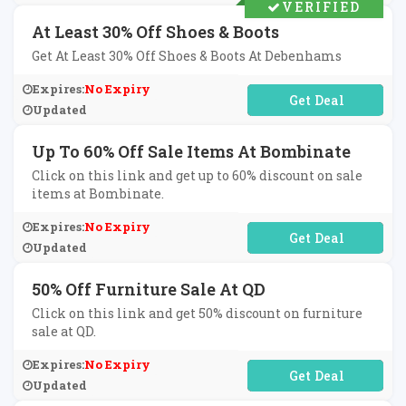
VERIFIED
At Least 30% Off Shoes & Boots
Get At Least 30% Off Shoes & Boots At Debenhams
Expires:
No Expiry
No Code Required
Updated
Up To 60% Off Sale Items At Bombinate
Click on this link and get up to 60% discount on sale
items at Bombinate.
Expires:
No Expiry
No Code Required
Updated
50% Off Furniture Sale At QD
Click on this link and get 50% discount on furniture
sale at QD.
Expires:
No Expiry
No Code Required
Updated