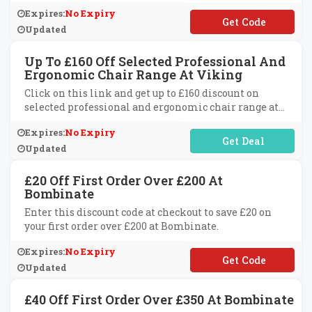
Expires:
No Expiry
**883
Updated
Up To £160 Off Selected Professional And
Ergonomic Chair Range At Viking
Click on this link and get up to £160 discount on
selected professional and ergonomic chair range at
Viking.
Expires:
No Expiry
No Code Required
Updated
£20 Off First Order Over £200 At
Bombinate
Enter this discount code at checkout to save £20 on
your first order over £200 at Bombinate.
Expires:
No Expiry
**lcome20
Updated
£40 Off First Order Over £350 At Bombinate