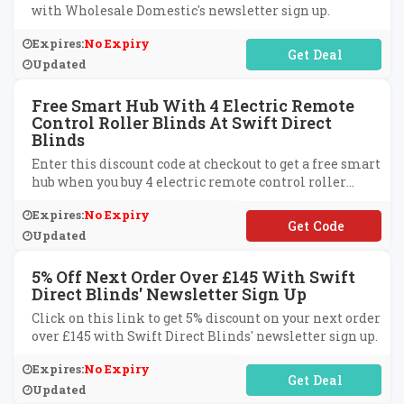
with Wholesale Domestic's newsletter sign up.
Expires:
No Expiry
No Code Required
Updated
Free Smart Hub With 4 Electric Remote
Control Roller Blinds At Swift Direct
Blinds
Enter this discount code at checkout to get a free smart
hub when you buy 4 electric remote control roller
blinds at Swift Direct Blinds.
Expires:
No Expiry
**ARTHUB
Updated
5% Off Next Order Over £145 With Swift
Direct Blinds' Newsletter Sign Up
Click on this link to get 5% discount on your next order
over £145 with Swift Direct Blinds' newsletter sign up.
Expires:
No Expiry
No Code Required
Updated