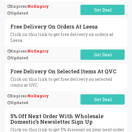
Expires:
No Expiry
No Code Required
Updated
Free Delivery On Orders At Leesa
Click on this link to get free delivery on orders at
Leesa.
Expires:
No Expiry
No Code Required
Updated
Free Delivery On Selected Items At QVC
Click on this link to get free delivery on selected
items at QVC.
Expires:
No Expiry
No Code Required
Updated
5% Off Next Order With Wholesale
Domestic's Newsletter Sign Up
Click on this link to get 5% discount on your next order