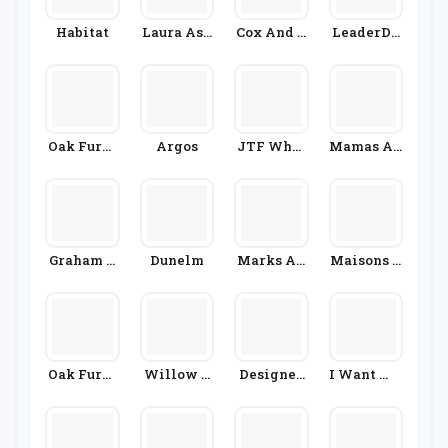
Habitat
Laura Ash
Cox And C
LeaderDo
Ley
Ox
Ors
Oak Furni
Argos
JTF Whol
Mamas An
Ture Super
Esale
D Papas
Store
Graham &
Dunelm
Marks An
Maisons D
Brown
D Spencer
U Monde
Oak Furni
Willow &
Designer
I Want Wa
Ture King
Hall
Sofas 4U
Llpaper