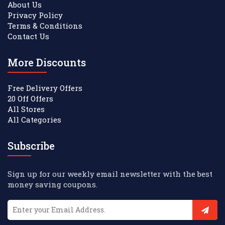
About Us
Privacy Policy
Terms & Conditions
Contact Us
More Discounts
Free Delivery Offers
20 Off Offers
All Stores
All Categories
Subscribe
Sign up for our weekly email newsletter with the best
money saving coupons.