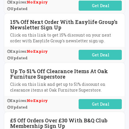
Expires:
No Expiry
No Code Required
Updated
15% Off Next Order With Easylife Group's
Newsletter Sign Up
Click on this link to get 15% discount on your next
order with Easylife Group's newsletter sign up.
Expires:
No Expiry
No Code Required
Updated
Up To 51% Off Clearance Items At Oak
Furniture Superstore
Click on this link and get up to 51% discount on
clearance items at Oak Furniture Superstore.
Expires:
No Expiry
No Code Required
Updated
£5 Off Orders Over £30 With B&Q Club
Membership Sign Up