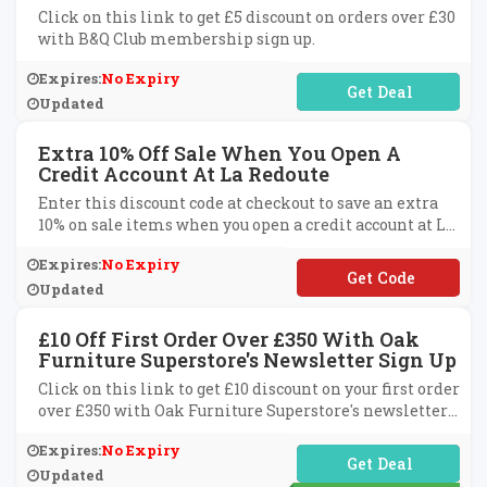
Click on this link to get £5 discount on orders over £30
with B&Q Club membership sign up.
Expires:
No Expiry
No Code Required
Updated
Extra 10% Off Sale When You Open A
Credit Account At La Redoute
Enter this discount code at checkout to save an extra
10% on sale items when you open a credit account at La
Redoute.
Expires:
No Expiry
**YLATER
Updated
£10 Off First Order Over £350 With Oak
Furniture Superstore's Newsletter Sign Up
Click on this link to get £10 discount on your first order
over £350 with Oak Furniture Superstore's newsletter
sign up.
Expires:
No Expiry
No Code Required
Updated