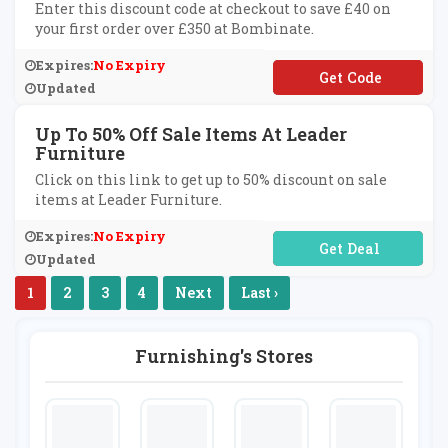
Enter this discount code at checkout to save £40 on
your first order over £350 at Bombinate.
Expires:
No Expiry
**lcome40
Updated
Up To 50% Off Sale Items At Leader
Furniture
Click on this link to get up to 50% discount on sale
items at Leader Furniture.
Expires:
No Expiry
No Code Required
Updated
1
2
3
4
Next
Last ›
Furnishing's Stores