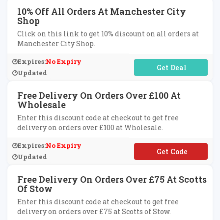
10% Off All Orders At Manchester City
Shop
Click on this link to get 10% discount on all orders at
Manchester City Shop.
Expires:
No Expiry
No Code Required
Updated
Free Delivery On Orders Over £100 At
Wholesale
Enter this discount code at checkout to get free
delivery on orders over £100 at Wholesale.
Expires:
No Expiry
**EEDELAUG
Updated
Free Delivery On Orders Over £75 At Scotts
Of Stow
Enter this discount code at checkout to get free
delivery on orders over £75 at Scotts of Stow.