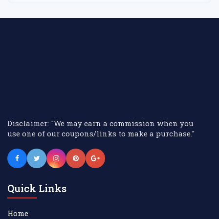
Disclaimer: "We may earn a commission when you
use one of our coupons/links to make a purchase."
Quick Links
Home