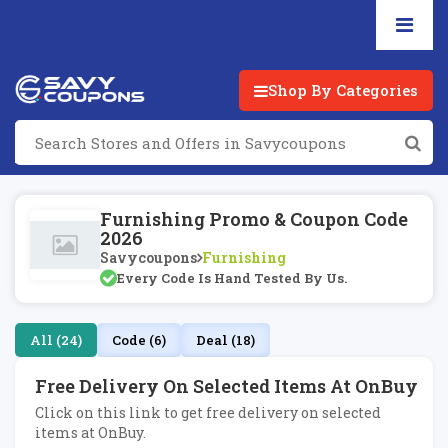
Shop By Categories
Furnishing Promo & Coupon Code
2026
Savycoupons
Furnishing
Every Code Is Hand Tested By Us.
All (24)
Code (6)
Deal (18)
Free Delivery On Selected Items At OnBuy
Click on this link to get free delivery on selected
items at OnBuy.