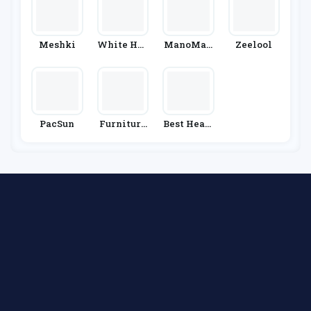
Meshki
White Hou
ManoMan
Zeelool
Se Black
O
Market
PacSun
Furniture
Best Heati
& Choice
Ng