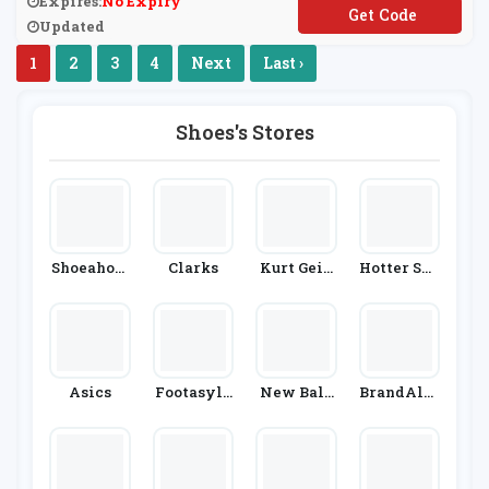
Expires:
No Expiry
**EATMORE
Updated
1
2
3
4
Next
Last ›
Shoes's Stores
Shoeaholi
Clarks
Kurt Geig
Hotter Sho
Cs
Er
Es
Asics
Footasylu
New Bala
BrandAlle
M
Nce
Y