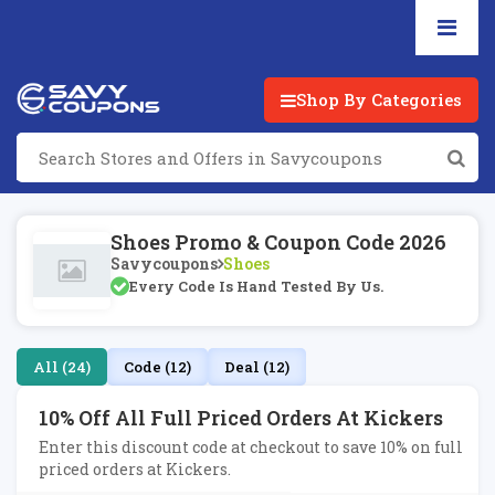
Shop By Categories
Shoes Promo & Coupon Code 2026
Savycoupons
Shoes
Every Code Is Hand Tested By Us.
All (24)
Code (12)
Deal (12)
10% Off All Full Priced Orders At Kickers
Enter this discount code at checkout to save 10% on full
priced orders at Kickers.