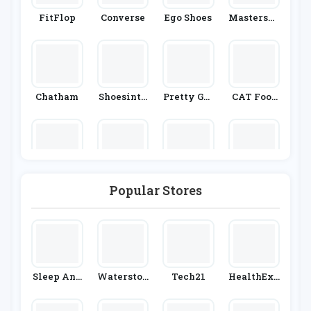
FitFlop
Converse
Ego Shoes
Mastersho
E
Chatham
Shoesinte
Pretty Gre
CAT Foot
Rnational
En
Wear
Kates Skat
Masdings
Sevenstor
UGG
Es
Popular Stores
E
Allsole
Sleep And
Waterston
Tech21
HealthExp
Snooze
Es
Ress