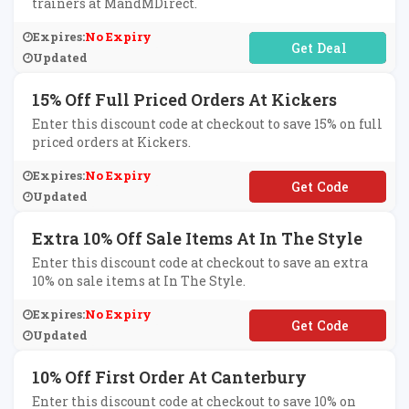
trainers at MandMDirect.
Expires:
No Expiry
No Code Required
Updated
15% Off Full Priced Orders At Kickers
Enter this discount code at checkout to save 15% on full
priced orders at Kickers.
Expires:
No Expiry
**NEY15
Updated
Extra 10% Off Sale Items At In The Style
Enter this discount code at checkout to save an extra
10% on sale items at In The Style.
Expires:
No Expiry
**TRA10
Updated
10% Off First Order At Canterbury
Enter this discount code at checkout to save 10% on