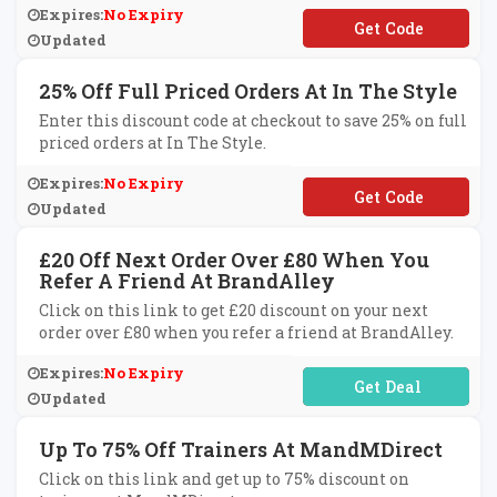
Expires:
No Expiry
**CKERS10
Updated
25% Off Full Priced Orders At In The Style
Enter this discount code at checkout to save 25% on full
priced orders at In The Style.
Expires:
No Expiry
**OFFMYBAG
Updated
£20 Off Next Order Over £80 When You
Refer A Friend At BrandAlley
Click on this link to get £20 discount on your next
order over £80 when you refer a friend at BrandAlley.
Expires:
No Expiry
No Code Required
Updated
Up To 75% Off Trainers At MandMDirect
Click on this link and get up to 75% discount on