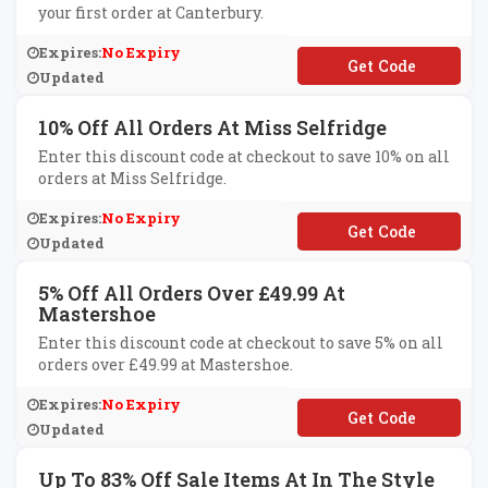
your first order at Canterbury.
Expires:
No Expiry
**RST10
Updated
10% Off All Orders At Miss Selfridge
Enter this discount code at checkout to save 10% on all
orders at Miss Selfridge.
Expires:
No Expiry
**WCLOTHES
Updated
5% Off All Orders Over £49.99 At
Mastershoe
Enter this discount code at checkout to save 5% on all
orders over £49.99 at Mastershoe.
Expires:
No Expiry
**VEFIVE
Updated
Up To 83% Off Sale Items At In The Style