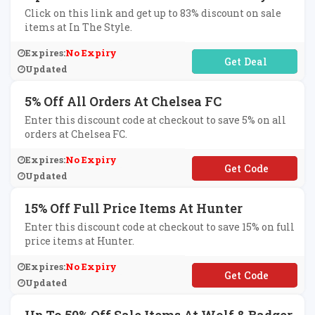
Click on this link and get up to 83% discount on sale
items at In The Style.
Expires:
No Expiry
No Code Required
Updated
5% Off All Orders At Chelsea FC
Enter this discount code at checkout to save 5% on all
orders at Chelsea FC.
Expires:
No Expiry
**FCHELSEA
Updated
15% Off Full Price Items At Hunter
Enter this discount code at checkout to save 15% on full
price items at Hunter.
Expires:
No Expiry
**LCOME15
Updated