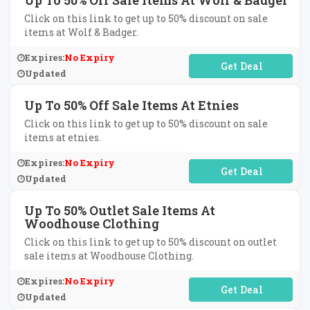
Up To 50% Off Sale Items At Wolf & Badger
Click on this link to get up to 50% discount on sale
items at Wolf & Badger.
Expires:
No Expiry
No Code Required
Updated
Up To 50% Off Sale Items At Etnies
Click on this link to get up to 50% discount on sale
items at etnies.
Expires:
No Expiry
No Code Required
Updated
Up To 50% Outlet Sale Items At
Woodhouse Clothing
Click on this link to get up to 50% discount on outlet
sale items at Woodhouse Clothing.
Expires:
No Expiry
No Code Required
Updated