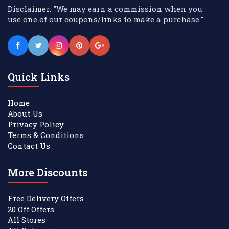
Disclaimer: "We may earn a commission when you
use one of our coupons/links to make a purchase."
Quick Links
Home
About Us
Privacy Policy
Terms & Conditions
Contact Us
More Discounts
Free Delivery Offers
20 Off Offers
All Stores