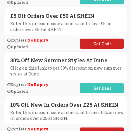
Updated
£5 Off Orders Over £50 At SHEIN
Enter this discount code at checkout to save £5 on
orders over £50 at SHEIN.
Expires:
No Expiry
**TBAGUK5
Updated
30% Off New Summer Styles At Dune
Click on this link to get 30% discount on new summer
styles at Dune.
Expires:
No Expiry
No Code Required
Updated
10% Off New In Orders Over £25 At SHEIN
Enter this discount code at checkout to save 10% on new
in orders over £25 at SHEIN.
Expires:
No Expiry