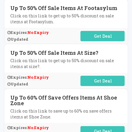
Up To 50% Off Sale Items At Footasylum
Click on this link to get up to 50% discount on sale
items at Footasylum.
Expires:
No Expiry
No Code Required
Updated
Up To 50% Off Sale Items At Size?
Click on this link to get up to 50% discount on sale
items at size?.
Expires:
No Expiry
No Code Required
Updated
Up To 60% Off Save Offers Items At Shoe
Zone
Click on this link to save up to 60% on save offers
items at Shoe Zone.
Expires:
No Expiry
No Code Required