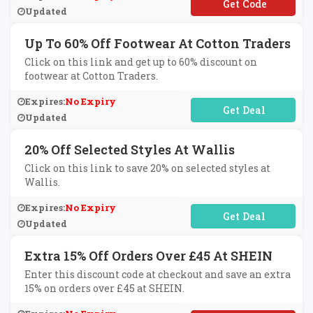
**WS3
Updated
Up To 60% Off Footwear At Cotton Traders
Click on this link and get up to 60% discount on
footwear at Cotton Traders.
Expires:
No Expiry
No Code Required
Updated
20% Off Selected Styles At Wallis
Click on this link to save 20% on selected styles at
Wallis.
Expires:
No Expiry
No Code Required
Updated
Extra 15% Off Orders Over £45 At SHEIN
Enter this discount code at checkout and save an extra
15% on orders over £45 at SHEIN.