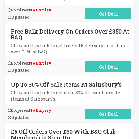
Expires:
No Expiry
No Code Required
Updated
Free Bulk Delivery On Orders Over £350 At
B&Q
Click on this link to get free bulk delivery on orders
over £350 at B&Q.
Expires:
No Expiry
No Code Required
Updated
Up To 30% Off Sale Items At Sainsbury's
Click on this link to get up to 30% discount on sale
items at Sainsbury's.
Expires:
No Expiry
No Code Required
Updated
£5 Off Orders Over £30 With B&Q Club
Membership Sign Up