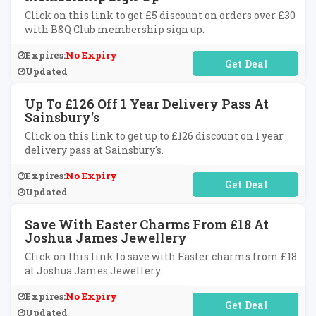
Click on this link to get £5 discount on orders over £30
with B&Q Club membership sign up.
Expires:
No Expiry
No Code Required
Updated
Up To £126 Off 1 Year Delivery Pass At
Sainsbury's
Click on this link to get up to £126 discount on 1 year
delivery pass at Sainsbury's.
Expires:
No Expiry
No Code Required
Updated
Save With Easter Charms From £18 At
Joshua James Jewellery
Click on this link to save with Easter charms from £18
at Joshua James Jewellery.
Expires:
No Expiry
No Code Required
Updated