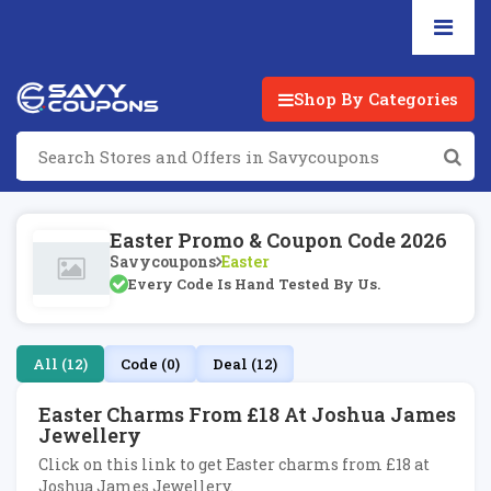
Shop By Categories
Easter Promo & Coupon Code 2026
Savycoupons
Easter
Every Code Is Hand Tested By Us.
All (12)
Code (0)
Deal (12)
Easter Charms From £18 At Joshua James
Jewellery
Click on this link to get Easter charms from £18 at
Joshua James Jewellery.