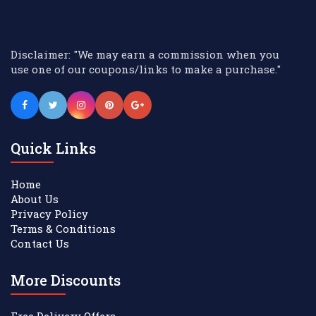
Disclaimer: "We may earn a commission when you
use one of our coupons/links to make a purchase."
Quick Links
Home
About Us
Privacy Policy
Terms & Conditions
Contact Us
More Discounts