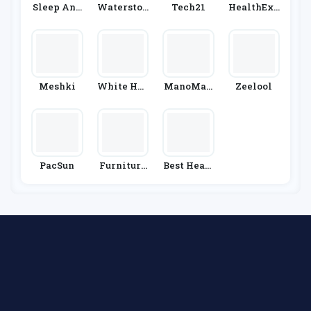
Sleep And
Waterston
Tech21
HealthExp
Snooze
Es
Ress
Meshki
White Hou
ManoMan
Zeelool
Se Black
O
Market
PacSun
Furniture
Best Heati
& Choice
Ng