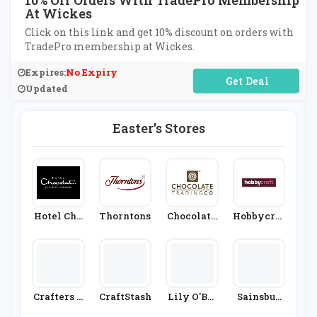
10% Off Orders With TradePro Membership
At Wickes
Click on this link and get 10% discount on orders with
TradePro membership at Wickes.
Expires:
No Expiry
No Code Required
Updated
Easter's Stores
Hotel Cho
Thorntons
Chocolate
Hobbycraf
Colat
Trading C
T
Ompany
Crafters C
CraftStash
Lily O'Bri
Sainsbur
Ompanion
En's
Y's