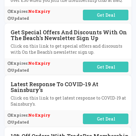
over £30 when you join the membership club at B&Q.
Expires:
No Expiry
No Code Required
Updated
Get Special Offers And Discounts With On
The Beach's Newsletter Sign Up
Click on this link to get special offers and discounts
with On the Beach's newsletter sign up.
Expires:
No Expiry
No Code Required
Updated
Latest Response To COVID-19 At
Sainsbury's
Click on this link to get latest response to COVID-19 at
Sainsbury's.
Expires:
No Expiry
No Code Required
Updated