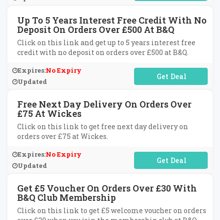
Up To 5 Years Interest Free Credit With No
Deposit On Orders Over £500 At B&Q
Click on this link and get up to 5 years interest free
credit with no deposit on orders over £500 at B&Q.
Expires:
No Expiry
No Code Required
Updated
Free Next Day Delivery On Orders Over
£75 At Wickes
Click on this link to get free next day delivery on
orders over £75 at Wickes.
Expires:
No Expiry
No Code Required
Updated
Get £5 Voucher On Orders Over £30 With
B&Q Club Membership
Click on this link to get £5 welcome voucher on orders