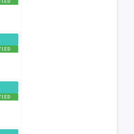
FIED
uired
FIED
uired
FIED