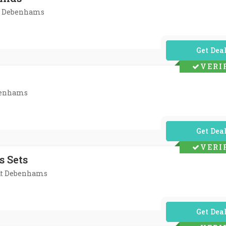
At Debenhams
No Code Req
VERI
ebenhams
No Code Req
VERI
s Sets
 At Debenhams
No Code Req