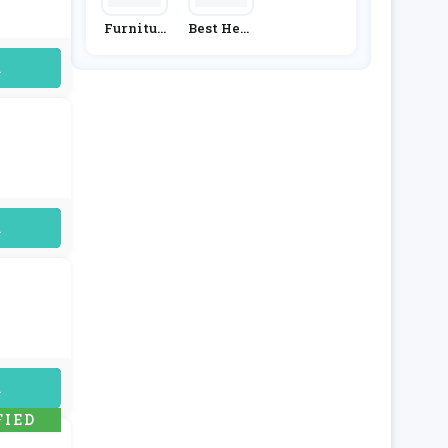
Furnitur
Best Heat
E & Choic
Ing
E
uired
uired
uired
FIED