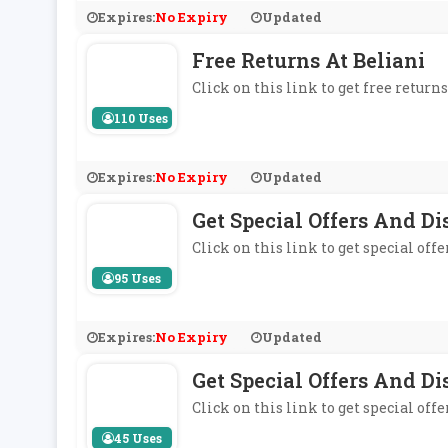
Expires:
No Expiry
Updated
Free Returns At Beliani
Click on this link to get free returns
110 Uses
Expires:
No Expiry
Updated
Get Special Offers And Di
Click on this link to get special off
95 Uses
Expires:
No Expiry
Updated
Get Special Offers And D
Click on this link to get special off
45 Uses