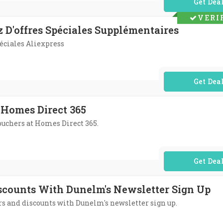
No Code Req
VERI
z D'offres Spéciales Supplémentaires
péciales Aliexpress
No Code Req
 Homes Direct 365
vouchers at Homes Direct 365.
No Code Req
iscounts With Dunelm's Newsletter Sign Up
fers and discounts with Dunelm's newsletter sign up.