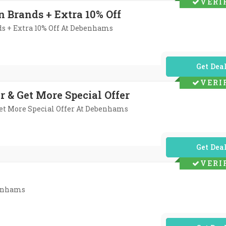
VERI
n Brands + Extra 10% Off
ds + Extra 10% Off At Debenhams
No Code Req
VERI
r & Get More Special Offer
Get More Special Offer At Debenhams
No Code Req
VERI
benhams