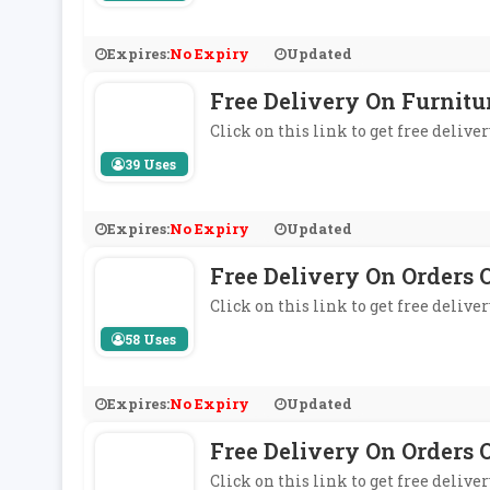
Expires:
No Expiry
Updated
Free Delivery On Furnitu
Click on this link to get free deliv
39 Uses
Expires:
No Expiry
Updated
Free Delivery On Orders 
Click on this link to get free delive
58 Uses
Expires:
No Expiry
Updated
Free Delivery On Orders O
Click on this link to get free delive