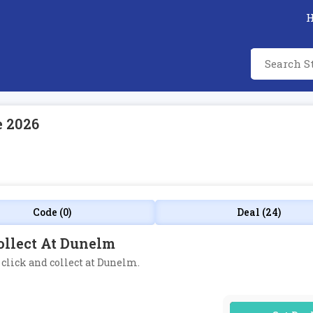
e 2026
Code (0)
Deal (24)
ollect At Dunelm
e click and collect at Dunelm.