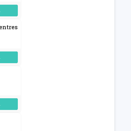
uired
entres
uired
uired