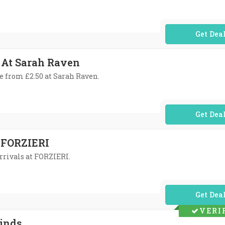
No Code Req
 At Sarah Raven
te from £2.50 at Sarah Raven.
No Code Req
 FORZIERI
rrivals at FORZIERI.
No Code Req
VERI
Finds