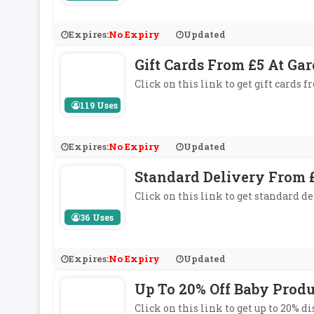
Expires:
No Expiry
Updated
Gift Cards From £5 At Ga
Click on this link to get gift cards 
119 Uses
Expires:
No Expiry
Updated
Standard Delivery From £
Click on this link to get standard de
36 Uses
Expires:
No Expiry
Updated
Up To 20% Off Baby Produ
Click on this link to get up to 20% d