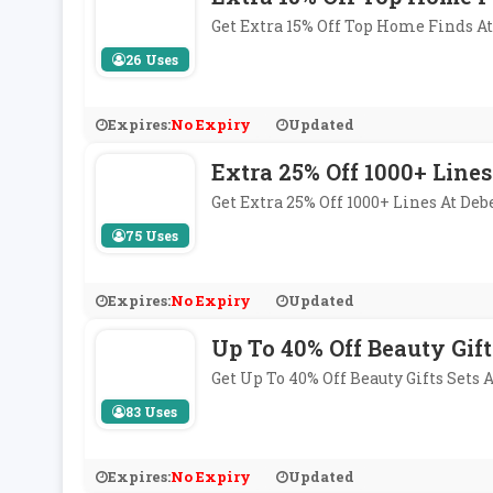
Get Extra 15% Off Top Home Finds 
26 Uses
Expires:
No Expiry
Updated
Extra 25% Off 1000+ Lines
Get Extra 25% Off 1000+ Lines At D
75 Uses
Expires:
No Expiry
Updated
Up To 40% Off Beauty Gift
Get Up To 40% Off Beauty Gifts Sets
83 Uses
Expires:
No Expiry
Updated