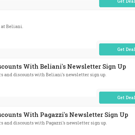
No Code Req
 at Beliani.
No Code Req
scounts With Beliani's Newsletter Sign Up
ers and discounts with Beliani's newsletter sign up.
No Code Req
iscounts With Pagazzi's Newsletter Sign Up
ers and discounts with Pagazzi's newsletter sign up.