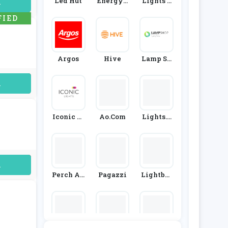
Led Hut
Energyb
Lights 4
uired
Ulbs
Living
FIED
Argos
Hive
Lamp Sh
Op Onlin
E
uired
Iconic Li
Ao.com
Lights.c
Ghts
O.uk
uired
Perch An
Pagazzi
Lightbul
D Parrow
Bs Direct