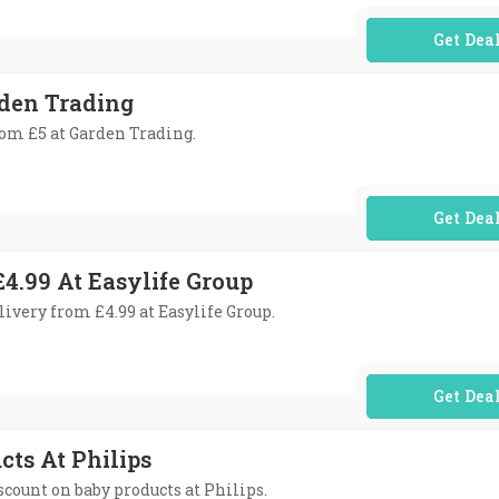
No Code Req
rden Trading
from £5 at Garden Trading.
No Code Req
4.99 At Easylife Group
livery from £4.99 at Easylife Group.
No Code Req
cts At Philips
iscount on baby products at Philips.