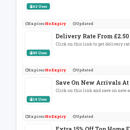
62 Uses
Expires:
No Expiry
Updated
Delivery Rate From £2.50
Click on this link to get delivery ra
85 Uses
Expires:
No Expiry
Updated
Save On New Arrivals At
Click on this link and save on new a
18 Uses
Expires:
No Expiry
Updated
Extra 15% Off Top Home 