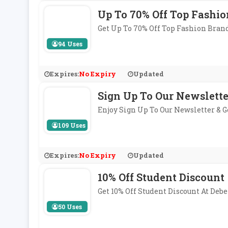
Up To 70% Off Top Fashio
Get Up To 70% Off Top Fashion Bran
94 Uses
Expires:
No Expiry
Updated
Sign Up To Our Newslette
Enjoy Sign Up To Our Newsletter & 
109 Uses
Expires:
No Expiry
Updated
10% Off Student Discount
Get 10% Off Student Discount At De
50 Uses