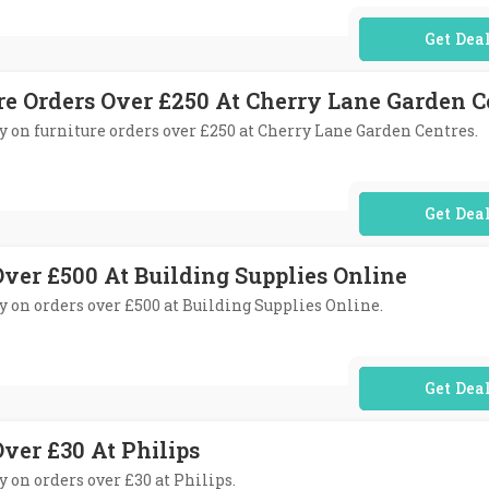
No Code Req
re Orders Over £250 At Cherry Lane Garden C
ery on furniture orders over £250 at Cherry Lane Garden Centres.
No Code Req
Over £500 At Building Supplies Online
ry on orders over £500 at Building Supplies Online.
No Code Req
ver £30 At Philips
ry on orders over £30 at Philips.