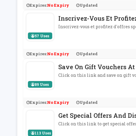
Expires:
No Expiry
Updated
Inscrivez-Vous Et Profite
Inscrivez-vous et profitez d'offres s
57 Uses
Expires:
No Expiry
Updated
Save On Gift Vouchers At
Click on this link and save on gift 
89 Uses
Expires:
No Expiry
Updated
Get Special Offers And D
Click on this link to get special of
113 Uses