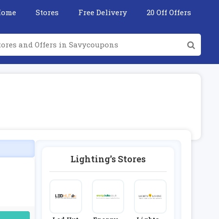
Home
Stores
Free Delivery
20 Off Offers
Lighting's Stores