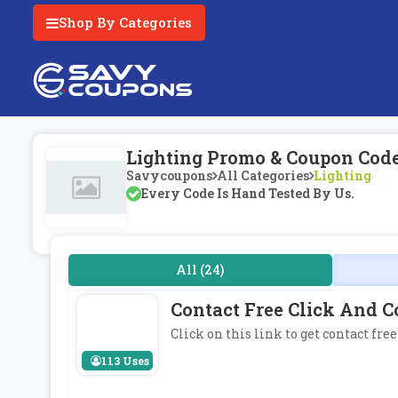
Shop By Categories
Lighting Promo & Coupon Cod
Savycoupons
All Categories
Lighting
Every Code Is Hand Tested By Us.
All (24)
Contact Free Click And C
Click on this link to get contact fre
113 Uses