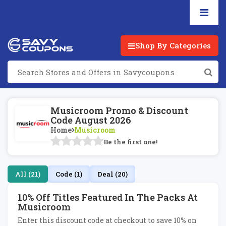
Shop By Categories
Musicroom Promo & Discount
Code August 2026
Home
Musicroom
Be the first one!
All (21)
Code (1)
Deal (20)
10% Off Titles Featured In The Packs At
Musicroom
Enter this discount code at checkout to save 10% on