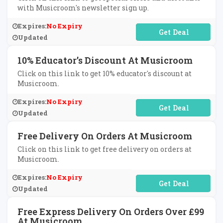
with Musicroom's newsletter sign up.
Expires:
No Expiry
No Code Required
Updated
10% Educator's Discount At Musicroom
Click on this link to get 10% educator's discount at
Musicroom.
Expires:
No Expiry
No Code Required
Updated
Free Delivery On Orders At Musicroom
Click on this link to get free delivery on orders at
Musicroom.
Expires:
No Expiry
No Code Required
Updated
Free Express Delivery On Orders Over £99
At Musicroom