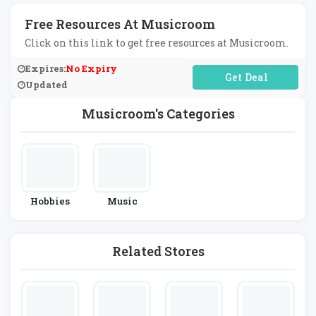
Free Resources At Musicroom
Click on this link to get free resources at Musicroom.
Expires:
No Expiry
No Code Required
Updated
Musicroom's Categories
Hobbies
Music
Related Stores