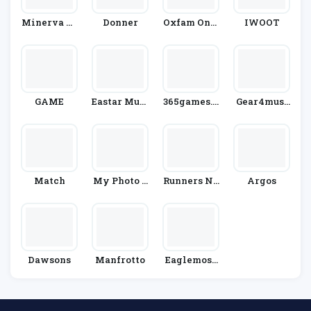
Minerva Cr
Donner
Oxfam Onli
IWOOT
Afts
Ne Shop
GAME
Eastar Musi
365games.c
Gear4musi
C
O.uk
C
Match
My Photo P
Runners Ne
Argos
Uzzle
Ed
Dawsons
Manfrotto
Eaglemoss
HeroCollec
Tor