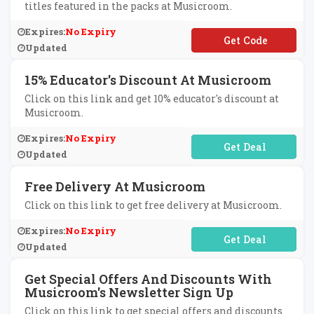
titles featured in the packs at Musicroom.
Expires:
No Expiry
**MPLEPACK
Updated
15% Educator's Discount At Musicroom
Click on this link and get 10% educator's discount at
Musicroom.
Expires:
No Expiry
No Code Required
Updated
Free Delivery At Musicroom
Click on this link to get free delivery at Musicroom.
Expires:
No Expiry
No Code Required
Updated
Get Special Offers And Discounts With
Musicroom's Newsletter Sign Up
Click on this link to get special offers and discounts