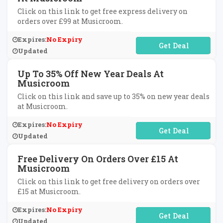
Click on this link to get free express delivery on
orders over £99 at Musicroom.
Expires:
No Expiry
No Code Required
Updated
Up To 35% Off New Year Deals At
Musicroom
Click on this link and save up to 35% on new year deals
at Musicroom.
Expires:
No Expiry
No Code Required
Updated
Free Delivery On Orders Over £15 At
Musicroom
Click on this link to get free delivery on orders over
£15 at Musicroom.
Expires:
No Expiry
No Code Required
Updated