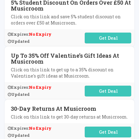
5% Student Discount On Orders Over £50 At
Musicroom
Click on this link and save 5% student discount on
orders over £50 at Musicroom.
Expires:
No Expiry
No Code Required
Updated
Up To 35% Off Valentine's Gift Ideas At
Musicroom
Click on this link to get up to a 35% discount on
Valentine's gift ideas at Musicroom.
Expires:
No Expiry
No Code Required
Updated
30-Day Returns At Musicroom
Click on this link to get 30-day returns at Musicroom.
Expires:
No Expiry
No Code Required
Updated