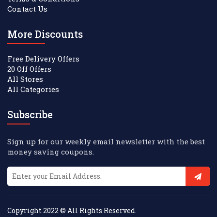
Contact Us
More Discounts
Free Delivery Offers
20 Off Offers
All Stores
All Categories
Subscribe
Sign up for our weekly email newsletter with the best
money saving coupons.
Copyright 2022 © All Rights Reserved.