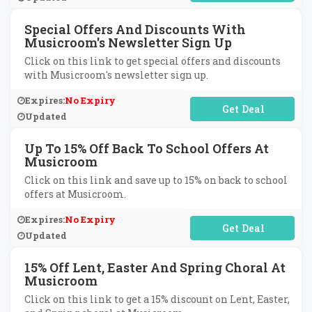
Special Offers And Discounts With
Musicroom's Newsletter Sign Up
Click on this link to get special offers and discounts
with Musicroom's newsletter sign up.
Expires:
No Expiry
No Code Required
Updated
Up To 15% Off Back To School Offers At
Musicroom
Click on this link and save up to 15% on back to school
offers at Musicroom.
Expires:
No Expiry
No Code Required
Updated
15% Off Lent, Easter And Spring Choral At
Musicroom
Click on this link to get a 15% discount on Lent, Easter,