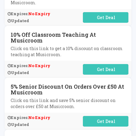
Musicroom.
Expires:
No Expiry
No Code Required
Updated
10% Off Classroom Teaching At
Musicroom
Click on this link to get a 10% discount on classroom
teaching at Musicroom.
Expires:
No Expiry
No Code Required
Updated
5% Senior Discount On Orders Over £50 At
Musicroom
Click on this link and save 5% senior discount on
orders over £50 at Musicroom.
Expires:
No Expiry
No Code Required
Updated