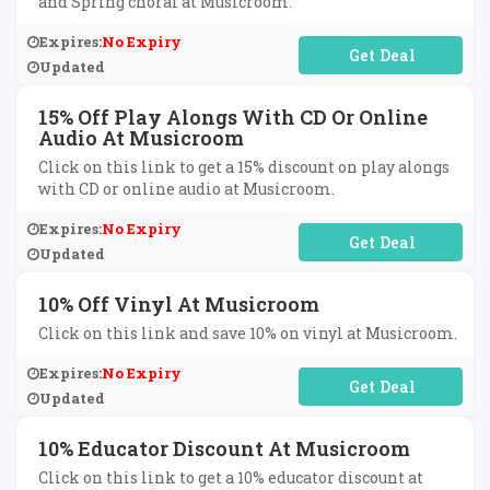
and Spring choral at Musicroom.
Expires:
No Expiry
No Code Required
Updated
15% Off Play Alongs With CD Or Online
Audio At Musicroom
Click on this link to get a 15% discount on play alongs
with CD or online audio at Musicroom.
Expires:
No Expiry
No Code Required
Updated
10% Off Vinyl At Musicroom
Click on this link and save 10% on vinyl at Musicroom.
Expires:
No Expiry
No Code Required
Updated
10% Educator Discount At Musicroom
Click on this link to get a 10% educator discount at