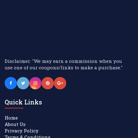
Disclaimer: "We may earn a commission when you
use one of our coupons/links to make a purchase."
Quick Links
Home
About Us
Privacy Policy
Terms & Conditions