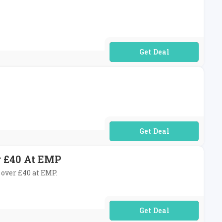
No Code Required
No Code Required
r £40 At EMP
 over £40 at EMP.
No Code Required