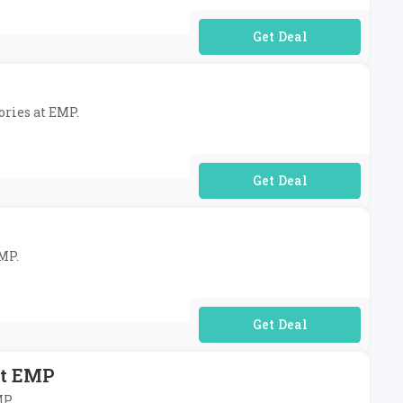
No Code Required
ories at EMP.
No Code Required
EMP.
No Code Required
At EMP
MP.