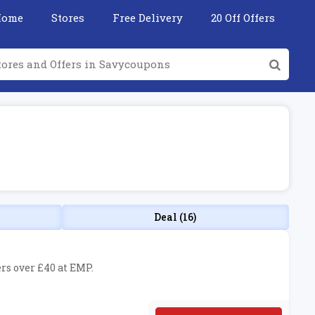
Home
Stores
Free Delivery
20 Off Offers
Deal (16)
ers over £40 at EMP.