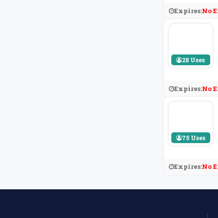
Expires:
No E
28 Uses
Expires:
No E
75 Uses
Expires:
No E