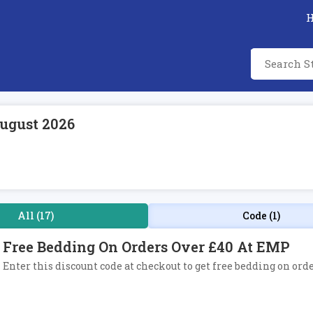
ugust 2026
All (17)
Code (1)
Free Bedding On Orders Over £40 At EMP
Enter this discount code at checkout to get free bedding on ord