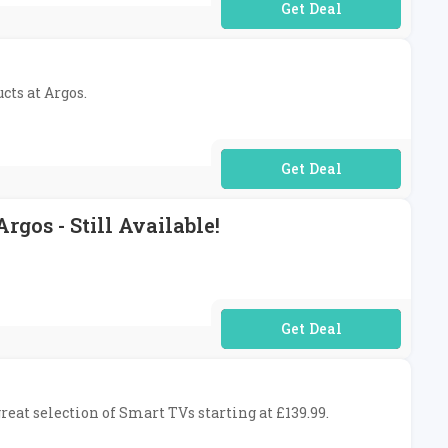
No Code Required
cts at Argos.
No Code Required
gos - Still Available!
No Code Required
reat selection of Smart TVs starting at £139.99.