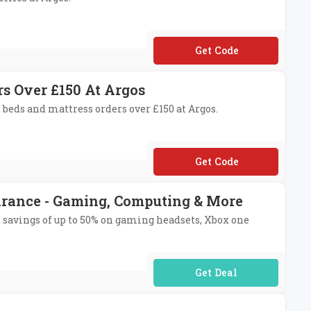
**KE20
rs Over £150 At Argos
 beds and mattress orders over £150 at Argos.
**LENT20
arance - Gaming, Computing & More
ss savings of up to 50% on gaming headsets, Xbox one
No Code Required