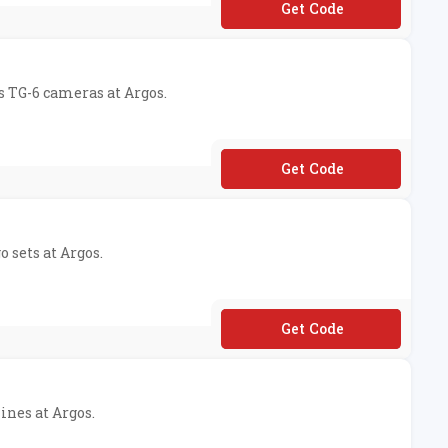
**10
s TG-6 cameras at Argos.
**MERA50
o sets at Argos.
**GO10
ines at Argos.