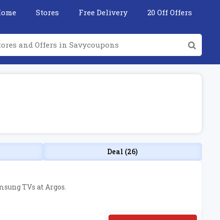
Home
Stores
Free Delivery
20 Off Offers
Deal (26)
amsung TVs at Argos.