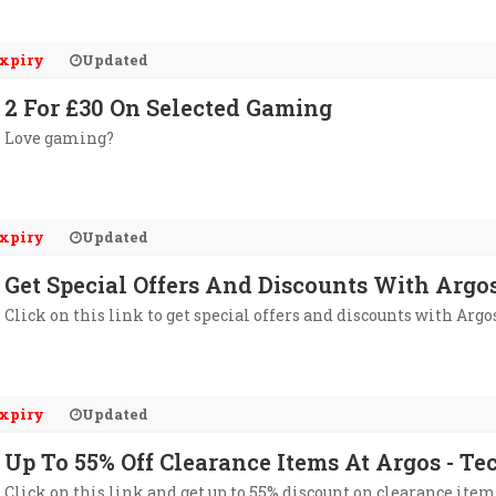
xpiry
Updated
2 For £30 On Selected Gaming
Love gaming?
xpiry
Updated
Get Special Offers And Discounts With Argo
Click on this link to get special offers and discounts with Argo
xpiry
Updated
Up To 55% Off Clearance Items At Argos - Te
Click on this link and get up to 55% discount on clearance item