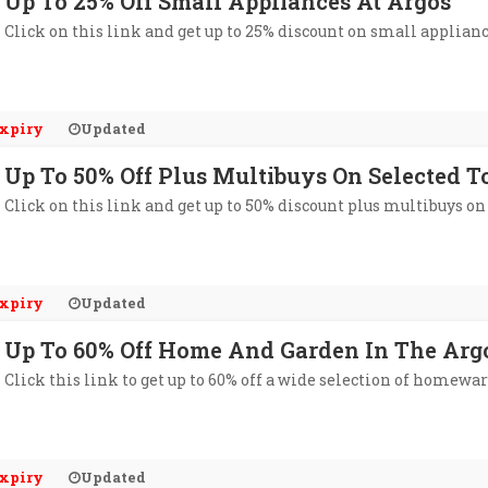
Up To 25% Off Small Appliances At Argos
Click on this link and get up to 25% discount on small applianc
xpiry
Updated
Up To 50% Off Plus Multibuys On Selected T
Click on this link and get up to 50% discount plus multibuys on 
xpiry
Updated
Up To 60% Off Home And Garden In The Arg
Click this link to get up to 60% off a wide selection of homewar
xpiry
Updated