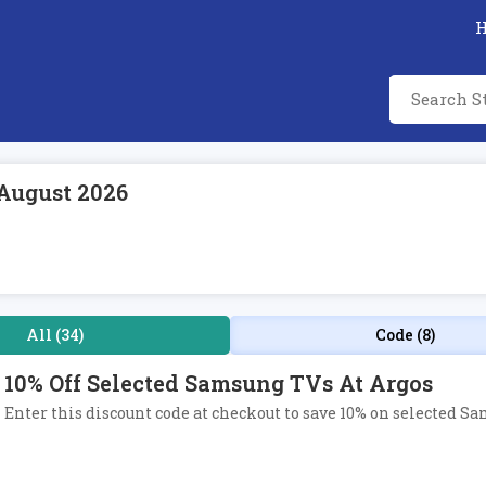
August 2026
All (34)
Code (8)
10% Off Selected Samsung TVs At Argos
Enter this discount code at checkout to save 10% on selected S