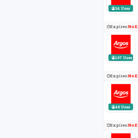
34 Uses
Expires:
No E
107 Uses
Expires:
No E
48 Uses
Expires:
No E