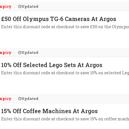
xpiry
Updated
£50 Off Olympus TG-6 Cameras At Argos
Enter this discount code at checkout to save £50 on the Olympu
xpiry
Updated
10% Off Selected Lego Sets At Argos
Enter this discount code at checkout to save 10% on selected Leg
xpiry
Updated
15% Off Coffee Machines At Argos
Enter this discount code at checkout to save 15% on coffee mach