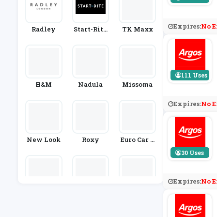
Expires:
No E
Radley
Start-Rite
TK Maxx
Shoes
111 Uses
H&M
Nadula
Missoma
Expires:
No E
New Look
Roxy
Euro Car P
Arts
30 Uses
Expires:
No E
Great Littl
Rutland C
Jack Will
E Trading
Ycling
S
Co.