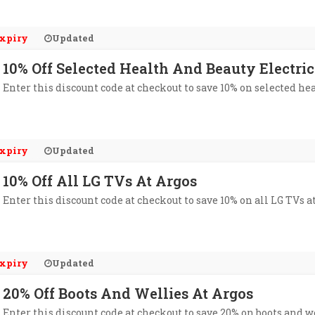
xpiry
Updated
10% Off Selected Health And Beauty Electric
Enter this discount code at checkout to save 10% on selected hea
xpiry
Updated
10% Off All LG TVs At Argos
Enter this discount code at checkout to save 10% on all LG TVs a
xpiry
Updated
20% Off Boots And Wellies At Argos
Enter this discount code at checkout to save 20% on boots and we