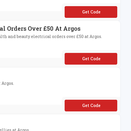
**FFEE15
al Orders Over £50 At Argos
lth and beauty electrical orders over £50 at Argos.
**AUTY10
t Argos.
**10
llies at Argos.