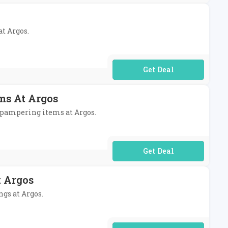
at Argos.
No Code Required
ms At Argos
e pampering items at Argos.
No Code Required
t Argos
ngs at Argos.