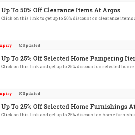
Up To 50% Off Clearance Items At Argos
Click on this link to get up to 50% discount on clearance items 
xpiry
Updated
Up To 25% Off Selected Home Pampering Ite
Click on this link and get up to 25% discount on selected hom
xpiry
Updated
Up To 25% Off Selected Home Furnishings A
Click on this link and get up to 25% discount on home furnishi