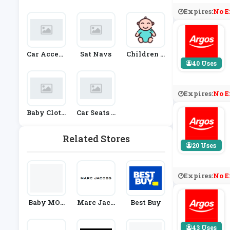
Es
Fashion
Nd Access
Expires:
No E
Ories
Car Access
Sat Navs
Children &
Ories
Babies
40 Uses
Expires:
No E
Baby Cloth
Car Seats &
Ing
Prams
Related Stores
20 Uses
Expires:
No E
Baby MOR
Marc Jaco
Best Buy
I
Bs
43 Uses