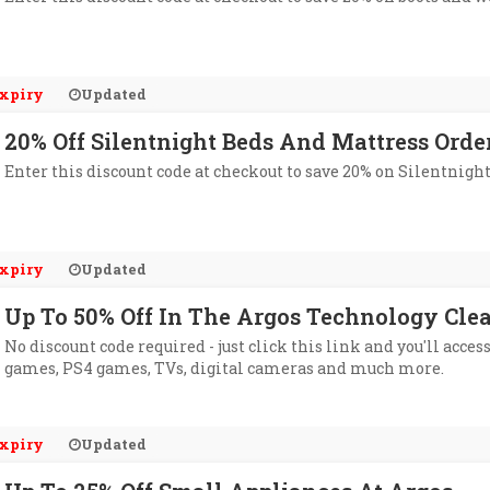
xpiry
Updated
20% Off Silentnight Beds And Mattress Orde
Enter this discount code at checkout to save 20% on Silentnight
xpiry
Updated
Up To 50% Off In The Argos Technology Cle
No discount code required - just click this link and you'll acce
games, PS4 games, TVs, digital cameras and much more.
xpiry
Updated