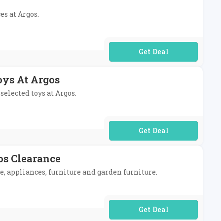
es at Argos.
No Code Required
oys At Argos
selected toys at Argos.
No Code Required
os Clearance
e, appliances, furniture and garden furniture.
No Code Required