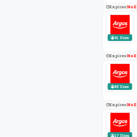
Expires:
No E
91 Uses
Expires:
No E
85 Uses
Expires:
No E
17 Uses