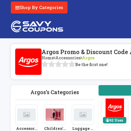
Shop By Categories
Argos Promo & Discount Code 
Home
Accessories
Argos
Be the first one!
Argos's Categories
92 Uses
Accessori
Children's
Luggage A