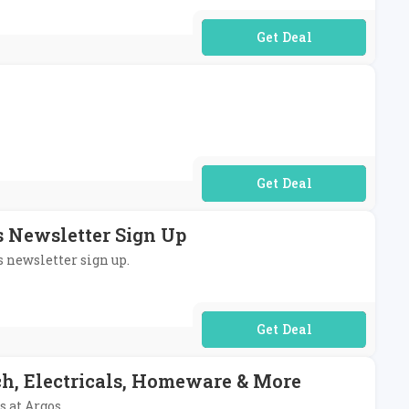
No Code Required
No Code Required
s Newsletter Sign Up
s newsletter sign up.
No Code Required
ch, Electricals, Homeware & More
s at Argos.