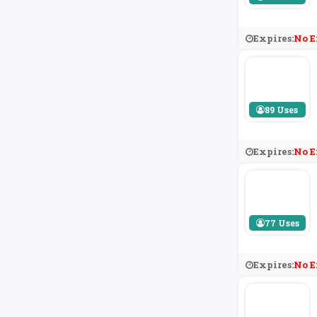
Expires:
No E
89 Uses
Expires:
No E
77 Uses
Expires:
No E