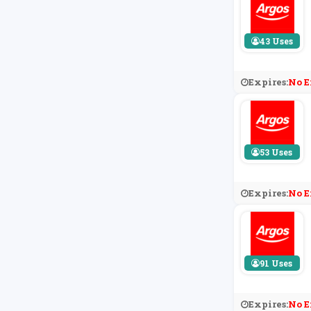
43 Uses
Expires:
No E
53 Uses
Expires:
No E
91 Uses
Expires:
No E