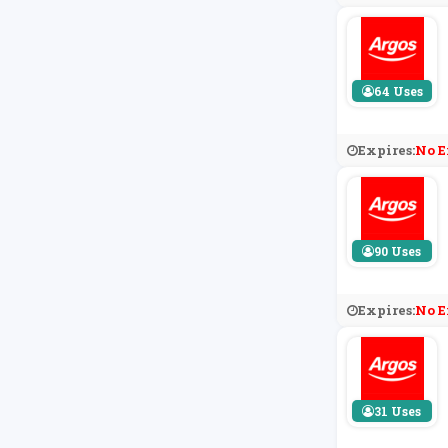
64 Uses
Expires:
No E
90 Uses
Expires:
No E
31 Uses