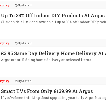
xpiry
Updated
Up To 33% Off Indoor DIY Products At Argos
Click on this link and save on all up to 33% off indoor DIY produ
xpiry
Updated
£3.95 Same Day Delivery Home Delivery At Ar
Argos are still doing home delivery on selected items.
xpiry
Updated
Smart TVs From Only £139.99 At Argos
If you've been thinking about upgrading your telly Argos has a g