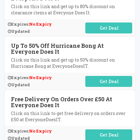
Click on this link and get up to 80% discount on
clearance items at Everyone Does It.
Expires:
No Expiry
No Code Required
Updated
Up To 50% Off Hurricane Bong At
Everyone Does It
Click on this link and get up to 50% discount on
Hurricane Bong at EveryoneDoesIT.
Expires:
No Expiry
No Code Required
Updated
Free Delivery On Orders Over £50 At
Everyone Does It
Click on this link to get free delivery on orders over
£50 at EveryoneDoesIT.
Expires:
No Expiry
No Code Required
Updated