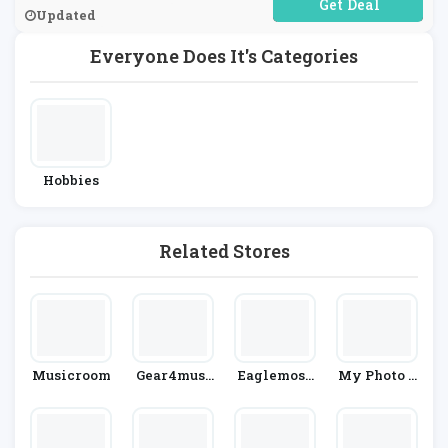
No Code Required
Updated
Everyone Does It's Categories
Hobbies
Related Stores
Musicroom
Gear4musi
Eaglemoss
My Photo P
C
HeroCollec
Uzzle
Tor