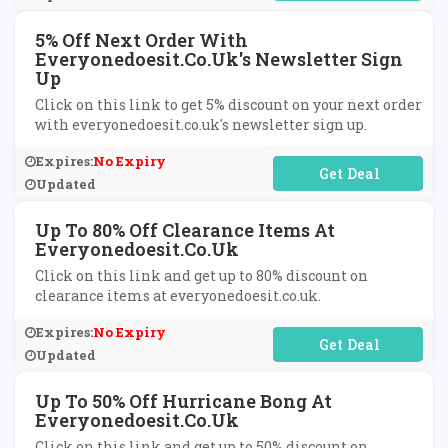
5% Off Next Order With
Everyonedoesit.co.uk's Newsletter Sign
Up
Click on this link to get 5% discount on your next order
with everyonedoesit.co.uk's newsletter sign up.
Expires:
No Expiry
No Code Required
Updated
Up To 80% Off Clearance Items At
Everyonedoesit.co.uk
Click on this link and get up to 80% discount on
clearance items at everyonedoesit.co.uk.
Expires:
No Expiry
No Code Required
Updated
Up To 50% Off Hurricane Bong At
Everyonedoesit.co.uk
Click on this link and get up to 50% discount on