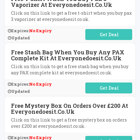
Vaporizer At Everyonedoesit.co.uk
Click on this link to get a free t-shirt when you buy pax
3 vaporizer at everyonedoesit.co.uk.
Expires:
No Expiry
No Code Required
Updated
Free Stash Bag When You Buy Any PAX
Complete Kit At Everyonedoesit.co.uk
Click on this link to get a free stash bag when you buy
any PAX complete kit at everyonedoesit.co.uk.
Expires:
No Expiry
No Code Required
Updated
Free Mystery Box On Orders Over £200 At
Everyonedoesit.co.uk
Click on this link to get a free mystery box on orders
over £200 at everyonedoesit.co.uk.
Expires:
No Expiry