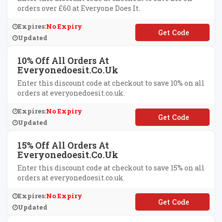
orders over £60 at Everyone Does It.
Expires:
No Expiry
**YDAY10
Updated
10% Off All Orders At
Everyonedoesit.co.uk
Enter this discount code at checkout to save 10% on all
orders at everyonedoesit.co.uk.
Expires:
No Expiry
**TLIFTED
Updated
15% Off All Orders At
Everyonedoesit.co.uk
Enter this discount code at checkout to save 15% on all
orders at everyonedoesit.co.uk.
Expires:
No Expiry
**yng
Updated