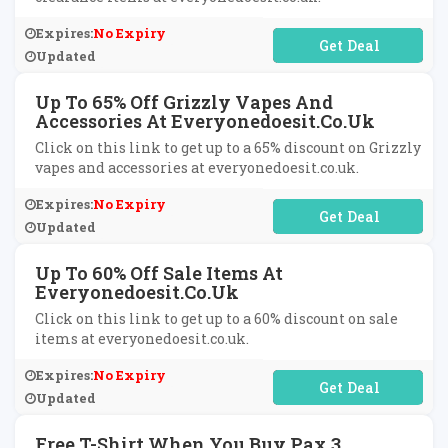
Expires:
No Expiry
No Code Required
Updated
Up To 65% Off Grizzly Vapes And
Accessories At Everyonedoesit.co.uk
Click on this link to get up to a 65% discount on Grizzly
vapes and accessories at everyonedoesit.co.uk.
Expires:
No Expiry
No Code Required
Updated
Up To 60% Off Sale Items At
Everyonedoesit.co.uk
Click on this link to get up to a 60% discount on sale
items at everyonedoesit.co.uk.
Expires:
No Expiry
No Code Required
Updated
Free T-Shirt When You Buy Pax 3