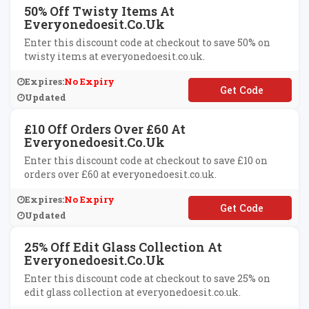
50% Off Twisty Items At
Everyonedoesit.co.uk
Enter this discount code at checkout to save 50% on
twisty items at everyonedoesit.co.uk.
Expires:
No Expiry
**ISTY50
Updated
£10 Off Orders Over £60 At
Everyonedoesit.co.uk
Enter this discount code at checkout to save £10 on
orders over £60 at everyonedoesit.co.uk.
Expires:
No Expiry
**YDAY10
Updated
25% Off Edit Glass Collection At
Everyonedoesit.co.uk
Enter this discount code at checkout to save 25% on
edit glass collection at everyonedoesit.co.uk.