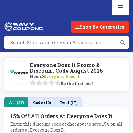
Shop By Categories
Everyone Does It Promo &
Discount Code August 2026
Home
Everyone Does It
Be the first one!
All (27)
Code (10)
Deal (17)
15% Off All Orders At Everyone Does It
Enter this discount code at checkout to save 15% on all
orders at Everyone Does It.