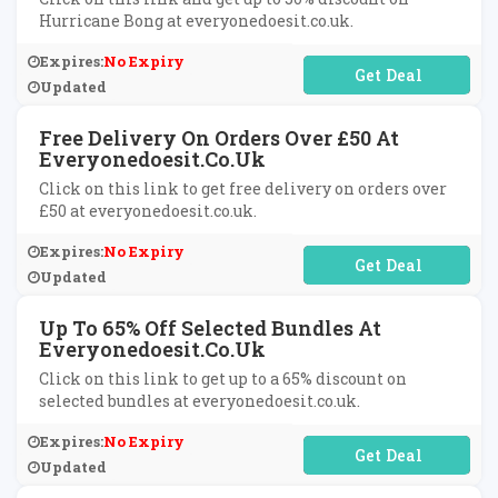
Hurricane Bong at everyonedoesit.co.uk.
Expires:
No Expiry
No Code Required
Updated
Free Delivery On Orders Over £50 At
Everyonedoesit.co.uk
Click on this link to get free delivery on orders over
£50 at everyonedoesit.co.uk.
Expires:
No Expiry
No Code Required
Updated
Up To 65% Off Selected Bundles At
Everyonedoesit.co.uk
Click on this link to get up to a 65% discount on
selected bundles at everyonedoesit.co.uk.
Expires:
No Expiry
No Code Required
Updated