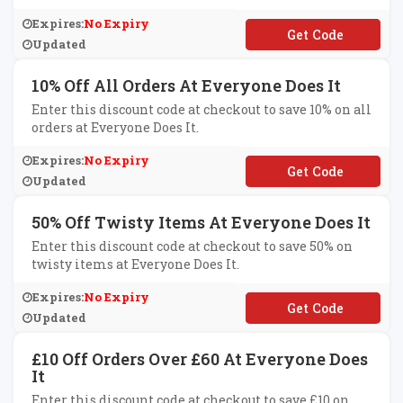
Expires:
No Expiry
**yng
Updated
10% Off All Orders At Everyone Does It
Enter this discount code at checkout to save 10% on all
orders at Everyone Does It.
Expires:
No Expiry
**TLIFTED
Updated
50% Off Twisty Items At Everyone Does It
Enter this discount code at checkout to save 50% on
twisty items at Everyone Does It.
Expires:
No Expiry
**ISTY50
Updated
£10 Off Orders Over £60 At Everyone Does
It
Enter this discount code at checkout to save £10 on