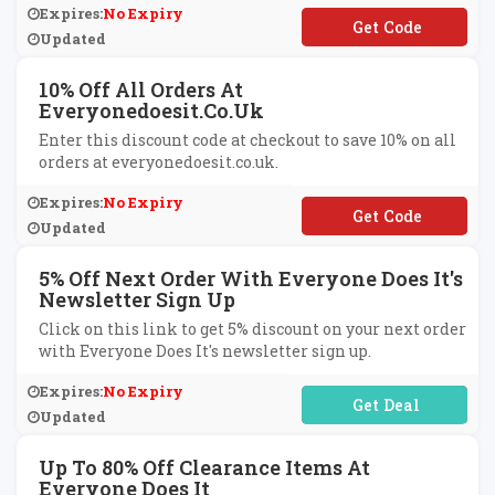
Expires:
No Expiry
**ITGLASS25
Updated
10% Off All Orders At
Everyonedoesit.co.uk
Enter this discount code at checkout to save 10% on all
orders at everyonedoesit.co.uk.
Expires:
No Expiry
**LCOMEBACK10
Updated
5% Off Next Order With Everyone Does It's
Newsletter Sign Up
Click on this link to get 5% discount on your next order
with Everyone Does It's newsletter sign up.
Expires:
No Expiry
No Code Required
Updated
Up To 80% Off Clearance Items At
Everyone Does It