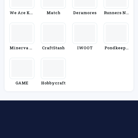
We Are Kni
Match
Deramores
Runners Ne
Tters
Ed
Minerva Cr
CraftStash
IWOOT
Pondkeepe
Afts
R
GAME
Hobbycraft