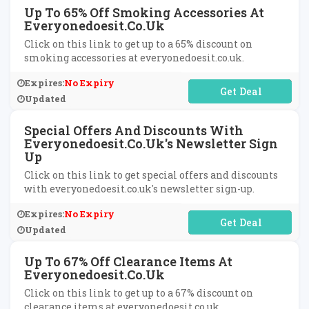
Up To 65% Off Smoking Accessories At
Everyonedoesit.co.uk
Click on this link to get up to a 65% discount on
smoking accessories at everyonedoesit.co.uk.
Expires:
No Expiry
No Code Required
Updated
Special Offers And Discounts With
Everyonedoesit.co.uk's Newsletter Sign
Up
Click on this link to get special offers and discounts
with everyonedoesit.co.uk's newsletter sign-up.
Expires:
No Expiry
No Code Required
Updated
Up To 67% Off Clearance Items At
Everyonedoesit.co.uk
Click on this link to get up to a 67% discount on
clearance items at everyonedoesit.co.uk.