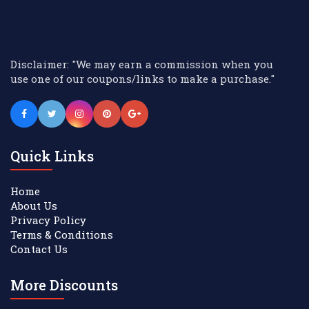
Disclaimer: "We may earn a commission when you
use one of our coupons/links to make a purchase."
Quick Links
Home
About Us
Privacy Policy
Terms & Conditions
Contact Us
More Discounts