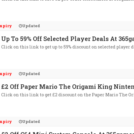
xpiry
Updated
Up To 59% Off Selected Player Deals At 365
Click on this link to get up to 59% discount on selected player 
xpiry
Updated
£2 Off Paper Mario The Origami King Nint
Click on this link to get £2 discount on the Paper Mario The
xpiry
Updated