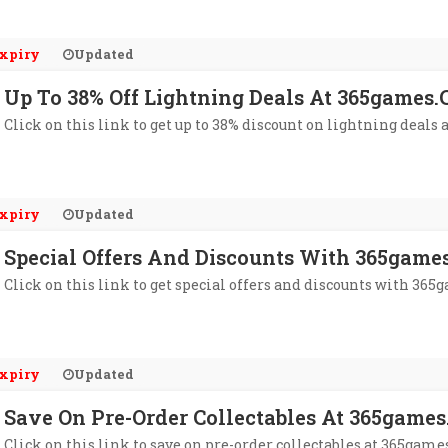
xpiry
Updated
Up To 38% Off Lightning Deals At 365games.
Click on this link to get up to 38% discount on lightning deals 
xpiry
Updated
Special Offers And Discounts With 365games
Click on this link to get special offers and discounts with 365g
xpiry
Updated
Save On Pre-Order Collectables At 365games
Click on this link to save on pre-order collectables at 365games