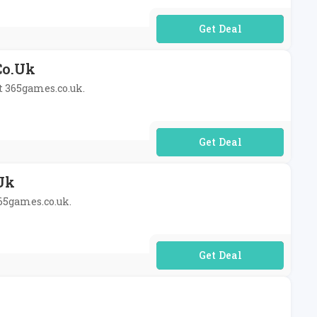
No Code Required
co.uk
at 365games.co.uk.
No Code Required
uk
365games.co.uk.
No Code Required