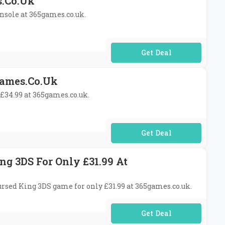
s.co.uk
onsole at 365games.co.uk.
No Code Required
games.co.uk
 £34.99 at 365games.co.uk.
No Code Required
ng 3DS For Only £31.99 At
Cursed King 3DS game for only £31.99 at 365games.co.uk.
No Code Required