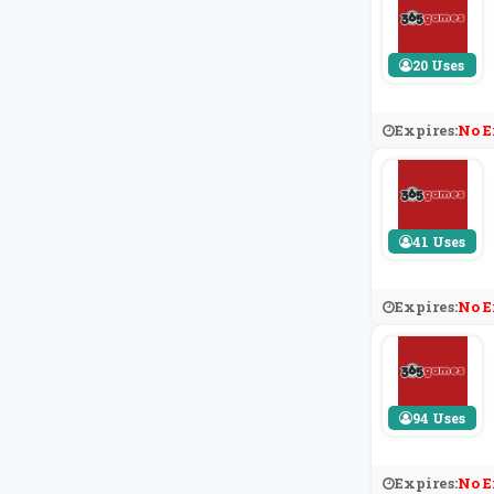
20 Uses
Expires:
No E
41 Uses
Expires:
No E
94 Uses
Expires:
No E