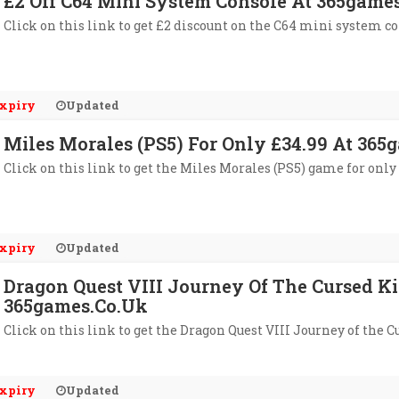
£2 Off C64 Mini System Console At 365game
Click on this link to get £2 discount on the C64 mini system c
xpiry
Updated
Miles Morales (PS5) For Only £34.99 At 365
Click on this link to get the Miles Morales (PS5) game for only
xpiry
Updated
Dragon Quest VIII Journey Of The Cursed Ki
365games.co.uk
Click on this link to get the Dragon Quest VIII Journey of the 
xpiry
Updated