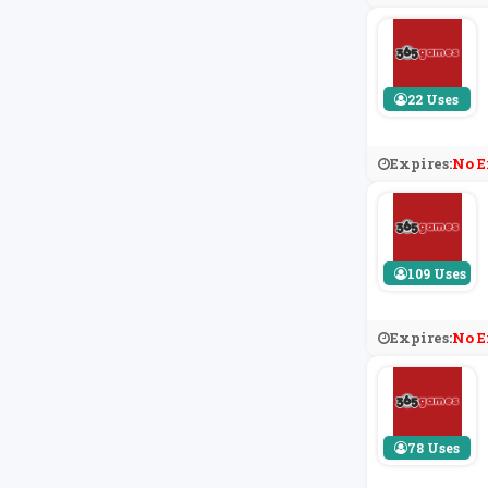
22 Uses
Expires:
No E
109 Uses
Expires:
No E
78 Uses