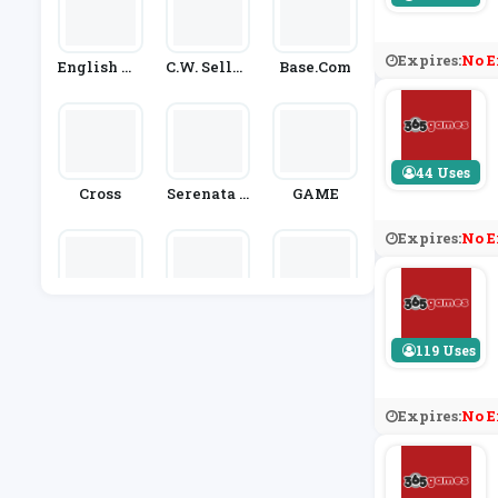
Expires:
No E
English He
C.W. Sellor
Base.com
Ritage
S
44 Uses
Cross
Serenata F
GAME
Lowers
Expires:
No E
Playmobil
GamesDea
Go2Games
L
119 Uses
Expires:
No E