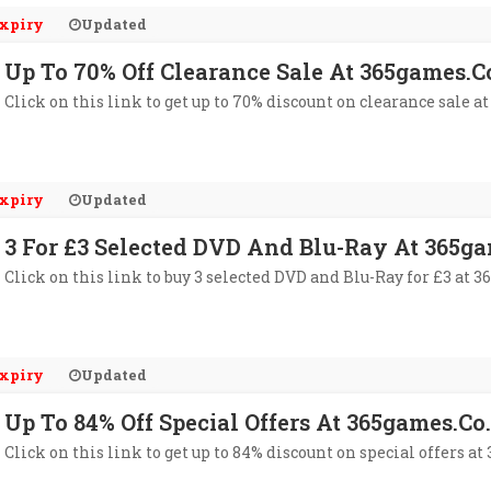
xpiry
Updated
Up To 70% Off Clearance Sale At 365games.c
Click on this link to get up to 70% discount on clearance sale a
xpiry
Updated
3 For £3 Selected DVD And Blu-Ray At 365g
Click on this link to buy 3 selected DVD and Blu-Ray for £3 at 3
xpiry
Updated
Up To 84% Off Special Offers At 365games.co
Click on this link to get up to 84% discount on special offers at