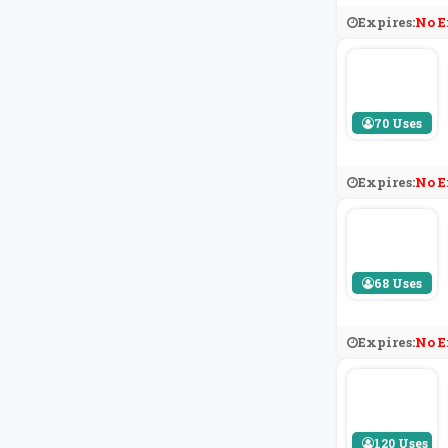
Expires:
No E
70 Uses
Expires:
No E
68 Uses
Expires:
No E
120 Uses