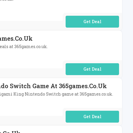
No Code Required
games.co.uk
deals at 365games.co.uk.
No Code Required
endo Switch Game At 365games.co.uk
 Origami King Nintendo Switch game at 365games.co.uk.
No Code Required