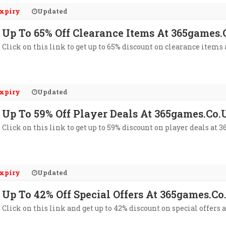
xpiry
Updated
Up To 65% Off Clearance Items At 365games
Click on this link to get up to 65% discount on clearance items
xpiry
Updated
Up To 59% Off Player Deals At 365games.co.
Click on this link to get up to 59% discount on player deals at 
xpiry
Updated
Up To 42% Off Special Offers At 365games.c
Click on this link and get up to 42% discount on special offers 