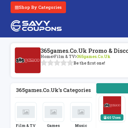
Shop By Categories
365games.co.uk Promo & Disc
Home
Film & TV
365games.co.uk
Be the first one!
365games.co.uk's Categories
40 Uses
Film & TV
Games
Music