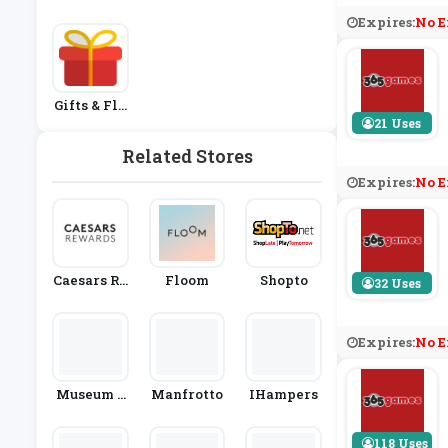
Expires:
No E
Gifts & Flo
Wers
21 Uses
Related Stores
Expires:
No E
Caesars Re
Floom
Shopto
32 Uses
Wards
Expires:
No E
Museum S
Manfrotto
IHampers
Election
118 Uses