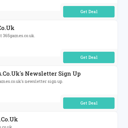
No Code Required
co.uk
at 365games.co.uk.
No Code Required
.co.uk's Newsletter Sign Up
ames.co.uk's newsletter sign up.
No Code Required
.co.uk
.co.uk.