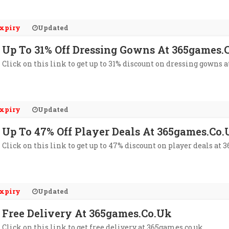
xpiry
Updated
Up To 31% Off Dressing Gowns At 365games.
Click on this link to get up to 31% discount on dressing gowns 
xpiry
Updated
Up To 47% Off Player Deals At 365games.co.
Click on this link to get up to 47% discount on player deals at 
xpiry
Updated
Free Delivery At 365games.co.uk
Click on this link to get free delivery at 365games.co.uk.