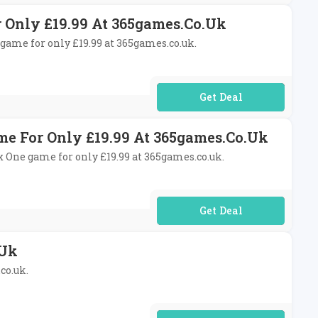
r Only £19.99 At 365games.co.uk
4 game for only £19.99 at 365games.co.uk.
No Code Required
ame For Only £19.99 At 365games.co.uk
ox One game for only £19.99 at 365games.co.uk.
No Code Required
.uk
co.uk.