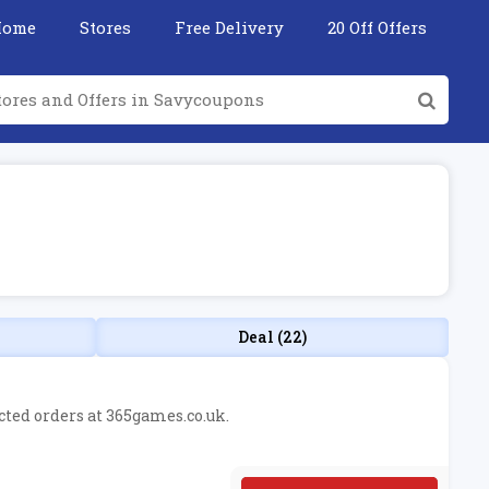
Home
Stores
Free Delivery
20 Off Offers
Deal (22)
ected orders at 365games.co.uk.