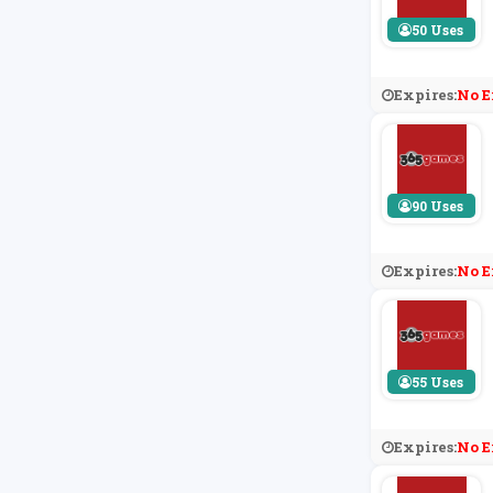
50 Uses
Expires:
No E
90 Uses
Expires:
No E
55 Uses
Expires:
No E