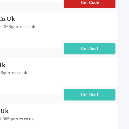
**RPRISE10
.co.uk
 at 365games.co.uk.
No Code Required
uk
365games.co.uk.
No Code Required
o.uk
at 365games.co.uk.