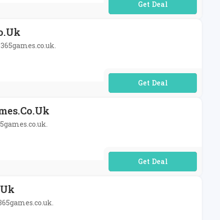
No Code Required
o.uk
t 365games.co.uk.
No Code Required
ames.co.uk
65games.co.uk.
No Code Required
.uk
 365games.co.uk.