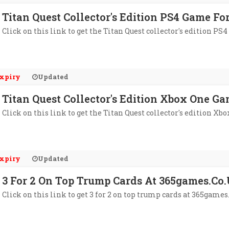
Titan Quest Collector's Edition PS4 Game Fo
Click on this link to get the Titan Quest collector's edition PS
xpiry
Updated
Titan Quest Collector's Edition Xbox One G
Click on this link to get the Titan Quest collector's edition Xb
xpiry
Updated
3 For 2 On Top Trump Cards At 365games.co
Click on this link to get 3 for 2 on top trump cards at 365games.