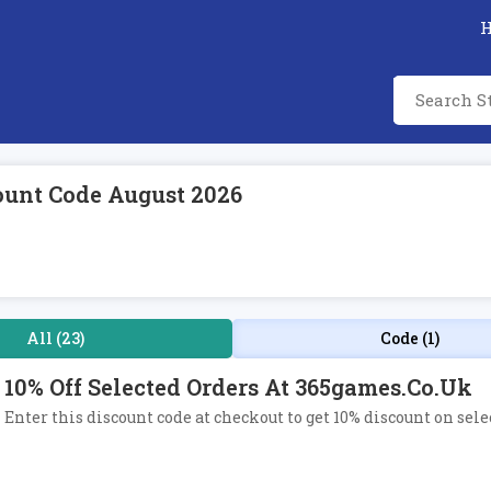
ount Code August 2026
All (23)
Code (1)
10% Off Selected Orders At 365games.co.uk
Enter this discount code at checkout to get 10% discount on sel