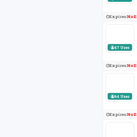
Expires:
No E
47 Uses
Expires:
No E
64 Uses
Expires:
No E