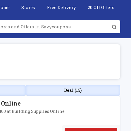
Home
Stores
Free Delivery
20 Off Offers
Deal (15)
s Online
£100 at Building Supplies Online.