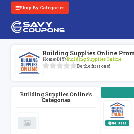
Shop By Categories
Building Supplies Online Pro
Home
DIY
Building Supplies Online
Be the first one!
Building Supplies Online's
Categories
84 Uses