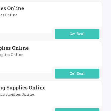
es Online
ies Online.
No Code Required
plies Online
pplies Online.
No Code Required
ng Supplies Online
ing Supplies Online.