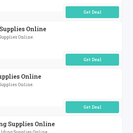
No Code Required
Supplies Online
 Supplies Online.
No Code Required
upplies Online
 Supplies Online.
No Code Required
ng Supplies Online
uilding Supplies Online.