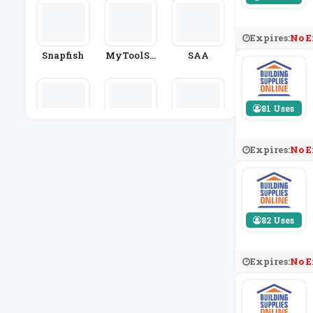
Expires:
No E
Snapfish
MyToolSh
SAA
Ed.co.uk
81 Uses
Typo
B&Q
Ginger Ra
Y
Expires:
No E
82 Uses
Expires:
No E