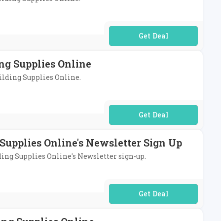
No Code Required
ng Supplies Online
uilding Supplies Online.
No Code Required
Supplies Online's Newsletter Sign Up
lding Supplies Online's Newsletter sign-up.
No Code Required