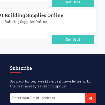
No Code Required
t Building Supplies Online
 at Building Supplies Online.
No Code Required
Subscribe
Sign up for our weekly email newsletter with
the best money saving coupons.