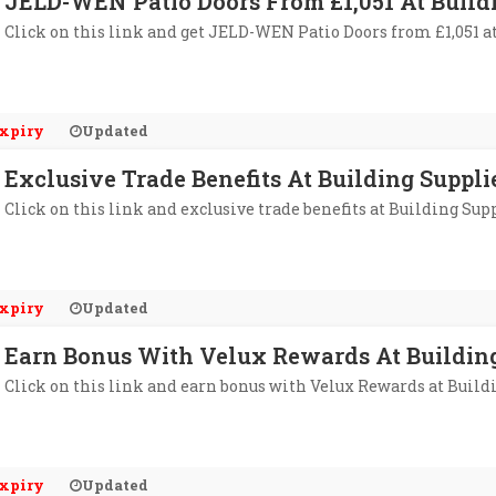
JELD-WEN Patio Doors From £1,051 At Build
Click on this link and get JELD-WEN Patio Doors from £1,051 a
xpiry
Updated
Exclusive Trade Benefits At Building Suppli
Click on this link and exclusive trade benefits at Building Sup
xpiry
Updated
Earn Bonus With Velux Rewards At Building
Click on this link and earn bonus with Velux Rewards at Build
xpiry
Updated