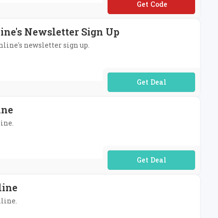
**T-ZHA-TLG-CMQ
line's Newsletter Sign Up
nline's newsletter sign up.
No Code Required
ine
line.
No Code Required
line
nline.