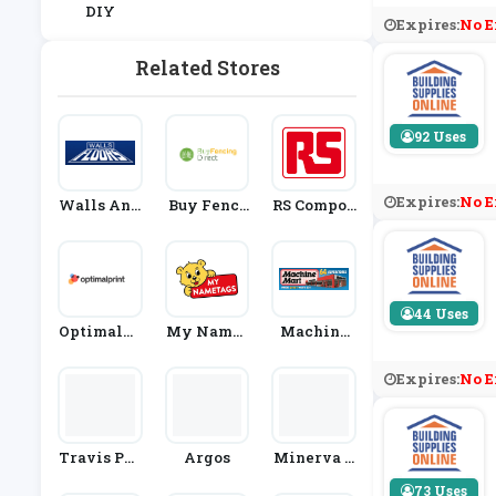
DIY
Expires:
No E
Related Stores
92 Uses
Expires:
No E
Walls And
Buy Fenci
RS Compon
Floors
Ng Direct
Ents
44 Uses
Optimalpr
My Namet
Machine
Int
Ags
Mart
Expires:
No E
Travis Per
Argos
Minerva C
Kins
Rafts
73 Uses