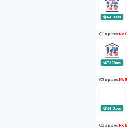
64 Uses
Expires:
No E
72 Uses
Expires:
No E
44 Uses
Expires:
No E