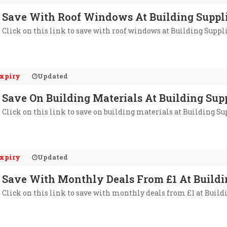
Save With Roof Windows At Building Suppli
Click on this link to save with roof windows at Building Suppl
xpiry
Updated
Save On Building Materials At Building Sup
Click on this link to save on building materials at Building Su
xpiry
Updated
Save With Monthly Deals From £1 At Buildi
Click on this link to save with monthly deals from £1 at Build