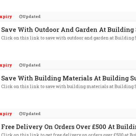
xpiry
Updated
Save With Outdoor And Garden At Building 
Click on this link to save with outdoor and garden at Building
xpiry
Updated
Save With Building Materials At Building S
Click on this link to save with building materials at Building
xpiry
Updated
Free Delivery On Orders Over £500 At Buildi
Click on this link to get free delivery on orders over £500 at B