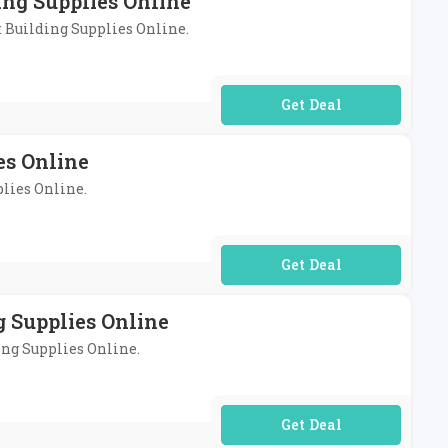
ing Supplies Online
t Building Supplies Online.
No Code Required
es Online
plies Online.
No Code Required
 Supplies Online
ing Supplies Online.
No Code Required