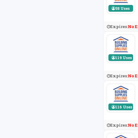
58 Uses
Expires:
No E
119 Uses
Expires:
No E
116 Uses
Expires:
No E