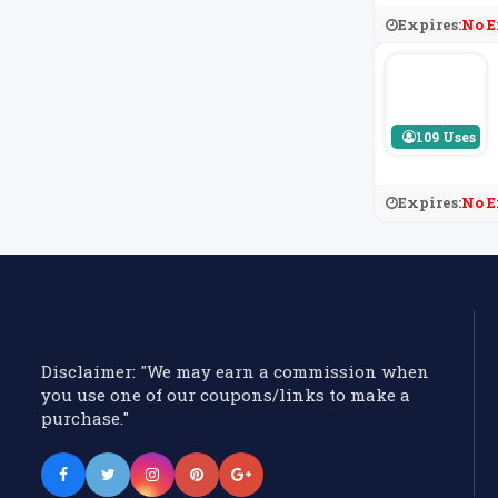
Expires:
No E
109 Uses
Expires:
No E
Disclaimer: "We may earn a commission when
you use one of our coupons/links to make a
purchase."