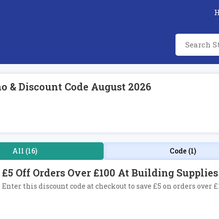
mo & Discount Code August 2026
All (16)
Code (1)
£5 Off Orders Over £100 At Building Supplie
Enter this discount code at checkout to save £5 on orders over 