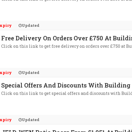
xpiry
Updated
Free Delivery On Orders Over £750 At Buildi
Click on this link to get free delivery on orders over £750 at B
xpiry
Updated
Special Offers And Discounts With Building 
Click on this link to get special offers and discounts with Bui
xpiry
Updated