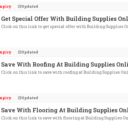
xpiry
Updated
Get Special Offer With Building Supplies On
Click on this link to get special offer with Building Supplies O
xpiry
Updated
Save With Roofing At Building Supplies Onl
Click on this link to save with roofing at Building Supplies On
xpiry
Updated
Save With Flooring At Building Supplies On
Click on this link to save with flooring at Building Supplies O