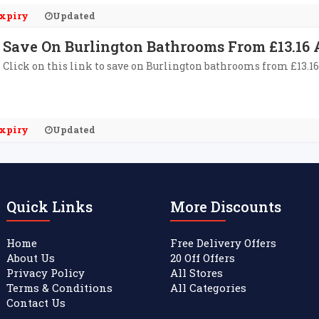
xpiry
Updated
Save On Burlington Bathrooms From £13.16 A
Click on this link to save on Burlington bathrooms from £13.16
xpiry
Updated
Quick Links
More Discounts
Home
Free Delivery Offers
About Us
20 Off Offers
Privacy Policy
All Stores
Terms & Conditions
All Categories
Contact Us