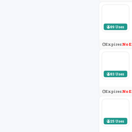
89 Uses
Expires:
No E
83 Uses
Expires:
No E
25 Uses