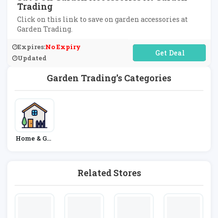
Trading
Click on this link to save on garden accessories at
Garden Trading.
Expires:
No Expiry
No Code Required
Updated
Garden Trading's Categories
Home & Gar
Den
Related Stores