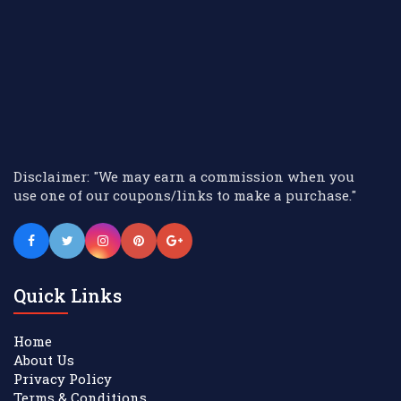
Disclaimer: "We may earn a commission when you
use one of our coupons/links to make a purchase."
Quick Links
Home
About Us
Privacy Policy
Terms & Conditions