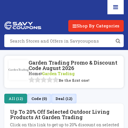
Shop By Categories
Garden Trading Promo & Discount
Code August 2026
Home
Garden Trading
Be the first one!
All (12)
Code (0)
Deal (12)
Up To 20% Off Selected Outdoor Living
Products At Garden Trading
Click on this link to get up to 20% discount on selected