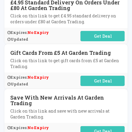
£4.95 Standard Delivery On Orders Under
£80 At Garden Trading
Click on this link to get £4.95 standard delivery on
orders under £80 at Garden Trading.
Expires:
No Expiry
No Code Required
Updated
Gift Cards From £5 At Garden Trading
Click on this link to get gift cards from £5 at Garden
Trading.
Expires:
No Expiry
No Code Required
Updated
Save With New Arrivals At Garden
Trading
Click on this link and save with new arrivals at
Garden Trading.
Expires:
No Expiry
No Code Required