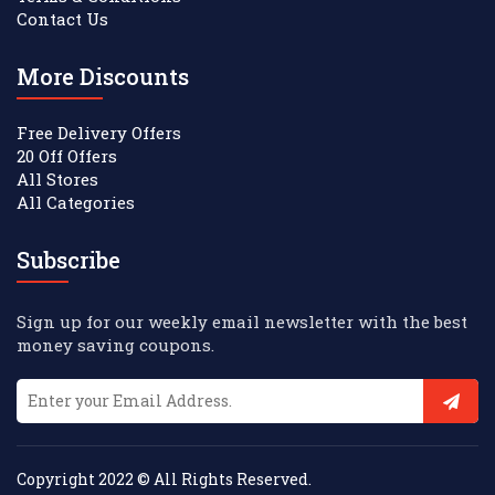
Contact Us
More Discounts
Free Delivery Offers
20 Off Offers
All Stores
All Categories
Subscribe
Sign up for our weekly email newsletter with the best
money saving coupons.
Copyright 2022 © All Rights Reserved.