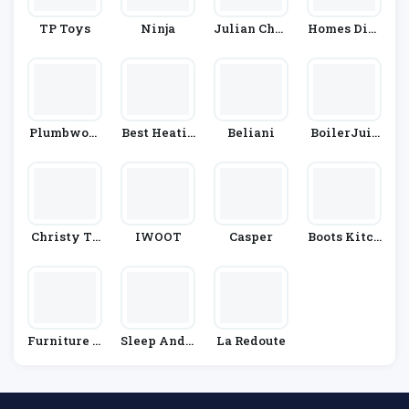
TP Toys
Ninja
Julian Char
Homes Dire
Les
Ct 365
Plumbworl
Best Heatin
Beliani
BoilerJuic
D
G
E
Christy To
IWOOT
Casper
Boots Kitch
Wels
En Applian
Ces
Furniture V
Sleep And S
La Redoute
Illage
Nooze