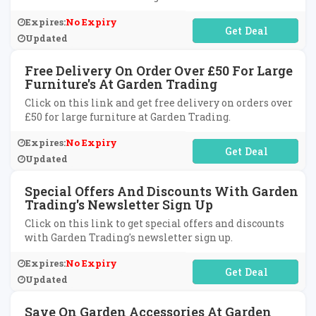
Expires:
No Expiry
No Code Required
Updated
Free Delivery On Order Over £50 For Large
Furniture's At Garden Trading
Click on this link and get free delivery on orders over
£50 for large furniture at Garden Trading.
Expires:
No Expiry
No Code Required
Updated
Special Offers And Discounts With Garden
Trading's Newsletter Sign Up
Click on this link to get special offers and discounts
with Garden Trading's newsletter sign up.
Expires:
No Expiry
No Code Required
Updated
Save On Garden Accessories At Garden