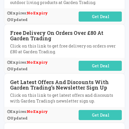
outdoor living products at Garden Trading.
Expires:
No Expiry
No Code Required
Updated
Free Delivery On Orders Over £80 At
Garden Trading
Click on this link to get free delivery on orders over
£80 at Garden Trading.
Expires:
No Expiry
No Code Required
Updated
Get Latest Offers And Discounts With
Garden Trading's Newsletter Sign Up
Click on this link to get latest offers and discounts
with Garden Trading's newsletter sign up.
Expires:
No Expiry
No Code Required
Updated