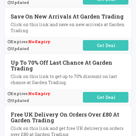
Updated
Save On New Arrivals At Garden Trading
Click on this link and save on new arrivals at Garden
Trading.
Expires:
No Expiry
No Code Required
Updated
Up To 70% Off Last Chance At Garden
Trading
Click on this link to get up to 70% discount on last
chance at Garden Trading.
Expires:
No Expiry
No Code Required
Updated
Free UK Delivery On Orders Over £80 At
Garden Trading
Click on this link and get free UK delivery on orders
over £80 at Garden Trading.