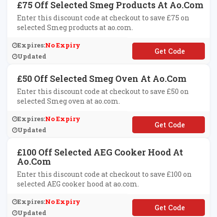
£75 Off Selected Smeg Products At Ao.com
Enter this discount code at checkout to save £75 on
selected Smeg products at ao.com.
Expires:
No Expiry
**EG75
Updated
£50 Off Selected Smeg Oven At Ao.com
Enter this discount code at checkout to save £50 on
selected Smeg oven at ao.com.
Expires:
No Expiry
**EG50
Updated
£100 Off Selected AEG Cooker Hood At
Ao.com
Enter this discount code at checkout to save £100 on
selected AEG cooker hood at ao.com.
Expires:
No Expiry
**G100
Updated