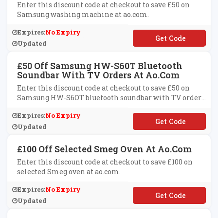
Enter this discount code at checkout to save £50 on
Samsung washing machine at ao.com.
Expires:
No Expiry
**MSUNG50
Updated
£50 Off Samsung HW-S60T Bluetooth
Soundbar With TV Orders At Ao.com
Enter this discount code at checkout to save £50 on
Samsung HW-S6OT bluetooth soundbar with TV orders
at ao.com.
Expires:
No Expiry
**UND50
Updated
£100 Off Selected Smeg Oven At Ao.com
Enter this discount code at checkout to save £100 on
selected Smeg oven at ao.com.
Expires:
No Expiry
**EG100
Updated