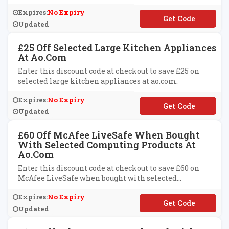
Expires:
No Expiry
**VE40
Updated
£25 Off Selected Large Kitchen Appliances
At Ao.com
Enter this discount code at checkout to save £25 on
selected large kitchen appliances at ao.com.
Expires:
No Expiry
**VE25
Updated
£60 Off McAfee LiveSafe When Bought
With Selected Computing Products At
Ao.com
Enter this discount code at checkout to save £60 on
McAfee LiveSafe when bought with selected
computing products at ao.com.
Expires:
No Expiry
**AFEE60
Updated