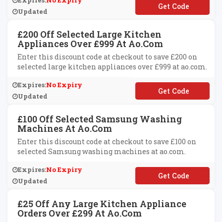
Expires:
No Expiry
**VE50
Updated
£200 Off Selected Large Kitchen
Appliances Over £999 At Ao.com
Enter this discount code at checkout to save £200 on
selected large kitchen appliances over £999 at ao.com.
Expires:
No Expiry
**VE200
Updated
£100 Off Selected Samsung Washing
Machines At Ao.com
Enter this discount code at checkout to save £100 on
selected Samsung washing machines at ao.com.
Expires:
No Expiry
**MSUNG100
Updated
£25 Off Any Large Kitchen Appliance
Orders Over £299 At Ao.com