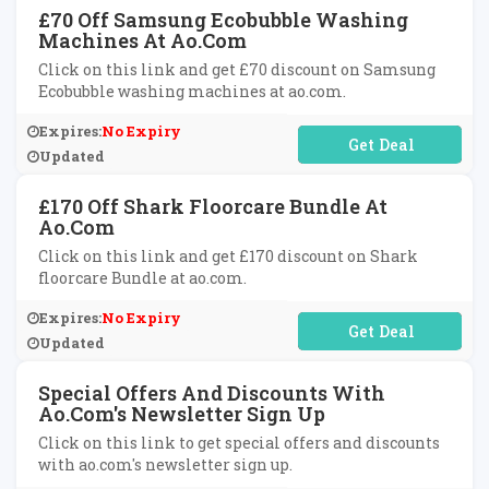
£70 Off Samsung Ecobubble Washing
Machines At Ao.com
Click on this link and get £70 discount on Samsung
Ecobubble washing machines at ao.com.
Expires:
No Expiry
No Code Required
Updated
£170 Off Shark Floorcare Bundle At
Ao.com
Click on this link and get £170 discount on Shark
floorcare Bundle at ao.com.
Expires:
No Expiry
No Code Required
Updated
Special Offers And Discounts With
Ao.com's Newsletter Sign Up
Click on this link to get special offers and discounts
with ao.com's newsletter sign up.