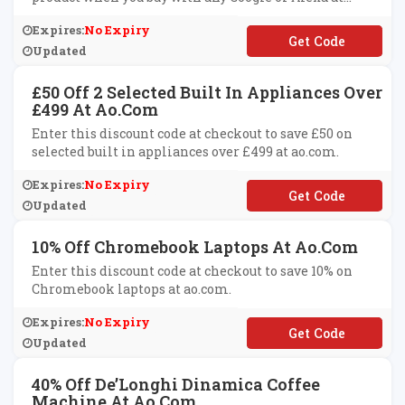
ao.com.
Expires:
No Expiry
**ICE12
Updated
£50 Off 2 Selected Built In Appliances Over
£499 At Ao.com
Enter this discount code at checkout to save £50 on
selected built in appliances over £499 at ao.com.
Expires:
No Expiry
**50
Updated
10% Off Chromebook Laptops At Ao.com
Enter this discount code at checkout to save 10% on
Chromebook laptops at ao.com.
Expires:
No Expiry
**ROMEBOOK10
Updated
40% Off De’Longhi Dinamica Coffee
Machine At Ao.com