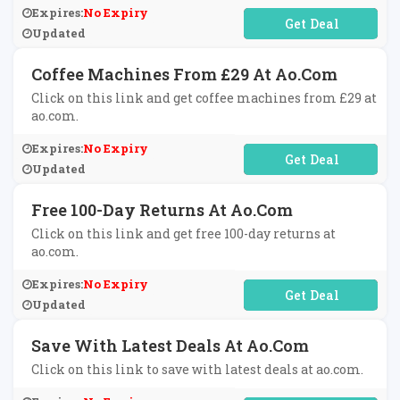
Expires:
No Expiry
No Code Required
Updated
Coffee Machines From £29 At Ao.com
Click on this link and get coffee machines from £29 at
ao.com.
Expires:
No Expiry
No Code Required
Updated
Free 100-Day Returns At Ao.com
Click on this link and get free 100-day returns at
ao.com.
Expires:
No Expiry
No Code Required
Updated
Save With Latest Deals At Ao.com
Click on this link to save with latest deals at ao.com.