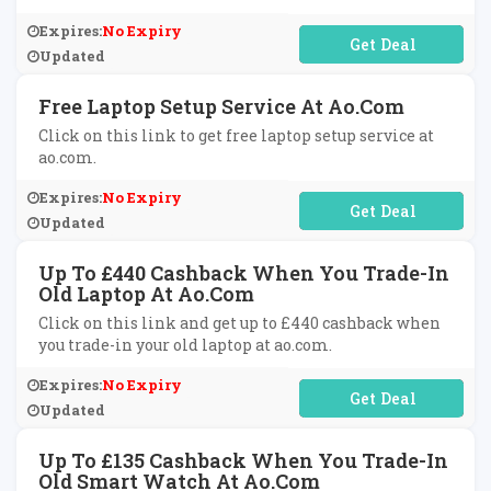
Expires:
No Expiry
No Code Required
Updated
Free Laptop Setup Service At Ao.com
Click on this link to get free laptop setup service at
ao.com.
Expires:
No Expiry
No Code Required
Updated
Up To £440 Cashback When You Trade-In
Old Laptop At Ao.com
Click on this link and get up to £440 cashback when
you trade-in your old laptop at ao.com.
Expires:
No Expiry
No Code Required
Updated
Up To £135 Cashback When You Trade-In
Old Smart Watch At Ao.com