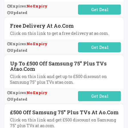
Expires:
No Expiry
No Code Required
Updated
Free Delivery At Ao.com
Click on this link to get a free delivery at ao.com.
Expires:
No Expiry
No Code Required
Updated
Up To £500 Off Samsung 75" Plus TVs
Atao.com
Click on this link and get up to £500 discount on
Samsung 75" plus TVs atao.com.
Expires:
No Expiry
No Code Required
Updated
£500 Off Samsung 75" Plus TVs At Ao.com
Click on this link and get £500 discount on Samsung
75" plus TVs at ao.com.