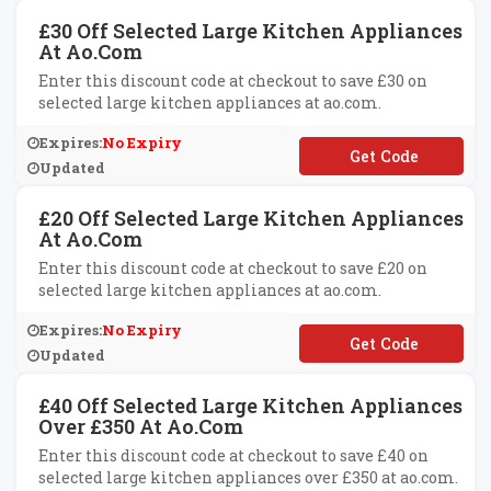
£30 Off Selected Large Kitchen Appliances
At Ao.com
Enter this discount code at checkout to save £30 on
selected large kitchen appliances at ao.com.
Expires:
No Expiry
**VE30
Updated
£20 Off Selected Large Kitchen Appliances
At Ao.com
Enter this discount code at checkout to save £20 on
selected large kitchen appliances at ao.com.
Expires:
No Expiry
**VE20
Updated
£40 Off Selected Large Kitchen Appliances
Over £350 At Ao.com
Enter this discount code at checkout to save £40 on
selected large kitchen appliances over £350 at ao.com.