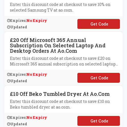
Enter this discount code at checkout to save 10% on
selected Samsung TV at ao.com.
Expires:
No Expiry
**MSUNG10
Updated
£20 Off Microsoft 365 Annual
Subscription On Selected Laptop And
Desktop Orders At Ao.com
Enter this discount code at checkout to save £20 on
Microsoft 365 annual subscription on selected laptop
and desktop orders at ao.com.
Expires:
No Expiry
**CROSOFT365
Updated
£10 Off Beko Tumbled Dryer At Ao.com
Enter this discount code at checkout to save £10 on
Beko tumbled dryer at ao.com.
Expires:
No Expiry
**ko10
Updated