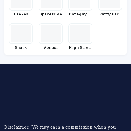
Leekes
Spaceslide
Donaghy Br
Party Pack
Os
S
Shark
Venoor
High Street
TV
Disclaimer: "We may earn a commission when you