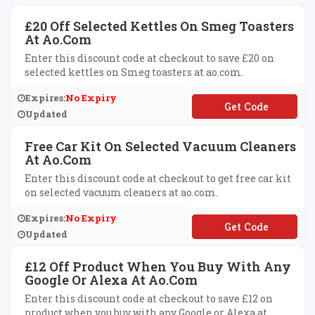
£20 Off Selected Kettles On Smeg Toasters
At Ao.com
Enter this discount code at checkout to save £20 on
selected kettles on Smeg toasters at ao.com.
Expires:
No Expiry
**EG20
Updated
Free Car Kit On Selected Vacuum Cleaners
At Ao.com
Enter this discount code at checkout to get free car kit
on selected vacuum cleaners at ao.com.
Expires:
No Expiry
**RKIT1
Updated
£12 Off Product When You Buy With Any
Google Or Alexa At Ao.com
Enter this discount code at checkout to save £12 on
product when you buy with any Google or Alexa at