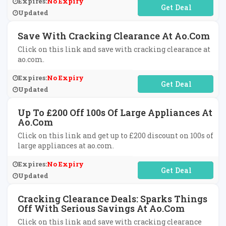
Expires:
No Expiry
No Code Required
Updated
Save With Cracking Clearance At Ao.com
Click on this link and save with cracking clearance at
ao.com.
Expires:
No Expiry
No Code Required
Updated
Up To £200 Off 100s Of Large Appliances At
Ao.com
Click on this link and get up to £200 discount on 100s of
large appliances at ao.com.
Expires:
No Expiry
No Code Required
Updated
Cracking Clearance Deals: Sparks Things
Off With Serious Savings At Ao.com
Click on this link and save with cracking clearance