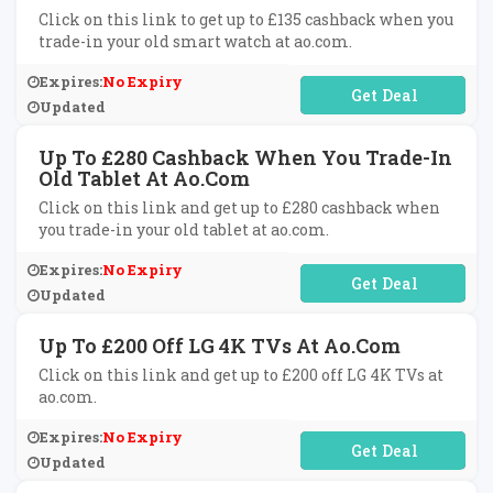
Click on this link to get up to £135 cashback when you
trade-in your old smart watch at ao.com.
Expires:
No Expiry
No Code Required
Updated
Up To £280 Cashback When You Trade-In
Old Tablet At Ao.com
Click on this link and get up to £280 cashback when
you trade-in your old tablet at ao.com.
Expires:
No Expiry
No Code Required
Updated
Up To £200 Off LG 4K TVs At Ao.com
Click on this link and get up to £200 off LG 4K TVs at
ao.com.
Expires:
No Expiry
No Code Required
Updated