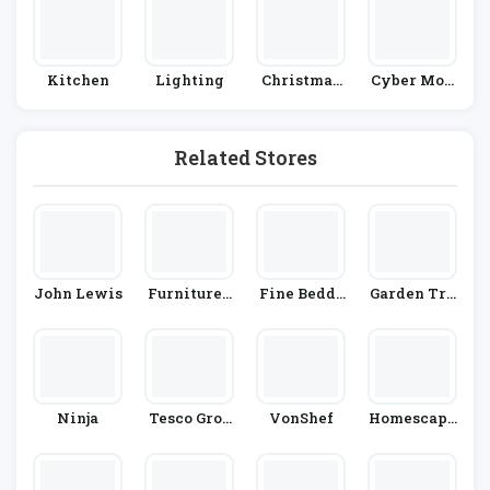
Kitchen
Lighting
Christmas
Cyber Mon
And New Y
Day
Ear
Related Stores
John Lewis
Furniture I
Fine Beddi
Garden Tra
N Fashion
Ng
Ding
Ninja
Tesco Groc
VonShef
Homescape
Eries
S