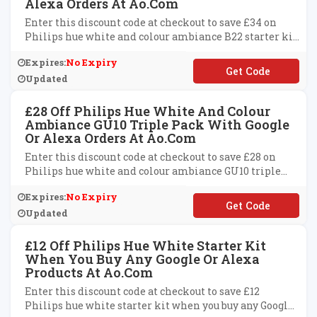
Alexa Orders At Ao.com
Enter this discount code at checkout to save £34 on
Philips hue white and colour ambiance B22 starter kit
with Google or Alexa range at ao.com.
Expires:
No Expiry
**ICE34
Updated
£28 Off Philips Hue White And Colour
Ambiance GU10 Triple Pack With Google
Or Alexa Orders At Ao.com
Enter this discount code at checkout to save £28 on
Philips hue white and colour ambiance GU10 triple
pack with Google or Alexa orders at ao.com.
Expires:
No Expiry
**ICE28
Updated
£12 Off Philips Hue White Starter Kit
When You Buy Any Google Or Alexa
Products At Ao.com
Enter this discount code at checkout to save £12
Philips hue white starter kit when you buy any Google