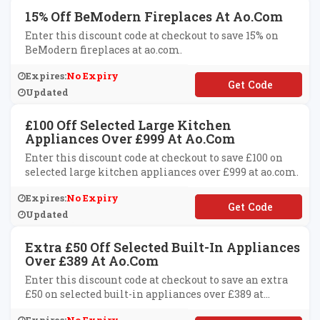
15% Off BeModern Fireplaces At Ao.com
Enter this discount code at checkout to save 15% on
BeModern fireplaces at ao.com.
Expires:
No Expiry
**MODERN15
Updated
£100 Off Selected Large Kitchen
Appliances Over £999 At Ao.com
Enter this discount code at checkout to save £100 on
selected large kitchen appliances over £999 at ao.com.
Expires:
No Expiry
**VE100
Updated
Extra £50 Off Selected Built-In Appliances
Over £389 At Ao.com
Enter this discount code at checkout to save an extra
£50 on selected built-in appliances over £389 at
ao.com.