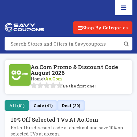
Shop By Categories
Ao.com Promo & Discount Code
August 2026
Home
Ao.com
Be the first one!
All (61)
Code (41)
Deal (20)
10% Off Selected TVs At Ao.com
Enter this discount code at checkout and save 10% on
selected TVs at ao.com.