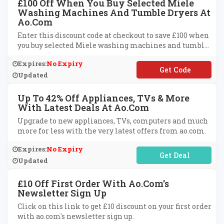
£100 Off When You Buy Selected Miele
Washing Machines And Tumble Dryers At
Ao.com
Enter this discount code at checkout to save £100 when
you buy selected Miele washing machines and tumble
dryers at ao.com.
Expires:
No Expiry
**ELE100
Updated
Up To 42% Off Appliances, TVs & More
With Latest Deals At Ao.com
Upgrade to new appliances, TVs, computers and much
more for less with the very latest offers from ao.com.
Expires:
No Expiry
No Code Required
Updated
£10 Off First Order With Ao.com's
Newsletter Sign Up
Click on this link to get £10 discount on your first order
with ao.com's newsletter sign up.