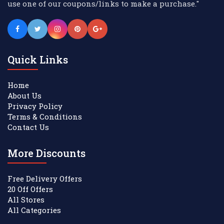
use one of our coupons/links to make a purchase."
Quick Links
Home
About Us
Privacy Policy
Terms & Conditions
Contact Us
More Discounts
Free Delivery Offers
20 Off Offers
All Stores
All Categories