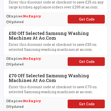
Enter this discount code at checkout to save £25 on any
large kitchen appliance orders over £299 at ao.com.
Expires:
No Expiry
**S5P9IF8Q
Updated
£50 Off Selected Samsung Washing
Machines At Ao.com
Enter this discount code at checkout to save £50 on
selected Samsung washing machines at ao.com.
Expires:
No Expiry
**MSUNG50
Updated
£70 Off Selected Samsung Washing
Machines At Ao.com
Enter this discount code at checkout to save £70 on
selected Samsung washing machines at ao.com.
Expires:
No Expiry
**MSUNG70
Updated