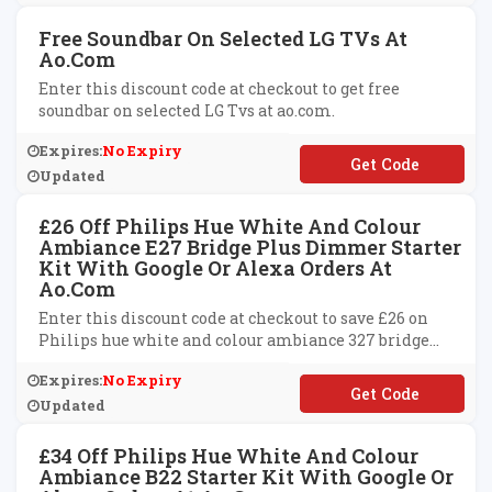
Free Soundbar On Selected LG TVs At
Ao.com
Enter this discount code at checkout to get free
soundbar on selected LG Tvs at ao.com.
Expires:
No Expiry
**SOUND
Updated
£26 Off Philips Hue White And Colour
Ambiance E27 Bridge Plus Dimmer Starter
Kit With Google Or Alexa Orders At
Ao.com
Enter this discount code at checkout to save £26 on
Philips hue white and colour ambiance 327 bridge
plus dimmer starter kit with Google or Alexa products
Expires:
No Expiry
at ao.com.
**ICE26
Updated
£34 Off Philips Hue White And Colour
Ambiance B22 Starter Kit With Google Or