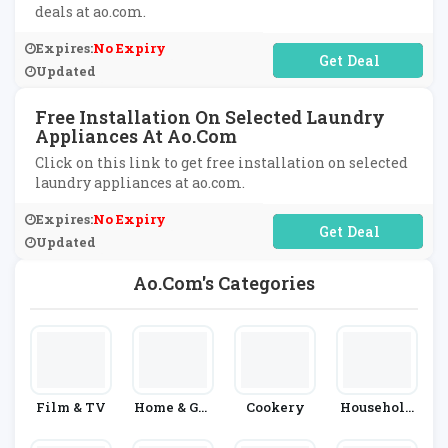
deals at ao.com.
Expires:
No Expiry
No Code Required
Updated
Free Installation On Selected Laundry
Appliances At Ao.com
Click on this link to get free installation on selected
laundry appliances at ao.com.
Expires:
No Expiry
No Code Required
Updated
Ao.com's Categories
Film & TV
Home & Gar
Cookery
Household
Den
Appliances