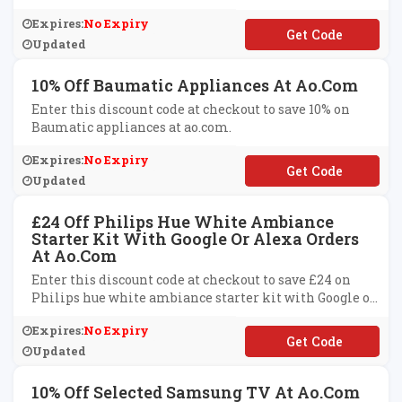
Expires:
No Expiry
**NY10
Updated
10% Off Baumatic Appliances At Ao.com
Enter this discount code at checkout to save 10% on
Baumatic appliances at ao.com.
Expires:
No Expiry
**UMATIC10
Updated
£24 Off Philips Hue White Ambiance
Starter Kit With Google Or Alexa Orders
At Ao.com
Enter this discount code at checkout to save £24 on
Philips hue white ambiance starter kit with Google or
Alexa orders at ao.com.
Expires:
No Expiry
**ICE24
Updated
10% Off Selected Samsung TV At Ao.com