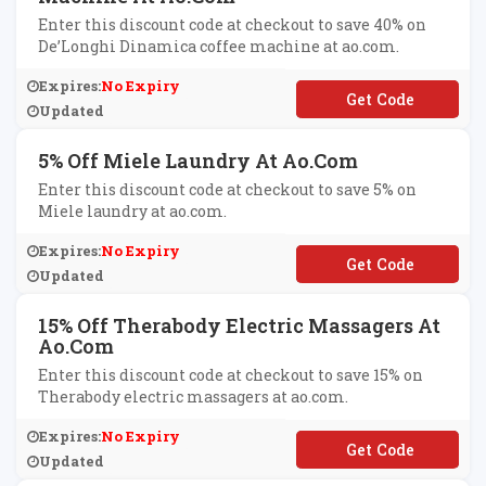
Enter this discount code at checkout to save 40% on
De’Longhi Dinamica coffee machine at ao.com.
Expires:
No Expiry
**LONGHI40
Updated
5% Off Miele Laundry At Ao.com
Enter this discount code at checkout to save 5% on
Miele laundry at ao.com.
Expires:
No Expiry
**ELE5
Updated
15% Off Therabody Electric Massagers At
Ao.com
Enter this discount code at checkout to save 15% on
Therabody electric massagers at ao.com.
Expires:
No Expiry
**ERABODY15
Updated