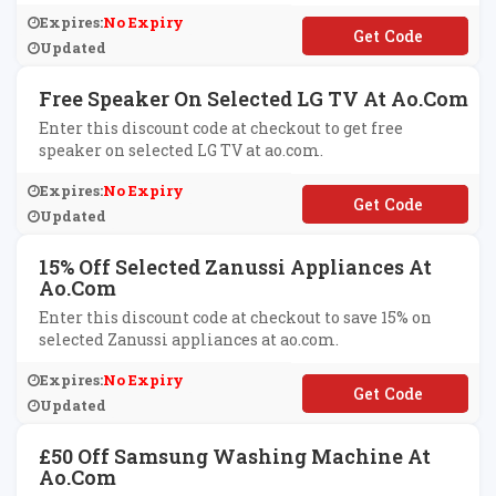
or Alexa products at ao.com.
Expires:
No Expiry
**ICE12
Updated
Free Speaker On Selected LG TV At Ao.com
Enter this discount code at checkout to get free
speaker on selected LG TV at ao.com.
Expires:
No Expiry
**EESPEAKER
Updated
15% Off Selected Zanussi Appliances At
Ao.com
Enter this discount code at checkout to save 15% on
selected Zanussi appliances at ao.com.
Expires:
No Expiry
**NUSSI15
Updated
£50 Off Samsung Washing Machine At
Ao.com