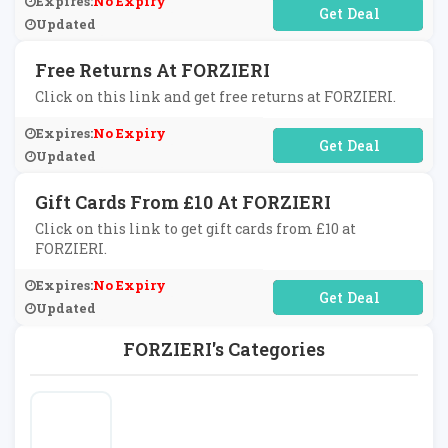
Expires:
No Expiry
No Code Required
Updated
Free Returns At FORZIERI
Click on this link and get free returns at FORZIERI.
Expires:
No Expiry
No Code Required
Updated
Gift Cards From £10 At FORZIERI
Click on this link to get gift cards from £10 at
FORZIERI.
Expires:
No Expiry
No Code Required
Updated
FORZIERI's Categories