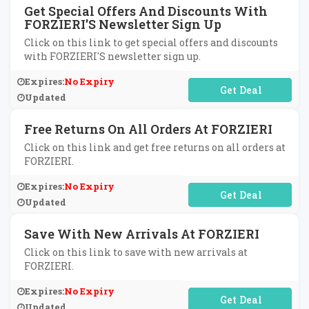
Get Special Offers And Discounts With
FORZIERI'S Newsletter Sign Up
Click on this link to get special offers and discounts
with FORZIERI'S newsletter sign up.
Expires:
No Expiry
No Code Required
Updated
Free Returns On All Orders At FORZIERI
Click on this link and get free returns on all orders at
FORZIERI.
Expires:
No Expiry
No Code Required
Updated
Save With New Arrivals At FORZIERI
Click on this link to save with new arrivals at
FORZIERI.
Expires:
No Expiry
No Code Required
Updated