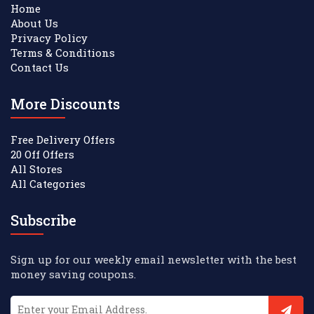
Home
About Us
Privacy Policy
Terms & Conditions
Contact Us
More Discounts
Free Delivery Offers
20 Off Offers
All Stores
All Categories
Subscribe
Sign up for our weekly email newsletter with the best
money saving coupons.