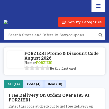
Shop By Categories
FORZIERI Promo & Discount Code
August 2026
Home
FORZIERI
Be the first one!
All (14)
Code (4)
Deal (10)
Free Delivery On Orders Over £195 At
FORZIERI
Enter this code at checkout to get free delivery on