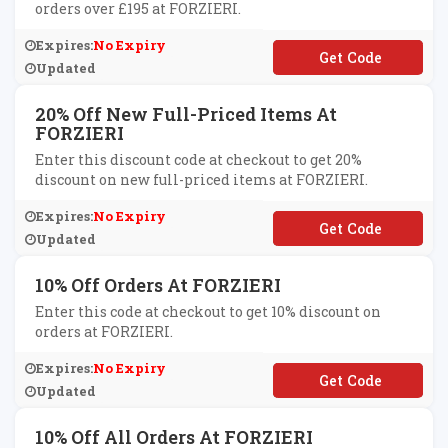
orders over £195 at FORZIERI.
Expires:
No Expiry
**EESHIPUK
Updated
20% Off New Full-Priced Items At
FORZIERI
Enter this discount code at checkout to get 20%
discount on new full-priced items at FORZIERI.
Expires:
No Expiry
**P20
Updated
10% Off Orders At FORZIERI
Enter this code at checkout to get 10% discount on
orders at FORZIERI.
Expires:
No Expiry
**RZIERI10
Updated
10% Off All Orders At FORZIERI