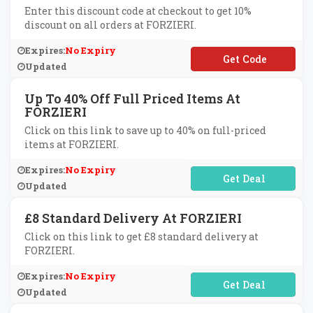
Enter this discount code at checkout to get 10%
discount on all orders at FORZIERI.
Expires:
No Expiry
**TGPH
Updated
Up To 40% Off Full Priced Items At
FORZIERI
Click on this link to save up to 40% on full-priced
items at FORZIERI.
Expires:
No Expiry
No Code Required
Updated
£8 Standard Delivery At FORZIERI
Click on this link to get £8 standard delivery at
FORZIERI.
Expires:
No Expiry
No Code Required
Updated