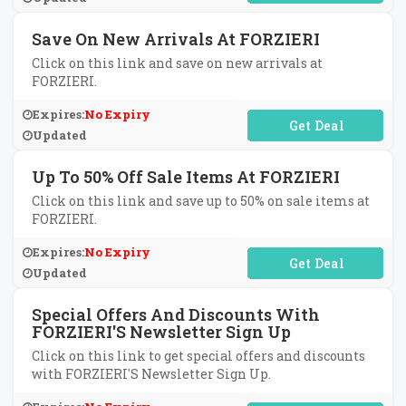
Save On New Arrivals At FORZIERI
Click on this link and save on new arrivals at
FORZIERI.
Expires:
No Expiry
No Code Required
Updated
Up To 50% Off Sale Items At FORZIERI
Click on this link and save up to 50% on sale items at
FORZIERI.
Expires:
No Expiry
No Code Required
Updated
Special Offers And Discounts With
FORZIERI'S Newsletter Sign Up
Click on this link to get special offers and discounts
with FORZIERI'S Newsletter Sign Up.