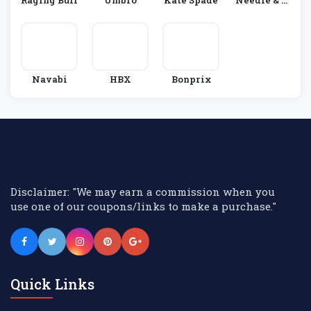
Raging Bull
Umbro
Kate Spade
Needle & T
Hread
Navabi
HBX
Bonprix
Disclaimer: "We may earn a commission when you
use one of our coupons/links to make a purchase."
Quick Links