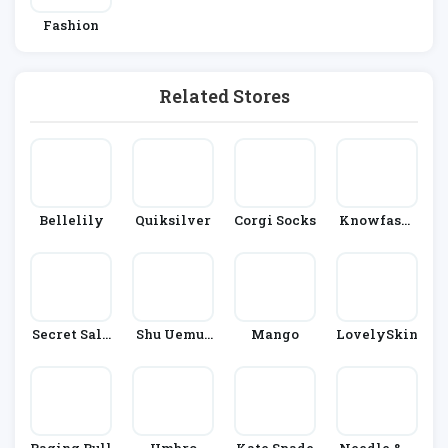
Fashion
Related Stores
Bellelily
Quiksilver
Corgi Socks
Knowfashi
Onstyle
Secret Sale
Shu Uemur
Mango
LovelySkin
S
A