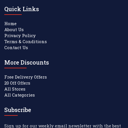
Quick Links
Home
About Us
Privacy Policy
Terms & Conditions
Contact Us
More Discounts
Free Delivery Offers
20 Off Offers
All Stores
All Categories
Subscribe
Sign up for our weekly email newsletter with the best