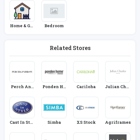
Home & Gar
Bedroom
Den
Related Stores
Perch And
Ponden Ho
Cariloha
Julian Char
Parrow
Me
Les
Cast In Styl
Simba
XS Stock
Agriframes
E