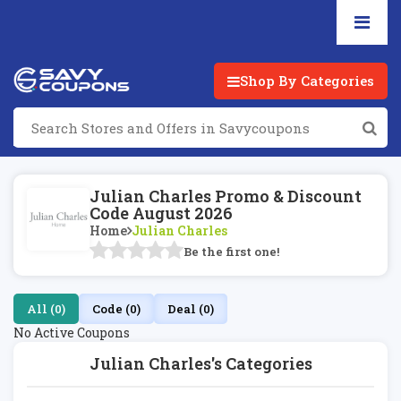
Shop By Categories
Julian Charles Promo & Discount
Code August 2026
Home
Julian Charles
Be the first one!
All (0)
Code (0)
Deal (0)
No Active Coupons
Julian Charles's Categories