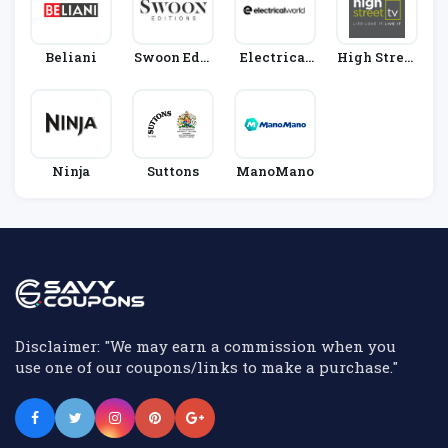
Beliani
Swoon Edit
Electrical
High Street
Ions
World
TV
Ninja
Suttons
ManoMano
Disclaimer: "We may earn a commission when you
use one of our coupons/links to make a purchase."