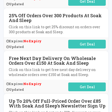
No Code Required
Updated
25% Off Orders Over 300 Products At Soak
And Sleep
Click on this link to get 25% discount on orders over
300 products at Soak and Sleep.
Expires:
No Expiry
No Code Required
Updated
Free Next Day Delivery On Wholesale
Orders Over £150 At Soak And Sleep
Click on this link to get free next day delivery on
wholesale orders over £150 at Soak and Sleep.
Expires:
No Expiry
No Code Required
Updated
Up To 20% Off Full-Priced Order Over £85
With Soak And Sleep's Newsletter Sign Up