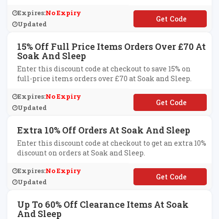
Expires:
No Expiry
**LCOME
Updated
15% Off Full Price Items Orders Over £70 At
Soak And Sleep
Enter this discount code at checkout to save 15% on
full-price items orders over £70 at Soak and Sleep.
Expires:
No Expiry
**DAY15
Updated
Extra 10% Off Orders At Soak And Sleep
Enter this discount code at checkout to get an extra 10%
discount on orders at Soak and Sleep.
Expires:
No Expiry
**B10
Updated
Up To 60% Off Clearance Items At Soak
And Sleep