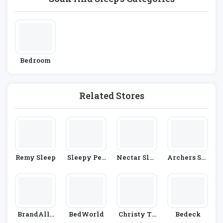
Bedroom
Related Stores
Remy Sleep
Sleepy Peo
Nectar Slee
Archers Sle
Ple
P
Epcentre
BrandAlle
BedWorld
Christy To
Bedeck