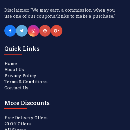
Disclaimer: "We may earn a commission when you
use one of our coupons/links to make a purchase."
Quick Links
Home
About Us
Privacy Policy
Terms & Conditions
Contact Us
More Discounts
Free Delivery Offers
20 Off Offers
All Stores