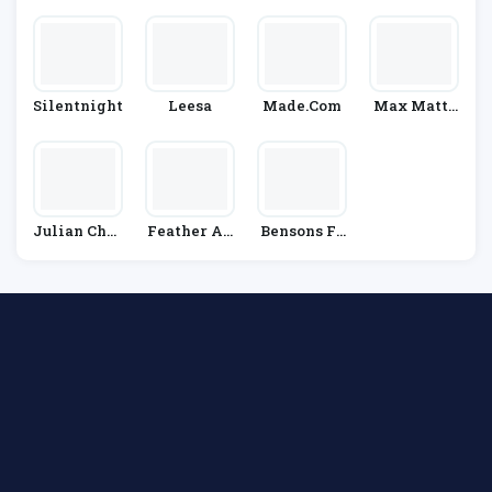
Y
Wels
Silentnight
Leesa
Made.Com
Max Mattr
Ess
Julian Char
Feather An
Bensons Fo
Les
D Black
R Beds