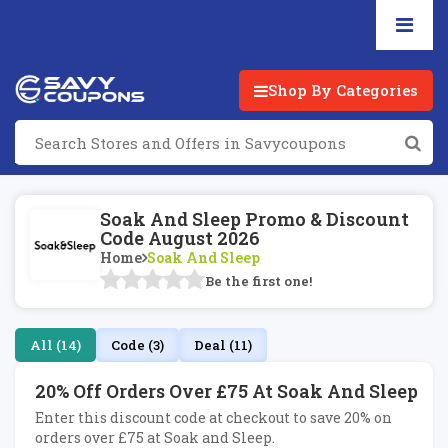
Shop By Categories
Soak And Sleep Promo & Discount
Code August 2026
Home
Soak And Sleep
Be the first one!
All (14)
Code (3)
Deal (11)
20% Off Orders Over £75 At Soak And Sleep
Enter this discount code at checkout to save 20% on
orders over £75 at Soak and Sleep.