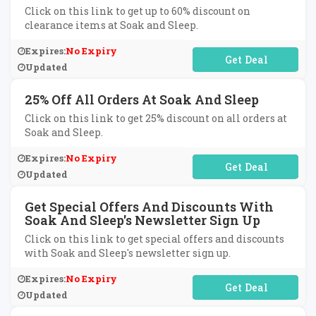
Click on this link to get up to 60% discount on
clearance items at Soak and Sleep.
Expires:
No Expiry
No Code Required
Updated
25% Off All Orders At Soak And Sleep
Click on this link to get 25% discount on all orders at
Soak and Sleep.
Expires:
No Expiry
No Code Required
Updated
Get Special Offers And Discounts With
Soak And Sleep's Newsletter Sign Up
Click on this link to get special offers and discounts
with Soak and Sleep's newsletter sign up.
Expires:
No Expiry
No Code Required
Updated