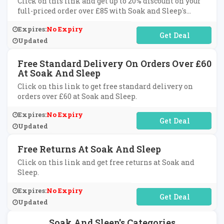
Click on this link and get up to 20% discount on your
full-priced order over £85 with Soak and Sleep's
newsletter sign up.
Expires:
No Expiry
No Code Required
Updated
Free Standard Delivery On Orders Over £60
At Soak And Sleep
Click on this link to get free standard delivery on
orders over £60 at Soak and Sleep.
Expires:
No Expiry
No Code Required
Updated
Free Returns At Soak And Sleep
Click on this link and get free returns at Soak and
Sleep.
Expires:
No Expiry
No Code Required
Updated
Soak And Sleep's Categories