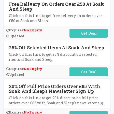
Free Delivery On Orders Over £50 At Soak
And Sleep
Click on this link to get free delivery on orders over
£50 at Soak and Sleep.
Expires:
No Expiry
No Code Required
Updated
25% Off Selected Items At Soak And Sleep
Click on this link to get 25% discount on selected
items at Soak and Sleep.
Expires:
No Expiry
No Code Required
Updated
20% Off Full Price Orders Over £85 With
Soak And Sleep's Newsletter Sign Up
Click on this link to get 20% discount on full price
orders over £85 with Soak and Sleep's newsletter sign
up.
Expires:
No Expiry