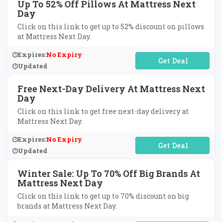
Up To 52% Off Pillows At Mattress Next
Day
Click on this link to get up to 52% discount on pillows
at Mattress Next Day.
Expires:
No Expiry
No Code Required
Updated
Free Next-Day Delivery At Mattress Next
Day
Click on this link to get free next-day delivery at
Mattress Next Day.
Expires:
No Expiry
No Code Required
Updated
Winter Sale: Up To 70% Off Big Brands At
Mattress Next Day
Click on this link to get up to 70% discount on big
brands at Mattress Next Day.