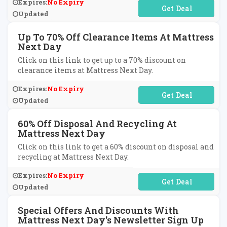
Expires:
No Expiry
No Code Required
Updated
Up To 70% Off Clearance Items At Mattress
Next Day
Click on this link to get up to a 70% discount on
clearance items at Mattress Next Day.
Expires:
No Expiry
No Code Required
Updated
60% Off Disposal And Recycling At
Mattress Next Day
Click on this link to get a 60% discount on disposal and
recycling at Mattress Next Day.
Expires:
No Expiry
No Code Required
Updated
Special Offers And Discounts With
Mattress Next Day's Newsletter Sign Up