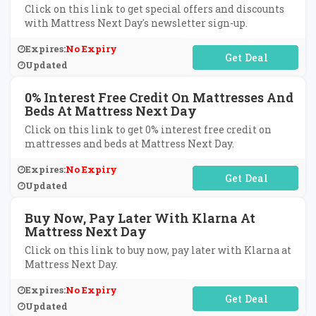
Click on this link to get special offers and discounts
with Mattress Next Day's newsletter sign-up.
Expires:
No Expiry
No Code Required
Updated
0% Interest Free Credit On Mattresses And
Beds At Mattress Next Day
Click on this link to get 0% interest free credit on
mattresses and beds at Mattress Next Day.
Expires:
No Expiry
No Code Required
Updated
Buy Now, Pay Later With Klarna At
Mattress Next Day
Click on this link to buy now, pay later with Klarna at
Mattress Next Day.
Expires:
No Expiry
No Code Required
Updated