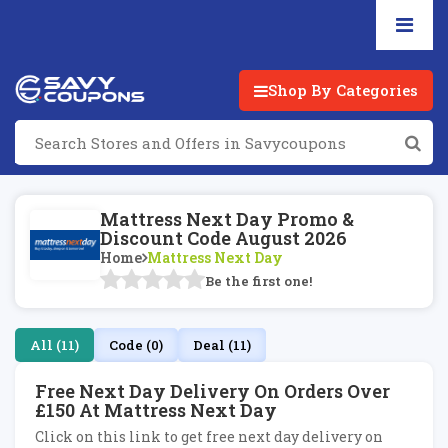
Shop By Categories
Mattress Next Day Promo &
Discount Code August 2026
Home
Mattress Next Day
Be the first one!
All (11)
Code (0)
Deal (11)
Free Next Day Delivery On Orders Over
£150 At Mattress Next Day
Click on this link to get free next day delivery on