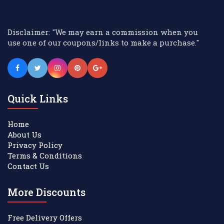
Disclaimer: "We may earn a commission when you
use one of our coupons/links to make a purchase."
Quick Links
Home
About Us
Privacy Policy
Terms & Conditions
Contact Us
More Discounts
Free Delivery Offers