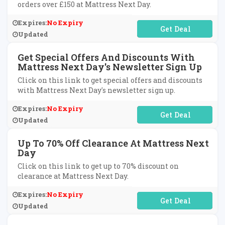
orders over £150 at Mattress Next Day.
Expires:
No Expiry
No Code Required
Updated
Get Special Offers And Discounts With
Mattress Next Day's Newsletter Sign Up
Click on this link to get special offers and discounts
with Mattress Next Day's newsletter sign up.
Expires:
No Expiry
No Code Required
Updated
Up To 70% Off Clearance At Mattress Next
Day
Click on this link to get up to 70% discount on
clearance at Mattress Next Day.
Expires:
No Expiry
No Code Required
Updated