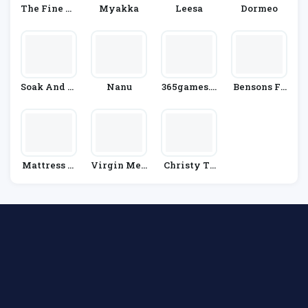
The Fine Be
Myakka
Leesa
Dormeo
Dding Com
Pany
Soak And Sl
Nanu
365games.c
Bensons Fo
Eep
O.uk
R Beds
Mattress N
Virgin Med
Christy To
Ext Day
Ia
Wels