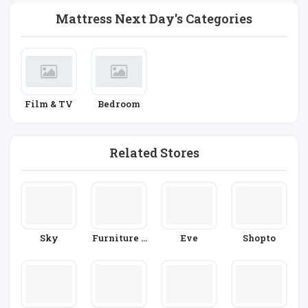
Mattress Next Day's Categories
Film & TV
Bedroom
Related Stores
Sky
Furniture 1
Eve
Shopto
23