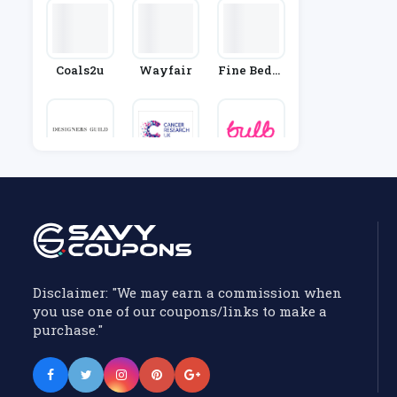
Coals2u
Wayfair
Fine Beddi
Ng
Designers
Cancer Res
Bulb
Guild
Earch UK S
Hop
Disclaimer: "We may earn a commission when
you use one of our coupons/links to make a
purchase."