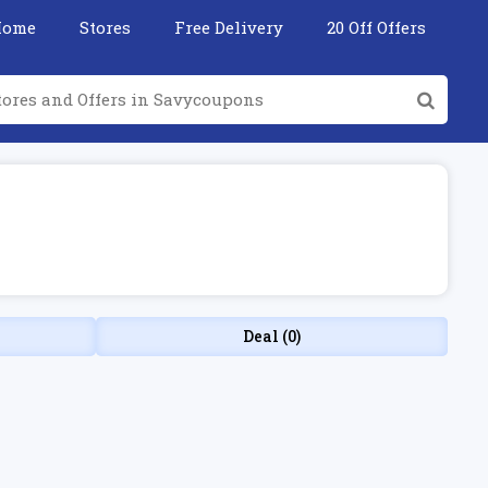
Home
Stores
Free Delivery
20 Off Offers
Deal (0)