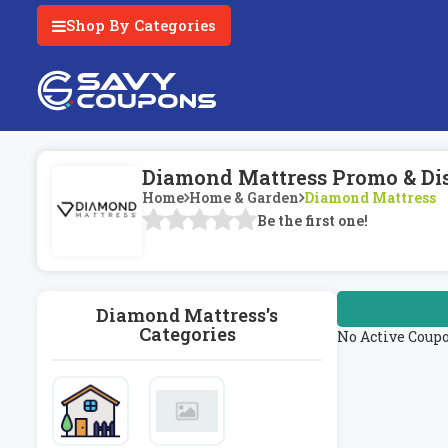
Shop By Categories
Diamond Mattress Promo & Di
Home
Home & Garden
Diamond Mattress
Be the first one!
Diamond Mattress's
Categories
No Active Coup