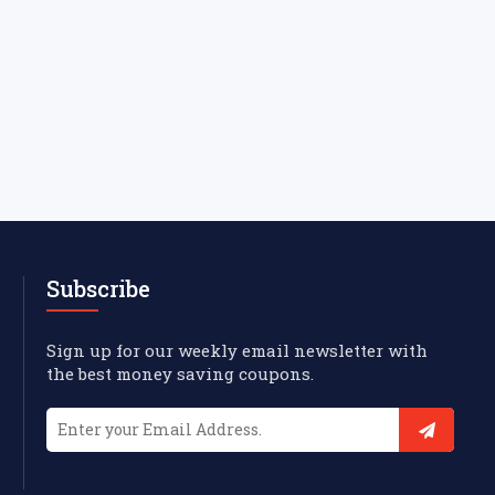
Subscribe
Sign up for our weekly email newsletter with
the best money saving coupons.