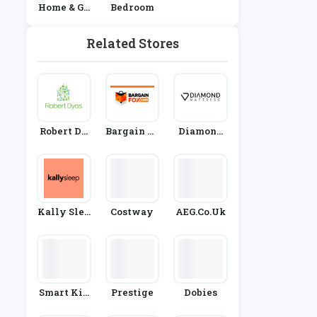
Home & Ga
Bedroom
Rden
Related Stores
Robert Dy
Bargain Fo
Diamond
As
X
Mattress
Kally Slee
Costway
AEG.co.uk
P
Smart Kid
Prestige
Dobies
Belt