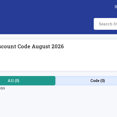
scount Code August 2026
All (0)
Code (0)
ons