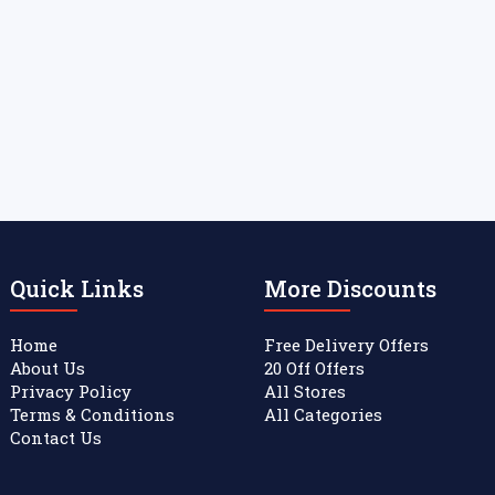
Quick Links
More Discounts
Home
Free Delivery Offers
About Us
20 Off Offers
Privacy Policy
All Stores
Terms & Conditions
All Categories
Contact Us