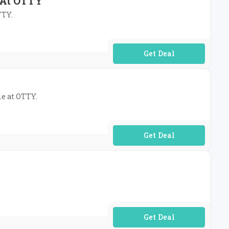
s At OTTY
TTY.
No Code Required
le at OTTY.
No Code Required
No Code Required