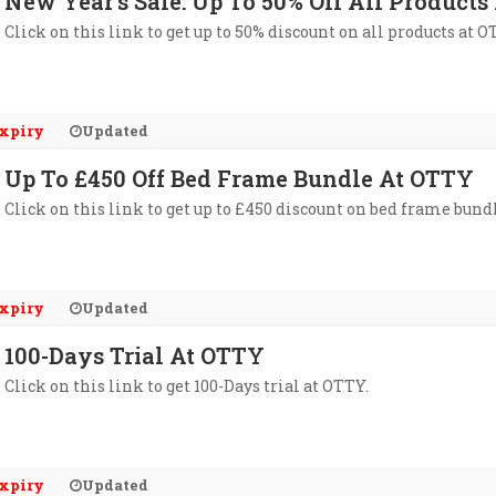
New Year's Sale: Up To 50% Off All Product
Click on this link to get up to 50% discount on all products at O
xpiry
Updated
Up To £450 Off Bed Frame Bundle At OTTY
Click on this link to get up to £450 discount on bed frame bund
xpiry
Updated
100-Days Trial At OTTY
Click on this link to get 100-Days trial at OTTY.
xpiry
Updated