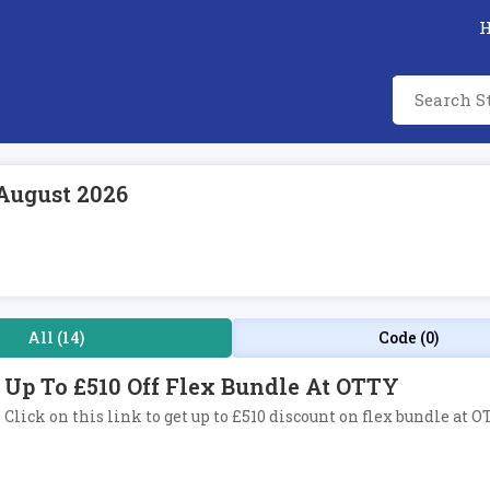
August 2026
All (14)
Code (0)
Up To £510 Off Flex Bundle At OTTY
Click on this link to get up to £510 discount on flex bundle at O