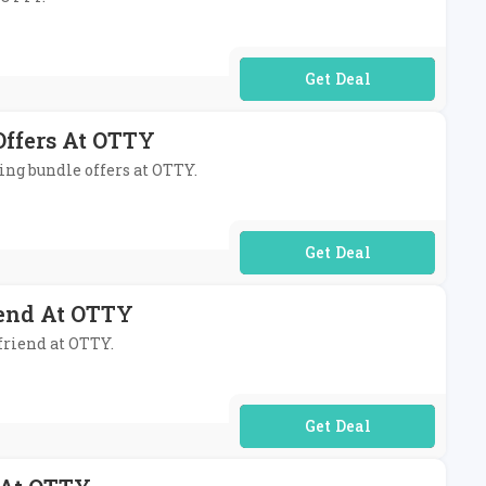
No Code Required
Offers At OTTY
ding bundle offers at OTTY.
No Code Required
end At OTTY
friend at OTTY.
No Code Required