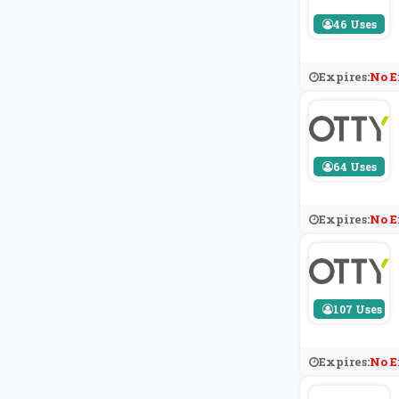
46 Uses
Expires:
No E
64 Uses
Expires:
No E
107 Uses
Expires:
No E