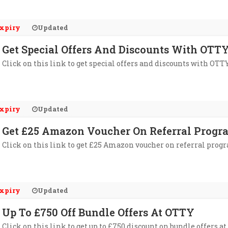
xpiry
Updated
Get Special Offers And Discounts With OTTY
Click on this link to get special offers and discounts with OTTY
xpiry
Updated
Get £25 Amazon Voucher On Referral Progr
Click on this link to get £25 Amazon voucher on referral prog
xpiry
Updated
Up To £750 Off Bundle Offers At OTTY
Click on this link to get up to £750 discount on bundle offers a