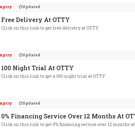
xpiry
Updated
Free Delivery At OTTY
Click on this link to get free delivery at OTTY.
xpiry
Updated
100 Night Trial At OTTY
Click on this link to get a 100-night trial at OTTY.
xpiry
Updated
0% Financing Service Over 12 Months At O
Click on this link to get 0% financing service over 12 months a