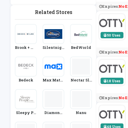
Expires:
No E
Related Stores
50 Uses
Brook + Wi
Silentnigh
BedWorld
Expires:
No E
Lde
T
Bedeck
Max Mattr
Nectar Sle
18 Uses
Ess
Ep
Expires:
No E
Sleepy Pe
Diamond
Nanu
Ople
Mattress
48 Uses