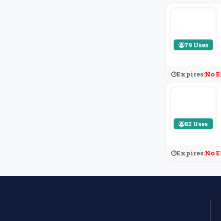
79 Uses
Expires:
No E
82 Uses
Expires:
No E