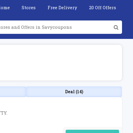
Home
Stores
Free Delivery
20 Off Offers
Deal (14)
TTY.