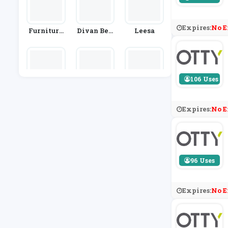
Expires:
No E
Furniture
Divan Bed
Leesa
123
S Centre
106 Uses
Bensons F
Argos
Julian Cha
Or Beds
Rles
Expires:
No E
96 Uses
Expires:
No E