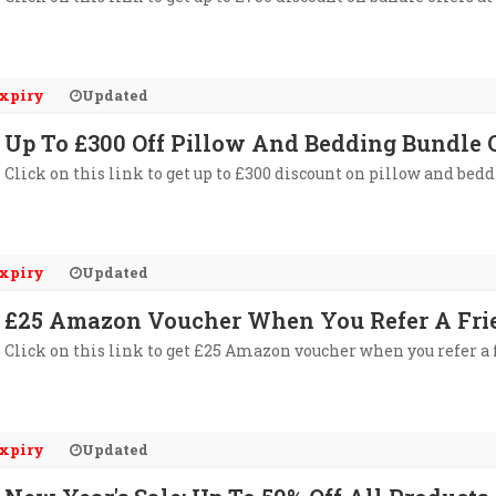
xpiry
Updated
Up To £300 Off Pillow And Bedding Bundle 
Click on this link to get up to £300 discount on pillow and bed
xpiry
Updated
£25 Amazon Voucher When You Refer A Fri
Click on this link to get £25 Amazon voucher when you refer a 
xpiry
Updated