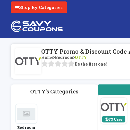
Shop By Categories
OTTY Promo & Discount Code 
Home
Bedroom
OTTY
Be the first one!
OTTY's Categories
73 Uses
Bedroom