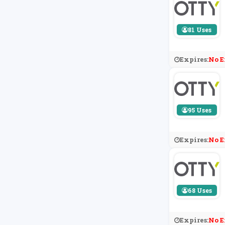
81 Uses
Expires:
No E
95 Uses
Expires:
No E
68 Uses
Expires:
No E