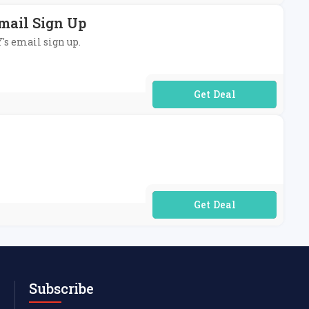
mail Sign Up
's email sign up.
No Code Required
No Code Required
Subscribe