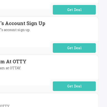
No Code Required
's Account Sign Up
's account sign up.
No Code Required
am At OTTY
ram at OTTAY.
No Code Required
t OTTY.