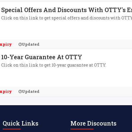
Special Offers And Discounts With OTTY's E
Click on this link to get special offers and discounts with OTTY
xpiry
Updated
10-Year Guarantee At OTTY
Click on this link to get 10-year guarantee at OTTY.
xpiry
Updated
Quick Links
More Discounts