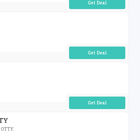
No Code Required
No Code Required
No Code Required
TTY
t OTTY.