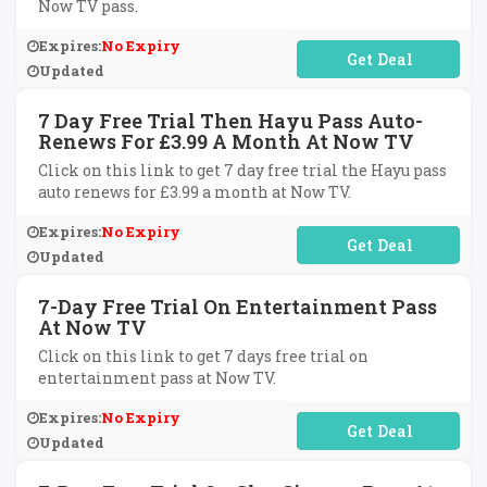
Now TV pass.
Expires:
No Expiry
No Code Required
Updated
7 Day Free Trial Then Hayu Pass Auto-
Renews For £3.99 A Month At Now TV
Click on this link to get 7 day free trial the Hayu pass
auto renews for £3.99 a month at Now TV.
Expires:
No Expiry
No Code Required
Updated
7-Day Free Trial On Entertainment Pass
At Now TV
Click on this link to get 7 days free trial on
entertainment pass at Now TV.
Expires:
No Expiry
No Code Required
Updated