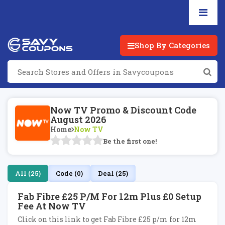
Shop By Categories
Now TV Promo & Discount Code
August 2026
Home
Now TV
Be the first one!
All (25)
Code (0)
Deal (25)
Fab Fibre £25 P/m For 12m Plus £0 Setup
Fee At Now TV
Click on this link to get Fab Fibre £25 p/m for 12m