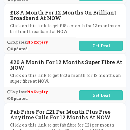
£18 A Month For 12 Months On Brilliant
Broadband At NOW
Click on this link to get £18 a month for 12 months on
brilliant broadband at NOW.
Expires:
No Expiry
No Code Required
Updated
£20 A Month For 12 Months Super Fibre At
NOW
Click on this link to get £20 a month for 12 months on
super fibre at NOW.
Expires:
No Expiry
No Code Required
Updated
Fab Fibre For £21 Per Month Plus Free
Anytime Calls For 12 Months At NOW
Click on this link to get fab fibre for £21 per month