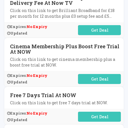
Delivery Fee At Now TV
Click on this link to get Brilliant Broadband for £18
per month for 12 months plus £0 setup fee and £5
delivery fee at Now TV.
Expires:
No Expiry
No Code Required
Updated
Cinema Membership Plus Boost Free Trial
At NOW
Click on this link to get cinema membership plus a
boost free trial at NOW.
Expires:
No Expiry
No Code Required
Updated
Free 7 Days Trial At NOW
Click on this link to get free 7 days trial at NOW.
Expires:
No Expiry
No Code Required
Updated