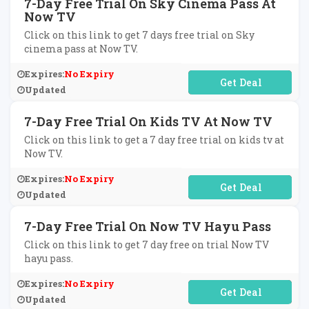
7-Day Free Trial On Sky Cinema Pass At
Now TV
Click on this link to get 7 days free trial on Sky
cinema pass at Now TV.
Expires:
No Expiry
No Code Required
Updated
7-Day Free Trial On Kids TV At Now TV
Click on this link to get a 7 day free trial on kids tv at
Now TV.
Expires:
No Expiry
No Code Required
Updated
7-Day Free Trial On Now TV Hayu Pass
Click on this link to get 7 day free on trial Now TV
hayu pass.
Expires:
No Expiry
No Code Required
Updated