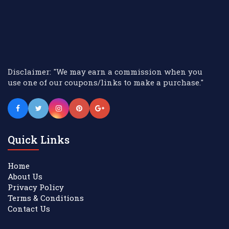
Disclaimer: "We may earn a commission when you
use one of our coupons/links to make a purchase."
Quick Links
Home
About Us
Privacy Policy
Terms & Conditions
Contact Us