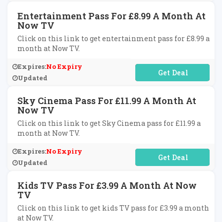
Entertainment Pass For £8.99 A Month At
Now TV
Click on this link to get entertainment pass for £8.99 a
month at Now TV.
Expires:
No Expiry
No Code Required
Updated
Sky Cinema Pass For £11.99 A Month At
Now TV
Click on this link to get Sky Cinema pass for £11.99 a
month at Now TV.
Expires:
No Expiry
No Code Required
Updated
Kids TV Pass For £3.99 A Month At Now
TV
Click on this link to get kids TV pass for £3.99 a month
at Now TV.