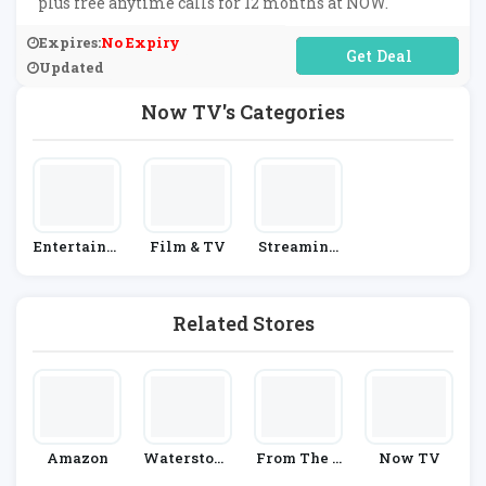
plus free anytime calls for 12 months at NOW.
Expires:
No Expiry
No Code Required
Updated
Now TV's Categories
Entertainm
Film & TV
Streaming
Ent
& Satellite
Providers
Related Stores
Amazon
Waterstone
From The B
Now TV
S
Ox Office