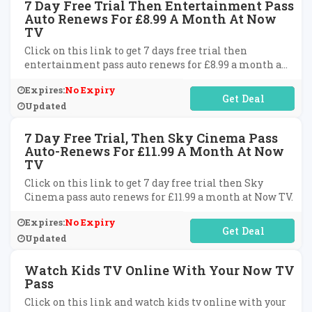
7 Day Free Trial Then Entertainment Pass
Auto Renews For £8.99 A Month At Now
TV
Click on this link to get 7 days free trial then
entertainment pass auto renews for £8.99 a month a
Now TV.
Expires:
No Expiry
No Code Required
Updated
7 Day Free Trial, Then Sky Cinema Pass
Auto-Renews For £11.99 A Month At Now
TV
Click on this link to get 7 day free trial then Sky
Cinema pass auto renews for £11.99 a month at Now TV.
Expires:
No Expiry
No Code Required
Updated
Watch Kids TV Online With Your Now TV
Pass
Click on this link and watch kids tv online with your