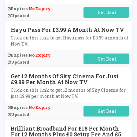
Expires:
No Expiry
No Code Required
Updated
Hayu Pass For £3.99 A Month At Now TV
Click on this link to get Hayu pass for £3.99 a month at
Now TV.
Expires:
No Expiry
No Code Required
Updated
Get 12 Months Of Sky Cinema For Just
£9.99 Per Month At Now TV
Click on this link to get 12 months of Sky Cinema for
just £9.99 per month at Now TV.
Expires:
No Expiry
No Code Required
Updated
Brilliant Broadband For £18 Per Month
For 12 Months Plus £0 Setup Fee And £5