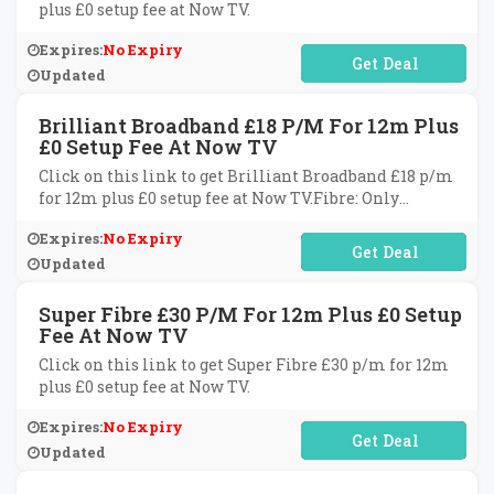
plus £0 setup fee at Now TV.
Expires:
No Expiry
No Code Required
Updated
Brilliant Broadband £18 P/m For 12m Plus
£0 Setup Fee At Now TV
Click on this link to get Brilliant Broadband £18 p/m
for 12m plus £0 setup fee at Now TV.Fibre: Only
applicable to NOW Fibre areas only.
Expires:
No Expiry
No Code Required
Updated
Super Fibre £30 P/m For 12m Plus £0 Setup
Fee At Now TV
Click on this link to get Super Fibre £30 p/m for 12m
plus £0 setup fee at Now TV.
Expires:
No Expiry
No Code Required
Updated