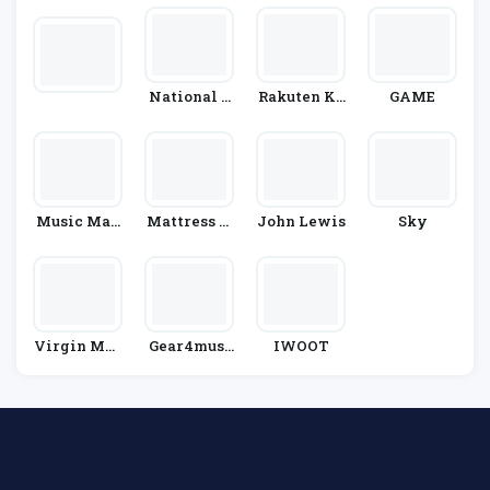
National G
Rakuten Ko
GAME
Eographic
Bo
Kids
Music Mag
Mattress N
John Lewis
Sky
Pie
Ext Day
Virgin Mob
Gear4musi
IWOOT
Ile
C