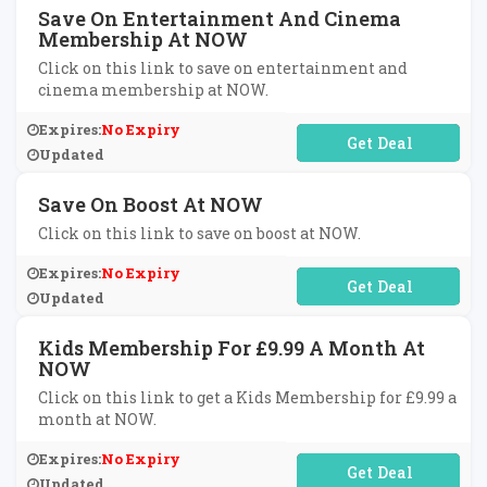
Save On Entertainment And Cinema
Membership At NOW
Click on this link to save on entertainment and
cinema membership at NOW.
Expires:
No Expiry
No Code Required
Updated
Save On Boost At NOW
Click on this link to save on boost at NOW.
Expires:
No Expiry
No Code Required
Updated
Kids Membership For £9.99 A Month At
NOW
Click on this link to get a Kids Membership for £9.99 a
month at NOW.
Expires:
No Expiry
No Code Required
Updated