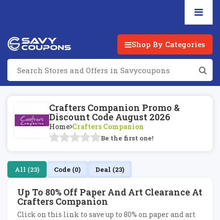
Shop By Categories
Crafters Companion Promo &
Discount Code August 2026
Home
Crafters Companion
Be the first one!
All (23)
Code (0)
Deal (23)
Up To 80% Off Paper And Art Clearance At
Crafters Companion
Click on this link to save up to 80% on paper and art