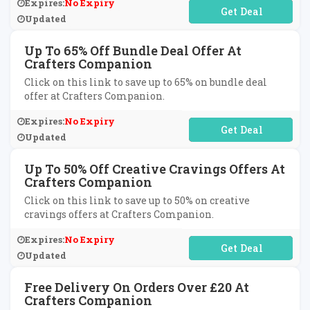
Expires:
No Expiry
No Code Required
Updated
Up To 65% Off Bundle Deal Offer At
Crafters Companion
Click on this link to save up to 65% on bundle deal
offer at Crafters Companion.
Expires:
No Expiry
No Code Required
Updated
Up To 50% Off Creative Cravings Offers At
Crafters Companion
Click on this link to save up to 50% on creative
cravings offers at Crafters Companion.
Expires:
No Expiry
No Code Required
Updated
Free Delivery On Orders Over £20 At
Crafters Companion