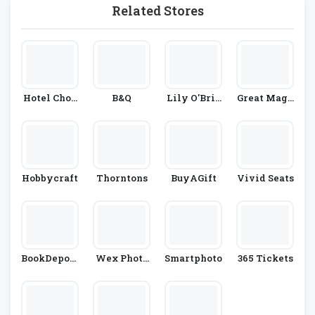
Related Stores
Hotel Choc
B&Q
Lily O'Brie
Great Maga
Olat
N's
Zines
Hobbycraft
Thorntons
BuyAGift
Vivid Seats
BookDeposi
Wex Photo
Smartphoto
365 Tickets
Tory.com
Video