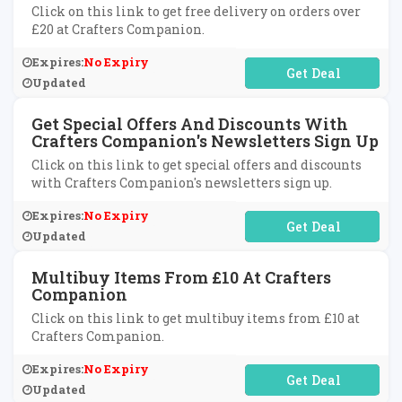
Click on this link to get free delivery on orders over
£20 at Crafters Companion.
Expires:
No Expiry
No Code Required
Updated
Get Special Offers And Discounts With
Crafters Companion's Newsletters Sign Up
Click on this link to get special offers and discounts
with Crafters Companion's newsletters sign up.
Expires:
No Expiry
No Code Required
Updated
Multibuy Items From £10 At Crafters
Companion
Click on this link to get multibuy items from £10 at
Crafters Companion.
Expires:
No Expiry
No Code Required
Updated