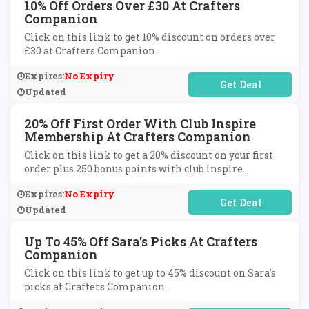
10% Off Orders Over £30 At Crafters
Companion
Click on this link to get 10% discount on orders over
£30 at Crafters Companion.
Expires:
No Expiry
No Code Required
Updated
20% Off First Order With Club Inspire
Membership At Crafters Companion
Click on this link to get a 20% discount on your first
order plus 250 bonus points with club inspire
membership at Crafters Companion.
Expires:
No Expiry
No Code Required
Updated
Up To 45% Off Sara's Picks At Crafters
Companion
Click on this link to get up to 45% discount on Sara's
picks at Crafters Companion.