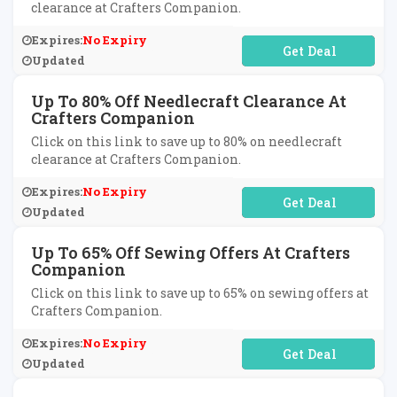
clearance at Crafters Companion.
Expires:
No Expiry
No Code Required
Updated
Up To 80% Off Needlecraft Clearance At
Crafters Companion
Click on this link to save up to 80% on needlecraft
clearance at Crafters Companion.
Expires:
No Expiry
No Code Required
Updated
Up To 65% Off Sewing Offers At Crafters
Companion
Click on this link to save up to 65% on sewing offers at
Crafters Companion.
Expires:
No Expiry
No Code Required
Updated