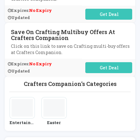
Expires:
No Expiry
No Code Required
Updated
Save On Crafting Multibuy Offers At
Crafters Companion
Click on this link to save on Crafting multi-buy offers
at Crafters Companion.
Expires:
No Expiry
No Code Required
Updated
Crafters Companion's Categories
Entertainm
Easter
Ent