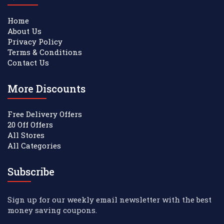
Home
About Us
Privacy Policy
Terms & Conditions
Contact Us
More Discounts
Free Delivery Offers
20 Off Offers
All Stores
All Categories
Subscribe
Sign up for our weekly email newsletter with the best
money saving coupons.