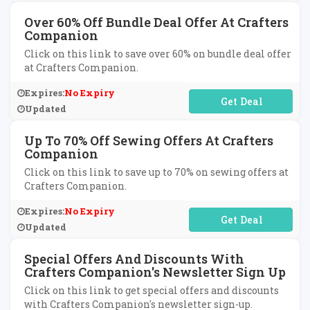
Over 60% Off Bundle Deal Offer At Crafters
Companion
Click on this link to save over 60% on bundle deal offer
at Crafters Companion.
Expires:
No Expiry
No Code Required
Updated
Up To 70% Off Sewing Offers At Crafters
Companion
Click on this link to save up to 70% on sewing offers at
Crafters Companion.
Expires:
No Expiry
No Code Required
Updated
Special Offers And Discounts With
Crafters Companion's Newsletter Sign Up
Click on this link to get special offers and discounts
with Crafters Companion's newsletter sign-up.