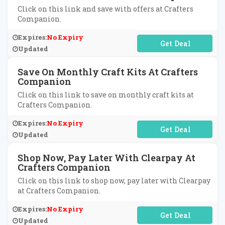
Click on this link and save with offers at Crafters
Companion.
Expires:
No Expiry
No Code Required
Updated
Save On Monthly Craft Kits At Crafters
Companion
Click on this link to save on monthly craft kits at
Crafters Companion.
Expires:
No Expiry
No Code Required
Updated
Shop Now, Pay Later With Clearpay At
Crafters Companion
Click on this link to shop now, pay later with Clearpay
at Crafters Companion.
Expires:
No Expiry
No Code Required
Updated