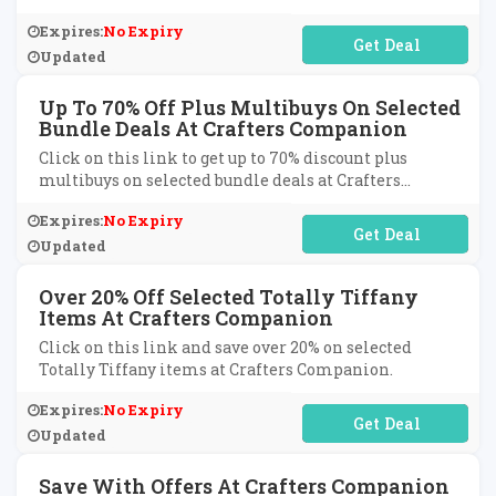
Expires:
No Expiry
No Code Required
Updated
Up To 70% Off Plus Multibuys On Selected
Bundle Deals At Crafters Companion
Click on this link to get up to 70% discount plus
multibuys on selected bundle deals at Crafters
Companion.
Expires:
No Expiry
No Code Required
Updated
Over 20% Off Selected Totally Tiffany
Items At Crafters Companion
Click on this link and save over 20% on selected
Totally Tiffany items at Crafters Companion.
Expires:
No Expiry
No Code Required
Updated
Save With Offers At Crafters Companion