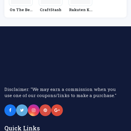
On The Bea
CraftStash
Rakuten Ko
Ch
Bo
Disclaimer: "We may earn a commission when you
use one of our coupons/links to make a purchase."
Quick Links