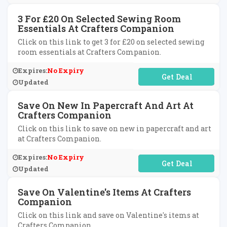
3 For £20 On Selected Sewing Room
Essentials At Crafters Companion
Click on this link to get 3 for £20 on selected sewing
room essentials at Crafters Companion.
Expires:
No Expiry
No Code Required
Updated
Save On New In Papercraft And Art At
Crafters Companion
Click on this link to save on new in papercraft and art
at Crafters Companion.
Expires:
No Expiry
No Code Required
Updated
Save On Valentine's Items At Crafters
Companion
Click on this link and save on Valentine's items at
Crafters Companion.