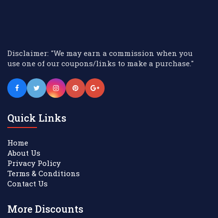
Disclaimer: "We may earn a commission when you
use one of our coupons/links to make a purchase."
Quick Links
Home
About Us
Privacy Policy
Terms & Conditions
Contact Us
More Discounts