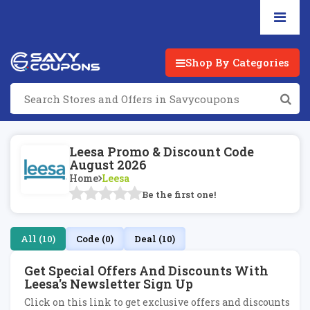
Shop By Categories
Leesa Promo & Discount Code
August 2026
Home
Leesa
Be the first one!
All (10)
Code (0)
Deal (10)
Get Special Offers And Discounts With
Leesa's Newsletter Sign Up
Click on this link to get exclusive offers and discounts