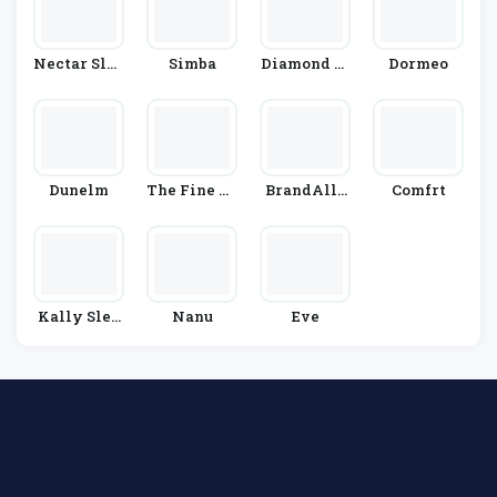
Nectar Slee
Simba
Diamond M
Dormeo
P
Attress
Dunelm
The Fine Be
BrandAlle
Comfrt
Dding Com
Y
Pany
Kally Slee
Nanu
Eve
P