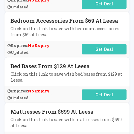
Expires:
No Expiry
No Code Required
Updated
Bedroom Accessories From $69 At Leesa
Click on this link to save with bedroom accessories
from $69 at Leesa.
Expires:
No Expiry
No Code Required
Updated
Bed Bases From $129 At Leesa
Click on this link to save with bed bases from $129 at
Leesa.
Expires:
No Expiry
No Code Required
Updated
Mattresses From $599 At Leesa
Click on this link to save with mattresses from $599
at Leesa.