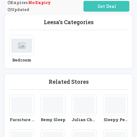
Expires:
No Expiry
No Code Required
Updated
Leesa's Categories
Bedroom
Related Stores
Furniture 1
Remy Sleep
Julian Char
Sleepy Peo
23
Les
Ple