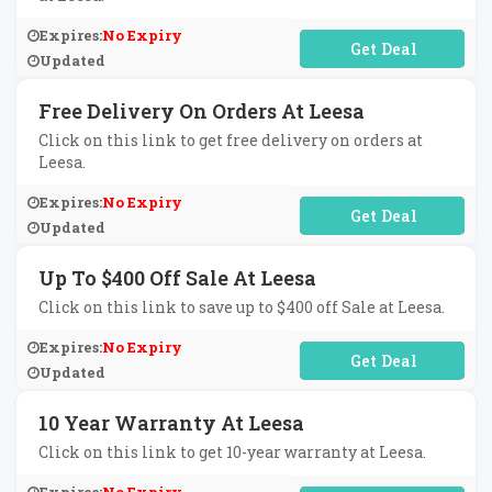
Expires:
No Expiry
No Code Required
Updated
Free Delivery On Orders At Leesa
Click on this link to get free delivery on orders at
Leesa.
Expires:
No Expiry
No Code Required
Updated
Up To $400 Off Sale At Leesa
Click on this link to save up to $400 off Sale at Leesa.
Expires:
No Expiry
No Code Required
Updated
10 Year Warranty At Leesa
Click on this link to get 10-year warranty at Leesa.