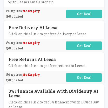
with Leesa's email sign up.
Expires:
No Expiry
No Code Required
Updated
Free Delivery At Leesa
Click on this link to get free delivery at Leesa.
Expires:
No Expiry
No Code Required
Updated
Free Returns At Leesa
Click on this link to get free returns at Leesa.
Expires:
No Expiry
No Code Required
Updated
0% Finance Available With DivideBuy At
Leesa
Click on this link to get 0% financing with DivideBuy
at Leesa.