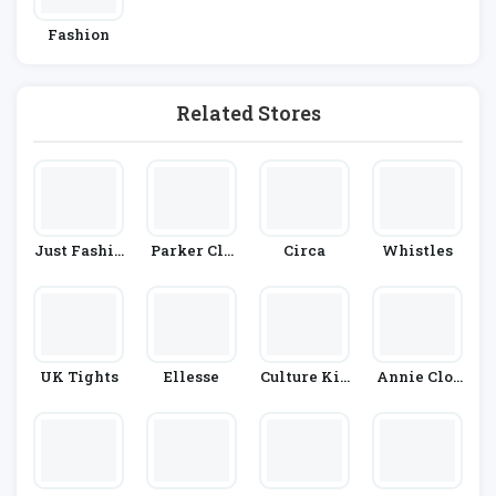
Fashion
Related Stores
Just Fashio
Parker Cla
Circa
Whistles
N Now
Y
UK Tights
Ellesse
Culture Kin
Annie Clot
G
H