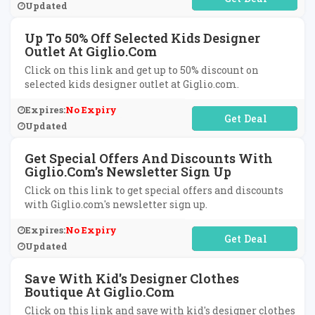
Updated
Up To 50% Off Selected Kids Designer
Outlet At Giglio.com
Click on this link and get up to 50% discount on
selected kids designer outlet at Giglio.com.
Expires:
No Expiry
No Code Required
Updated
Get Special Offers And Discounts With
Giglio.com's Newsletter Sign Up
Click on this link to get special offers and discounts
with Giglio.com's newsletter sign up.
Expires:
No Expiry
No Code Required
Updated
Save With Kid's Designer Clothes
Boutique At Giglio.com
Click on this link and save with kid's designer clothes