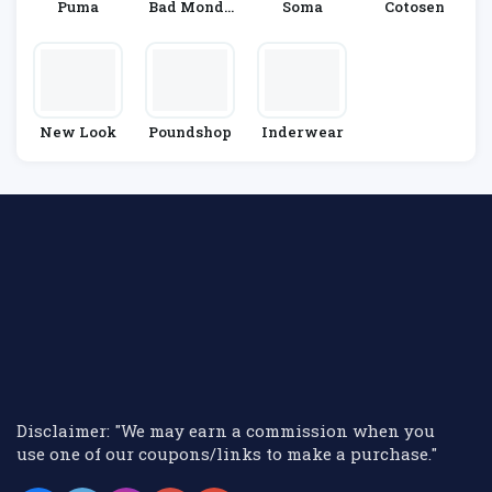
Puma
Bad Monda
Soma
Cotosen
Y
New Look
Poundshop
Inderwear
Disclaimer: "We may earn a commission when you
use one of our coupons/links to make a purchase."