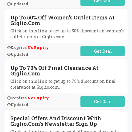
No Code Required
Updated
Up To 50% Off Women's Outlet Items At
Giglio.com
Click on this link to get up to 50% discount on women's
outlet items at Giglio.com.
Expires:
No Expiry
No Code Required
Updated
Up To 70% Off Final Clearance At
Giglio.com
Click on this link to get up to 70% discount on final
clearance at Giglio.com.
Expires:
No Expiry
No Code Required
Updated
Special Offers And Discount With
Giglio.com's Newsletter Sign Up
Click on this link to get special offers and discounts