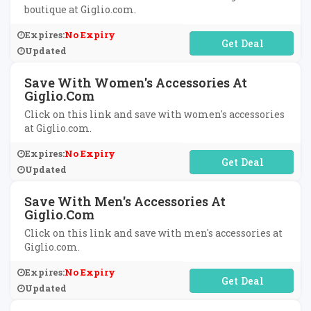
boutique at Giglio.com.
Expires:
No Expiry
No Code Required
Updated
Save With Women's Accessories At
Giglio.com
Click on this link and save with women's accessories
at Giglio.com.
Expires:
No Expiry
No Code Required
Updated
Save With Men's Accessories At
Giglio.com
Click on this link and save with men's accessories at
Giglio.com.
Expires:
No Expiry
No Code Required
Updated