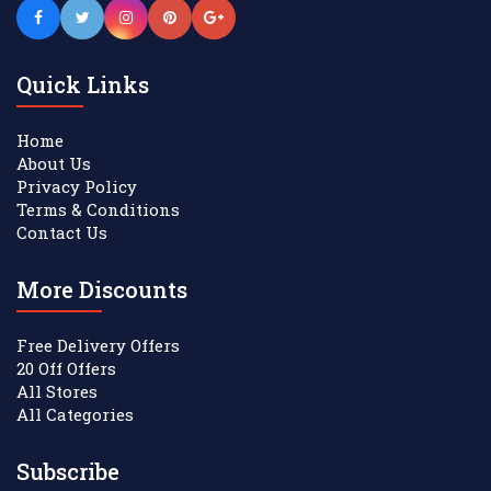
Quick Links
Home
About Us
Privacy Policy
Terms & Conditions
Contact Us
More Discounts
Free Delivery Offers
20 Off Offers
All Stores
All Categories
Subscribe