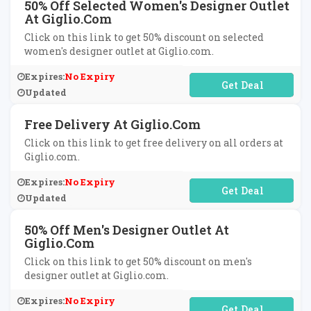
50% Off Selected Women's Designer Outlet
At Giglio.com
Click on this link to get 50% discount on selected
women's designer outlet at Giglio.com.
Expires:
No Expiry
No Code Required
Updated
Free Delivery At Giglio.com
Click on this link to get free delivery on all orders at
Giglio.com.
Expires:
No Expiry
No Code Required
Updated
50% Off Men's Designer Outlet At
Giglio.com
Click on this link to get 50% discount on men's
designer outlet at Giglio.com.
Expires:
No Expiry
No Code Required