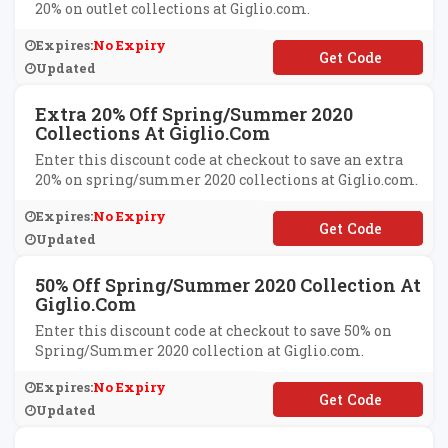
20% on outlet collections at Giglio.com.
Expires:
No Expiry
**MORE
Updated
Extra 20% Off Spring/Summer 2020
Collections At Giglio.com
Enter this discount code at checkout to save an extra
20% on spring/summer 2020 collections at Giglio.com.
Expires:
No Expiry
**TRA20
Updated
50% Off Spring/Summer 2020 Collection At
Giglio.com
Enter this discount code at checkout to save 50% on
Spring/Summer 2020 collection at Giglio.com.
Expires:
No Expiry
**M50
Updated