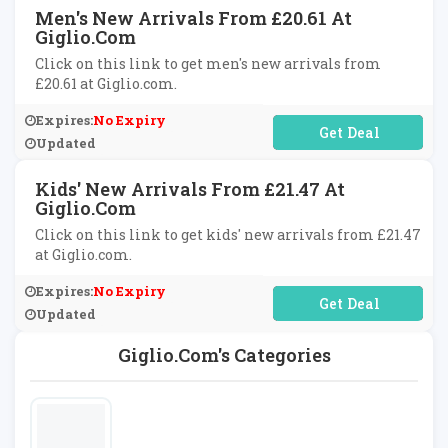
Men's New Arrivals From £20.61 At
Giglio.com
Click on this link to get men's new arrivals from
£20.61 at Giglio.com.
Expires:
No Expiry
No Code Required
Updated
Kids' New Arrivals From £21.47 At
Giglio.com
Click on this link to get kids' new arrivals from £21.47
at Giglio.com.
Expires:
No Expiry
No Code Required
Updated
Giglio.com's Categories