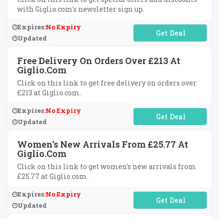
with Giglio.com's newsletter sign up.
Expires:
No Expiry
No Code Required
Updated
Free Delivery On Orders Over £213 At
Giglio.com
Click on this link to get free delivery on orders over
£213 at Giglio.com.
Expires:
No Expiry
No Code Required
Updated
Women's New Arrivals From £25.77 At
Giglio.com
Click on this link to get women's new arrivals from
£25.77 at Giglio.com.
Expires:
No Expiry
No Code Required
Updated