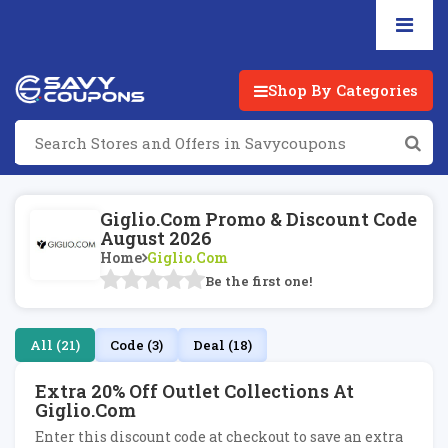
Shop By Categories
Giglio.com Promo & Discount Code
August 2026
Home
Giglio.com
Be the first one!
All (21)
Code (3)
Deal (18)
Extra 20% Off Outlet Collections At
Giglio.com
Enter this discount code at checkout to save an extra