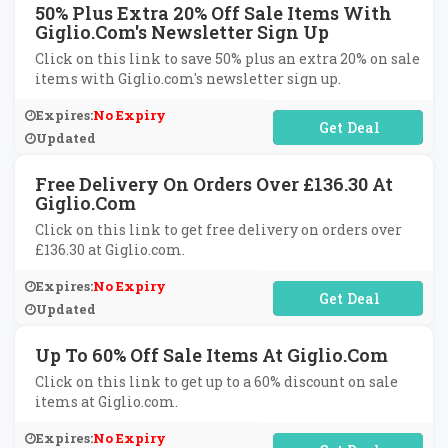
50% Plus Extra 20% Off Sale Items With
Giglio.com's Newsletter Sign Up
Click on this link to save 50% plus an extra 20% on sale
items with Giglio.com's newsletter sign up.
Expires:
No Expiry
No Code Required
Updated
Free Delivery On Orders Over £136.30 At
Giglio.com
Click on this link to get free delivery on orders over
£136.30 at Giglio.com.
Expires:
No Expiry
No Code Required
Updated
Up To 60% Off Sale Items At Giglio.com
Click on this link to get up to a 60% discount on sale
items at Giglio.com.
Expires:
No Expiry