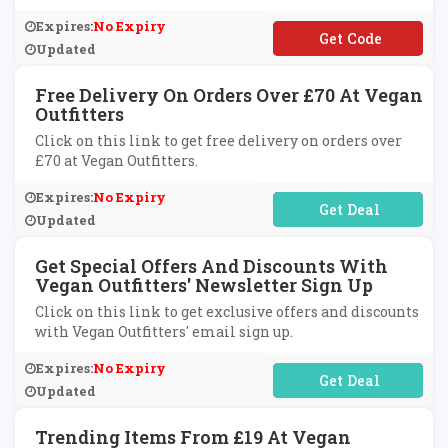
Expires:
No Expiry
**EAT10
Updated
Free Delivery On Orders Over £70 At Vegan
Outfitters
Click on this link to get free delivery on orders over
£70 at Vegan Outfitters.
Expires:
No Expiry
No Code Required
Updated
Get Special Offers And Discounts With
Vegan Outfitters' Newsletter Sign Up
Click on this link to get exclusive offers and discounts
with Vegan Outfitters' email sign up.
Expires:
No Expiry
No Code Required
Updated
Trending Items From £19 At Vegan