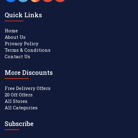
Quick Links
Home
About Us
Privacy Policy
Terms & Conditions
Contact Us
More Discounts
Free Delivery Offers
20 Off Offers
All Stores
All Categories
Subscribe