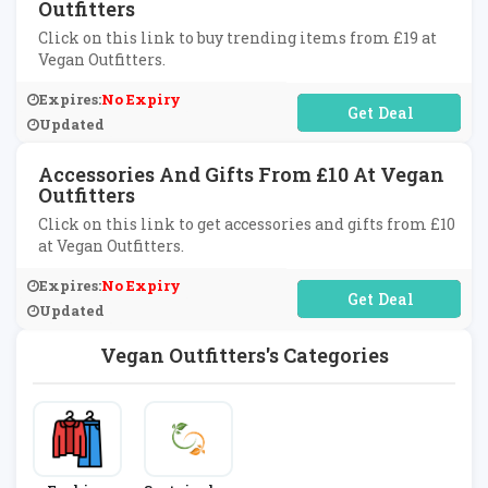
Outfitters
Click on this link to buy trending items from £19 at
Vegan Outfitters.
Expires:
No Expiry
No Code Required
Updated
Accessories And Gifts From £10 At Vegan
Outfitters
Click on this link to get accessories and gifts from £10
at Vegan Outfitters.
Expires:
No Expiry
No Code Required
Updated
Vegan Outfitters's Categories