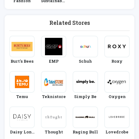
Fashion
Sustainable
Living
Related Stores
Burt's Bees
EMP
Schuh
Roxy
Temu
Teknistore
Simply Be
Oxygen
Daisy Lond
Thought
Raging Bull
Lovedrobe
On