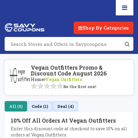
Shop By Categories
Vegan Outfitters Promo &
Discount Code August 2026
Home
Vegan Outfitters
Be the first one!
All (5)
Code (1)
Deal (4)
10% Off All Orders At Vegan Outfitters
Enter this discount code at checkout to save 10% on all
orders at Vegan Outfitters.