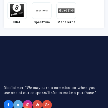
8Ball
Spectrum
Madeleine
Disclaimer: "We may earn a commission when you
use one of our coupons/links to make a purchase."