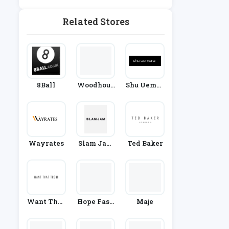
Related Stores
8Ball
Woodhous
Shu Uemur
E Clothing
A
Wayrates
Slam Jam
Ted Baker
Socialism
Want That
Hope Fash
Maje
Trend
Ion