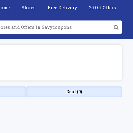
Home
Stores
Free Delivery
20 Off Offers
Deal (0)