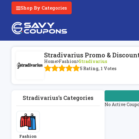
Shop By Categories
Stradivarius Promo & Discoun
Home
Fashion
Stradivarius
5 Rating, 1 Votes
Stradivarius's Categories
No Active Coup
Fashion