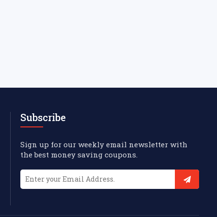
Subscribe
Sign up for our weekly email newsletter with
the best money saving coupons.