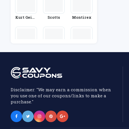
Kurt Geige
Scotts
Montirex
R
London So
French Co
P&Co
Ck Compan
Nnection
Y
Disclaimer: "We may earn a commission when
you use one of our coupons/links to make a
purchase."