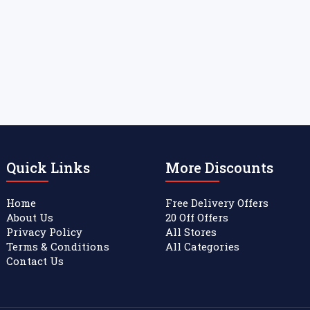
Quick Links
More Discounts
Home
Free Delivery Offers
About Us
20 Off Offers
Privacy Policy
All Stores
Terms & Conditions
All Categories
Contact Us