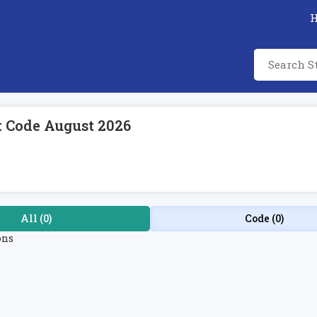
t Code August 2026
All (0)
Code (0)
ons