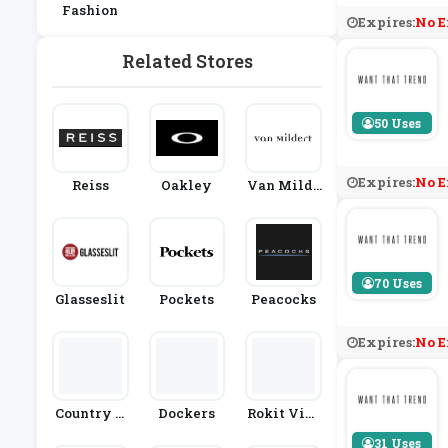
Fashion
Expires:
No E
Related Stores
50 Uses
Expires:
No E
Reiss
Oakley
Van Milde
Rt
70 Uses
Glasseslit
Pockets
Peacocks
Expires:
No E
Country H
Dockers
Rokit Vint
Ouse Outdo
Age
31 Uses