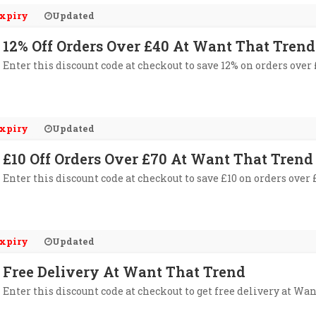
xpiry
Updated
12% Off Orders Over £40 At Want That Trend
Enter this discount code at checkout to save 12% on orders over
xpiry
Updated
£10 Off Orders Over £70 At Want That Trend
Enter this discount code at checkout to save £10 on orders over
xpiry
Updated
Free Delivery At Want That Trend
Enter this discount code at checkout to get free delivery at Wa