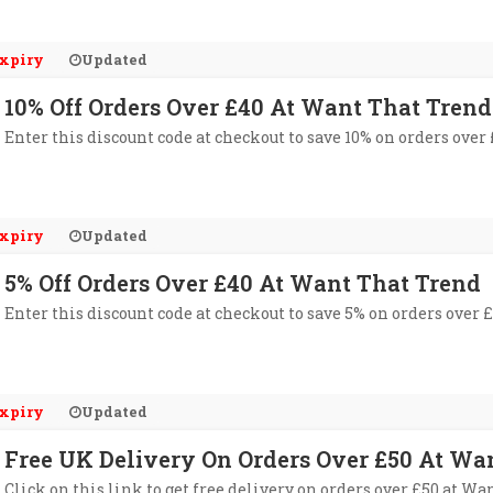
xpiry
Updated
10% Off Orders Over £40 At Want That Trend
Enter this discount code at checkout to save 10% on orders over
xpiry
Updated
5% Off Orders Over £40 At Want That Trend
Enter this discount code at checkout to save 5% on orders over 
xpiry
Updated
Free UK Delivery On Orders Over £50 At Wa
Click on this link to get free delivery on orders over £50 at Wa