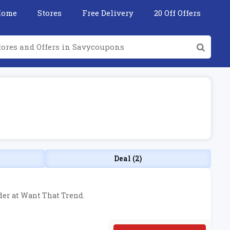
Home
Stores
Free Delivery
20 Off Offers
Deal (2)
rder at Want That Trend.