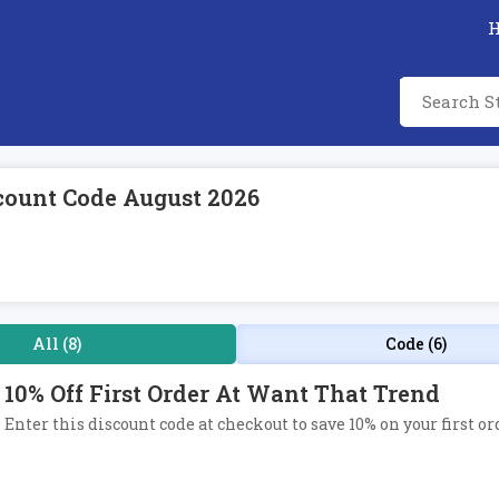
count Code August 2026
All (8)
Code (6)
10% Off First Order At Want That Trend
Enter this discount code at checkout to save 10% on your first o