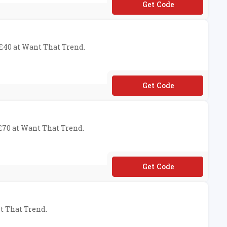
**N10
 £40 at Want That Trend.
**VE12
 £70 at Want That Trend.
**VE10
nt That Trend.