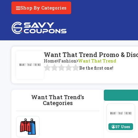
Shop By Categories
Want That Trend Promo & Dis
Home
Fashion
Want That Trend
Be the first one!
Want That Trend's
Categories
37 Uses