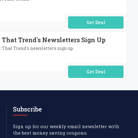
No Code Required
 That Trend's Newsletters Sign Up
t That Trend's newsletters sign up.
No Code Required
Subscribe
Sign up for our weekly email newsletter with
the best money saving coupons.