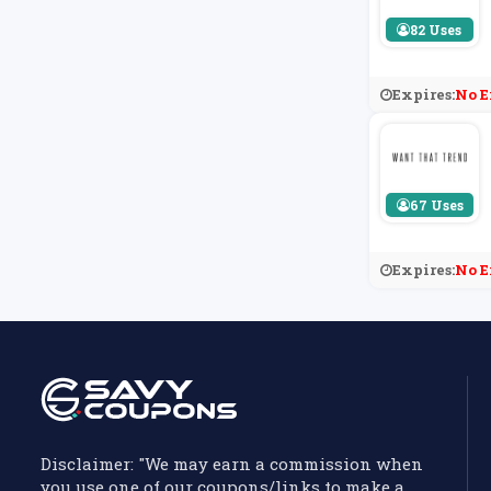
82 Uses
Expires:
No E
67 Uses
Expires:
No E
Disclaimer: "We may earn a commission when
you use one of our coupons/links to make a