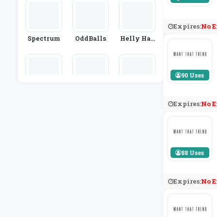
Or
Expires:
No E
Spectrum
OddBalls
Helly Han
Sen
90 Uses
Tezenis
The Purpl
BelleWhol
E Monkey
Esale
Expires:
No E
88 Uses
Expires:
No E