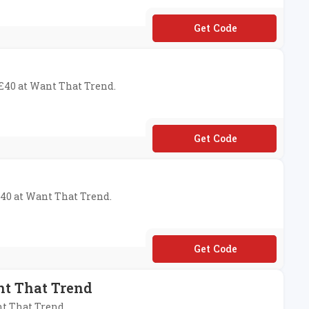
**EESHIP18
 £40 at Want That Trend.
**N4
£40 at Want That Trend.
**VE
nt That Trend
nt That Trend.