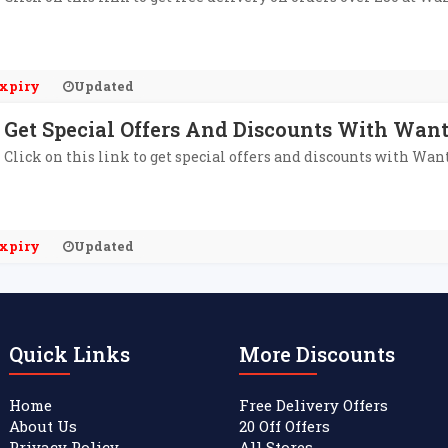
xpiry
Updated
Get Special Offers And Discounts With Want
Click on this link to get special offers and discounts with Wan
xpiry
Updated
Quick Links
More Discounts
Home
Free Delivery Offers
About Us
20 Off Offers
Privacy Policy
All Stores