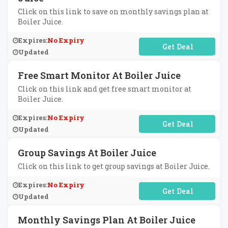
Click on this link to save on monthly savings plan at
Boiler Juice.
Expires:
No Expiry
No Code Required
Updated
Free Smart Monitor At Boiler Juice
Click on this link and get free smart monitor at
Boiler Juice.
Expires:
No Expiry
No Code Required
Updated
Group Savings At Boiler Juice
Click on this link to get group savings at Boiler Juice.
Expires:
No Expiry
No Code Required
Updated
Monthly Savings Plan At Boiler Juice