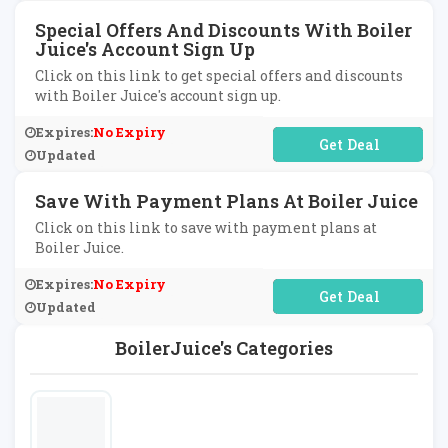
Special Offers And Discounts With Boiler
Juice's Account Sign Up
Click on this link to get special offers and discounts
with Boiler Juice's account sign up.
Expires:
No Expiry
No Code Required
Updated
Save With Payment Plans At Boiler Juice
Click on this link to save with payment plans at
Boiler Juice.
Expires:
No Expiry
No Code Required
Updated
BoilerJuice's Categories