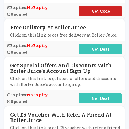
Expires:
No Expiry
**LCOME5
Updated
Free Delivery At Boiler Juice
Click on this link to get free delivery at Boiler Juice.
Expires:
No Expiry
No Code Required
Updated
Get Special Offers And Discounts With
Boiler Juice's Account Sign Up
Click on this link to get special offers and discounts
with Boiler Juice's account sign up.
Expires:
No Expiry
No Code Required
Updated
Get £5 Voucher With Refer A Friend At
Boiler Juice
Click on this link to get £5 voucher with refer a friend