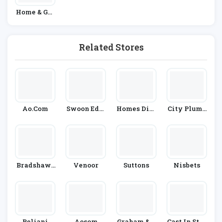
Home & Gar
Den
Related Stores
Ao.com
Swoon Edit
Homes Dire
City Plumb
Ions
Ct 365
Ing
Bradshaws
Venoor
Suttons
Nisbets
Direct
Beliani
Aosom
Graham & G
Cast In Styl