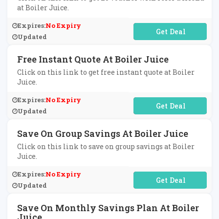
at Boiler Juice.
Expires:
No Expiry
No Code Required
Updated
Free Instant Quote At Boiler Juice
Click on this link to get free instant quote at Boiler
Juice.
Expires:
No Expiry
No Code Required
Updated
Save On Group Savings At Boiler Juice
Click on this link to save on group savings at Boiler
Juice.
Expires:
No Expiry
No Code Required
Updated
Save On Monthly Savings Plan At Boiler
Juice