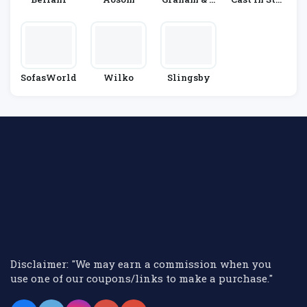
Reen
E
SofasWorld
Wilko
Slingsby
Disclaimer: "We may earn a commission when you
use one of our coupons/links to make a purchase."