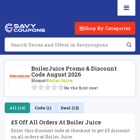
Shop By Categories
BoilerJuice Promo & Discount
Code August 2026
Home
BoilerJuice
Be the first one!
All (14)
Code (1)
Deal (13)
£5 Off All Orders At Boiler Juice
Enter this discount code at checkout to get £5 discount
on all orders at Boiler Juice.