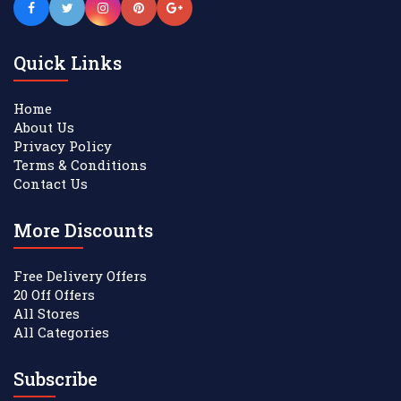
Quick Links
Home
About Us
Privacy Policy
Terms & Conditions
Contact Us
More Discounts
Free Delivery Offers
20 Off Offers
All Stores
All Categories
Subscribe