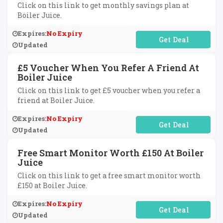
Click on this link to get monthly savings plan at
Boiler Juice.
Expires:
No Expiry
No Code Required
Updated
£5 Voucher When You Refer A Friend At
Boiler Juice
Click on this link to get £5 voucher when you refer a
friend at Boiler Juice.
Expires:
No Expiry
No Code Required
Updated
Free Smart Monitor Worth £150 At Boiler
Juice
Click on this link to get a free smart monitor worth
£150 at Boiler Juice.
Expires:
No Expiry
No Code Required
Updated