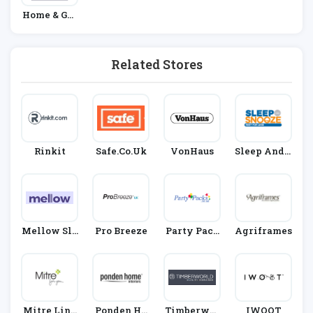
Home & Gar
Den
Related Stores
Rinkit
Safe.co.uk
VonHaus
Sleep And S
Nooze
Mellow Sle
Pro Breeze
Party Pack
Agriframes
Ep
S
Mitre Line
Ponden Ho
Timberwor
IWOOT