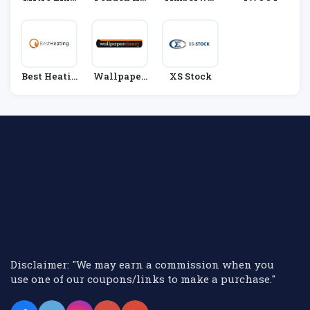
N
Me
Ld
Best Heatin
Wallpaper
XS Stock
G
Direct
Disclaimer: "We may earn a commission when you
use one of our coupons/links to make a purchase."