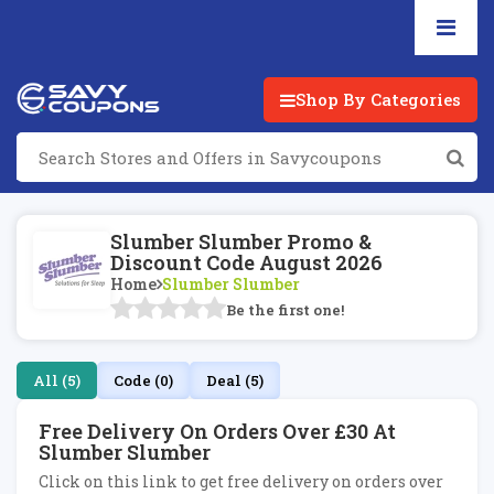
Shop By Categories
Slumber Slumber Promo &
Discount Code August 2026
Home
Slumber Slumber
Be the first one!
All (5)
Code (0)
Deal (5)
Free Delivery On Orders Over £30 At
Slumber Slumber
Click on this link to get free delivery on orders over