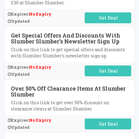
£30 at Slumber Slumber.
Expires:
No Expiry
No Code Required
Updated
Get Special Offers And Discounts With
Slumber Slumber's Newsletter Sign Up
Click on this link to get special offers and discounts
with Slumber Slumber's newsletter sign up.
Expires:
No Expiry
No Code Required
Updated
Over 50% Off Clearance Items At Slumber
Slumber
Click on this link to get over 50% discount on
clearance items at Slumber Slumber.
Expires:
No Expiry
No Code Required
Updated