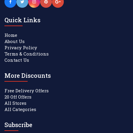
Quick Links
Home
About Us
Privacy Policy
Terms & Conditions
Contact Us
More Discounts
Free Delivery Offers
20 Off Offers
All Stores
All Categories
Subscribe