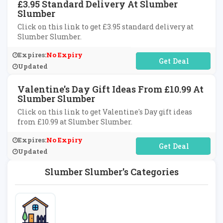
£3.95 Standard Delivery At Slumber
Slumber
Click on this link to get £3.95 standard delivery at
Slumber Slumber.
Expires:
No Expiry
No Code Required
Updated
Valentine's Day Gift Ideas From £10.99 At
Slumber Slumber
Click on this link to get Valentine's Day gift ideas
from £10.99 at Slumber Slumber.
Expires:
No Expiry
No Code Required
Updated
Slumber Slumber's Categories