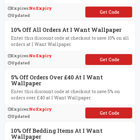
Expires:
No Expiry
**RST15
Updated
10% Off All Orders At I Want Wallpaper
Enter this discount code at checkout to save 10% on all
orders at I Want Wallpaper.
Expires:
No Expiry
**CIAL10
Updated
5% Off Orders Over £40 At I Want
Wallpaper
Enter this discount code at checkout to save 5% on
orders over £40 at I Want Wallpaper.
Expires:
No Expiry
**SKET5
Updated
10% Off Bedding Items At I Want
Wallpaper