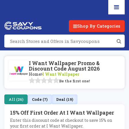
Shop By Categories
I Want Wallpaper Promo &
Discount Code August 2026
Home
I Want Wallpaper
Be the first one!
All (26)
Code (7)
Deal (19)
15% Off First Order At I Want Wallpaper
Enter this discount code at checkout to save 15% on
your first order at I Want Wallpaper.