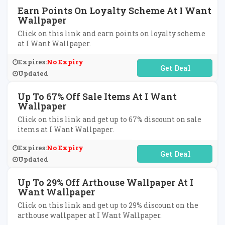
Earn Points On Loyalty Scheme At I Want
Wallpaper
Click on this link and earn points on loyalty scheme
at I Want Wallpaper.
Expires:
No Expiry
No Code Required
Updated
Up To 67% Off Sale Items At I Want
Wallpaper
Click on this link and get up to 67% discount on sale
items at I Want Wallpaper.
Expires:
No Expiry
No Code Required
Updated
Up To 29% Off Arthouse Wallpaper At I
Want Wallpaper
Click on this link and get up to 29% discount on the
arthouse wallpaper at I Want Wallpaper.