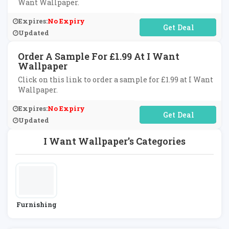
Want Wallpaper.
Expires:
No Expiry
No Code Required
Updated
Order A Sample For £1.99 At I Want
Wallpaper
Click on this link to order a sample for £1.99 at I Want
Wallpaper.
Expires:
No Expiry
No Code Required
Updated
I Want Wallpaper's Categories
Furnishing