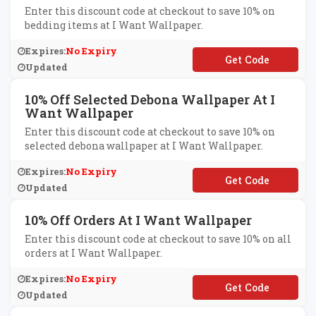
Enter this discount code at checkout to save 10% on
bedding items at I Want Wallpaper.
Expires:
No Expiry
**VET10
Updated
10% Off Selected Debona Wallpaper At I
Want Wallpaper
Enter this discount code at checkout to save 10% on
selected debona wallpaper at I Want Wallpaper.
Expires:
No Expiry
**BONA10
Updated
10% Off Orders At I Want Wallpaper
Enter this discount code at checkout to save 10% on all
orders at I Want Wallpaper.
Expires:
No Expiry
**CIAL10
Updated