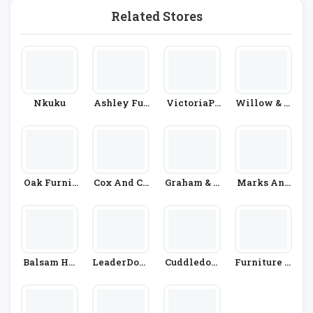
Related Stores
Nkuku
Ashley Fur
VictoriaPl
Willow & H
Niture
Um.com
All
Oak Furnit
Cox And Co
Graham & G
Marks And
Ure Superst
X
Reen
Spencer
Ore
Balsam Hil
LeaderDoor
Cuddledow
Furniture V
L
S
N
Illage