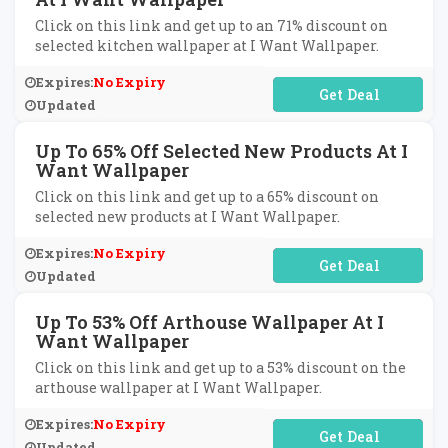
Click on this link and get up to an 71% discount on
selected kitchen wallpaper at I Want Wallpaper.
Expires:
No Expiry
No Code Required
Updated
Up To 65% Off Selected New Products At I
Want Wallpaper
Click on this link and get up to a 65% discount on
selected new products at I Want Wallpaper.
Expires:
No Expiry
No Code Required
Updated
Up To 53% Off Arthouse Wallpaper At I
Want Wallpaper
Click on this link and get up to a 53% discount on the
arthouse wallpaper at I Want Wallpaper.
Expires:
No Expiry
No Code Required
Updated