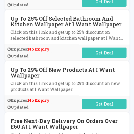
No Code Required
Updated
Up To 25% Off Selected Bathroom And
Kitchen Wallpaper At I Want Wallpaper
Click on this link and get up to 25% discount on
selected bathroom and kitchen wallpaper at I Want
Wallpaper.
Expires:
No Expiry
No Code Required
Updated
Up To 29% Off New Products At I Want
Wallpaper
Click on this link and get up to 29% discount on new
products at I Want Wallpaper.
Expires:
No Expiry
No Code Required
Updated
Free Next-Day Delivery On Orders Over
£60 At I Want Wallpaper