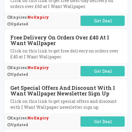
Click on this link to get free next-day delivery on
orders over £60 at I Want Wallpaper.
Expires:
No Expiry
No Code Required
Updated
Free Delivery On Orders Over £40 At I
Want Wallpaper
Click on this link to get free delivery on orders over
£40 at I Want Wallpaper.
Expires:
No Expiry
No Code Required
Updated
Get Special Offers And Discount With I
Want Wallpaper Newsletter Sign Up
Click on this link to get special offers and discount
with I Want Wallpaper newsletter sign up.
Expires:
No Expiry
No Code Required
Updated