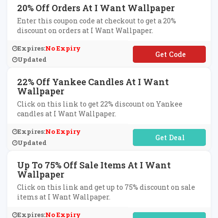
20% Off Orders At I Want Wallpaper
Enter this coupon code at checkout to get a 20%
discount on orders at I Want Wallpaper.
Expires:
No Expiry
**EPH20
Updated
22% Off Yankee Candles At I Want
Wallpaper
Click on this link to get 22% discount on Yankee
candles at I Want Wallpaper.
Expires:
No Expiry
No Code Required
Updated
Up To 75% Off Sale Items At I Want
Wallpaper
Click on this link and get up to 75% discount on sale
items at I Want Wallpaper.
Expires:
No Expiry