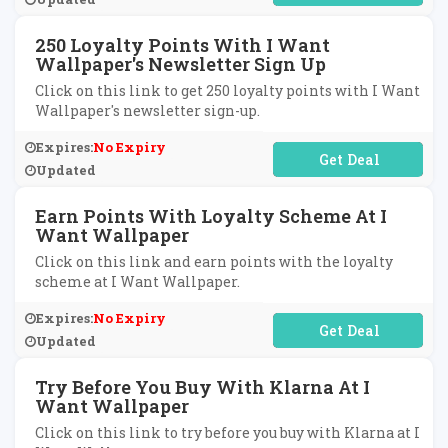
250 Loyalty Points With I Want
Wallpaper's Newsletter Sign Up
Click on this link to get 250 loyalty points with I Want
Wallpaper's newsletter sign-up.
Expires:
No Expiry
No Code Required
Updated
Earn Points With Loyalty Scheme At I
Want Wallpaper
Click on this link and earn points with the loyalty
scheme at I Want Wallpaper.
Expires:
No Expiry
No Code Required
Updated
Try Before You Buy With Klarna At I
Want Wallpaper
Click on this link to try before you buy with Klarna at I