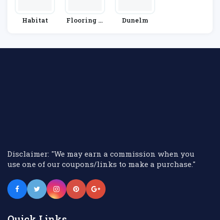
Habitat
Flooring H
Dunelm
Ut
Disclaimer: "We may earn a commission when you
use one of our coupons/links to make a purchase."
Quick Links