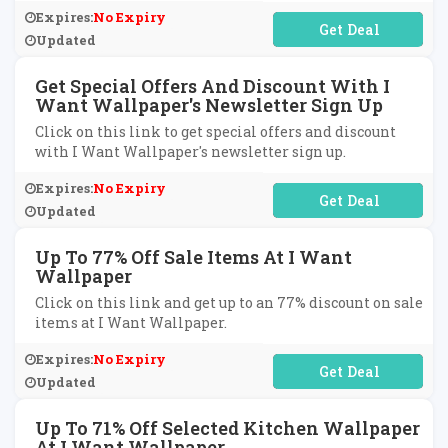
Expires:
No Expiry
No Code Required
Updated
Get Special Offers And Discount With I
Want Wallpaper's Newsletter Sign Up
Click on this link to get special offers and discount
with I Want Wallpaper's newsletter sign up.
Expires:
No Expiry
No Code Required
Updated
Up To 77% Off Sale Items At I Want
Wallpaper
Click on this link and get up to an 77% discount on sale
items at I Want Wallpaper.
Expires:
No Expiry
No Code Required
Updated
Up To 71% Off Selected Kitchen Wallpaper
At I Want Wallpaper