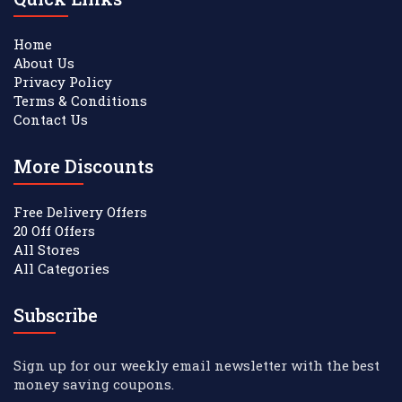
Home
About Us
Privacy Policy
Terms & Conditions
Contact Us
More Discounts
Free Delivery Offers
20 Off Offers
All Stores
All Categories
Subscribe
Sign up for our weekly email newsletter with the best
money saving coupons.