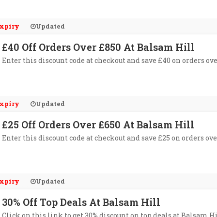
xpiry
Updated
£40 Off Orders Over £850 At Balsam Hill
Enter this discount code at checkout and save £40 on orders ove
xpiry
Updated
£25 Off Orders Over £650 At Balsam Hill
Enter this discount code at checkout and save £25 on orders ove
xpiry
Updated
30% Off Top Deals At Balsam Hill
Click on this link to get 30% discount on top deals at Balsam Hi