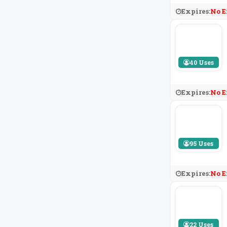
Expires:
No E
40 Uses
Expires:
No E
95 Uses
Expires:
No E
22 Uses