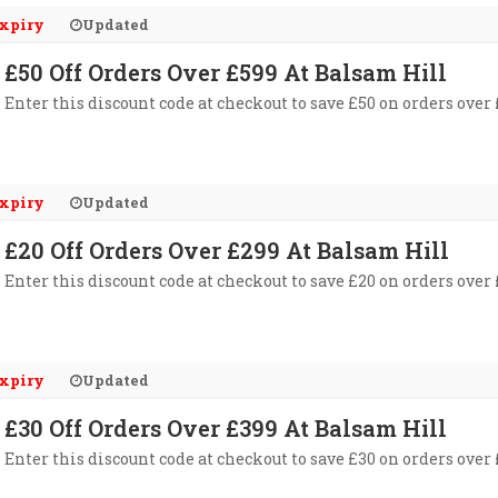
xpiry
Updated
£50 Off Orders Over £599 At Balsam Hill
Enter this discount code at checkout to save £50 on orders over
xpiry
Updated
£20 Off Orders Over £299 At Balsam Hill
Enter this discount code at checkout to save £20 on orders over
xpiry
Updated
£30 Off Orders Over £399 At Balsam Hill
Enter this discount code at checkout to save £30 on orders over