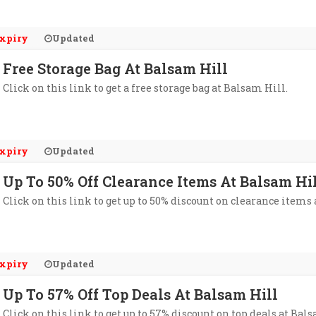
xpiry
Updated
Free Storage Bag At Balsam Hill
Click on this link to get a free storage bag at Balsam Hill.
xpiry
Updated
Up To 50% Off Clearance Items At Balsam Hi
Click on this link to get up to 50% discount on clearance items
xpiry
Updated
Up To 57% Off Top Deals At Balsam Hill
Click on this link to get up to 57% discount on top deals at Bal