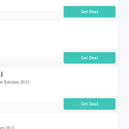
No Code Required
No Code Required
ll
 at Balsam Hill.
No Code Required
sam Hill.