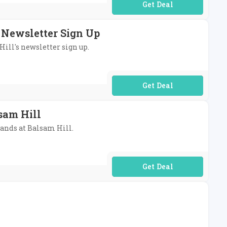
No Code Required
s Newsletter Sign Up
Hill's newsletter sign up.
No Code Required
sam Hill
lands at Balsam Hill.
No Code Required