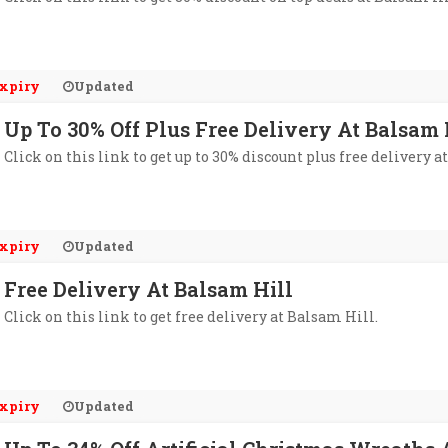
xpiry
Updated
Up To 30% Off Plus Free Delivery At Balsam 
Click on this link to get up to 30% discount plus free delivery a
xpiry
Updated
Free Delivery At Balsam Hill
Click on this link to get free delivery at Balsam Hill.
xpiry
Updated