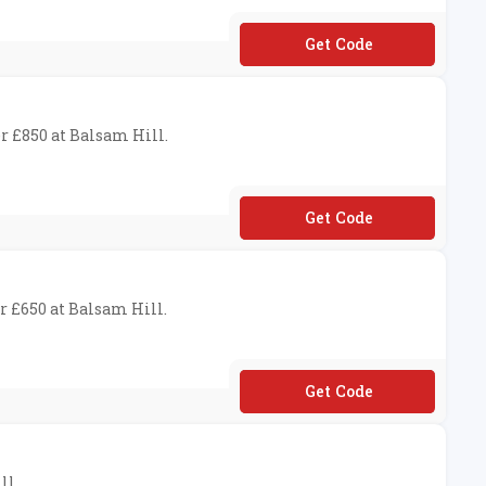
**UKSAS30
r £850 at Balsam Hill.
**BH40
r £650 at Balsam Hill.
**BH25
ll.