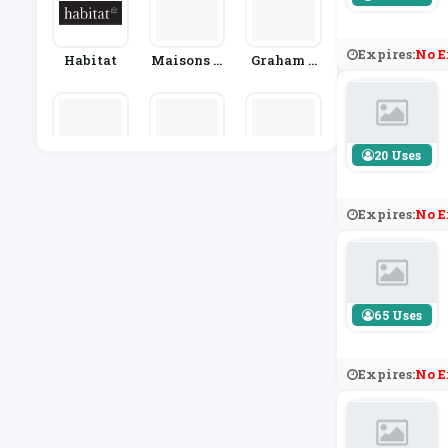
Expires:
No E
Habitat
Maisons D
Graham &
U Monde
Green
20 Uses
Cuddledo
Designer S
Ao.com
Wn
Ofas 4U
Expires:
No E
65 Uses
Expires:
No E