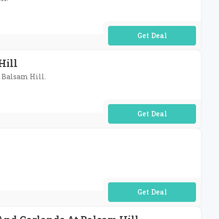
No Code Required
Hill
t Balsam Hill.
No Code Required
No Code Required