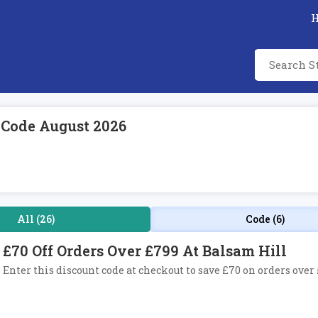
 Code August 2026
All (26)
Code (6)
£70 Off Orders Over £799 At Balsam Hill
Enter this discount code at checkout to save £70 on orders over