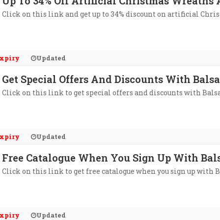
Up To 34% Off Artificial Christmas Wreaths
Click on this link and get up to 34% discount on artificial Ch
xpiry
Updated
Get Special Offers And Discounts With Balsa
Click on this link to get special offers and discounts with Bals
xpiry
Updated
Free Catalogue When You Sign Up With Bals
Click on this link to get free catalogue when you sign up with 
xpiry
Updated