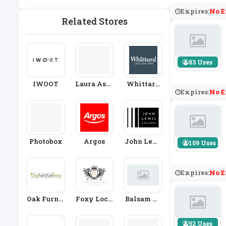
G
And New
Expires:
No E
Year
Related Stores
83 Uses
IWOOT
Laura Ashl
Whittard
Expires:
No E
Ey
Of Chelsea
Photobox
Argos
John Lewi
109 Uses
S
Expires:
No E
Oak Furnit
Foxy Lock
Balsam Hi
Ure King
S
Ll
52 Uses