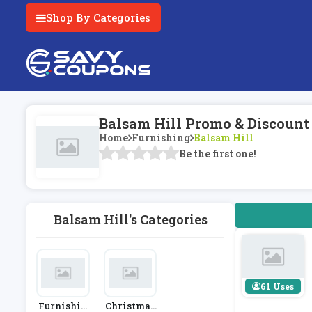
Shop By Categories
Balsam Hill Promo & Discount
Home
Furnishing
Balsam Hill
Be the first one!
Balsam Hill's Categories
61 Uses
Furnishin
Christmas