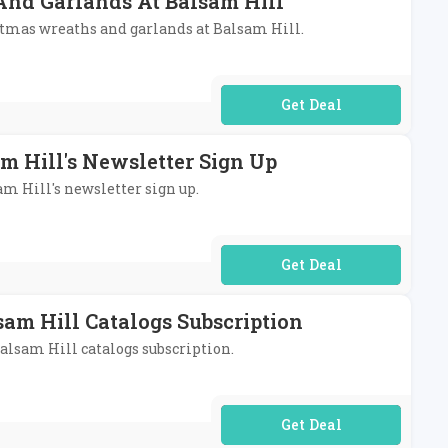
 And Garlands At Balsam Hill
ristmas wreaths and garlands at Balsam Hill.
No Code Required
m Hill's Newsletter Sign Up
am Hill's newsletter sign up.
No Code Required
am Hill Catalogs Subscription
Balsam Hill catalogs subscription.
No Code Required