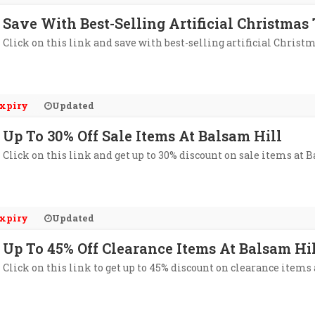
Save With Best-Selling Artificial Christmas
Click on this link and save with best-selling artificial Christ
xpiry
Updated
Up To 30% Off Sale Items At Balsam Hill
Click on this link and get up to 30% discount on sale items at 
xpiry
Updated
Up To 45% Off Clearance Items At Balsam Hi
Click on this link to get up to 45% discount on clearance items