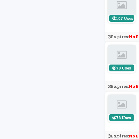
107 Uses
Expires:
No E
70 Uses
Expires:
No E
78 Uses
Expires:
No E