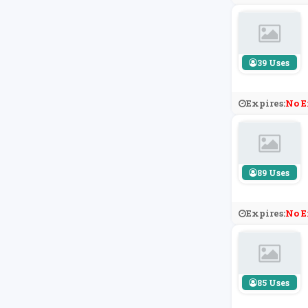
39 Uses
Expires:
No E
89 Uses
Expires:
No E
85 Uses