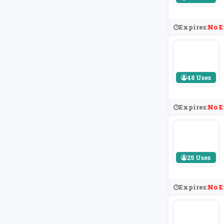
Expires:
No E
48 Uses
Expires:
No E
25 Uses
Expires:
No E