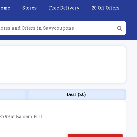
Home
Stores
Free Delivery
20 Off Offers
Deal (20)
 £799 at Balsam Hill.