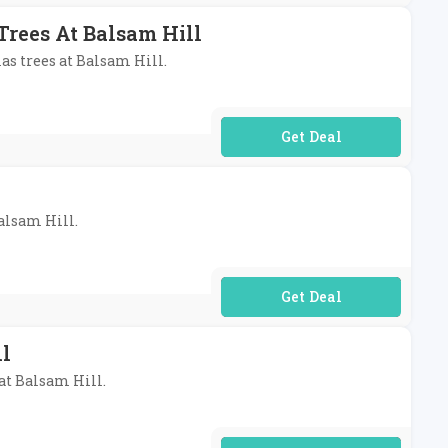
 Trees At Balsam Hill
mas trees at Balsam Hill.
No Code Required
Balsam Hill.
No Code Required
ll
 at Balsam Hill.