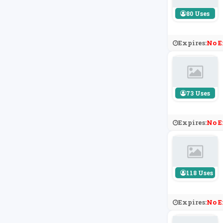
80 Uses
Expires:
No E
73 Uses
Expires:
No E
118 Uses
Expires:
No E