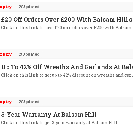
xpiry
Updated
£20 Off Orders Over £200 With Balsam Hill'
Click on this link to save £20 on orders over £200 with Balsam 
xpiry
Updated
Up To 42% Off Wreaths And Garlands At Bal
Click on this link to get up to 42% discount on wreaths and gar
xpiry
Updated
3-Year Warranty At Balsam Hill
Click on this link to get 3-year warranty at Balsam Hill.