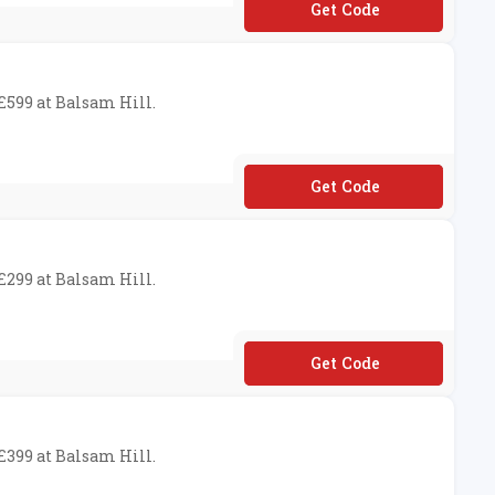
**UKSAS70
 £599 at Balsam Hill.
**UKSAS50
 £299 at Balsam Hill.
**UKSAS20
 £399 at Balsam Hill.