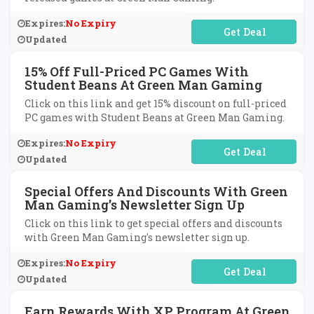
Expires:
No Expiry
No Code Required
Updated
15% Off Full-Priced PC Games With
Student Beans At Green Man Gaming
Click on this link and get 15% discount on full-priced
PC games with Student Beans at Green Man Gaming.
Expires:
No Expiry
No Code Required
Updated
Special Offers And Discounts With Green
Man Gaming's Newsletter Sign Up
Click on this link to get special offers and discounts
with Green Man Gaming's newsletter sign up.
Expires:
No Expiry
No Code Required
Updated
Earn Rewards With XP Program At Green