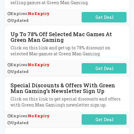
selling games at Green Man Gaming.
Expires:
No Expiry
No Code Required
Updated
Up To 78% Off Selected Mac Games At
Green Man Gaming
Click on this link and get up to 78% discount on
selected Mac games at Green Man Gaming.
Expires:
No Expiry
No Code Required
Updated
Special Discounts & Offers With Green
Man Gaming's Newsletter Sign Up
Click on this link to get special discounts and offers
with Green Man Gaming's newsletter sign up.
Expires:
No Expiry
No Code Required
Updated