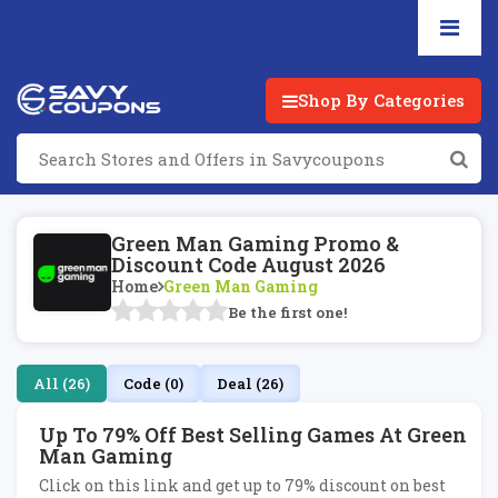
Shop By Categories
Green Man Gaming Promo &
Discount Code August 2026
Home
Green Man Gaming
Be the first one!
All (26)
Code (0)
Deal (26)
Up To 79% Off Best Selling Games At Green
Man Gaming
Click on this link and get up to 79% discount on best