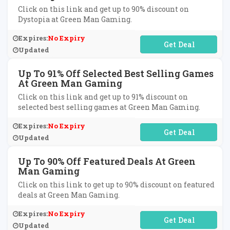
Click on this link and get up to 90% discount on
Dystopia at Green Man Gaming.
Expires:
No Expiry
No Code Required
Updated
Up To 91% Off Selected Best Selling Games
At Green Man Gaming
Click on this link and get up to 91% discount on
selected best selling games at Green Man Gaming.
Expires:
No Expiry
No Code Required
Updated
Up To 90% Off Featured Deals At Green
Man Gaming
Click on this link to get up to 90% discount on featured
deals at Green Man Gaming.
Expires:
No Expiry
No Code Required
Updated