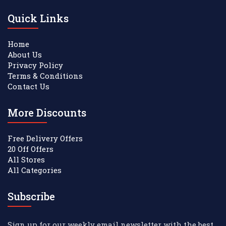
Quick Links
Home
About Us
Privacy Policy
Terms & Conditions
Contact Us
More Discounts
Free Delivery Offers
20 Off Offers
All Stores
All Categories
Subscribe
Sign up for our weekly email newsletter with the best