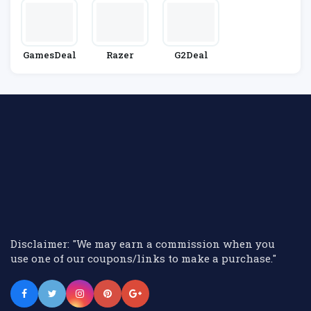
GamesDeal
Razer
G2Deal
Disclaimer: "We may earn a commission when you
use one of our coupons/links to make a purchase."