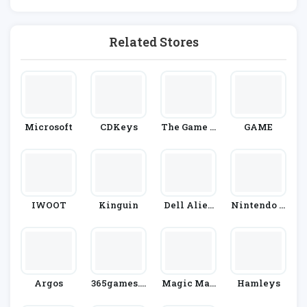
Related Stores
Microsoft
CDKeys
The Game C
GAME
Ollection
IWOOT
Kinguin
Dell Alien
Nintendo O
Ware
Fficial UK S
Tore
Argos
365games.c
Magic Mad
Hamleys
O.uk
House