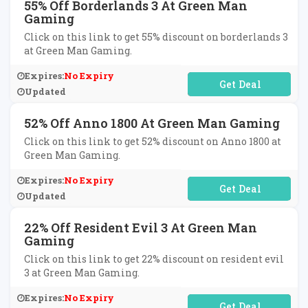
55% Off Borderlands 3 At Green Man
Gaming
Click on this link to get 55% discount on borderlands 3
at Green Man Gaming.
Expires:
No Expiry
No Code Required
Updated
52% Off Anno 1800 At Green Man Gaming
Click on this link to get 52% discount on Anno 1800 at
Green Man Gaming.
Expires:
No Expiry
No Code Required
Updated
22% Off Resident Evil 3 At Green Man
Gaming
Click on this link to get 22% discount on resident evil
3 at Green Man Gaming.
Expires:
No Expiry
No Code Required