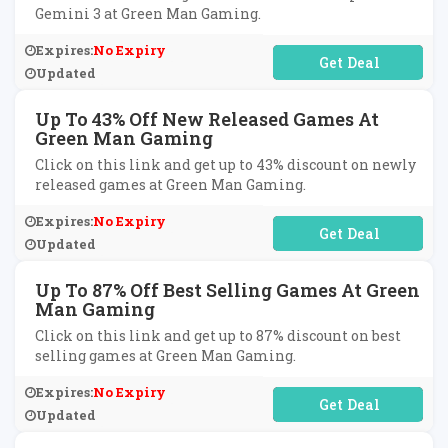
Gemini 3 at Green Man Gaming.
Expires:
No Expiry
No Code Required
Updated
Up To 43% Off New Released Games At
Green Man Gaming
Click on this link and get up to 43% discount on newly
released games at Green Man Gaming.
Expires:
No Expiry
No Code Required
Updated
Up To 87% Off Best Selling Games At Green
Man Gaming
Click on this link and get up to 87% discount on best
selling games at Green Man Gaming.
Expires:
No Expiry
No Code Required
Updated