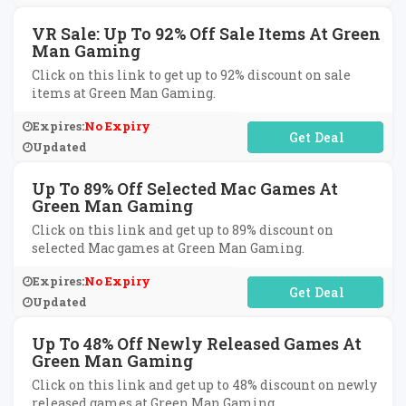
VR Sale: Up To 92% Off Sale Items At Green
Man Gaming
Click on this link to get up to 92% discount on sale
items at Green Man Gaming.
Expires:
No Expiry
No Code Required
Updated
Up To 89% Off Selected Mac Games At
Green Man Gaming
Click on this link and get up to 89% discount on
selected Mac games at Green Man Gaming.
Expires:
No Expiry
No Code Required
Updated
Up To 48% Off Newly Released Games At
Green Man Gaming
Click on this link and get up to 48% discount on newly
released games at Green Man Gaming.