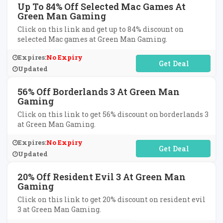
Up To 84% Off Selected Mac Games At
Green Man Gaming
Click on this link and get up to 84% discount on
selected Mac games at Green Man Gaming.
Expires:
No Expiry
No Code Required
Updated
56% Off Borderlands 3 At Green Man
Gaming
Click on this link to get 56% discount on borderlands 3
at Green Man Gaming.
Expires:
No Expiry
No Code Required
Updated
20% Off Resident Evil 3 At Green Man
Gaming
Click on this link to get 20% discount on resident evil
3 at Green Man Gaming.