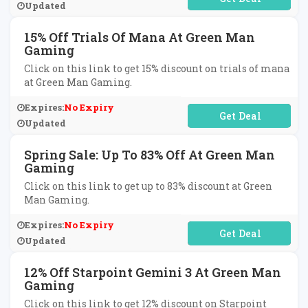
Updated
15% Off Trials Of Mana At Green Man
Gaming
Click on this link to get 15% discount on trials of mana
at Green Man Gaming.
Expires:
No Expiry
No Code Required
Updated
Spring Sale: Up To 83% Off At Green Man
Gaming
Click on this link to get up to 83% discount at Green
Man Gaming.
Expires:
No Expiry
No Code Required
Updated
12% Off Starpoint Gemini 3 At Green Man
Gaming
Click on this link to get 12% discount on Starpoint