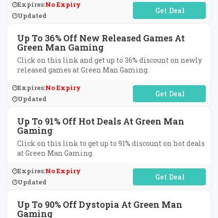
Expires:
No Expiry
No Code Required
Updated
Up To 36% Off New Released Games At
Green Man Gaming
Click on this link and get up to 36% discount on newly
released games at Green Man Gaming.
Expires:
No Expiry
No Code Required
Updated
Up To 91% Off Hot Deals At Green Man
Gaming
Click on this link to get up to 91% discount on hot deals
at Green Man Gaming.
Expires:
No Expiry
No Code Required
Updated
Up To 90% Off Dystopia At Green Man
Gaming