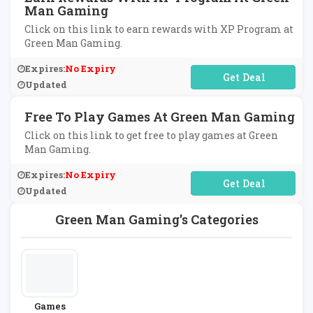
Man Gaming
Click on this link to earn rewards with XP Program at
Green Man Gaming.
Expires:
No Expiry
No Code Required
Updated
Free To Play Games At Green Man Gaming
Click on this link to get free to play games at Green
Man Gaming.
Expires:
No Expiry
No Code Required
Updated
Green Man Gaming's Categories
Games