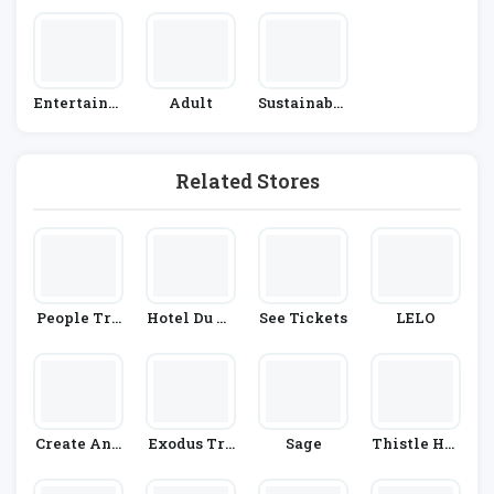
On
S
Entertainm
Adult
Sustainable
Ent
Living
Related Stores
People Tre
Hotel Du Vi
See Tickets
LELO
E
N
Create And
Exodus Tra
Sage
Thistle Hot
Craft
Vels
Els