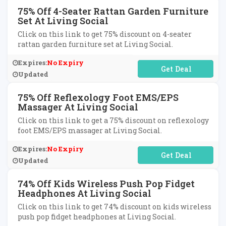
75% Off 4-Seater Rattan Garden Furniture
Set At Living Social
Click on this link to get 75% discount on 4-seater
rattan garden furniture set at Living Social.
Expires:
No Expiry
No Code Required
Updated
75% Off Reflexology Foot EMS/EPS
Massager At Living Social
Click on this link to get a 75% discount on reflexology
foot EMS/EPS massager at Living Social.
Expires:
No Expiry
No Code Required
Updated
74% Off Kids Wireless Push Pop Fidget
Headphones At Living Social
Click on this link to get 74% discount on kids wireless
push pop fidget headphones at Living Social.