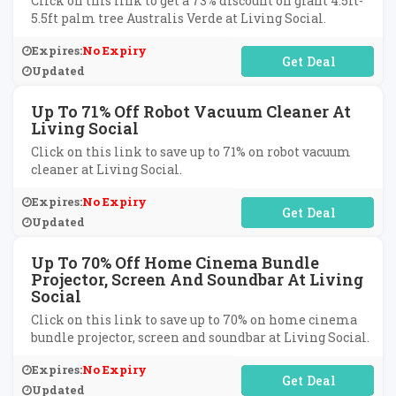
Click on this link to get a 73% discount on giant 4.5ft-
5.5ft palm tree Australis Verde at Living Social.
Expires:
No Expiry
No Code Required
Updated
Up To 71% Off Robot Vacuum Cleaner At
Living Social
Click on this link to save up to 71% on robot vacuum
cleaner at Living Social.
Expires:
No Expiry
No Code Required
Updated
Up To 70% Off Home Cinema Bundle
Projector, Screen And Soundbar At Living
Social
Click on this link to save up to 70% on home cinema
bundle projector, screen and soundbar at Living Social.
Expires:
No Expiry
No Code Required
Updated