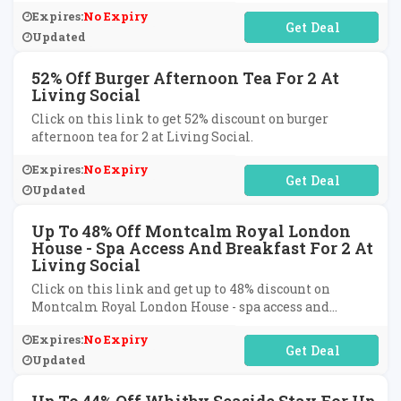
Expires:
No Expiry
No Code Required
Updated
52% Off Burger Afternoon Tea For 2 At
Living Social
Click on this link to get 52% discount on burger
afternoon tea for 2 at Living Social.
Expires:
No Expiry
No Code Required
Updated
Up To 48% Off Montcalm Royal London
House - Spa Access And Breakfast For 2 At
Living Social
Click on this link and get up to 48% discount on
Montcalm Royal London House - spa access and
breakfast for two at Living Social.
Expires:
No Expiry
No Code Required
Updated