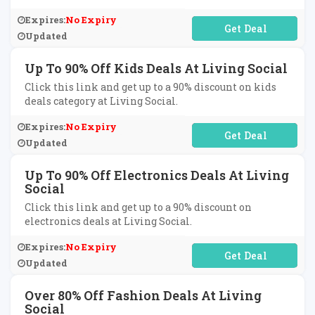
Expires:
No Expiry
No Code Required
Updated
Up To 90% Off Kids Deals At Living Social
Click this link and get up to a 90% discount on kids
deals category at Living Social.
Expires:
No Expiry
No Code Required
Updated
Up To 90% Off Electronics Deals At Living
Social
Click this link and get up to a 90% discount on
electronics deals at Living Social.
Expires:
No Expiry
No Code Required
Updated
Over 80% Off Fashion Deals At Living
Social