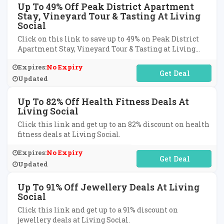
Up To 49% Off Peak District Apartment
Stay, Vineyard Tour & Tasting At Living
Social
Click on this link to save up to 49% on Peak District
Apartment Stay, Vineyard Tour & Tasting at Living
Social.
Expires:
No Expiry
No Code Required
Updated
Up To 82% Off Health Fitness Deals At
Living Social
Click this link and get up to an 82% discount on health
fitness deals at Living Social.
Expires:
No Expiry
No Code Required
Updated
Up To 91% Off Jewellery Deals At Living
Social
Click this link and get up to a 91% discount on
jewellery deals at Living Social.