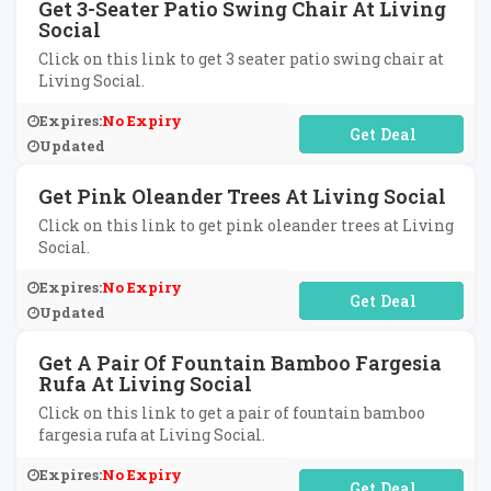
Get 3-Seater Patio Swing Chair At Living
Social
Click on this link to get 3 seater patio swing chair at
Living Social.
Expires:
No Expiry
No Code Required
Updated
Get Pink Oleander Trees At Living Social
Click on this link to get pink oleander trees at Living
Social.
Expires:
No Expiry
No Code Required
Updated
Get A Pair Of Fountain Bamboo Fargesia
Rufa At Living Social
Click on this link to get a pair of fountain bamboo
fargesia rufa at Living Social.
Expires:
No Expiry
No Code Required