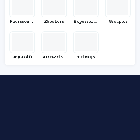
Radisson Bl
Ebookers
Experienci
Groupon
U Edwardia
As Xcaret
N
BuyAGift
Attraction
Trivago
Tickets.co
M