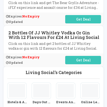
Click on this link and get The Bear Grylls Adventure -
iFLY experience and assault course for £34 at Living
Social.
Expires:
No Expiry
No Code Required
Updated
2 Bottles Of JJ Whitley Vodka Or Gin
With 12 Flavours For £24 At Living Social
Click on this link and get 2 bottles of JJ Whitley
vodka or gin with 12 flavours for £24 at Living Social.
Expires:
No Expiry
No Code Required
Updated
Living Social's Categories
Hotels & Ac
Days Out &
Events And
Online Lea
Commodati
Experience
Cinema
Rning