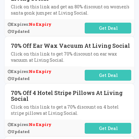
Click on this link and get an 80% discount on women's
santa gonk jumper at Living Social.
Expires:
No Expiry
No Code Required
Updated
70% Off Ear Wax Vacuum At Living Social
Click on this link to get 70% discount on ear wax
vacuum at Living Social.
Expires:
No Expiry
No Code Required
Updated
70% Off 4 Hotel Stripe Pillows At Living
Social
Click on this link to get a 70% discount on 4 hotel
stripe pillows at Living Social.
Expires:
No Expiry
No Code Required
Updated