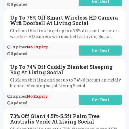
No Code Required
Updated
Up To 75% Off Smart Wireless HD Camera
Wifi Doorbell At Living Social
Click on this link to get up to a 75% discount on smart
wireless HD camera wifi doorbell at Living Social.
Expires:
No Expiry
No Code Required
Updated
Up To 74% Off Cuddly Blanket Sleeping
Bag At Living Social
Click on this link and get up to 74% discount on cuddly
blanket sleeping bag at Living Social.
Expires:
No Expiry
No Code Required
Updated
73% Off Giant 4.5ft-5.5ft Palm Tree
Australis Verde At Living Social