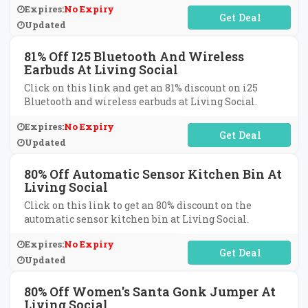
Expires:
No Expiry
No Code Required
Updated
81% Off I25 Bluetooth And Wireless
Earbuds At Living Social
Click on this link and get an 81% discount on i25
Bluetooth and wireless earbuds at Living Social.
Expires:
No Expiry
No Code Required
Updated
80% Off Automatic Sensor Kitchen Bin At
Living Social
Click on this link to get an 80% discount on the
automatic sensor kitchen bin at Living Social.
Expires:
No Expiry
No Code Required
Updated
80% Off Women's Santa Gonk Jumper At
Living Social