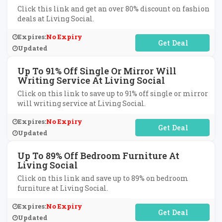
Click this link and get an over 80% discount on fashion
deals at Living Social.
Expires:
No Expiry
No Code Required
Updated
Up To 91% Off Single Or Mirror Will
Writing Service At Living Social
Click on this link to save up to 91% off single or mirror
will writing service at Living Social.
Expires:
No Expiry
No Code Required
Updated
Up To 89% Off Bedroom Furniture At
Living Social
Click on this link and save up to 89% on bedroom
furniture at Living Social.
Expires:
No Expiry
No Code Required
Updated