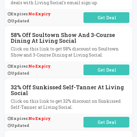
deals with Living Social's email sign up.
Expires:
No Expiry
No Code Required
Updated
58% Off Soultown Show And 3-Course
Dining At Living Social
Click on this link to get 58% discount on Soultown
Show and 3-Course Dining at Living Social.
Expires:
No Expiry
No Code Required
Updated
32% Off Sunkissed Self-Tanner At Living
Social
Click on this link to get 32% discount on Sunkissed
Self-Tanner at Living Social.
Expires:
No Expiry
No Code Required
Updated