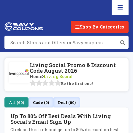
Shop By Categories
Living Social Promo & Discount
Code August 2026
Home
Living Social
Be the first one!
All (60)
Code (0)
Deal (60)
Up To 80% Off Best Deals With Living
Social's Email Sign Up
Click on this link and get up to 80% discount on best