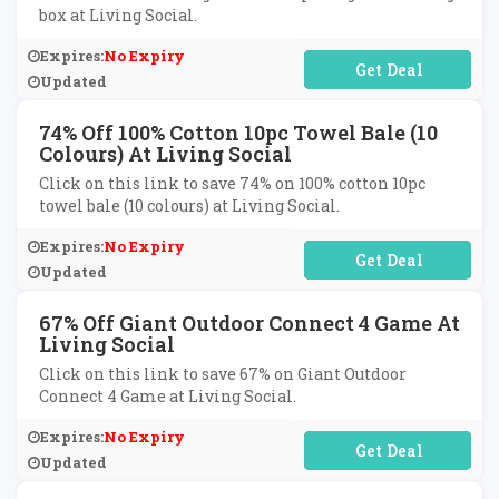
box at Living Social.
Expires:
No Expiry
No Code Required
Updated
74% Off 100% Cotton 10pc Towel Bale (10
Colours) At Living Social
Click on this link to save 74% on 100% cotton 10pc
towel bale (10 colours) at Living Social.
Expires:
No Expiry
No Code Required
Updated
67% Off Giant Outdoor Connect 4 Game At
Living Social
Click on this link to save 67% on Giant Outdoor
Connect 4 Game at Living Social.
Expires:
No Expiry
No Code Required
Updated