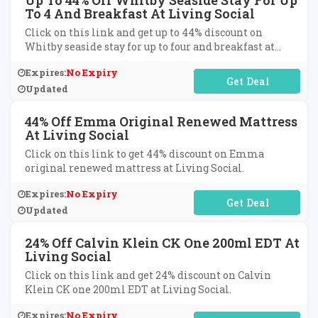
Up To 44% Off Whitby Seaside Stay For Up
To 4 And Breakfast At Living Social
Click on this link and get up to 44% discount on
Whitby seaside stay for up to four and breakfast at
Living Social.
Expires:
No Expiry
No Code Required
Updated
44% Off Emma Original Renewed Mattress
At Living Social
Click on this link to get 44% discount on Emma
original renewed mattress at Living Social.
Expires:
No Expiry
No Code Required
Updated
24% Off Calvin Klein CK One 200ml EDT At
Living Social
Click on this link and get 24% discount on Calvin
Klein CK one 200ml EDT at Living Social.
Expires:
No Expiry