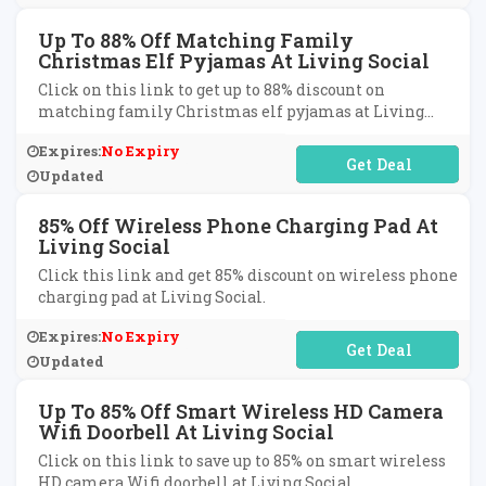
Up To 88% Off Matching Family
Christmas Elf Pyjamas At Living Social
Click on this link to get up to 88% discount on
matching family Christmas elf pyjamas at Living
Social.
Expires:
No Expiry
No Code Required
Updated
85% Off Wireless Phone Charging Pad At
Living Social
Click this link and get 85% discount on wireless phone
charging pad at Living Social.
Expires:
No Expiry
No Code Required
Updated
Up To 85% Off Smart Wireless HD Camera
Wifi Doorbell At Living Social
Click on this link to save up to 85% on smart wireless
HD camera Wifi doorbell at Living Social.