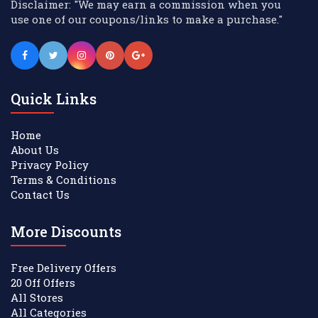
Disclaimer: "We may earn a commission when you
use one of our coupons/links to make a purchase."
Quick Links
Home
About Us
Privacy Policy
Terms & Conditions
Contact Us
More Discounts
Free Delivery Offers
20 Off Offers
All Stores
All Categories