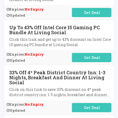
Expires:
No Expiry
No Code Required
Updated
Up To 43% Off Intel Core I5 Gaming PC
Bundle At Living Social
Click this link and get up to 43% discount on Intel Core
i5 gaming PC bundle at Living Social.
Expires:
No Expiry
No Code Required
Updated
33% Off 4* Peak District Country Inn: 1-3
Nights, Breakfast And Dinner At Living
Social
Click on this link to save 33% discount on 4* peak
district country inn: 1-3 nights, breakfast and dinner
at Living Social.
Expires:
No Expiry
No Code Required
Updated