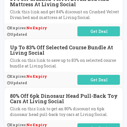
Mattress At Living Social
Click this link and get 84% discount on Crushed Velvet
Divan bed and mattress at Living Social.
Expires:
No Expiry
No Code Required
Updated
Up To 83% Off Selected Course Bundle At
Living Social
Click on this link to save up to 83% on selected course
bundle at Living Social.
Expires:
No Expiry
No Code Required
Updated
80% Off 6pk Dinosaur Head Pull-Back Toy
Cars At Living Social
Click on this link to get an 80% discount on 6pk
dinosaur head pull-back toy cars at Living Social.
Expires:
No Expiry