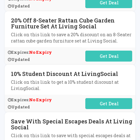
No Code Required
Updated
20% Off 8-Seater Rattan Cube Garden
Furniture Set At Living Social
Click on this link to save a 20% discount on an 8-Seater
rattan cube garden furniture set at Living Social.
Expires:
No Expiry
No Code Required
Updated
10% Student Discount At LivingSocial
Click on this link to get a 10% student discount at
LivingSocial.
Expires:
No Expiry
No Code Required
Updated
Save With Special Escapes Deals At Living
Social
Click on this link to save with special escapes deals at