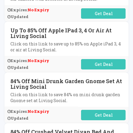
Expires:
No Expiry
No Code Required
Updated
Up To 85% Off Apple IPad 3, 4 Or Air At
Living Social
Click on this link to save up to 85% on Apple iPad 3, 4
or air at Living Social.
Expires:
No Expiry
No Code Required
Updated
84% Off Mini Drunk Garden Gnome Set At
Living Social
Click on this link to save 84% on mini drunk garden
Gnome set at Living Social.
Expires:
No Expiry
No Code Required
Updated
84% Off Crushed Velvet Divan Bed And