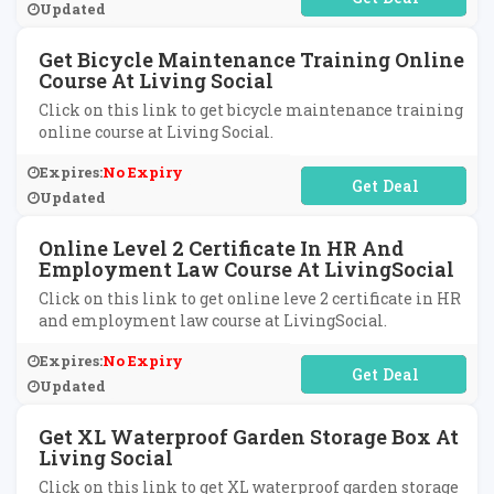
Updated
Get Bicycle Maintenance Training Online
Course At Living Social
Click on this link to get bicycle maintenance training
online course at Living Social.
Expires:
No Expiry
No Code Required
Updated
Online Level 2 Certificate In HR And
Employment Law Course At LivingSocial
Click on this link to get online leve 2 certificate in HR
and employment law course at LivingSocial.
Expires:
No Expiry
No Code Required
Updated
Get XL Waterproof Garden Storage Box At
Living Social
Click on this link to get XL waterproof garden storage