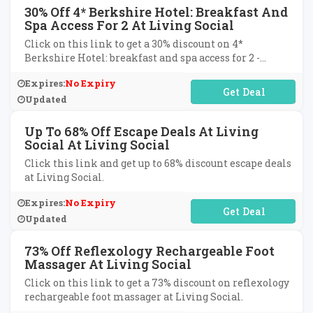
30% Off 4* Berkshire Hotel: Breakfast And
Spa Access For 2 At Living Social
Click on this link to get a 30% discount on 4*
Berkshire Hotel: breakfast and spa access for 2 -
dinner option at Living Social.
Expires:
No Expiry
No Code Required
Updated
Up To 68% Off Escape Deals At Living
Social At Living Social
Click this link and get up to 68% discount escape deals
at Living Social.
Expires:
No Expiry
No Code Required
Updated
73% Off Reflexology Rechargeable Foot
Massager At Living Social
Click on this link to get a 73% discount on reflexology
rechargeable foot massager at Living Social.