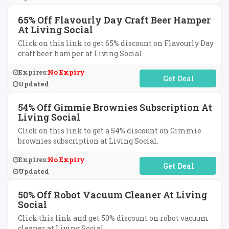
65% Off Flavourly Day Craft Beer Hamper
At Living Social
Click on this link to get 65% discount on Flavourly Day
craft beer hamper at Living Social.
Expires:
No Expiry
No Code Required
Updated
54% Off Gimmie Brownies Subscription At
Living Social
Click on this link to get a 54% discount on Gimmie
brownies subscription at Living Social.
Expires:
No Expiry
No Code Required
Updated
50% Off Robot Vacuum Cleaner At Living
Social
Click this link and get 50% discount on robot vacuum
cleaner at Living Social.