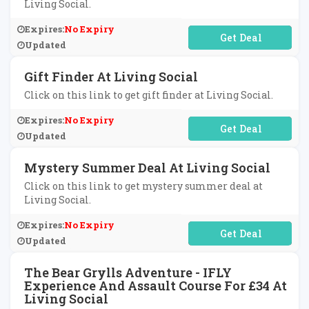
Living Social.
Expires:
No Expiry
No Code Required
Updated
Gift Finder At Living Social
Click on this link to get gift finder at Living Social.
Expires:
No Expiry
No Code Required
Updated
Mystery Summer Deal At Living Social
Click on this link to get mystery summer deal at
Living Social.
Expires:
No Expiry
No Code Required
Updated
The Bear Grylls Adventure - IFLY
Experience And Assault Course For £34 At
Living Social