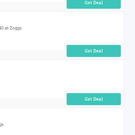
No Code Required
0 at Zoggs.
No Code Required
No Code Required
gs.