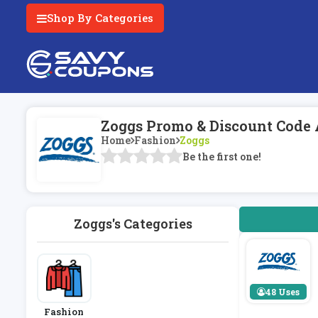
Shop By Categories
Zoggs Promo & Discount Code 
Home
Fashion
Zoggs
Be the first one!
Zoggs's Categories
48 Uses
Fashion