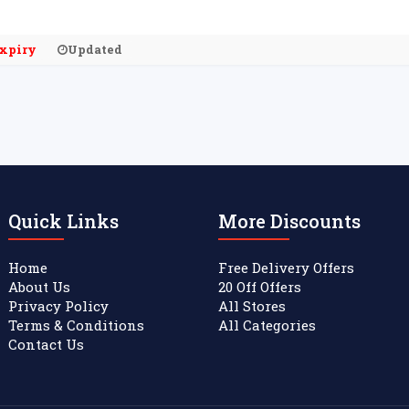
xpiry
Updated
Quick Links
More Discounts
Home
Free Delivery Offers
About Us
20 Off Offers
Privacy Policy
All Stores
Terms & Conditions
All Categories
Contact Us