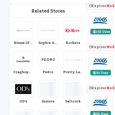
Expires:
No E
Related Stores
102 Uses
House Of S
Sophie All
Kickers
Expires:
No E
Lippers
Port
Craghoppe
Pedro
Pretty Lav
32 Uses
Rs
Ish
Expires:
No E
OD's
Sunuva
Saltrock
54 Uses