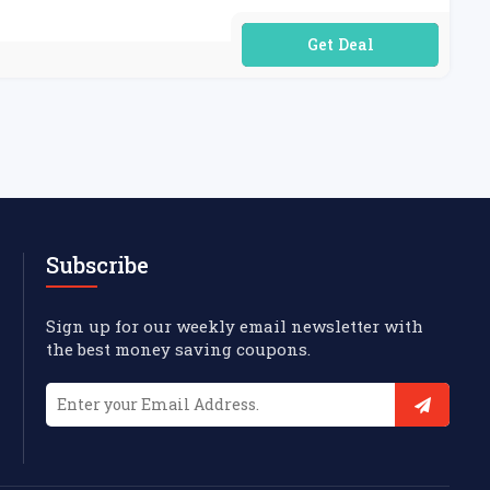
No Code Required
Subscribe
Sign up for our weekly email newsletter with
the best money saving coupons.