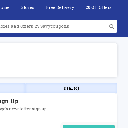
Home
Stores
Free Delivery
20 Off Offers
Deal (4)
Sign Up
ogg's newsletter sign up.