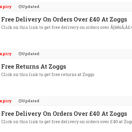
xpiry
Updated
Free Delivery On Orders Over £40 At Zoggs
Click on this link to get free delivery on orders over Ãƒâ€šÃ‚Â£4
xpiry
Updated
Free Returns At Zoggs
Click on this link to get free returns at Zoggs.
xpiry
Updated
Free Delivery On Orders Over £40 At Zoggs
Click on this link to get free delivery on orders over £40 at Zog