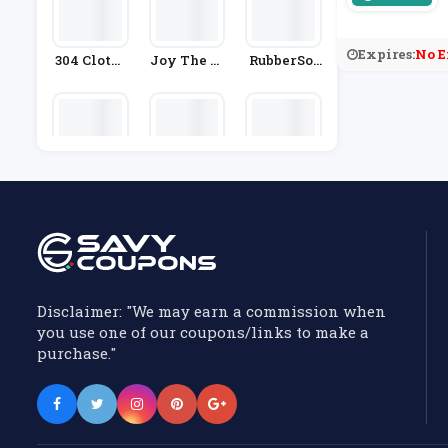
Expires:
No E
304 Clothi
Joy The St
RubberSol
Ng
Ore
E
Jigsaw
Knowfash
Bandier
Ionstyle
Disclaimer: "We may earn a commission when
you use one of our coupons/links to make a
purchase."