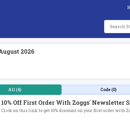
August 2026
All (4)
Code (0)
10% Off First Order With Zoggs' Newsletter 
Click on this link to get 10% discount on your first order with Z