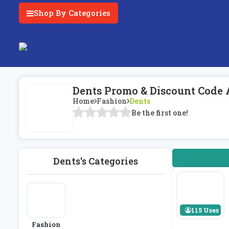
Shop By Categories
Dents Promo & Discount Code 
Home
Fashion
Dents
Be the first one!
Dents's Categories
115 Uses
Fashion