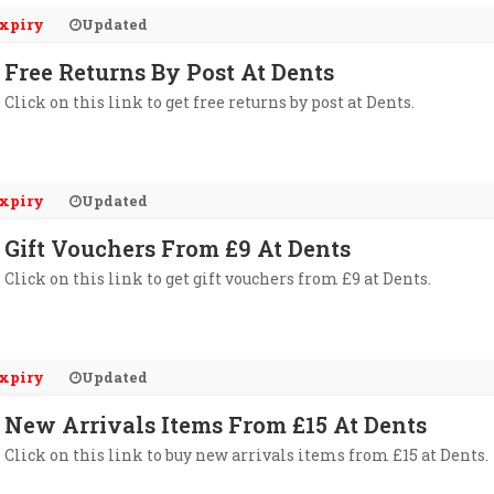
xpiry
Updated
Free Returns By Post At Dents
Click on this link to get free returns by post at Dents.
xpiry
Updated
Gift Vouchers From £9 At Dents
Click on this link to get gift vouchers from £9 at Dents.
xpiry
Updated
New Arrivals Items From £15 At Dents
Click on this link to buy new arrivals items from £15 at Dents.