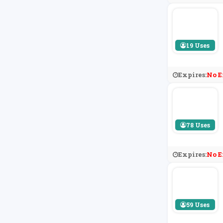
19 Uses
Expires:
No E
78 Uses
Expires:
No E
59 Uses