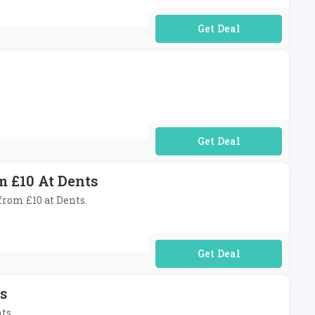
No Code Required
No Code Required
 £10 At Dents
from £10 at Dents.
No Code Required
s
ts.