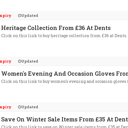
xpiry
Updated
Heritage Collection From £36 At Dents
Click on this link to buy heritage collection from £36 at Dents.
xpiry
Updated
Women's Evening And Occasion Gloves From
Click on this link to buy women's evening and occasion gloves 
xpiry
Updated
Save On Winter Sale Items From £35 At Dent
Click on this link to save on Winter sale items from £35 at Den