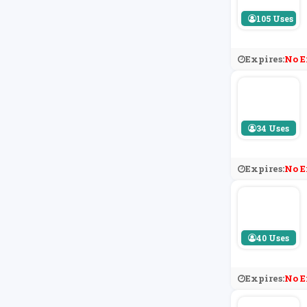
105 Uses
Expires:
No E
34 Uses
Expires:
No E
40 Uses
Expires:
No E