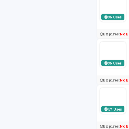
36 Uses
Expires:
No E
36 Uses
Expires:
No E
47 Uses
Expires:
No E