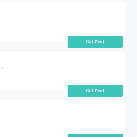
No Code Required
s.
No Code Required