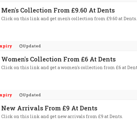
Men's Collection From £9.60 At Dents
Click on this link and get men's collection from £9.60 at Dents.
xpiry
Updated
Women's Collection From £6 At Dents
Click on this link and get a women's collection from £6 at Dent
xpiry
Updated
New Arrivals From £9 At Dents
Click on this link and get new arrivals from £9 at Dents.