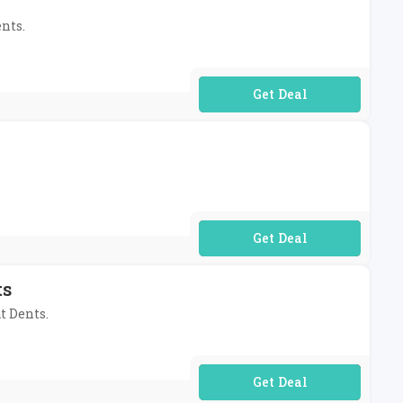
ents.
No Code Required
No Code Required
ts
t Dents.
No Code Required