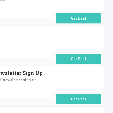
No Code Required
No Code Required
ewsletter Sign Up
s' newsletter sign-up.
No Code Required