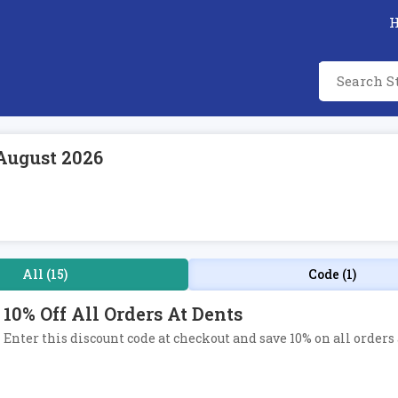
August 2026
All (15)
Code (1)
10% Off All Orders At Dents
Enter this discount code at checkout and save 10% on all orders 