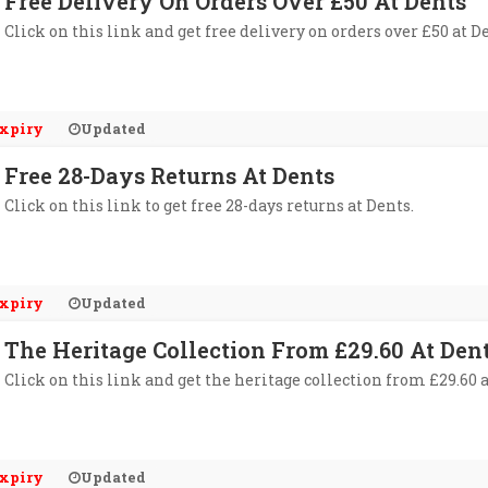
Free Delivery On Orders Over £50 At Dents
Click on this link and get free delivery on orders over £50 at D
xpiry
Updated
Free 28-Days Returns At Dents
Click on this link to get free 28-days returns at Dents.
xpiry
Updated
The Heritage Collection From £29.60 At Den
Click on this link and get the heritage collection from £29.60 a
xpiry
Updated