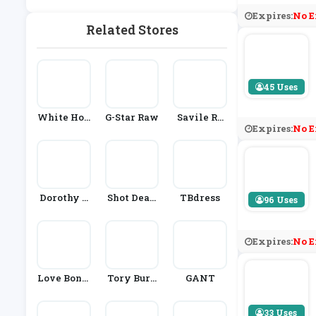
Expires:
No E
Related Stores
45 Uses
White Hou
G-Star Raw
Savile Ro
Expires:
No E
Se Black M
W Compan
Arket
Y
Dorothy P
Shot Dead
TBdress
96 Uses
Erkins
In The Hea
D
Expires:
No E
Love Bonit
Tory Burc
GANT
O
H
33 Uses