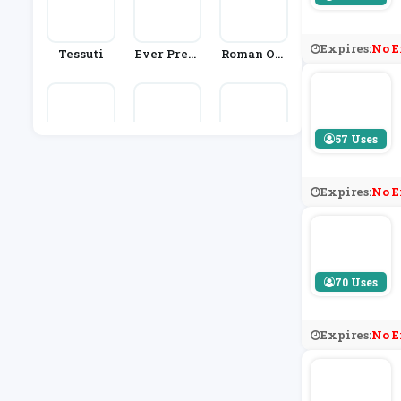
Expires:
No E
Tessuti
Ever Prett
Roman Ori
Y
Ginals
57 Uses
Sophie All
Farah
Colette
Port
Expires:
No E
70 Uses
Expires:
No E