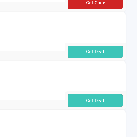
**voo10
No Code Required
No Code Required