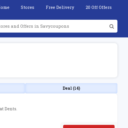
Home
Stores
Free Delivery
20 Off Offers
Deal (14)
at Dents.