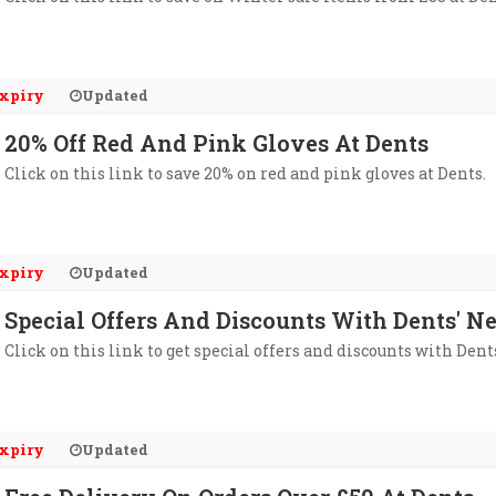
xpiry
Updated
20% Off Red And Pink Gloves At Dents
Click on this link to save 20% on red and pink gloves at Dents.
xpiry
Updated
Special Offers And Discounts With Dents' N
Click on this link to get special offers and discounts with Dent
xpiry
Updated