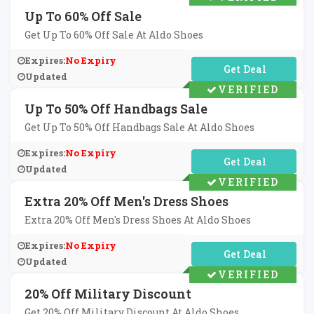
Up To 60% Off Sale
Get Up To 60% Off Sale At Aldo Shoes
Expires:
No Expiry
No Code Required
Updated
VERIFIED
Up To 50% Off Handbags Sale
Get Up To 50% Off Handbags Sale At Aldo Shoes
Expires:
No Expiry
No Code Required
Updated
VERIFIED
Extra 20% Off Men's Dress Shoes
Extra 20% Off Men's Dress Shoes At Aldo Shoes
Expires:
No Expiry
No Code Required
Updated
VERIFIED
20% Off Military Discount
Get 20% Off Military Discount At Aldo Shoes