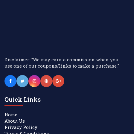
Disclaimer: "We may earn a commission when you
use one of our coupons/links to make a purchase."
Quick Links
Home
About Us
Privacy Policy
Terms & Conditions