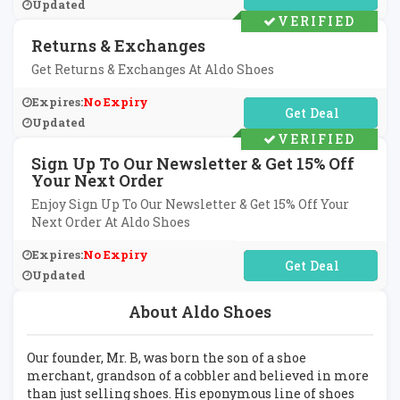
Updated
VERIFIED
Returns & Exchanges
Get Returns & Exchanges At Aldo Shoes
Expires:
No Expiry
No Code Required
Updated
VERIFIED
Sign Up To Our Newsletter & Get 15% Off
Your Next Order
Enjoy Sign Up To Our Newsletter & Get 15% Off Your
Next Order At Aldo Shoes
Expires:
No Expiry
No Code Required
Updated
About Aldo Shoes
Our founder, Mr. B, was born the son of a shoe
merchant, grandson of a cobbler and believed in more
than just selling shoes. His eponymous line of shoes