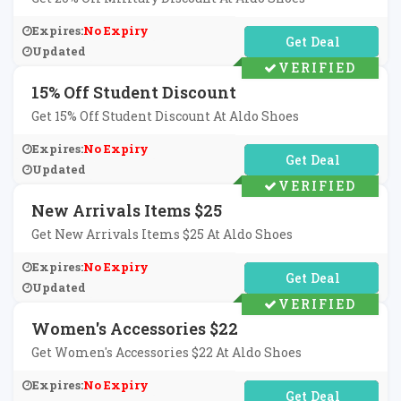
Expires:
No Expiry
No Code Required
Updated
VERIFIED
15% Off Student Discount
Get 15% Off Student Discount At Aldo Shoes
Expires:
No Expiry
No Code Required
Updated
VERIFIED
New Arrivals Items $25
Get New Arrivals Items $25 At Aldo Shoes
Expires:
No Expiry
No Code Required
Updated
VERIFIED
Women's Accessories $22
Get Women's Accessories $22 At Aldo Shoes
Expires:
No Expiry
No Code Required