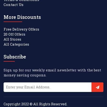
Contact Us
More Discounts
Free Delivery Offers
20 Off Offers
All Stores
All Categories
Subscribe
Sign up for our weekly email newsletter with the best
money saving coupons.
Copyright 2022 © All Rights Reserved.