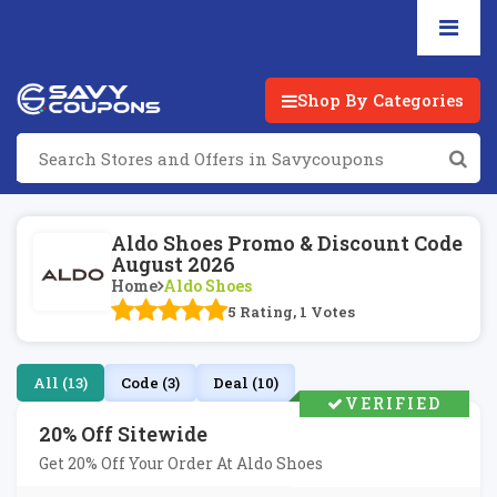
Shop By Categories
Aldo Shoes Promo & Discount Code
August 2026
Home
Aldo Shoes
5 Rating, 1 Votes
All (13)
Code (3)
Deal (10)
VERIFIED
20% Off Sitewide
Get 20% Off Your Order At Aldo Shoes