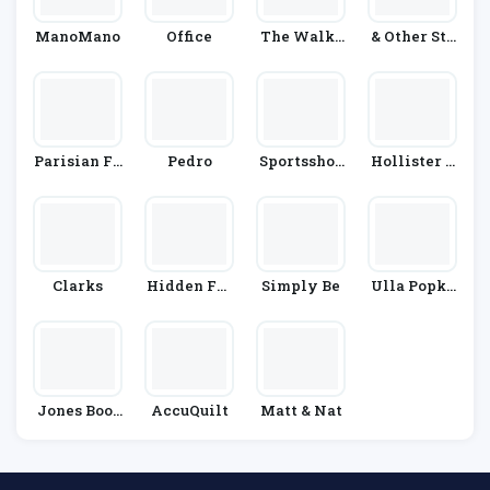
ManoMano
Office
The Walki
& Other Sto
Ng Compan
Ries
Y
Parisian Fa
Pedro
Sportsshoe
Hollister C
Shion
S.com
O.
Clarks
Hidden Fas
Simply Be
Ulla Popke
Hion
N
Jones Boot
AccuQuilt
Matt & Nat
Maker