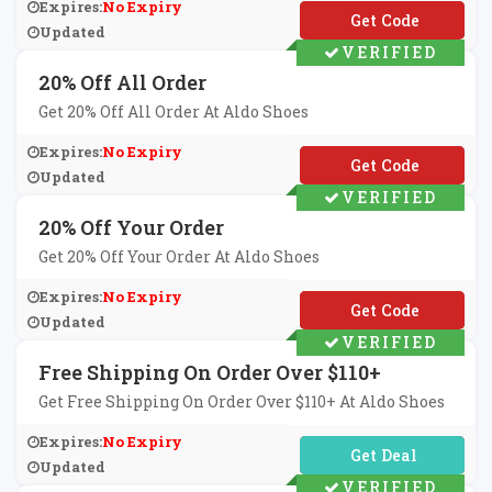
Expires:
No Expiry
**MSWE20
Updated
VERIFIED
20% Off All Order
Get 20% Off All Order At Aldo Shoes
Expires:
No Expiry
**L20
Updated
VERIFIED
20% Off Your Order
Get 20% Off Your Order At Aldo Shoes
Expires:
No Expiry
**MSWE20
Updated
VERIFIED
Free Shipping On Order Over $110+
Get Free Shipping On Order Over $110+ At Aldo Shoes
Expires:
No Expiry
No Code Required
Updated
VERIFIED