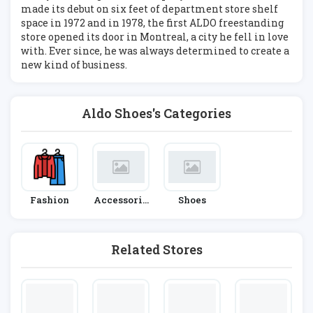
made its debut on six feet of department store shelf
space in 1972 and in 1978, the first ALDO freestanding
store opened its door in Montreal, a city he fell in love
with. Ever since, he was always determined to create a
new kind of business.
Aldo Shoes's Categories
Fashion
Accessorie
Shoes
S
Related Stores