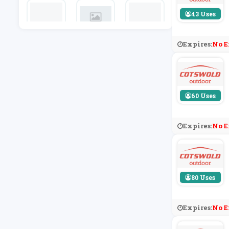
43 Uses
F1 Store
Fabfitfun
END Cloth
Expires:
No E
Ing
60 Uses
Expires:
No E
80 Uses
Expires:
No E