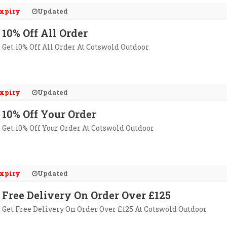
xpiry
Updated
10% Off All Order
Get 10% Off All Order At Cotswold Outdoor
xpiry
Updated
10% Off Your Order
Get 10% Off Your Order At Cotswold Outdoor
xpiry
Updated
Free Delivery On Order Over £125
Get Free Delivery On Order Over £125 At Cotswold Outdoor