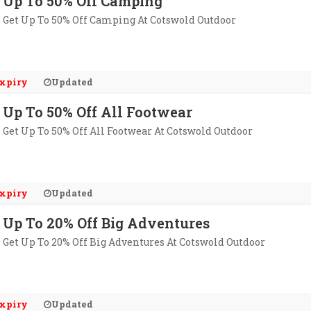
Up To 50% Off Camping
Get Up To 50% Off Camping At Cotswold Outdoor
xpiry
Updated
Up To 50% Off All Footwear
Get Up To 50% Off All Footwear At Cotswold Outdoor
xpiry
Updated
Up To 20% Off Big Adventures
Get Up To 20% Off Big Adventures At Cotswold Outdoor
xpiry
Updated