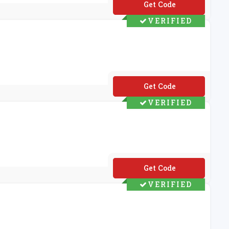
**-FORENG-H4V
VERIFIED
**VC10529M
VERIFIED
**VC10265M
VERIFIED