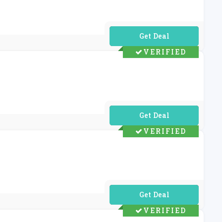
No Code Required
VERIFIED
No Code Required
VERIFIED
No Code Required
VERIFIED