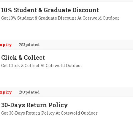
10% Student & Graduate Discount
Get 10% Student & Graduate Discount At Cotswold Outdoor
xpiry
Updated
Click & Collect
Get Click & Collect At Cotswold Outdoor
xpiry
Updated
30-Days Return Policy
Get 30-Days Return Policy At Cotswold Outdoor