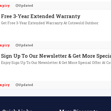
xpiry
Updated
Free 3-Year Extended Warranty
Get Free 3-Year Extended Warranty At Cotswold Outdoor
xpiry
Updated
Sign Up To Our Newsletter & Get More Specia
Enjoy Sign Up To Our Newsletter & Get More Special Offer At C
xpiry
Updated