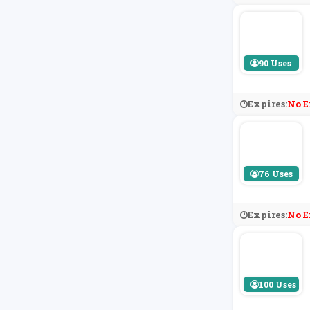
90 Uses
Expires:
No E
76 Uses
Expires:
No E
100 Uses