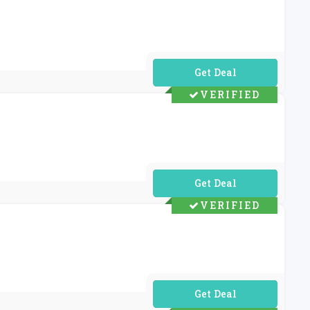
No Code Required
VERIFIED
No Code Required
VERIFIED
No Code Required