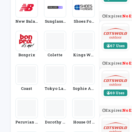
Expires:
No E
New Balan
Sunglasse
Shoes For
Ce
S Shop
Crews
67 Uses
Bonprix
Colette
Kings Wil
L Dream
Expires:
No E
Coast
Tokyo Lau
Sophie All
69 Uses
Ndry
Port
Expires:
No E
Peruvian C
Dorothy P
House Of S
Onnection
Erkins
Lippers