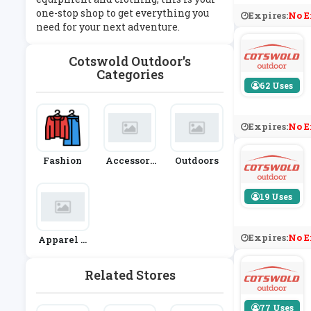
one-stop shop to get everything you
Expires:
No E
need for your next adventure.
Cotswold Outdoor's
Categories
62 Uses
Expires:
No E
Fashion
Accessori
Outdoors
Es
19 Uses
Expires:
No E
Apparel &
Clothing
Related Stores
77 Uses