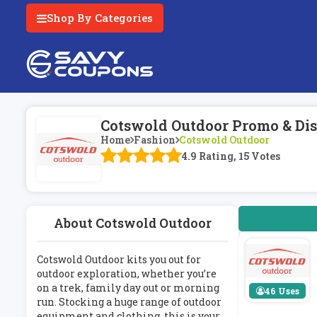
Shop By Categories
Cotswold Outdoor Promo & Dis
Home
Fashion
Cotswold Outdoor
4.9 Rating, 15 Votes
About Cotswold Outdoor
Cotswold Outdoor kits you out for
outdoor exploration, whether you’re
on a trek, family day out or morning
46 Uses
run. Stocking a huge range of outdoor
equipment and clothing, this is your