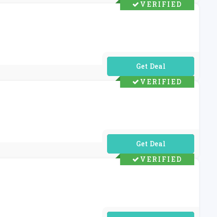
VERIFIED
No Code Required
VERIFIED
No Code Required
VERIFIED