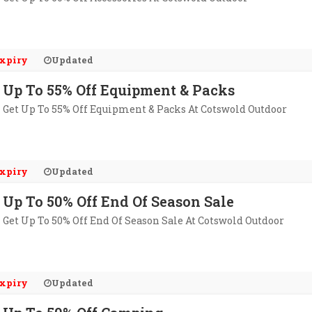
xpiry
Updated
Up To 55% Off Equipment & Packs
Get Up To 55% Off Equipment & Packs At Cotswold Outdoor
xpiry
Updated
Up To 50% Off End Of Season Sale
Get Up To 50% Off End Of Season Sale At Cotswold Outdoor
xpiry
Updated