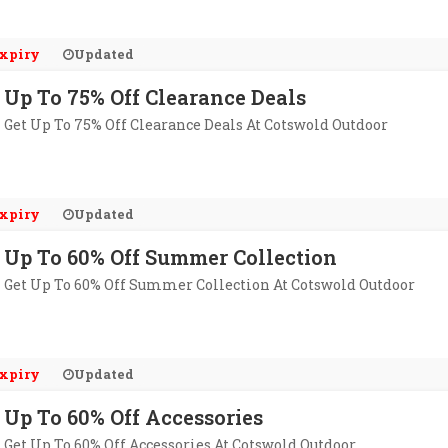
xpiry
Updated
Up To 75% Off Clearance Deals
Get Up To 75% Off Clearance Deals At Cotswold Outdoor
xpiry
Updated
Up To 60% Off Summer Collection
Get Up To 60% Off Summer Collection At Cotswold Outdoor
xpiry
Updated
Up To 60% Off Accessories
Get Up To 60% Off Accessories At Cotswold Outdoor