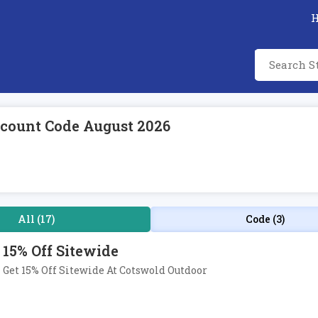
count Code August 2026
All (17)
Code (3)
15% Off Sitewide
Get 15% Off Sitewide At Cotswold Outdoor