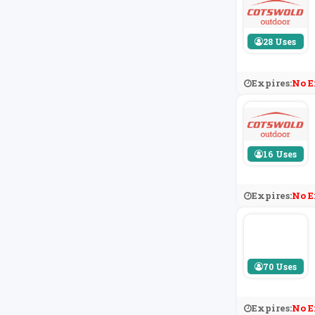
28 Uses
Expires:
No E
16 Uses
Expires:
No E
70 Uses
Expires:
No E