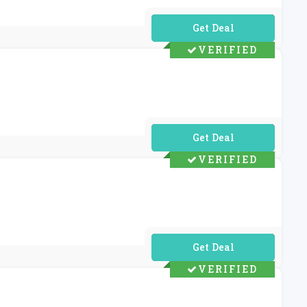
No Code Required
VERIFIED
No Code Required
VERIFIED
No Code Required
VERIFIED