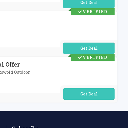
No Code Required
VERIFIED
No Code Required
VERIFIED
l Offer
otswold Outdoor
No Code Required