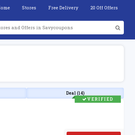
Home
Stores
Free Delivery
20 Off Offers
Deal (14)
VERIFIED