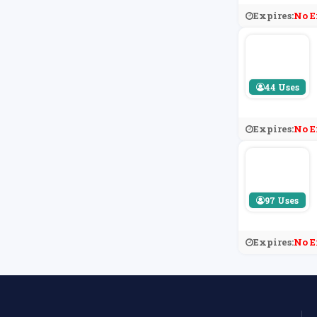
Expires:
No E
44 Uses
Expires:
No E
97 Uses
Expires:
No E