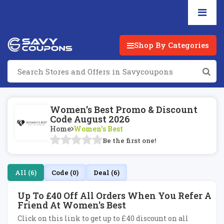
Shop By Categories
Women's Best Promo & Discount
Code August 2026
Home
Women's Best
Be the first one!
All (6)
Code (0)
Deal (6)
Up To £40 Off All Orders When You Refer A
Friend At Women's Best
Click on this link to get up to £40 discount on all