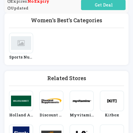
Expires:
No Expiry
No Code Required
Updated
Women's Best's Categories
Sports Nutr
Ition
Related Stores
Holland An
Discount Su
Myvitamin
Kitbox
D Barrett
Pplements
S