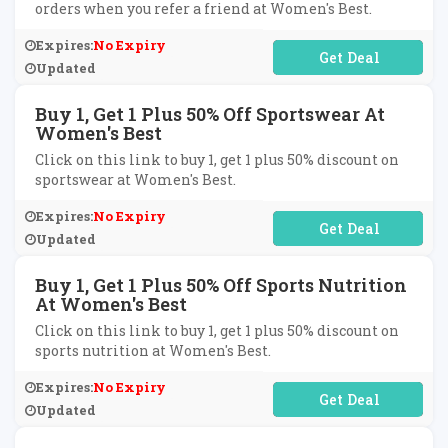
orders when you refer a friend at Women's Best.
Expires:
No Expiry
No Code Required
Updated
Buy 1, Get 1 Plus 50% Off Sportswear At
Women's Best
Click on this link to buy 1, get 1 plus 50% discount on
sportswear at Women's Best.
Expires:
No Expiry
No Code Required
Updated
Buy 1, Get 1 Plus 50% Off Sports Nutrition
At Women's Best
Click on this link to buy 1, get 1 plus 50% discount on
sports nutrition at Women's Best.
Expires:
No Expiry
No Code Required
Updated