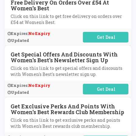
Free Delivery On Orders Over £54 At
Women's Best
Click on this link to get free delivery on orders over
£54 at Women's Best.
Expires:
No Expiry
No Code Required
Updated
Get Special Offers And Discounts With
Women's Best's Newsletter Sign Up
Click on this link to get special offers and discounts
with Women's Best's newsletter sign up.
Expires:
No Expiry
No Code Required
Updated
Get Exclusive Perks And Points With
Women's Best Rewards Club Membership
Click on this link to get exclusive perks and points
with Women's Best rewards club membership.