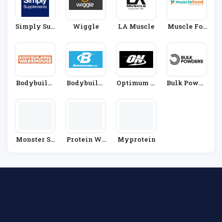
Simply Sup
Wiggle
LA Muscle
Muscle Foo
Plements
D
Bodybuildi
Bodybuildi
Optimum N
Bulk Powde
Ng Wareho
Ng.com
Utrition
Rs
Use
Monster Su
Protein Wo
Myprotein
Pplements
Rld