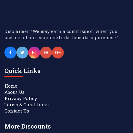
Disclaimer: "We may earn a commission when you
use one of our coupons/links to make a purchase."
Quick Links
Home
About Us
Privacy Policy
Terms & Conditions
Contact Us
More Discounts