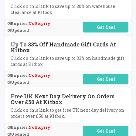
Click on this link to save up to 80% on warehouse
clearance at Kitbox.
Expires:
No Expiry
No Code Required
Updated
Up To 33% Off Handmade Gift Cards At
Kitbox
Click on this link to save up to 33% on handmade gift
cards at Kitbox.
Expires:
No Expiry
No Code Required
Updated
Free UK Next Day Delivery On Orders
Over £50 At Kitbox
Click on this link to get free UK next day delivery on
orders over £50 at Kitbox.
Expires:
No Expiry
No Code Required
Updated