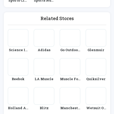
Sports Clot
Sports Nutr
Hing
Ition
Related Stores
Science In
Adidas
Go Outdoor
Glenmuir
Sport
S
Reebok
LA Muscle
Muscle Foo
Quiksilver
D
Holland An
Blitz
Mancheste
Wetsuit Ou
D Barrett
R City Shop
Tlet