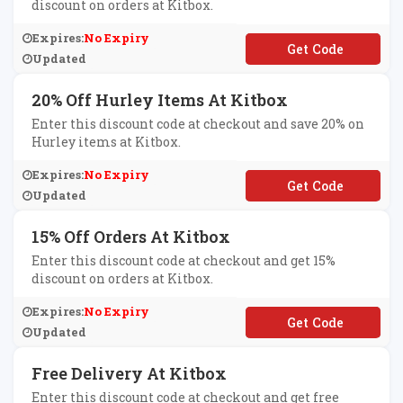
discount on orders at Kitbox.
Expires:
No Expiry
**FFKIT
Updated
20% Off Hurley Items At Kitbox
Enter this discount code at checkout and save 20% on
Hurley items at Kitbox.
Expires:
No Expiry
**RLEYOPEN
Updated
15% Off Orders At Kitbox
Enter this discount code at checkout and get 15%
discount on orders at Kitbox.
Expires:
No Expiry
**UELIGHT
Updated
Free Delivery At Kitbox
Enter this discount code at checkout and get free