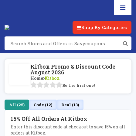
Shop By Categories
Kitbox Promo & Discount Code
August 2026
Home
Kitbox
Be the first one!
All (25)
Code (12)
Deal (13)
15% Off All Orders At Kitbox
Enter this discount code at checkout to save 15% on all
orders at Kitbox.