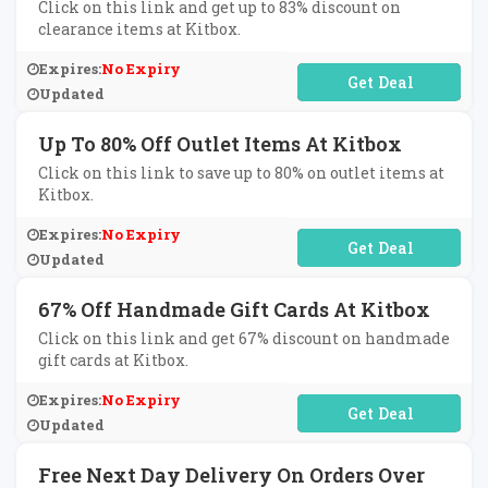
Click on this link and get up to 83% discount on
clearance items at Kitbox.
Expires:
No Expiry
No Code Required
Updated
Up To 80% Off Outlet Items At Kitbox
Click on this link to save up to 80% on outlet items at
Kitbox.
Expires:
No Expiry
No Code Required
Updated
67% Off Handmade Gift Cards At Kitbox
Click on this link and get 67% discount on handmade
gift cards at Kitbox.
Expires:
No Expiry
No Code Required
Updated
Free Next Day Delivery On Orders Over