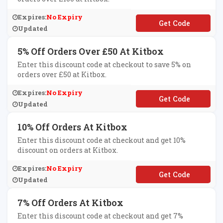
Expires:
No Expiry
**OFF100
Updated
5% Off Orders Over £50 At Kitbox
Enter this discount code at checkout to save 5% on
orders over £50 at Kitbox.
Expires:
No Expiry
**FF50
Updated
10% Off Orders At Kitbox
Enter this discount code at checkout and get 10%
discount on orders at Kitbox.
Expires:
No Expiry
**IAN
Updated
7% Off Orders At Kitbox
Enter this discount code at checkout and get 7%