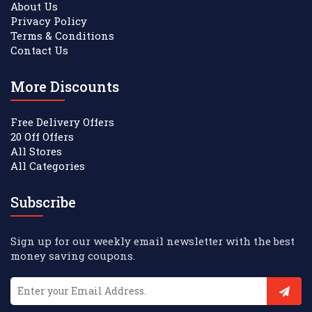
About Us
Privacy Policy
Terms & Conditions
Contact Us
More Discounts
Free Delivery Offers
20 Off Offers
All Stores
All Categories
Subscribe
Sign up for our weekly email newsletter with the best
money saving coupons.