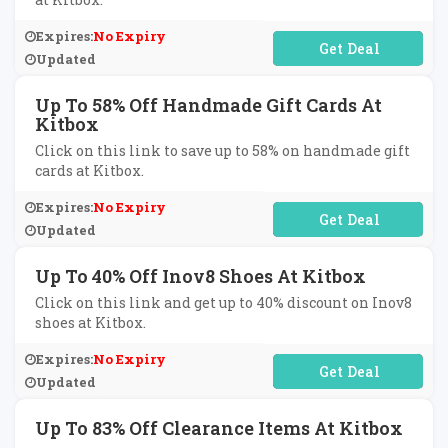
Expires:
No Expiry
No Code Required
Updated
Up To 58% Off Handmade Gift Cards At
Kitbox
Click on this link to save up to 58% on handmade gift
cards at Kitbox.
Expires:
No Expiry
No Code Required
Updated
Up To 40% Off Inov8 Shoes At Kitbox
Click on this link and get up to 40% discount on Inov8
shoes at Kitbox.
Expires:
No Expiry
No Code Required
Updated
Up To 83% Off Clearance Items At Kitbox