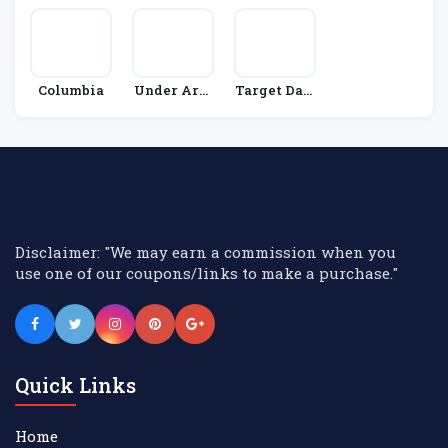
Columbia
Under Arm
Target Dart
Our
S
Disclaimer: "We may earn a commission when you
use one of our coupons/links to make a purchase."
Quick Links
Home