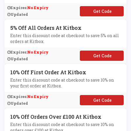
Expires:
No Expiry
**UELIGHT
Updated
5% Off All Orders At Kitbox
Enter this discount code at checkout to save 5% on all
orders at Kitbox.
Expires:
No Expiry
**it1
Updated
10% Off First Order At Kitbox
Enter this discount code at checkout to save 10% on
your first order at Kitbox.
Expires:
No Expiry
**LCOME
Updated
10% Off Orders Over £100 At Kitbox
Enter this discount code at checkout to save 10% on
orders over £100 at Kitbox.