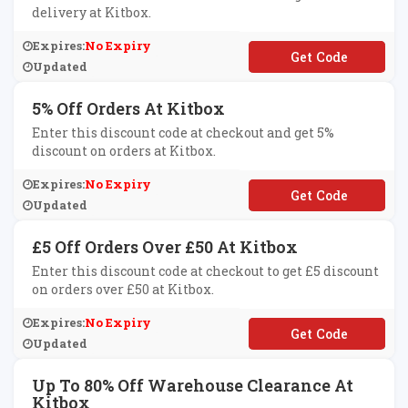
delivery at Kitbox.
Expires:
No Expiry
**EEDKIT
Updated
5% Off Orders At Kitbox
Enter this discount code at checkout and get 5%
discount on orders at Kitbox.
Expires:
No Expiry
**it1
Updated
£5 Off Orders Over £50 At Kitbox
Enter this discount code at checkout to get £5 discount
on orders over £50 at Kitbox.
Expires:
No Expiry
**FF50
Updated
Up To 80% Off Warehouse Clearance At
Kitbox