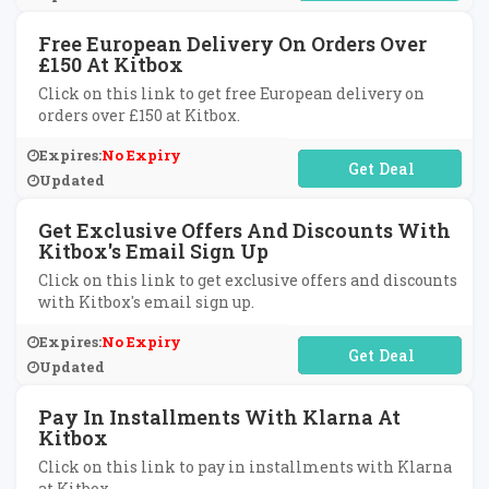
Free European Delivery On Orders Over
£150 At Kitbox
Click on this link to get free European delivery on
orders over £150 at Kitbox.
Expires:
No Expiry
No Code Required
Updated
Get Exclusive Offers And Discounts With
Kitbox's Email Sign Up
Click on this link to get exclusive offers and discounts
with Kitbox's email sign up.
Expires:
No Expiry
No Code Required
Updated
Pay In Installments With Klarna At
Kitbox
Click on this link to pay in installments with Klarna
at Kitbox.