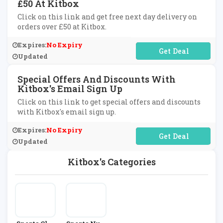
£50 At Kitbox
Click on this link and get free next day delivery on
orders over £50 at Kitbox.
Expires:
No Expiry
No Code Required
Updated
Special Offers And Discounts With
Kitbox's Email Sign Up
Click on this link to get special offers and discounts
with Kitbox's email sign up.
Expires:
No Expiry
No Code Required
Updated
Kitbox's Categories