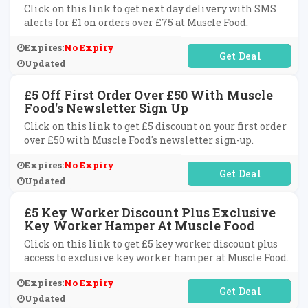
Click on this link to get next day delivery with SMS
alerts for £1 on orders over £75 at Muscle Food.
Expires:
No Expiry
No Code Required
Updated
£5 Off First Order Over £50 With Muscle
Food's Newsletter Sign Up
Click on this link to get £5 discount on your first order
over £50 with Muscle Food's newsletter sign-up.
Expires:
No Expiry
No Code Required
Updated
£5 Key Worker Discount Plus Exclusive
Key Worker Hamper At Muscle Food
Click on this link to get £5 key worker discount plus
access to exclusive key worker hamper at Muscle Food.
Expires:
No Expiry
No Code Required
Updated