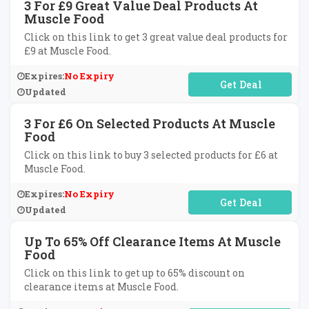
3 For £9 Great Value Deal Products At
Muscle Food
Click on this link to get 3 great value deal products for
£9 at Muscle Food.
Expires:
No Expiry
No Code Required
Updated
3 For £6 On Selected Products At Muscle
Food
Click on this link to buy 3 selected products for £6 at
Muscle Food.
Expires:
No Expiry
No Code Required
Updated
Up To 65% Off Clearance Items At Muscle
Food
Click on this link to get up to 65% discount on
clearance items at Muscle Food.