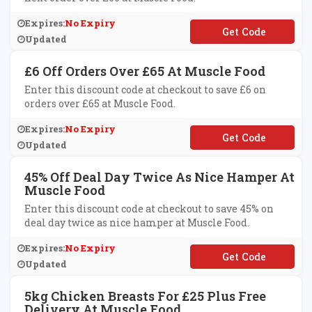
Expires:
No Expiry
**LCOME5
Updated
£6 Off Orders Over £65 At Muscle Food
Enter this discount code at checkout to save £6 on
orders over £65 at Muscle Food.
Expires:
No Expiry
**AY6
Updated
45% Off Deal Day Twice As Nice Hamper At
Muscle Food
Enter this discount code at checkout to save 45% on
deal day twice as nice hamper at Muscle Food.
Expires:
No Expiry
**ALDAYTWICE
Updated
5kg Chicken Breasts For £25 Plus Free
Delivery At Muscle Food