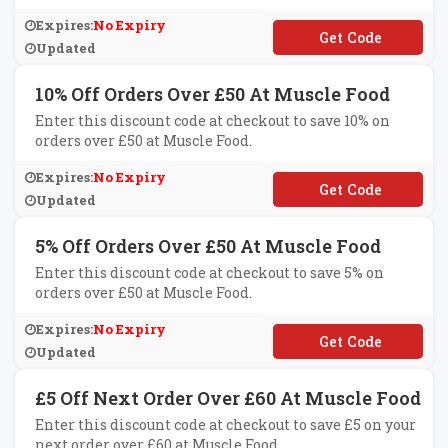
Expires:
No Expiry
**AYTAN
Updated
10% Off Orders Over £50 At Muscle Food
Enter this discount code at checkout to save 10% on
orders over £50 at Muscle Food.
Expires:
No Expiry
**WARDG10
Updated
5% Off Orders Over £50 At Muscle Food
Enter this discount code at checkout to save 5% on
orders over £50 at Muscle Food.
Expires:
No Expiry
**W5
Updated
£5 Off Next Order Over £60 At Muscle Food
Enter this discount code at checkout to save £5 on your
next order over £60 at Muscle Food.