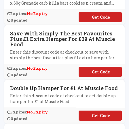
x 60g Grenade carb killa bars cookies n cream and
caramel chaos at Muscle Food.
Expires:
No Expiry
**GRENADE
Updated
Save With Simply The Best Favourites
Plus £1 Extra Hamper For £39 At Muscle
Food
Enter this discount code at checkout to save with
simply the best favourites plus £1 extra hamper for
£39 at Muscle Food.
Expires:
No Expiry
**BRELOAD
Updated
Double Up Hamper For £1 At Muscle Food
Enter this discount code at checkout to get double up
hamper for £1 at Muscle Food.
Expires:
No Expiry
**UBLEUPONE
Updated