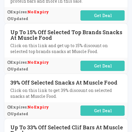
protein bars and more in this sale.
Expires:
No Expiry
No Code Required
Updated
Up To 15% Off Selected Top Brands Snacks
At Muscle Food
Click on this link and get up to 15% discount on
selected top brands snacks at Muscle Food.
Expires:
No Expiry
No Code Required
Updated
39% Off Selected Snacks At Muscle Food
Click on this link to get 39% discount on selected
snacks at Muscle Food.
Expires:
No Expiry
No Code Required
Updated
Up To 33% Off Selected Clif Bars At Muscle