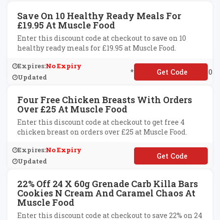
Save On 10 Healthy Ready Meals For
£19.95 At Muscle Food
Enter this discount code at checkout to save on 10
healthy ready meals for £19.95 at Muscle Food.
Expires:
No Expiry
**EEWORKINGWEEK10
Updated
Four Free Chicken Breasts With Orders
Over £25 At Muscle Food
Enter this discount code at checkout to get free 4
chicken breast on orders over £25 at Muscle Food.
Expires:
No Expiry
**261500
Updated
22% Off 24 X 60g Grenade Carb Killa Bars
Cookies N Cream And Caramel Chaos At
Muscle Food
Enter this discount code at checkout to save 22% on 24