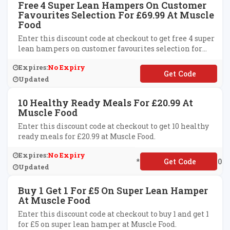
Free 4 Super Lean Hampers On Customer
Favourites Selection For £69.99 At Muscle
Food
Enter this discount code at checkout to get free 4 super
lean hampers on customer favourites selection for
£69.99 at Muscle Food.
Expires:
No Expiry
**URFREE69
Updated
10 Healthy Ready Meals For £20.99 At
Muscle Food
Enter this discount code at checkout to get 10 healthy
ready meals for £20.99 at Muscle Food.
Expires:
No Expiry
**EEWORKINGWEEK10
Updated
Buy 1 Get 1 For £5 On Super Lean Hamper
At Muscle Food
Enter this discount code at checkout to buy 1 and get 1
for £5 on super lean hamper at Muscle Food.