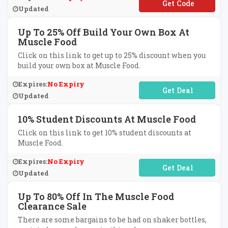
**WBIE
Updated
Up To 25% Off Build Your Own Box At
Muscle Food
Click on this link to get up to 25% discount when you
build your own box at Muscle Food.
Expires:
No Expiry
No Code Required
Updated
10% Student Discounts At Muscle Food
Click on this link to get 10% student discounts at
Muscle Food.
Expires:
No Expiry
No Code Required
Updated
Up To 80% Off In The Muscle Food
Clearance Sale
There are some bargains to be had on shaker bottles,