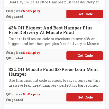
Deal Day Twice As Nice Hamper plus free delivery at
Muscle Food.
Expires:
No Expiry
**ALDAYTWICE
Updated
43% Off Biggest And Best Hamper Plus
Free Delivery At Muscle Food
Enter this discount code at checkout to save 43% on
biggest and best hamper plus free delivery at Muscle
Food.
Expires:
No Expiry
**GOCT
Updated
33% Off Muscle Food 38-Piece Lean Meat
Hamper
Use this discount code at check to save money on this
massive lean meat hamper - perfect for barbecuing
whilst watching your waistline.
Expires:
No Expiry
**ALTHYEATING19
Updated