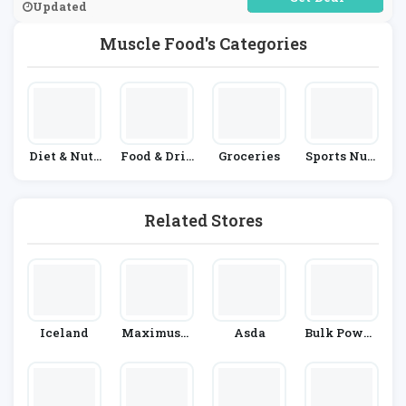
Updated
Muscle Food's Categories
Diet & Nutr
Food & Drin
Groceries
Sports Nutr
Ition
K
Ition
Related Stores
Iceland
Maximuscl
Asda
Bulk Powde
E
Rs