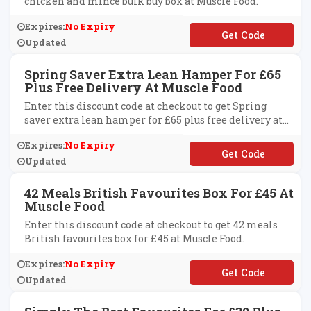
chicken and mince bulk buy box at Muscle Food.
Expires:
No Expiry
**ICKENANDMINCE
Updated
Spring Saver Extra Lean Hamper For £65
Plus Free Delivery At Muscle Food
Enter this discount code at checkout to get Spring
saver extra lean hamper for £65 plus free delivery at
Muscle Food.
Expires:
No Expiry
**TRALEAN65
Updated
42 Meals British Favourites Box For £45 At
Muscle Food
Enter this discount code at checkout to get 42 meals
British favourites box for £45 at Muscle Food.
Expires:
No Expiry
**ITISH45
Updated