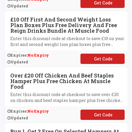
**EATDAY
Updated
£10 Off First And Second Weight Loss
Plan Boxes Plus Free Delivery And Free
Reign Drinks Bundle At Muscle Food
Enter this discount code at checkout to save £10 on your
first and second weight loss plan boxes plus free
delivery and free reign drinks bundle at Muscle Food.
Expires:
No Expiry
**OXFREEDEL
Updated
Over £20 Off Chicken And Beef Staples
Hamper Plus Free Chicken At Muscle
Food
Enter this discount code at checkout to save over £20
on chicken and beef staples hamper plus free chicken
at Muscle Food.
Expires:
No Expiry
**STAPLES
Updated
Buy 1, Get 3 Free On Selected Hampers At