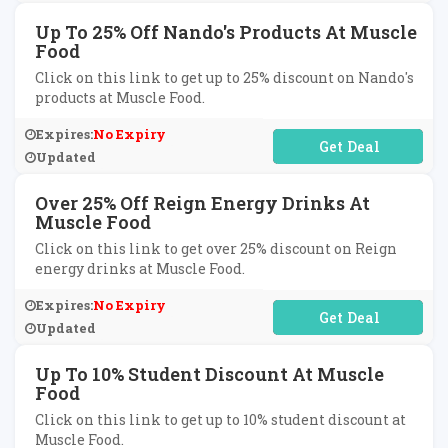
Up To 25% Off Nando's Products At Muscle
Food
Click on this link to get up to 25% discount on Nando's
products at Muscle Food.
Expires:
No Expiry
No Code Required
Updated
Over 25% Off Reign Energy Drinks At
Muscle Food
Click on this link to get over 25% discount on Reign
energy drinks at Muscle Food.
Expires:
No Expiry
No Code Required
Updated
Up To 10% Student Discount At Muscle
Food
Click on this link to get up to 10% student discount at
Muscle Food.