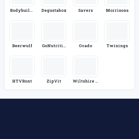
Bodybuildi
Degustabox
Savers
Morrisons
Ng.com
Beerwulf
GoNutritio
Ocado
Twinings
N
HTVRont
ZipVit
Wiltshire F
Arm Foods