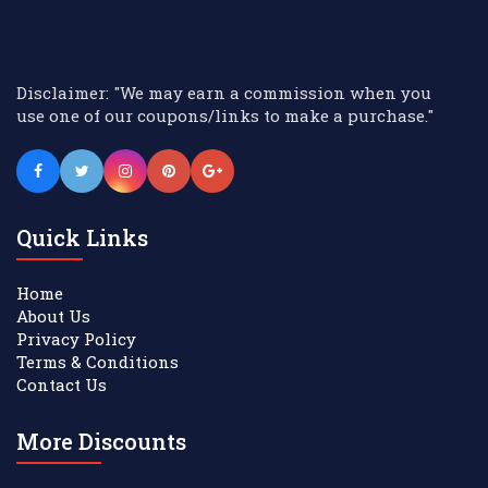
Disclaimer: "We may earn a commission when you
use one of our coupons/links to make a purchase."
Quick Links
Home
About Us
Privacy Policy
Terms & Conditions
Contact Us
More Discounts