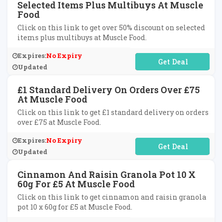
Selected Items Plus Multibuys At Muscle
Food
Click on this link to get over 50% discount on selected
items plus multibuys at Muscle Food.
Expires:
No Expiry
No Code Required
Updated
£1 Standard Delivery On Orders Over £75
At Muscle Food
Click on this link to get £1 standard delivery on orders
over £75 at Muscle Food.
Expires:
No Expiry
No Code Required
Updated
Cinnamon And Raisin Granola Pot 10 X
60g For £5 At Muscle Food
Click on this link to get cinnamon and raisin granola
pot 10 x 60g for £5 at Muscle Food.