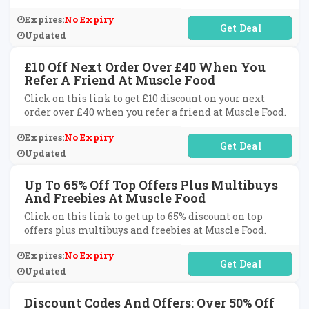
Expires:
No Expiry
No Code Required
Updated
£10 Off Next Order Over £40 When You
Refer A Friend At Muscle Food
Click on this link to get £10 discount on your next
order over £40 when you refer a friend at Muscle Food.
Expires:
No Expiry
No Code Required
Updated
Up To 65% Off Top Offers Plus Multibuys
And Freebies At Muscle Food
Click on this link to get up to 65% discount on top
offers plus multibuys and freebies at Muscle Food.
Expires:
No Expiry
No Code Required
Updated
Discount Codes And Offers: Over 50% Off