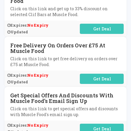
Food
Click on this link and get up to 33% discount on
selected Clif Bars at Muscle Food.
Expires:
No Expiry
No Code Required
Updated
Free Delivery On Orders Over £75 At
Muscle Food
Click on this link to get free delivery on orders over
£75 at Muscle Food.
Expires:
No Expiry
No Code Required
Updated
Get Special Offers And Discounts With
Muscle Food's Email Sign Up
Click on this link to get special offers and discounts
with Muscle Food's email sign up.
Expires:
No Expiry
No Code Required