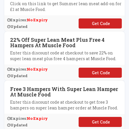
Click on this link to get Summer lean meat add-on for
£1 at Muscle Food.
Expires:
No Expiry
**MMERSLIMMING
Updated
22% Off Super Lean Meat Plus Free 4
Hampers At Muscle Food
Enter this discount code at checkout to save 22% on
super lean meat plus free 4 hampers at Muscle Food.
Expires:
No Expiry
**URHAMPERS
Updated
Free 3 Hampers With Super Lean Hamper
At Muscle Food
Enter this discount code at checkout to get free 3
hampers on super lean hamper order at Muscle Food.
Expires:
No Expiry
**DDENTHREEFREE
Updated