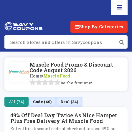
Shop By Categories
Muscle Food Promo & Discount
Code August 2026
Home
Muscle Food
Be the first one!
All (74)
Code (40)
Deal (34)
49% Off Deal Day Twice As Nice Hamper
Plus Free Delivery At Muscle Food
Enter this discount code at checkout to save 49% on