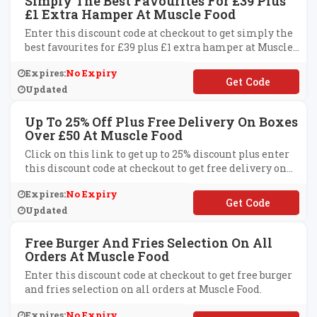
Simply The Best Favourites For £39 Plus
£1 Extra Hamper At Muscle Food
Enter this discount code at checkout to get simply the
best favourites for £39 plus £1 extra hamper at Muscle
Food.
Expires:
No Expiry
**BRELOAD
Updated
Up To 25% Off Plus Free Delivery On Boxes
Over £50 At Muscle Food
Click on this link to get up to 25% discount plus enter
this discount code at checkout to get free delivery on
boxes over £50 at Muscle Food.
Expires:
No Expiry
**OBDELIVERY
Updated
Free Burger And Fries Selection On All
Orders At Muscle Food
Enter this discount code at checkout to get free burger
and fries selection on all orders at Muscle Food.
Expires:
No Expiry