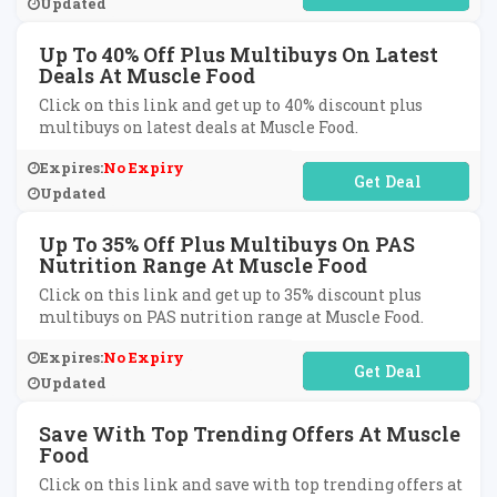
Updated
Up To 40% Off Plus Multibuys On Latest
Deals At Muscle Food
Click on this link and get up to 40% discount plus
multibuys on latest deals at Muscle Food.
Expires:
No Expiry
No Code Required
Updated
Up To 35% Off Plus Multibuys On PAS
Nutrition Range At Muscle Food
Click on this link and get up to 35% discount plus
multibuys on PAS nutrition range at Muscle Food.
Expires:
No Expiry
No Code Required
Updated
Save With Top Trending Offers At Muscle
Food
Click on this link and save with top trending offers at