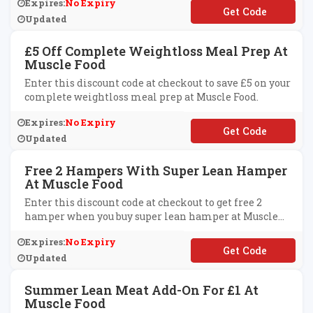
Expires:
No Expiry
**MPLY1
Updated
£5 Off Complete Weightloss Meal Prep At
Muscle Food
Enter this discount code at checkout to save £5 on your
complete weightloss meal prep at Muscle Food.
Expires:
No Expiry
**VECLEAN5
Updated
Free 2 Hampers With Super Lean Hamper
At Muscle Food
Enter this discount code at checkout to get free 2
hamper when you buy super lean hamper at Muscle
Food.
Expires:
No Expiry
**XTRAFREE
Updated
Summer Lean Meat Add-On For £1 At
Muscle Food