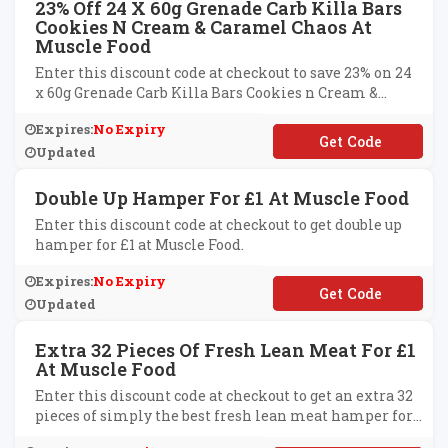
23% Off 24 X 60g Grenade Carb Killa Bars
Cookies N Cream & Caramel Chaos At
Muscle Food
Enter this discount code at checkout to save 23% on 24
x 60g Grenade Carb Killa Bars Cookies n Cream &
Caramel Chaos at Muscle Food.
Expires:
No Expiry
**GRENADE
Updated
Double Up Hamper For £1 At Muscle Food
Enter this discount code at checkout to get double up
hamper for £1 at Muscle Food.
Expires:
No Expiry
**UBLEONE
Updated
Extra 32 Pieces Of Fresh Lean Meat For £1
At Muscle Food
Enter this discount code at checkout to get an extra 32
pieces of simply the best fresh lean meat hamper for
£1 at Muscle Food.