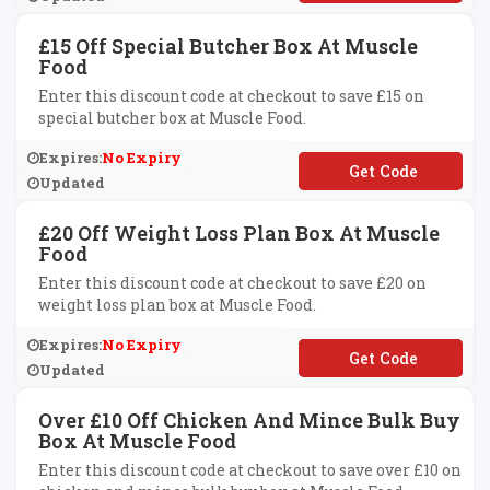
£15 Off Special Butcher Box At Muscle
Food
Enter this discount code at checkout to save £15 on
special butcher box at Muscle Food.
Expires:
No Expiry
**TCHER50
Updated
£20 Off Weight Loss Plan Box At Muscle
Food
Enter this discount code at checkout to save £20 on
weight loss plan box at Muscle Food.
Expires:
No Expiry
**2BOX
Updated
Over £10 Off Chicken And Mince Bulk Buy
Box At Muscle Food
Enter this discount code at checkout to save over £10 on