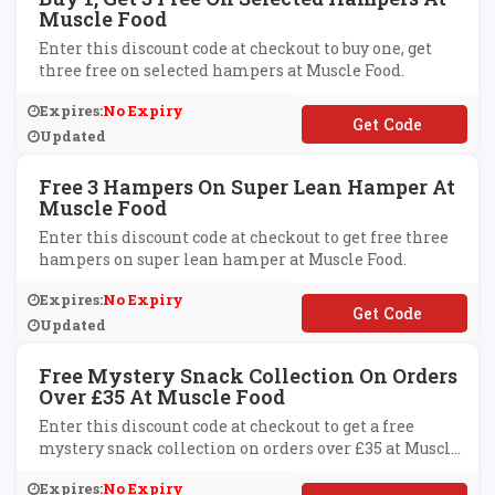
Muscle Food
Enter this discount code at checkout to buy one, get
three free on selected hampers at Muscle Food.
Expires:
No Expiry
**REE45
Updated
Free 3 Hampers On Super Lean Hamper At
Muscle Food
Enter this discount code at checkout to get free three
hampers on super lean hamper at Muscle Food.
Expires:
No Expiry
**DDENTHREEFREE
Updated
Free Mystery Snack Collection On Orders
Over £35 At Muscle Food
Enter this discount code at checkout to get a free
mystery snack collection on orders over £35 at Muscle
Food.
Expires:
No Expiry