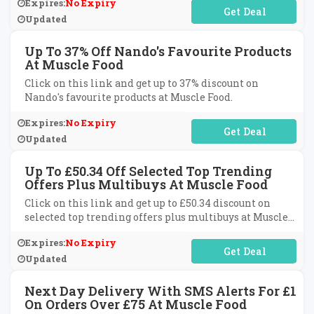
Expires:
No Expiry
No Code Required
Updated
Up To 37% Off Nando's Favourite Products
At Muscle Food
Click on this link and get up to 37% discount on
Nando's favourite products at Muscle Food.
Expires:
No Expiry
No Code Required
Updated
Up To £50.34 Off Selected Top Trending
Offers Plus Multibuys At Muscle Food
Click on this link and get up to £50.34 discount on
selected top trending offers plus multibuys at Muscle
Food.
Expires:
No Expiry
No Code Required
Updated
Next Day Delivery With SMS Alerts For £1
On Orders Over £75 At Muscle Food