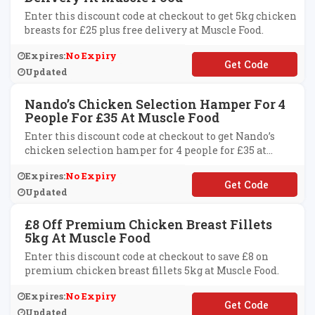
Enter this discount code at checkout to get 5kg chicken
breasts for £25 plus free delivery at Muscle Food.
Expires:
No Expiry
**ICKEN25
Updated
Nando’s Chicken Selection Hamper For 4
People For £35 At Muscle Food
Enter this discount code at checkout to get Nando’s
chicken selection hamper for 4 people for £35 at
Muscle Food.
Expires:
No Expiry
**NDOCHKNSEL
Updated
£8 Off Premium Chicken Breast Fillets
5kg At Muscle Food
Enter this discount code at checkout to save £8 on
premium chicken breast fillets 5kg at Muscle Food.
Expires:
No Expiry
**ICK5KG
Updated