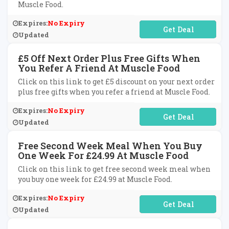
Muscle Food.
Expires:
No Expiry
No Code Required
Updated
£5 Off Next Order Plus Free Gifts When
You Refer A Friend At Muscle Food
Click on this link to get £5 discount on your next order
plus free gifts when you refer a friend at Muscle Food.
Expires:
No Expiry
No Code Required
Updated
Free Second Week Meal When You Buy
One Week For £24.99 At Muscle Food
Click on this link to get free second week meal when
you buy one week for £24.99 at Muscle Food.
Expires:
No Expiry
No Code Required
Updated