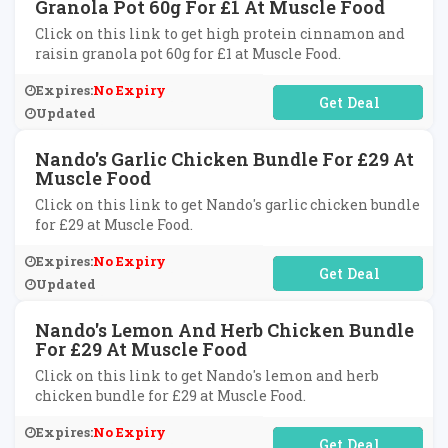
Granola Pot 60g For £1 At Muscle Food
Click on this link to get high protein cinnamon and
raisin granola pot 60g for £1 at Muscle Food.
Expires:
No Expiry
No Code Required
Updated
Nando's Garlic Chicken Bundle For £29 At
Muscle Food
Click on this link to get Nando's garlic chicken bundle
for £29 at Muscle Food.
Expires:
No Expiry
No Code Required
Updated
Nando's Lemon And Herb Chicken Bundle
For £29 At Muscle Food
Click on this link to get Nando's lemon and herb
chicken bundle for £29 at Muscle Food.
Expires:
No Expiry
No Code Required