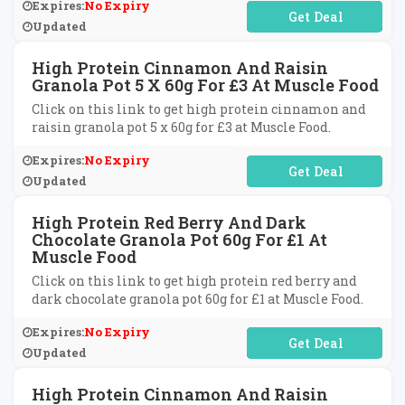
Expires:
No Expiry
No Code Required
Updated
High Protein Cinnamon And Raisin
Granola Pot 5 X 60g For £3 At Muscle Food
Click on this link to get high protein cinnamon and
raisin granola pot 5 x 60g for £3 at Muscle Food.
Expires:
No Expiry
No Code Required
Updated
High Protein Red Berry And Dark
Chocolate Granola Pot 60g For £1 At
Muscle Food
Click on this link to get high protein red berry and
dark chocolate granola pot 60g for £1 at Muscle Food.
Expires:
No Expiry
No Code Required
Updated
High Protein Cinnamon And Raisin