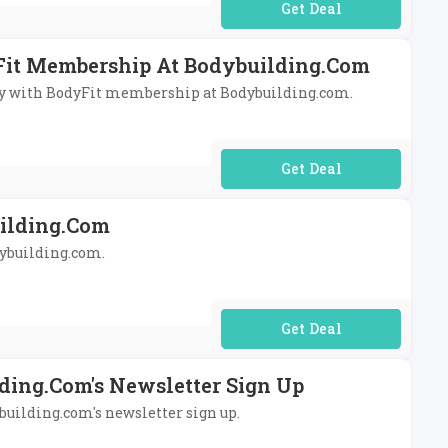
No Code Required
yFit Membership At Bodybuilding.com
ivery with BodyFit membership at Bodybuilding.com.
No Code Required
uilding.com
odybuilding.com.
No Code Required
ding.com's Newsletter Sign Up
ybuilding.com's newsletter sign up.