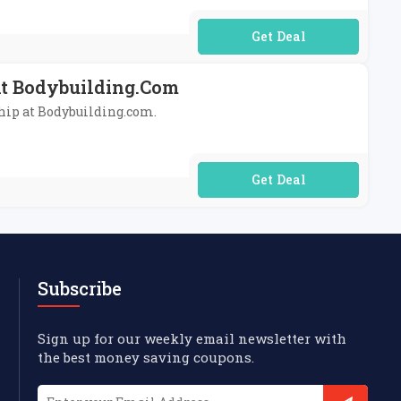
No Code Required
At Bodybuilding.com
ship at Bodybuilding.com.
No Code Required
Subscribe
Sign up for our weekly email newsletter with
the best money saving coupons.