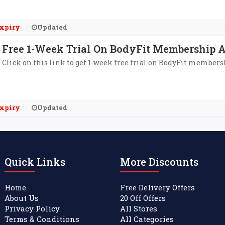
xpiry
Updated
Free 1-Week Trial On BodyFit Membership 
Click on this link to get 1-week free trial on BodyFit member
xpiry
Updated
Quick Links
More Discounts
Home
Free Delivery Offers
About Us
20 Off Offers
Privacy Policy
All Stores
Terms & Conditions
All Categories