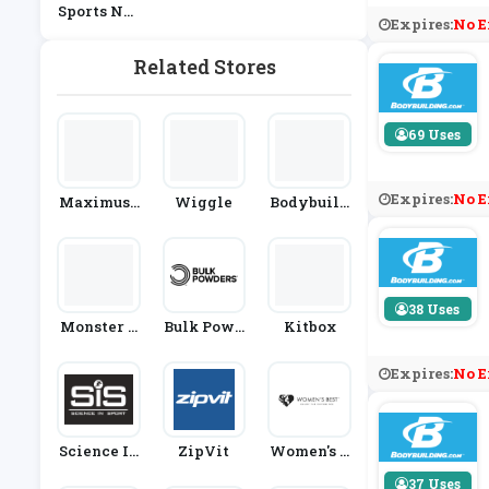
Sports Nut
Expires:
No E
Rition
Related Stores
69 Uses
Expires:
No E
Maximusc
Wiggle
Bodybuild
Le
Ing Wareh
Ouse
38 Uses
Monster S
Bulk Powd
Kitbox
Upplement
Ers
S
Expires:
No E
Science In
ZipVit
Women's B
Sport
Est
37 Uses