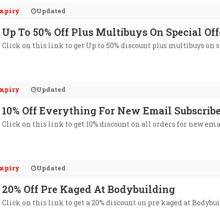
xpiry
Updated
Up To 50% Off Plus Multibuys On Special Of
Click on this link to get Up to 50% discount plus multibuys on 
xpiry
Updated
10% Off Everything For New Email Subscrib
Click on this link to get 10% discount on all orders for new e
xpiry
Updated
20% Off Pre Kaged At Bodybuilding
Click on this link to get a 20% discount on pre kaged at Bodybu