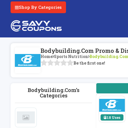
Shop By Categories
Bodybuilding.com Promo & Di
Home
Sports Nutrition
Bodybuilding.co
Be the first one!
Bodybuilding.com's
Categories
18 Uses