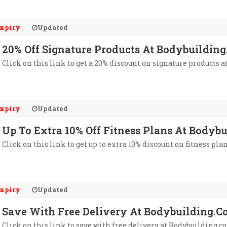
xpiry
Updated
20% Off Signature Products At Bodybuildin
Click on this link to get a 20% discount on signature products 
xpiry
Updated
Up To Extra 10% Off Fitness Plans At Bodyb
Click on this link to get up to extra 10% discount on fitness pl
xpiry
Updated
Save With Free Delivery At Bodybuilding.
Click on this link to save with free delivery at Bodybuilding.c