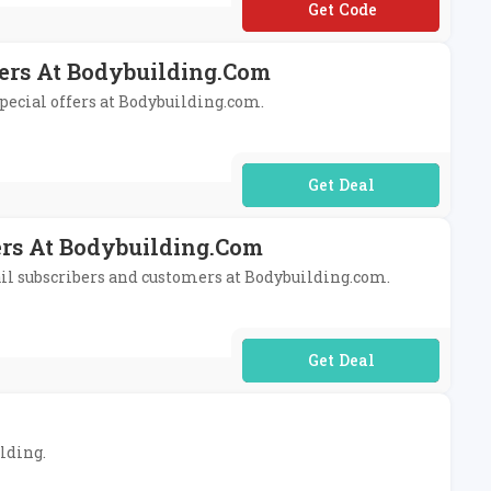
**TRA10%
fers At Bodybuilding.com
special offers at Bodybuilding.com.
No Code Required
ers At Bodybuilding.com
mail subscribers and customers at Bodybuilding.com.
No Code Required
ilding.