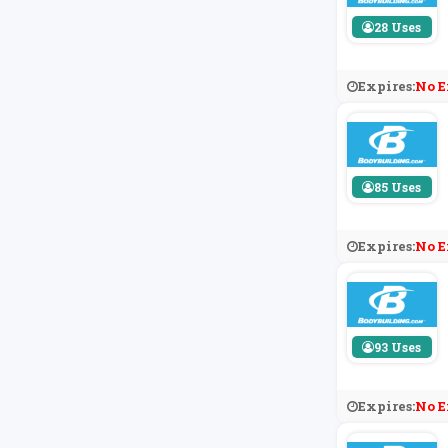
28 Uses
Expires:
No E
85 Uses
Expires:
No E
93 Uses
Expires:
No E