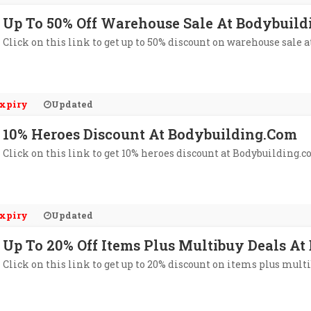
Up To 50% Off Warehouse Sale At Bodybuil
Click on this link to get up to 50% discount on warehouse sale 
xpiry
Updated
10% Heroes Discount At Bodybuilding.com
Click on this link to get 10% heroes discount at Bodybuilding.c
xpiry
Updated
Up To 20% Off Items Plus Multibuy Deals A
Click on this link to get up to 20% discount on items plus mult