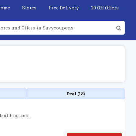
Home
Stores
Free Delivery
20 Off Offers
Deal (18)
ybuilding.com.