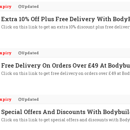
xpiry
Updated
Extra 10% Off Plus Free Delivery With Bod
Click on this link to get an extra 10% discount plus free del
xpiry
Updated
Free Delivery On Orders Over £49 At Bodyb
Click on this link to get free delivery on orders over £49 at B
xpiry
Updated
Special Offers And Discounts With Bodybuil
Click on this link to get special offers and discounts with Bod