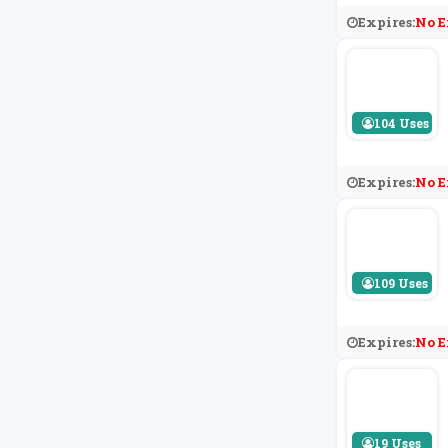
Expires:
No E
104 Uses
Expires:
No E
109 Uses
Expires:
No E
19 Uses