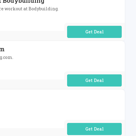
At Bodybuilding
pre workout at Bodybuilding.
No Code Required
om
ng.com.
No Code Required
No Code Required