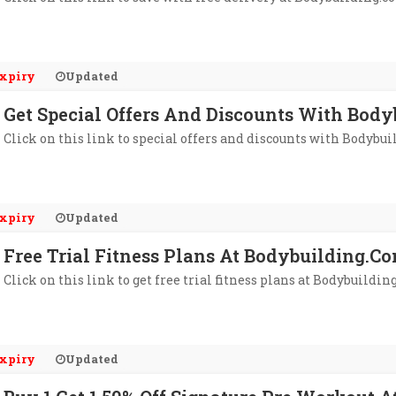
xpiry
Updated
Get Special Offers And Discounts With Body
Click on this link to special offers and discounts with Bodybui
xpiry
Updated
Free Trial Fitness Plans At Bodybuilding.c
Click on this link to get free trial fitness plans at Bodybuildin
xpiry
Updated