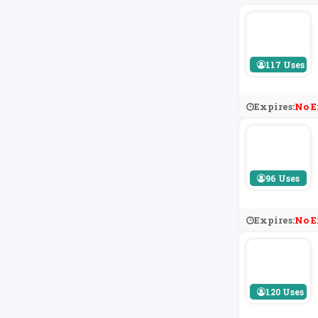
117 Uses
Expires:
No E
96 Uses
Expires:
No E
120 Uses