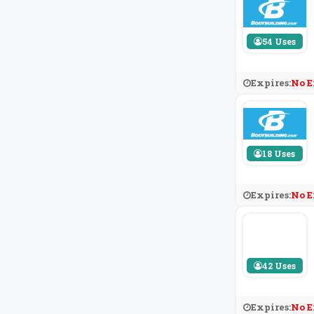
54 Uses
Expires:
No E
18 Uses
Expires:
No E
42 Uses
Expires:
No E