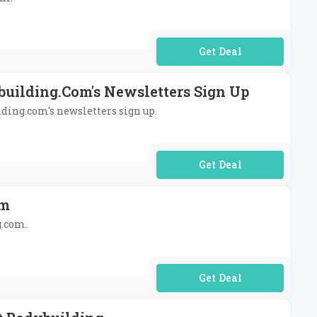
No Code Required
building.com's Newsletters Sign Up
lding.com's newsletters sign up.
No Code Required
om
g.com.
No Code Required