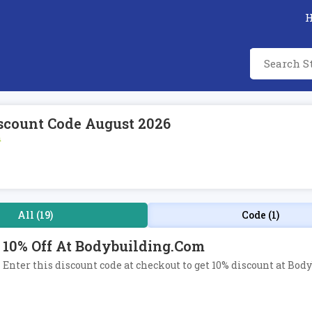
scount Code August 2026
m
All (19)
Code (1)
10% Off At Bodybuilding.com
Enter this discount code at checkout to get 10% discount at Bod