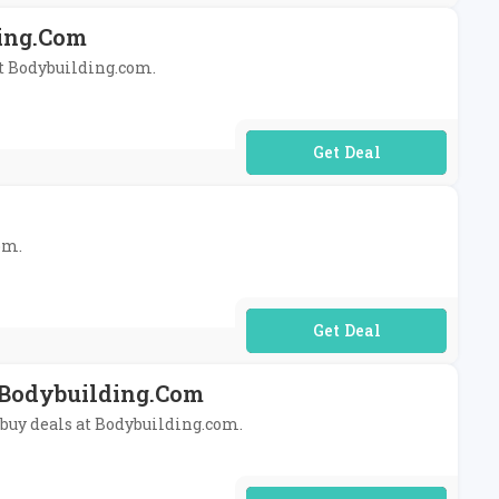
ding.com
at Bodybuilding.com.
No Code Required
om.
No Code Required
t Bodybuilding.com
ibuy deals at Bodybuilding.com.