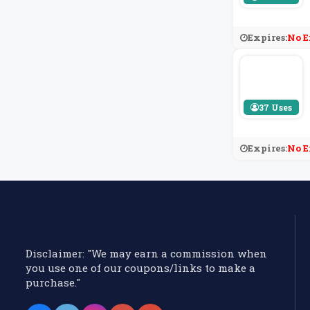
Expires:
No E
37 Uses
Expires:
No E
Disclaimer: "We may earn a commission when
you use one of our coupons/links to make a
purchase."