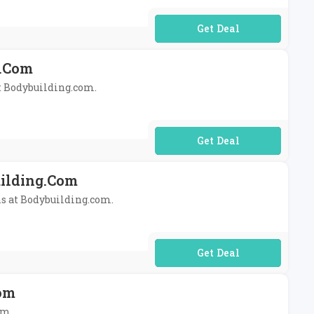
No Code Required
g.com
at Bodybuilding.com.
No Code Required
uilding.com
ans at Bodybuilding.com.
No Code Required
com
om.