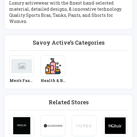
Luxury activewear with the finest hand-selected
material, detailed designs, & innovative technology.
Quality Sports Bras, Tanks, Pants, and Shorts for
Women
Savoy Active's Categories
Men's Fashi
Health & Be
On
Auty
Related Stores