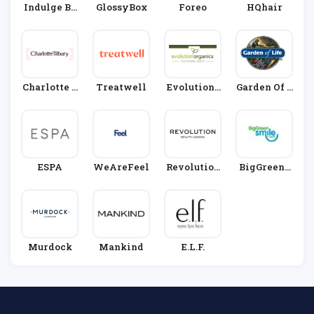
Indulge Be
GlossyBox
Foreo
HQhair
Auty
Charlotte T
Treatwell
Evolutions
Garden Of L
Ilbury
Organics
Ife
ESPA
WeAreFeel
Revolution
BigGreenS
Beauty
Mile
Murdock
Mankind
E.l.f.