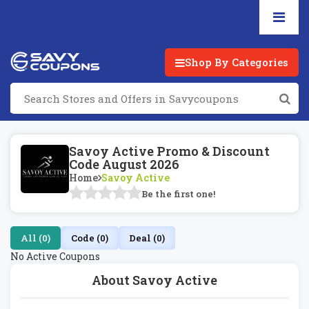
Shop By Categories
Savoy Active Promo & Discount
Code August 2026
Home
Savoy Active
Be the first one!
All (0)
Code (0)
Deal (0)
No Active Coupons
About Savoy Active