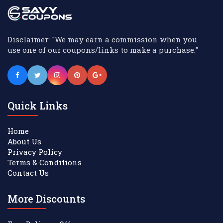
Disclaimer: "We may earn a commission when you
use one of our coupons/links to make a purchase."
Quick Links
Home
About Us
Privacy Policy
Terms & Conditions
Contact Us
More Discounts