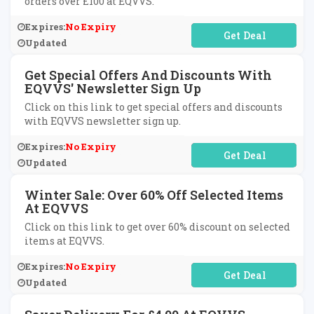
orders over £100 at EQVVS.
Expires:
No Expiry
No Code Required
Updated
Get Special Offers And Discounts With
EQVVS' Newsletter Sign Up
Click on this link to get special offers and discounts
with EQVVS newsletter sign up.
Expires:
No Expiry
No Code Required
Updated
Winter Sale: Over 60% Off Selected Items
At EQVVS
Click on this link to get over 60% discount on selected
items at EQVVS.
Expires:
No Expiry
No Code Required
Updated