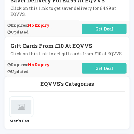
Saver Delivery For £4.99 At EQVVS
Click on this link to get saver delivery for £4.99 at
EQVVS.
Expires:
No Expiry
No Code Required
Updated
Gift Cards From £10 At EQVVS
Click on this link to get gift cards from £10 at EQVVS.
Expires:
No Expiry
No Code Required
Updated
EQVVS's Categories
Men's Fashi
On