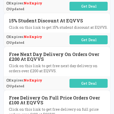
Expires:
No Expiry
No Code Required
Updated
15% Student Discount At EQVVS
Click on this link to get 15% student discount at EQVVS.
Expires:
No Expiry
No Code Required
Updated
Free Next Day Delivery On Orders Over
£200 At EQVVS
Click on this link to get free next day delivery on
orders over £200 at EQVVS.
Expires:
No Expiry
No Code Required
Updated
Free Delivery On Full Price Orders Over
£100 At EQVVS
Click on this link to get free delivery on full price