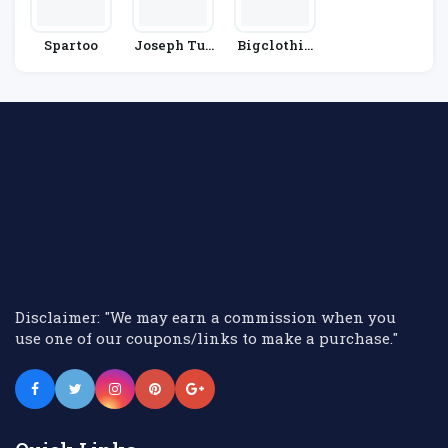
Spartoo
Joseph Tur
Bigclothin
Ner
G4u
Disclaimer: "We may earn a commission when you
use one of our coupons/links to make a purchase."