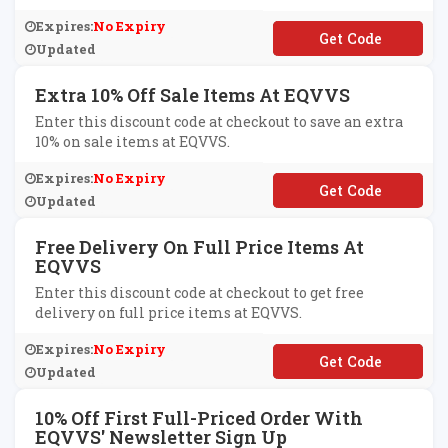
Expires:
No Expiry
**XTREND15
Updated
Extra 10% Off Sale Items At EQVVS
Enter this discount code at checkout to save an extra
10% on sale items at EQVVS.
Expires:
No Expiry
**VE10
Updated
Free Delivery On Full Price Items At
EQVVS
Enter this discount code at checkout to get free
delivery on full price items at EQVVS.
Expires:
No Expiry
**EEDEL
Updated
10% Off First Full-Priced Order With
EQVVS' Newsletter Sign Up