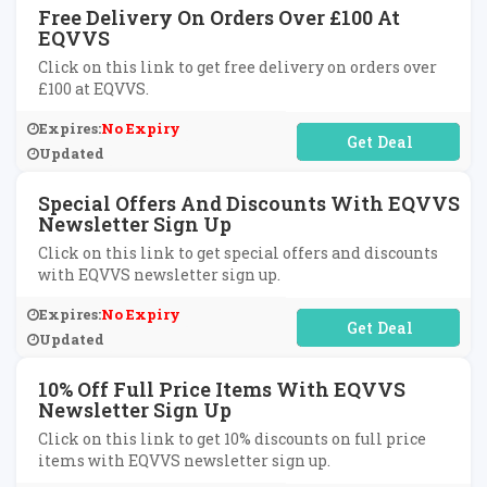
Free Delivery On Orders Over £100 At
EQVVS
Click on this link to get free delivery on orders over
£100 at EQVVS.
Expires:
No Expiry
No Code Required
Updated
Special Offers And Discounts With EQVVS
Newsletter Sign Up
Click on this link to get special offers and discounts
with EQVVS newsletter sign up.
Expires:
No Expiry
No Code Required
Updated
10% Off Full Price Items With EQVVS
Newsletter Sign Up
Click on this link to get 10% discounts on full price
items with EQVVS newsletter sign up.