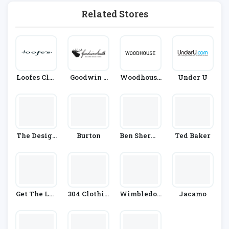
Related Stores
Loofes Clot
Goodwin S
Woodhouse
Under U
Hing
Mith
Clothing
The Design
Burton
Ben Sherma
Ted Baker
Er Box
N
Get The Lab
304 Clothin
Wimbledon
Jacamo
El
G
Shop