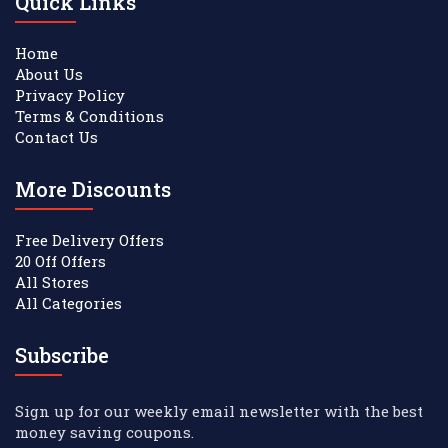
Quick Links
Home
About Us
Privacy Policy
Terms & Conditions
Contact Us
More Discounts
Free Delivery Offers
20 Off Offers
All Stores
All Categories
Subscribe
Sign up for our weekly email newsletter with the best
money saving coupons.