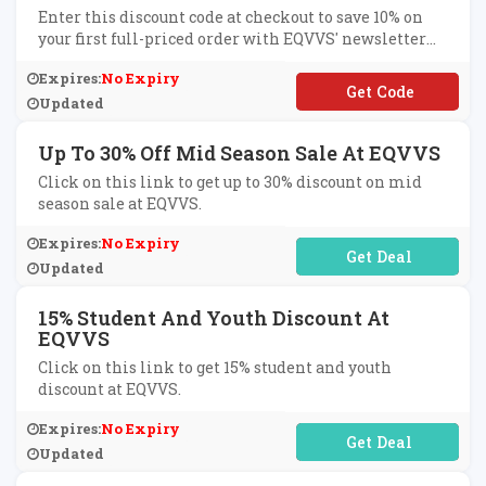
Enter this discount code at checkout to save 10% on
your first full-priced order with EQVVS' newsletter
sign-up.
Expires:
No Expiry
**W10
Updated
Up To 30% Off Mid Season Sale At EQVVS
Click on this link to get up to 30% discount on mid
season sale at EQVVS.
Expires:
No Expiry
No Code Required
Updated
15% Student And Youth Discount At
EQVVS
Click on this link to get 15% student and youth
discount at EQVVS.
Expires:
No Expiry
No Code Required
Updated