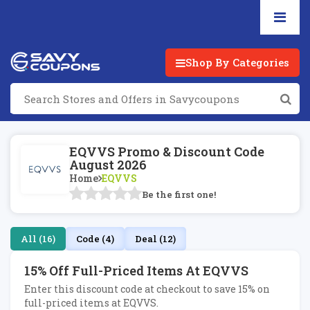
Shop By Categories
EQVVS Promo & Discount Code
August 2026
Home
EQVVS
Be the first one!
All (16)
Code (4)
Deal (12)
15% Off Full-Priced Items At EQVVS
Enter this discount code at checkout to save 15% on
full-priced items at EQVVS.