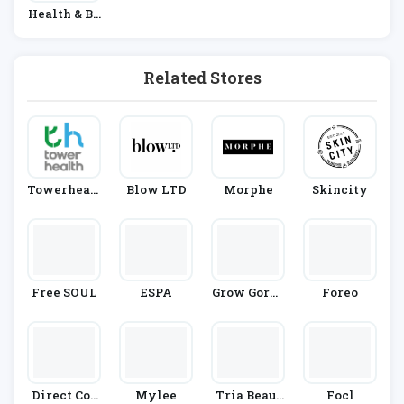
Health & Be
Auty
Related Stores
Towerhealt
Blow LTD
Morphe
Skincity
H
Free SOUL
ESPA
Grow Gorge
Foreo
Ous
Direct Cos
Mylee
Tria Beaut
Focl