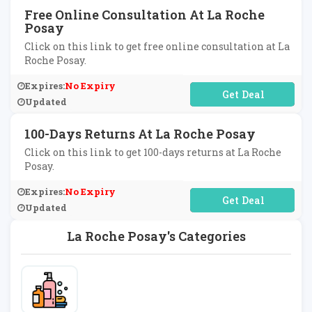
Free Online Consultation At La Roche
Posay
Click on this link to get free online consultation at La
Roche Posay.
Expires:
No Expiry
No Code Required
Updated
100-Days Returns At La Roche Posay
Click on this link to get 100-days returns at La Roche
Posay.
Expires:
No Expiry
No Code Required
Updated
La Roche Posay's Categories