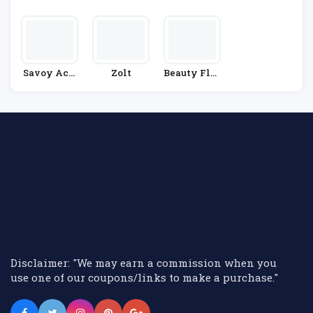
Metics
Y
Savoy Acti
Zolt
Beauty Flas
Ve
H
Disclaimer: "We may earn a commission when you
use one of our coupons/links to make a purchase."