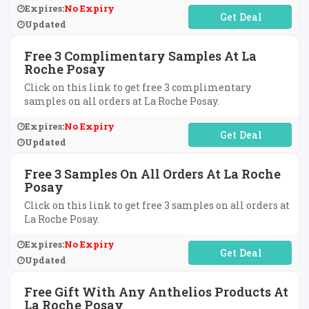
Expires:
No Expiry
No Code Required
Updated
Free 3 Complimentary Samples At La
Roche Posay
Click on this link to get free 3 complimentary
samples on all orders at La Roche Posay.
Expires:
No Expiry
No Code Required
Updated
Free 3 Samples On All Orders At La Roche
Posay
Click on this link to get free 3 samples on all orders at
La Roche Posay.
Expires:
No Expiry
No Code Required
Updated
Free Gift With Any Anthelios Products At
La Roche Posay