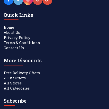
Quick Links
Home
About Us
Privacy Policy
Terms & Conditions
Contact Us
More Discounts
Free Delivery Offers
20 Off Offers
All Stores
All Categories
Subscribe