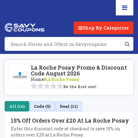
Shop By Categories
La Roche Posay Promo & Discount
Code August 2026
Home
La Roche Posay
Be the first one!
All (16)
Code (5)
Deal (11)
15% Off Orders Over £20 At La Roche Posay
Enter this discount code at checkout to save 15% on
orders over £20 at La Roche Posay.