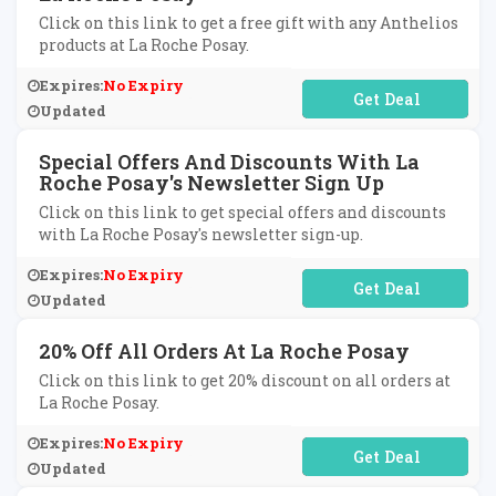
Click on this link to get a free gift with any Anthelios
products at La Roche Posay.
Expires:
No Expiry
No Code Required
Updated
Special Offers And Discounts With La
Roche Posay's Newsletter Sign Up
Click on this link to get special offers and discounts
with La Roche Posay's newsletter sign-up.
Expires:
No Expiry
No Code Required
Updated
20% Off All Orders At La Roche Posay
Click on this link to get 20% discount on all orders at
La Roche Posay.
Expires:
No Expiry
No Code Required
Updated