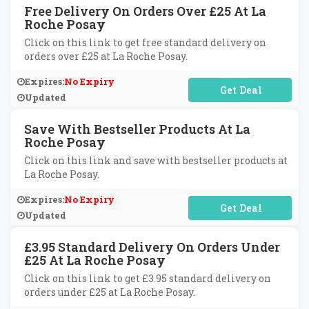
Free Delivery On Orders Over £25 At La
Roche Posay
Click on this link to get free standard delivery on
orders over £25 at La Roche Posay.
Expires:
No Expiry
No Code Required
Updated
Save With Bestseller Products At La
Roche Posay
Click on this link and save with bestseller products at
La Roche Posay.
Expires:
No Expiry
No Code Required
Updated
£3.95 Standard Delivery On Orders Under
£25 At La Roche Posay
Click on this link to get £3.95 standard delivery on
orders under £25 at La Roche Posay.