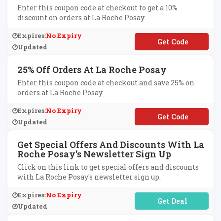
Enter this coupon code at checkout to get a 10%
discount on orders at La Roche Posay.
Expires:
No Expiry
**LCOME10
Updated
25% Off Orders At La Roche Posay
Enter this coupon code at checkout and save 25% on
orders at La Roche Posay.
Expires:
No Expiry
**P-H9Z7-29BV-GV
Updated
Get Special Offers And Discounts With La
Roche Posay's Newsletter Sign Up
Click on this link to get special offers and discounts
with La Roche Posay's newsletter sign up.
Expires:
No Expiry
No Code Required
Updated