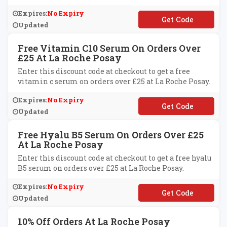
Expires:
No Expiry
**1520
Updated
Free Vitamin C10 Serum On Orders Over
£25 At La Roche Posay
Enter this discount code at checkout to get a free
vitamin c serum on orders over £25 at La Roche Posay.
Expires:
No Expiry
**TAMINC
Updated
Free Hyalu B5 Serum On Orders Over £25
At La Roche Posay
Enter this discount code at checkout to get a free hyalu
B5 serum on orders over £25 at La Roche Posay.
Expires:
No Expiry
**
Updated
10% Off Orders At La Roche Posay