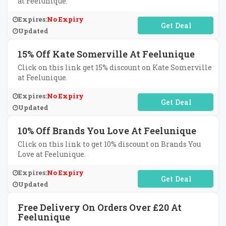
at Feelunique.
Expires:
No Expiry
No Code Required
Updated
15% Off Kate Somerville At Feelunique
Click on this link get 15% discount on Kate Somerville
at Feelunique.
Expires:
No Expiry
No Code Required
Updated
10% Off Brands You Love At Feelunique
Click on this link to get 10% discount on Brands You
Love at Feelunique.
Expires:
No Expiry
No Code Required
Updated
Free Delivery On Orders Over £20 At
Feelunique