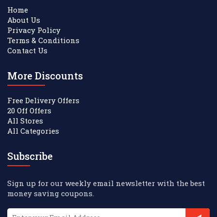
Home
About Us
Privacy Policy
Terms & Conditions
Contact Us
More Discounts
Free Delivery Offers
20 Off Offers
All Stores
All Categories
Subscribe
Sign up for our weekly email newsletter with the best
money saving coupons.