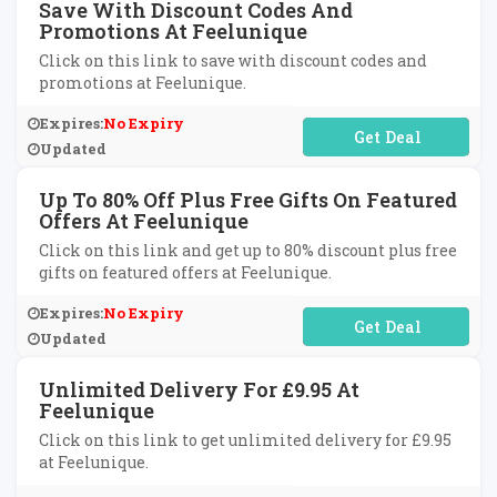
Save With Discount Codes And
Promotions At Feelunique
Click on this link to save with discount codes and
promotions at Feelunique.
Expires:
No Expiry
No Code Required
Updated
Up To 80% Off Plus Free Gifts On Featured
Offers At Feelunique
Click on this link and get up to 80% discount plus free
gifts on featured offers at Feelunique.
Expires:
No Expiry
No Code Required
Updated
Unlimited Delivery For £9.95 At
Feelunique
Click on this link to get unlimited delivery for £9.95
at Feelunique.