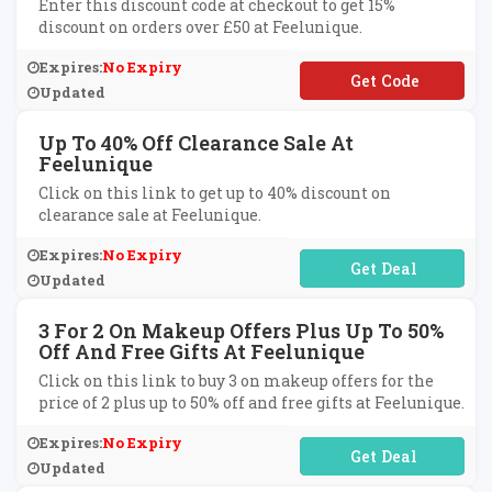
Enter this discount code at checkout to get 15%
discount on orders over £50 at Feelunique.
Expires:
No Expiry
**T15
Updated
Up To 40% Off Clearance Sale At
Feelunique
Click on this link to get up to 40% discount on
clearance sale at Feelunique.
Expires:
No Expiry
No Code Required
Updated
3 For 2 On Makeup Offers Plus Up To 50%
Off And Free Gifts At Feelunique
Click on this link to buy 3 on makeup offers for the
price of 2 plus up to 50% off and free gifts at Feelunique.
Expires:
No Expiry
No Code Required
Updated