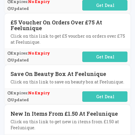
Expires:
No Expiry
No Code Required
Updated
£5 Voucher On Orders Over £75 At
Feelunique
Click on this link to get £5 voucher on orders over £75
at Feelunique.
Expires:
No Expiry
No Code Required
Updated
Save On Beauty Box At Feelunique
Click on this link to save on beauty box at Feelunique.
Expires:
No Expiry
No Code Required
Updated
New In Items From £1.50 At Feelunique
Click on this link to get new in items from £1.50 at
Feelunique.