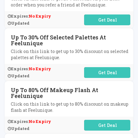
order when you refer a friend at Feelunique.
Expires:
No Expiry
No Code Required
Updated
Up To 30% Off Selected Palettes At
Feelunique
Click on this link to get up to 30% discount on selected
palettes at Feelunique.
Expires:
No Expiry
No Code Required
Updated
Up To 80% Off Makeup Flash At
Feelunique
Click on this link to get up to 80% discount on makeup
flash at Feelunique.
Expires:
No Expiry
No Code Required
Updated