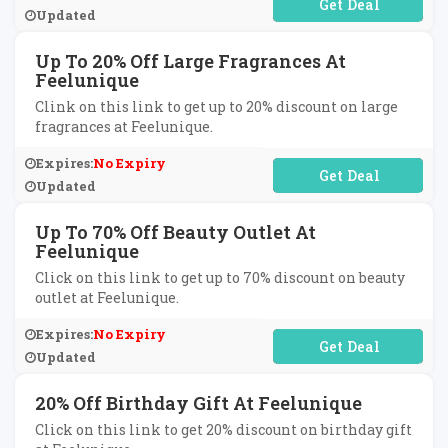
No Code Required
Updated
Up To 20% Off Large Fragrances At
Feelunique
Clink on this link to get up to 20% discount on large
fragrances at Feelunique.
Expires:
No Expiry
No Code Required
Updated
Up To 70% Off Beauty Outlet At
Feelunique
Click on this link to get up to 70% discount on beauty
outlet at Feelunique.
Expires:
No Expiry
No Code Required
Updated
20% Off Birthday Gift At Feelunique
Click on this link to get 20% discount on birthday gift