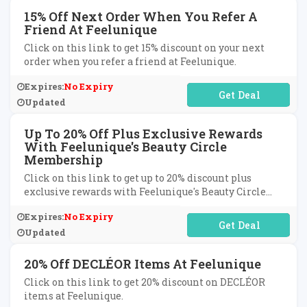
15% Off Next Order When You Refer A
Friend At Feelunique
Click on this link to get 15% discount on your next
order when you refer a friend at Feelunique.
Expires:
No Expiry
No Code Required
Updated
Up To 20% Off Plus Exclusive Rewards
With Feelunique's Beauty Circle
Membership
Click on this link to get up to 20% discount plus
exclusive rewards with Feelunique's Beauty Circle
membership.
Expires:
No Expiry
No Code Required
Updated
20% Off DECLÉOR Items At Feelunique
Click on this link to get 20% discount on DECLÉOR
items at Feelunique.