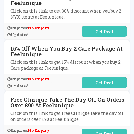
Feelunique
Click on this link to get 30% discount when you buy 2
NYX items at Feelunique.
Expires:
No Expiry
No Code Required
Updated
15% Off When You Buy 2 Care Package At
Feelunique
Click on this link to get 15% discount when you buy 2
Care package at Feelunique.
Expires:
No Expiry
No Code Required
Updated
Free Clinique Take The Day Off On Orders
Over £90 At Feelunique
Click on this link to get free Clinique take the day off
on orders over £90 at Feelunique.
Expires:
No Expiry
No Code Required