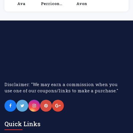
Ava
Perricone
Avon
MD
Disclaimer: "We may earn a commission when you
use one of our coupons/links to make a purchase."
Quick Links