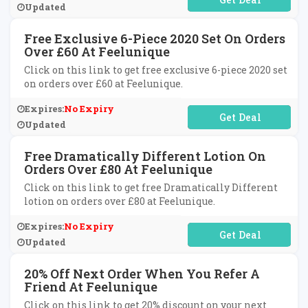
Updated
Free Exclusive 6-Piece 2020 Set On Orders
Over £60 At Feelunique
Click on this link to get free exclusive 6-piece 2020 set
on orders over £60 at Feelunique.
Expires:
No Expiry
No Code Required
Updated
Free Dramatically Different Lotion On
Orders Over £80 At Feelunique
Click on this link to get free Dramatically Different
lotion on orders over £80 at Feelunique.
Expires:
No Expiry
No Code Required
Updated
20% Off Next Order When You Refer A
Friend At Feelunique
Click on this link to get 20% discount on your next