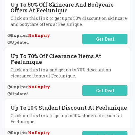
Up To 50% Off Skincare And Bodycare
Offers At Feelunique
Click on this link to get up to 50% discount on skincare
and bodycare offers at Feelunique.
Expires:
No Expiry
No Code Required
Updated
Up To 70% Off Clearance Items At
Feelunique
Click on this link and get up to 70% discount on
clearance items at Feelunique.
Expires:
No Expiry
No Code Required
Updated
Up To 10% Student Discount At Feelunique
Click on this link to get up to 10% student discount at
Feelunique.
Expires:
No Expiry