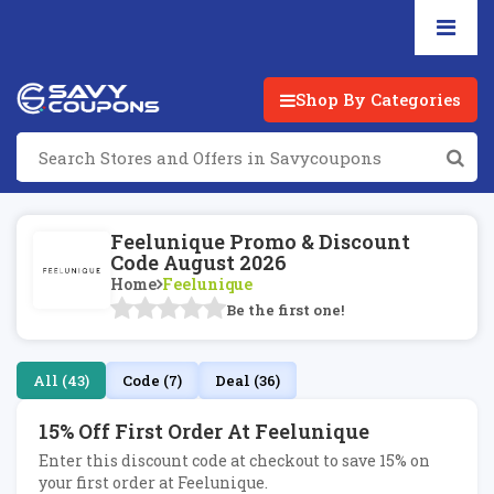
Shop By Categories
Feelunique Promo & Discount
Code August 2026
Home
Feelunique
Be the first one!
All (43)
Code (7)
Deal (36)
15% Off First Order At Feelunique
Enter this discount code at checkout to save 15% on
your first order at Feelunique.