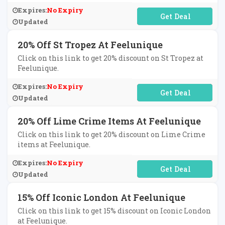
Expires:
No Expiry
No Code Required
Updated
20% Off St Tropez At Feelunique
Click on this link to get 20% discount on St Tropez at
Feelunique.
Expires:
No Expiry
No Code Required
Updated
20% Off Lime Crime Items At Feelunique
Click on this link to get 20% discount on Lime Crime
items at Feelunique.
Expires:
No Expiry
No Code Required
Updated
15% Off Iconic London At Feelunique
Click on this link to get 15% discount on Iconic London
at Feelunique.