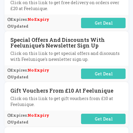
Click on this link to get free delivery on orders over
£20 at Feelunique.
Expires:
No Expiry
No Code Required
Updated
Special Offers And Discounts With
Feelunique's Newsletter Sign Up
Click on this link to get special offers and discounts
with Feelunique's newsletter sign up.
Expires:
No Expiry
No Code Required
Updated
Gift Vouchers From £10 At Feelunique
Click on this link to get gift vouchers from £10 at
Feelunique.
Expires:
No Expiry
No Code Required
Updated