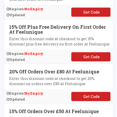
Expires:
No Expiry
**RST15
Updated
15% Off Plus Free Delivery On First Order
At Feelunique
Enter this discount code at checkout to get 15%
discount plus free delivery on first order at Feelunique.
Expires:
No Expiry
**W15
Updated
20% Off Orders Over £80 At Feelunique
Enter this discount code at checkout to get 20%
discount on orders over £80 at Feelunique.
Expires:
No Expiry
**T20
Updated
15% Off Orders Over £50 At Feelunique