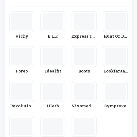
Vichy
E.l.f.
Express Tes
Hunt Or Dy
T
E
Foreo
Idealfit
Boots
Lookfantas
Tic
Revolution
IHerb
Vivomed Li
Symprove
Beauty
Mited