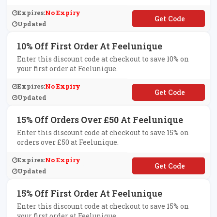
Expires:
No Expiry
**RST15OFF
Updated
10% Off First Order At Feelunique
Enter this discount code at checkout to save 10% on
your first order at Feelunique.
Expires:
No Expiry
**RSTOFF
Updated
15% Off Orders Over £50 At Feelunique
Enter this discount code at checkout to save 15% on
orders over £50 at Feelunique.
Expires:
No Expiry
**ECIAL15
Updated
15% Off First Order At Feelunique
Enter this discount code at checkout to save 15% on
your first order at Feelunique.