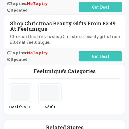
Expires:
No Expiry
No Code Required
Updated
Shop Christmas Beauty Gifts From £3.49
At Feelunique
Click on this link to shop Christmas beauty gifts from
£3.49 at Feelunique.
Expires:
No Expiry
No Code Required
Updated
Feelunique's Categories
Health & Be
Adult
Auty
Related Stores