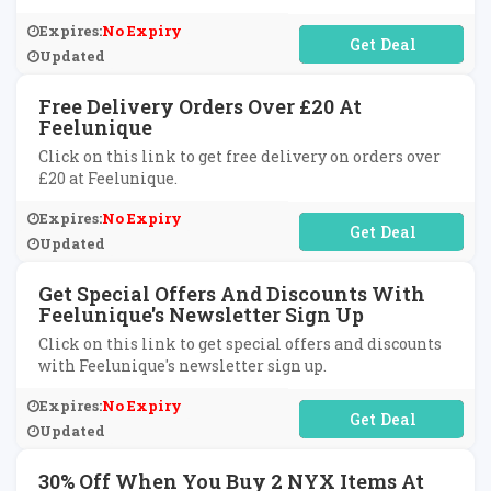
Expires:
No Expiry
No Code Required
Updated
Free Delivery Orders Over £20 At
Feelunique
Click on this link to get free delivery on orders over
£20 at Feelunique.
Expires:
No Expiry
No Code Required
Updated
Get Special Offers And Discounts With
Feelunique's Newsletter Sign Up
Click on this link to get special offers and discounts
with Feelunique's newsletter sign up.
Expires:
No Expiry
No Code Required
Updated
30% Off When You Buy 2 NYX Items At