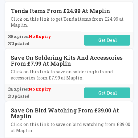
Tenda Items From £24.99 At Maplin
Click on this link to get Tenda items from £24.99 at
Maplin.
Expires:
No Expiry
No Code Required
Updated
Save On Soldering Kits And Accessories
From £7.99 At Maplin
Click on this link to save on soldering kits and
accessories from £7.99 at Maplin.
Expires:
No Expiry
No Code Required
Updated
Save On Bird Watching From £39.00 At
Maplin
Click on this link to save on bird watching from £39.00
at Maplin.