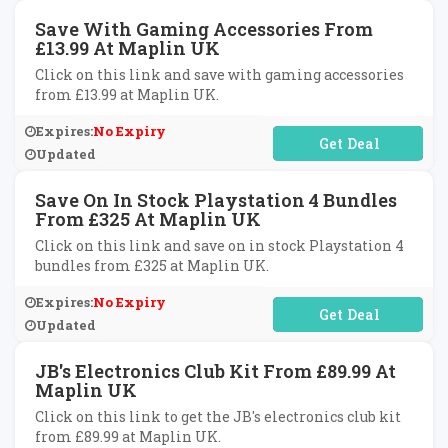
Save With Gaming Accessories From
£13.99 At Maplin UK
Click on this link and save with gaming accessories
from £13.99 at Maplin UK.
Expires:
No Expiry
No Code Required
Updated
Save On In Stock Playstation 4 Bundles
From £325 At Maplin UK
Click on this link and save on in stock Playstation 4
bundles from £325 at Maplin UK.
Expires:
No Expiry
No Code Required
Updated
JB's Electronics Club Kit From £89.99 At
Maplin UK
Click on this link to get the JB's electronics club kit
from £89.99 at Maplin UK.