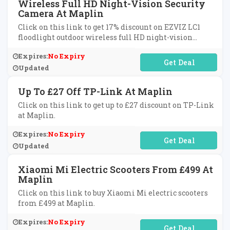
Wireless Full HD Night-Vision Security
Camera At Maplin
Click on this link to get 17% discount on EZVIZ LC1
floodlight outdoor wireless full HD night-vision
security camera at Maplin.
Expires:
No Expiry
No Code Required
Updated
Up To £27 Off TP-Link At Maplin
Click on this link to get up to £27 discount on TP-Link
at Maplin.
Expires:
No Expiry
No Code Required
Updated
Xiaomi Mi Electric Scooters From £499 At
Maplin
Click on this link to buy Xiaomi Mi electric scooters
from £499 at Maplin.
Expires:
No Expiry
No Code Required