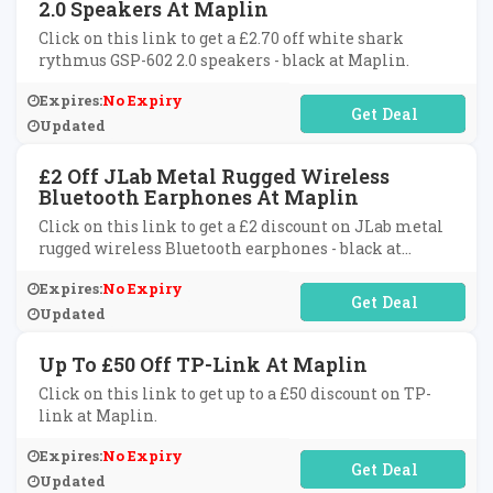
2.0 Speakers At Maplin
Click on this link to get a £2.70 off white shark
rythmus GSP-602 2.0 speakers - black at Maplin.
Expires:
No Expiry
No Code Required
Updated
£2 Off JLab Metal Rugged Wireless
Bluetooth Earphones At Maplin
Click on this link to get a £2 discount on JLab metal
rugged wireless Bluetooth earphones - black at
Maplin.
Expires:
No Expiry
No Code Required
Updated
Up To £50 Off TP-Link At Maplin
Click on this link to get up to a £50 discount on TP-
link at Maplin.
Expires:
No Expiry
No Code Required
Updated