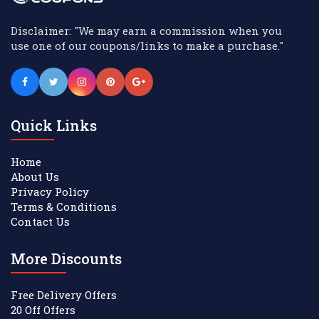
Disclaimer: "We may earn a commission when you
use one of our coupons/links to make a purchase."
Quick Links
Home
About Us
Privacy Policy
Terms & Conditions
Contact Us
More Discounts
Free Delivery Offers
20 Off Offers