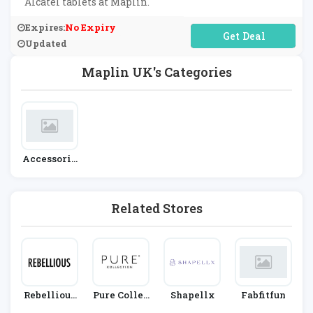
Alcatel tablets at Maplin.
Expires:
No Expiry
No Code Required
Updated
Maplin UK's Categories
Accessorie
S
Related Stores
Rebellious
Pure Collec
Shapellx
Fabfitfun
Fashion
Tion