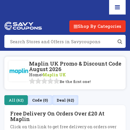
Shop By Categories
Maplin UK Promo & Discount Code
August 2026
Home
Maplin UK
Be the first one!
All (62)
Code (0)
Deal (62)
Free Delivery On Orders Over £20 At
Maplin
Click on this link to get free delivery on orders over