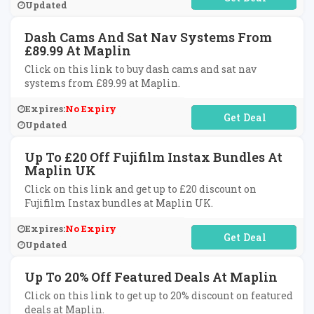
Updated
Dash Cams And Sat Nav Systems From
£89.99 At Maplin
Click on this link to buy dash cams and sat nav
systems from £89.99 at Maplin.
Expires:
No Expiry
No Code Required
Updated
Up To £20 Off Fujifilm Instax Bundles At
Maplin UK
Click on this link and get up to £20 discount on
Fujifilm Instax bundles at Maplin UK.
Expires:
No Expiry
No Code Required
Updated
Up To 20% Off Featured Deals At Maplin
Click on this link to get up to 20% discount on featured
deals at Maplin.