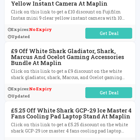
Yellow Instant Camera At Maplin
Click on this link to get a £10 discount on Fujifilm
Instax mini 9 clear yellow instant camera with 10
shots and glitter case at Maplin.
Expires:
No Expiry
No Code Required
Updated
£9 Off White Shark Gladiator, Shark,
Marcus And Ocelot Gaming Accessories
Bundle At Maplin
Click on this link to get a £9 discount on the white
shark gladiator, shark, Marcus, and Ocelot gaming
accessories bundle at Maplin.
Expires:
No Expiry
No Code Required
Updated
£5.25 Off White Shark GCP-29 Ice Master 4
Fans Cooling Pad Laptop Stand At Maplin
Click on this link to get a £5.25 discount on the white
shark GCP-29 ice master 4 fans cooling pad laptop
stand at Maplin.