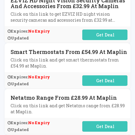
EZVIZ HD Night Vision Security Cameras
And Accessories From £32.99 At Maplin
Click on this link to get EZVIZ HD night vision
security cameras and accessories from £32.99 at
Maplin.
Expires:
No Expiry
No Code Required
Updated
Smart Thermostats From £54.99 At Maplin
Click on this link and get smart thermostats from
£54.99 at Maplin.
Expires:
No Expiry
No Code Required
Updated
Netatmo Range From £28.99 At Maplin
Click on this link and get Netatmo range from £28.99
at Maplin.
Expires:
No Expiry
No Code Required
Updated