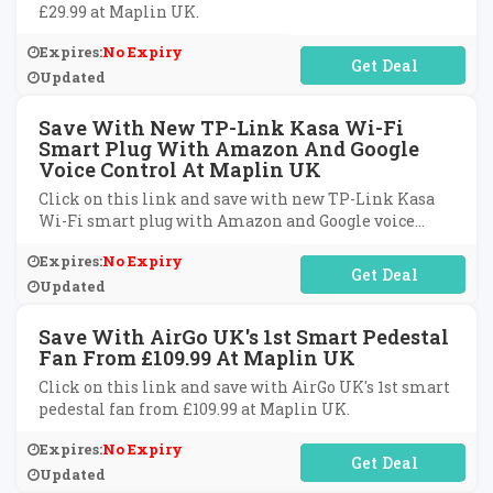
£29.99 at Maplin UK.
Expires:
No Expiry
No Code Required
Updated
Save With New TP-Link Kasa Wi-Fi
Smart Plug With Amazon And Google
Voice Control At Maplin UK
Click on this link and save with new TP-Link Kasa
Wi-Fi smart plug with Amazon and Google voice
control at Maplin UK.
Expires:
No Expiry
No Code Required
Updated
Save With AirGo UK's 1st Smart Pedestal
Fan From £109.99 At Maplin UK
Click on this link and save with AirGo UK's 1st smart
pedestal fan from £109.99 at Maplin UK.
Expires:
No Expiry
No Code Required
Updated