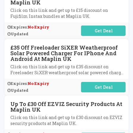
Maplin UK
Click on this link and get up to £15 discount on
Fujifilm Instax bundles at Maplin UK.
Expires:
No Expiry
No Code Required
Updated
£35 Off Freeloader SiXER Weatherproof
Solar Powered Charger For IPhone And
Android At Maplin UK
Click on this link and get up to £35 discount on
Freeloader SiXER weatherproof solar powered charger
for iPhone and android at Maplin UK.
Expires:
No Expiry
No Code Required
Updated
Up To £30 Off EZVIZ Security Products At
Maplin UK
Click on this link and get up to £30 discount on EZVIZ
security products at Maplin UK.