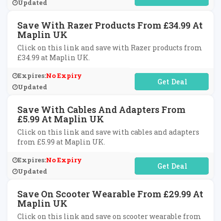
Updated
Save With Razer Products From £34.99 At
Maplin UK
Click on this link and save with Razer products from
£34.99 at Maplin UK.
Expires:
No Expiry
No Code Required
Updated
Save With Cables And Adapters From
£5.99 At Maplin UK
Click on this link and save with cables and adapters
from £5.99 at Maplin UK.
Expires:
No Expiry
No Code Required
Updated
Save On Scooter Wearable From £29.99 At
Maplin UK
Click on this link and save on scooter wearable from