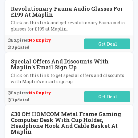
Revolutionary Fauna Audio Glasses For
£199 At Maplin
Click on this link and get revolutionary Fauna audio
glasses for £199 at Maplin.
Expires:
No Expiry
No Code Required
Updated
Special Offers And Discounts With
Maplin's Email Sign Up
Click on this link to get special offers and discounts
with Maplin's email sign-up.
Expires:
No Expiry
No Code Required
Updated
£30 Off HOMCOM Metal Frame Gaming
Computer Desk With Cup Holder,
Headphone Hook And Cable Basket At
Maplin