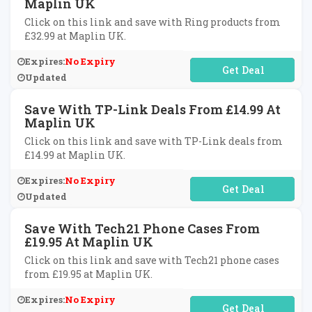
Maplin UK
Click on this link and save with Ring products from
£32.99 at Maplin UK.
Expires:
No Expiry
No Code Required
Updated
Save With TP-Link Deals From £14.99 At
Maplin UK
Click on this link and save with TP-Link deals from
£14.99 at Maplin UK.
Expires:
No Expiry
No Code Required
Updated
Save With Tech21 Phone Cases From
£19.95 At Maplin UK
Click on this link and save with Tech21 phone cases
from £19.95 at Maplin UK.
Expires:
No Expiry
No Code Required