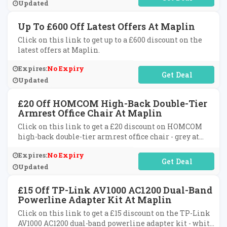
Updated
Up To £600 Off Latest Offers At Maplin
Click on this link to get up to a £600 discount on the
latest offers at Maplin.
Expires:
No Expiry
No Code Required
Updated
£20 Off HOMCOM High-Back Double-Tier
Armrest Office Chair At Maplin
Click on this link to get a £20 discount on HOMCOM
high-back double-tier armrest office chair - grey at
Maplin.
Expires:
No Expiry
No Code Required
Updated
£15 Off TP-Link AV1000 AC1200 Dual-Band
Powerline Adapter Kit At Maplin
Click on this link to get a £15 discount on the TP-Link
AV1000 AC1200 dual-band powerline adapter kit - white