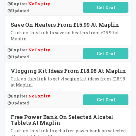
Expires:
No Expiry
No Code Required
Updated
Save On Heaters From £15.99 At Maplin
Click on this link to save on heaters from £15.99 at
Maplin.
Expires:
No Expiry
No Code Required
Updated
Vlogging Kit Ideas From £18.98 At Maplin
Clik on this link to get vlogging kit ideas from £18.98
at Maplin.
Expires:
No Expiry
No Code Required
Updated
Free Power Bank On Selected Alcatel
Tablets At Maplin
Click on this link to get a free power bank on selected