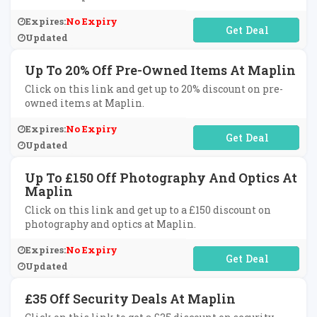
Expires:
No Expiry
No Code Required
Updated
Up To 20% Off Pre-Owned Items At Maplin
Click on this link and get up to 20% discount on pre-
owned items at Maplin.
Expires:
No Expiry
No Code Required
Updated
Up To £150 Off Photography And Optics At
Maplin
Click on this link and get up to a £150 discount on
photography and optics at Maplin.
Expires:
No Expiry
No Code Required
Updated
£35 Off Security Deals At Maplin