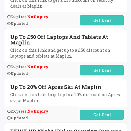
Click on this link to get a £35 discount on security
deals at Maplin.
Expires:
No Expiry
No Code Required
Updated
Up To £50 Off Laptops And Tablets At
Maplin
Click on this link and get up to a £50 discount on
laptops and tablets at Maplin.
Expires:
No Expiry
No Code Required
Updated
Up To 20% Off Apres Ski At Maplin
Click on this link to get up to a 20% discount on Apres
ski at Maplin.
Expires:
No Expiry
No Code Required
Updated