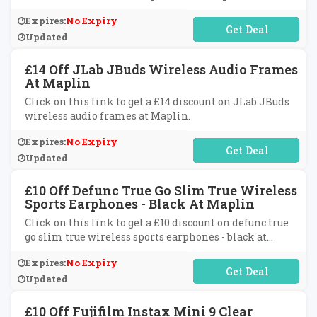
at Maplin.
Expires:
No Expiry
No Code Required
Updated
£14 Off JLab JBuds Wireless Audio Frames
At Maplin
Click on this link to get a £14 discount on JLab JBuds
wireless audio frames at Maplin.
Expires:
No Expiry
No Code Required
Updated
£10 Off Defunc True Go Slim True Wireless
Sports Earphones - Black At Maplin
Click on this link to get a £10 discount on defunc true
go slim true wireless sports earphones - black at
Maplin.
Expires:
No Expiry
No Code Required
Updated
£10 Off Fujifilm Instax Mini 9 Clear