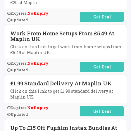
£20 at Maplin.
Expires:
No Expiry
No Code Required
Updated
Work From Home Setups From £5.49 At
Maplin UK
Click on this link to get work from home setups from
£5.49 at Maplin UK.
Expires:
No Expiry
No Code Required
Updated
£1.99 Standard Delivery At Maplin UK
Click on this link to get £1.99 standard delivery at
Maplin UK.
Expires:
No Expiry
No Code Required
Updated
Up To £15 Off Fujifilm Instax Bundles At