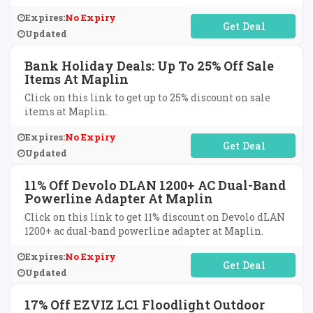
Expires:
No Expiry
No Code Required
Updated
Bank Holiday Deals: Up To 25% Off Sale
Items At Maplin
Click on this link to get up to 25% discount on sale
items at Maplin.
Expires:
No Expiry
No Code Required
Updated
11% Off Devolo DLAN 1200+ AC Dual-Band
Powerline Adapter At Maplin
Click on this link to get 11% discount on Devolo dLAN
1200+ ac dual-band powerline adapter at Maplin.
Expires:
No Expiry
No Code Required
Updated
17% Off EZVIZ LC1 Floodlight Outdoor