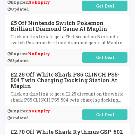
Expires:
No Expiry
No Code Required
Updated
£5 Off Nintendo Switch Pokemon
Brilliant Diamond Game At Maplin
Click on this link to get a £5 discount on Nintendo
switch Pokemon brilliant diamond game at Maplin.
Expires:
No Expiry
No Code Required
Updated
£2.25 Off White Shark PS5 CLINCH PS5-
504 Twin Charging Docking Station At
Maplin
Click on this link to get a £2.25 discount on the white
shark PS5 CLINCH PS5-504 twin charging docking
station at Maplin.
Expires:
No Expiry
No Code Required
Updated
£2.70 Off White Shark Rythmus GSP-602