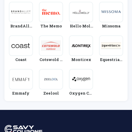
BrandAlle
The Memo
Hello Moll
Missoma
Y
Y
Coast
Cotswold O
Montirex
Equestrian
Utdoor
Co.
Emmafy
Zeelool
Oxygen Clo
Thing