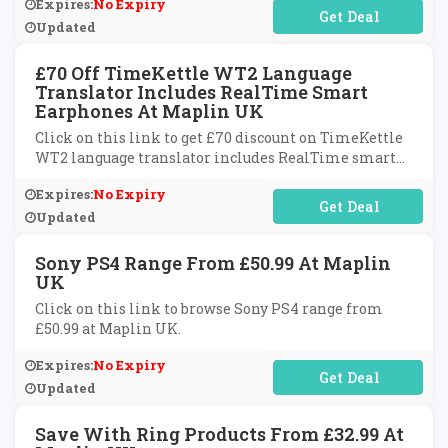
Expires:
No Expiry
No Code Required
Updated
£70 Off TimeKettle WT2 Language
Translator Includes RealTime Smart
Earphones At Maplin UK
Click on this link to get £70 discount on TimeKettle
WT2 language translator includes RealTime smart
earphones at Maplin UK.
Expires:
No Expiry
No Code Required
Updated
Sony PS4 Range From £50.99 At Maplin
UK
Click on this link to browse Sony PS4 range from
£50.99 at Maplin UK.
Expires:
No Expiry
No Code Required
Updated
Save With Ring Products From £32.99 At