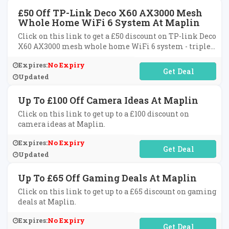
£50 Off TP-Link Deco X60 AX3000 Mesh
Whole Home WiFi 6 System At Maplin
Click on this link to get a £50 discount on TP-link Deco
X60 AX3000 mesh whole home WiFi 6 system - triple
pack.
Expires:
No Expiry
No Code Required
Updated
Up To £100 Off Camera Ideas At Maplin
Click on this link to get up to a £100 discount on
camera ideas at Maplin.
Expires:
No Expiry
No Code Required
Updated
Up To £65 Off Gaming Deals At Maplin
Click on this link to get up to a £65 discount on gaming
deals at Maplin.
Expires:
No Expiry
No Code Required