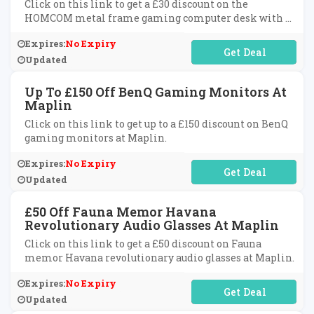
Click on this link to get a £30 discount on the
HOMCOM metal frame gaming computer desk with a
cup holder, headphone hook, and cable basket at
Expires:
No Expiry
Maplin.
No Code Required
Updated
Up To £150 Off BenQ Gaming Monitors At
Maplin
Click on this link to get up to a £150 discount on BenQ
gaming monitors at Maplin.
Expires:
No Expiry
No Code Required
Updated
£50 Off Fauna Memor Havana
Revolutionary Audio Glasses At Maplin
Click on this link to get a £50 discount on Fauna
memor Havana revolutionary audio glasses at Maplin.
Expires:
No Expiry
No Code Required
Updated